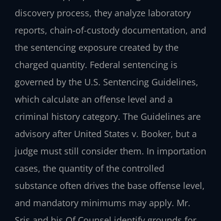
discovery process, they analyze laboratory
reports, chain-of-custody documentation, and
the sentencing exposure created by the
charged quantity. Federal sentencing is
governed by the U.S. Sentencing Guidelines,
which calculate an offense level and a
criminal history category. The Guidelines are
advisory after United States v. Booker, but a
judge must still consider them. In importation
cases, the quantity of the controlled
substance often drives the base offense level,
and mandatory minimums may apply. Mr.
Sris and his Of Counsel identify grounds for