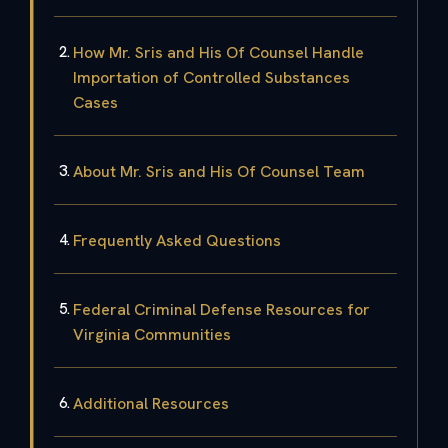
How Mr. Sris and His Of Counsel Handle
Importation of Controlled Substances
Cases
About Mr. Sris and His Of Counsel Team
Frequently Asked Questions
Federal Criminal Defense Resources for
Virginia Communities
Additional Resources