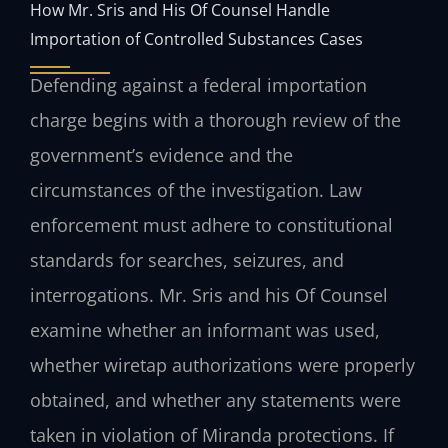
How Mr. Sris and His Of Counsel Handle
Importation of Controlled Substances Cases
Defending against a federal importation
charge begins with a thorough review of the
government’s evidence and the
circumstances of the investigation. Law
enforcement must adhere to constitutional
standards for searches, seizures, and
interrogations. Mr. Sris and his Of Counsel
examine whether an informant was used,
whether wiretap authorizations were properly
obtained, and whether any statements were
taken in violation of Miranda protections. If