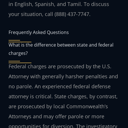
in English, Spanish, and Tamil. To discuss
your situation, call (888) 437-7747.
Frequently Asked Questions
What is the difference between state and federal
charges?
Federal charges are prosecuted by the U.S.
Attorney with generally harsher penalties and
no parole. An experienced federal defense
attorney is critical. State charges, by contrast,
are prosecuted by local Commonwealth’s
Attorneys and may offer parole or more
opportunities for diversion. The investigatory