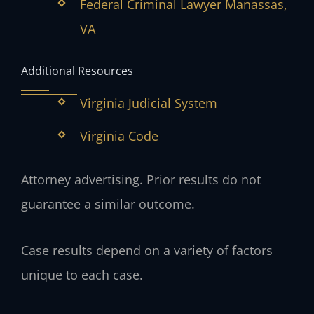
Federal Criminal Lawyer Manassas,
VA
Additional Resources
Virginia Judicial System
Virginia Code
Attorney advertising. Prior results do not
guarantee a similar outcome.
Case results depend on a variety of factors
unique to each case.