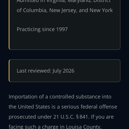
of Columbia, New Jersey, and New York
Practicing since 1997
Last reviewed: July 2026
Importation of a controlled substance into
the United States is a serious federal offense
prosecuted under 21 U.S.C. § 841. If you are
facing such a charge in Louisa County,