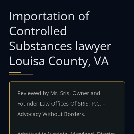
Importation of
Controlled
Substances lawyer
Louisa County, VA
Reviewed by Mr. Sris, Owner and
Founder Law Offices Of SRIS, P.C. –
Advocacy Without Borders.
Admitted in Virginia, Maryland, District