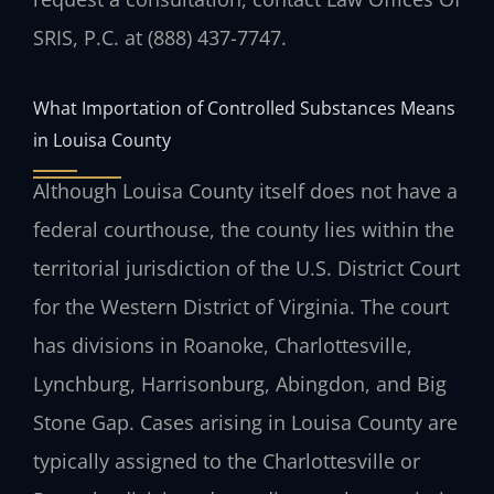
SRIS, P.C. at (888) 437-7747.
What Importation of Controlled Substances Means
in Louisa County
Although Louisa County itself does not have a
federal courthouse, the county lies within the
territorial jurisdiction of the U.S. District Court
for the Western District of Virginia. The court
has divisions in Roanoke, Charlottesville,
Lynchburg, Harrisonburg, Abingdon, and Big
Stone Gap. Cases arising in Louisa County are
typically assigned to the Charlottesville or