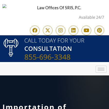
Skip
to
Available 24/7
content
F
X
I
L
Y
P
a
-
n
i
o
i
c
t
s
n
u
n
CALL TODAY FOR YOUR
e
w
t
k
t
t
CONSULTATION
b
i
a
e
u
e
o
t
g
d
b
r
855-696-3348
o
t
r
i
e
e
k
e
a
n
s
r
m
t
Importation of