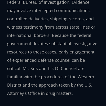
Federal Bureau of Investigation. Evidence
may involve intercepted communications,
controlled deliveries, shipping records, and
witness testimony from across state lines or
international borders. Because the federal
government devotes substantial investigative
resources to these cases, early engagement
of experienced defense counsel can be
critical. Mr. Sris and his Of Counsel are
familiar with the procedures of the Western
District and the approach taken by the U.S.
Attorney’s Office in drug matters.