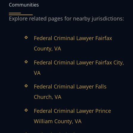
Communities
Explore related pages for nearby jurisdictions:
Federal Criminal Lawyer Fairfax
County, VA
Federal Criminal Lawyer Fairfax City,
VA
Federal Criminal Lawyer Falls
Church, VA
Federal Criminal Lawyer Prince
William County, VA