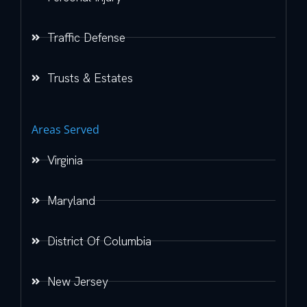
Traffic Defense
Trusts & Estates
Areas Served
Virginia
Maryland
District Of Columbia
New Jersey