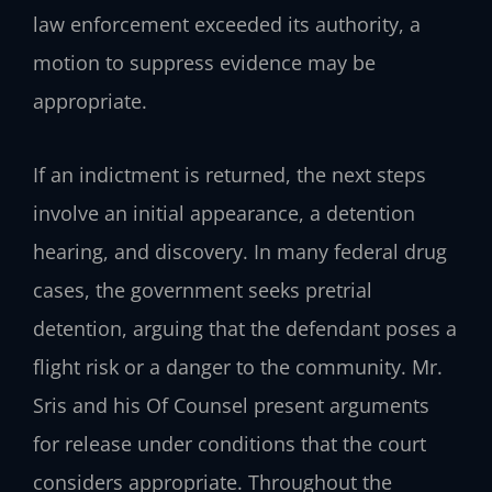
law enforcement exceeded its authority, a
motion to suppress evidence may be
appropriate.
If an indictment is returned, the next steps
involve an initial appearance, a detention
hearing, and discovery. In many federal drug
cases, the government seeks pretrial
detention, arguing that the defendant poses a
flight risk or a danger to the community. Mr.
Sris and his Of Counsel present arguments
for release under conditions that the court
considers appropriate. Throughout the