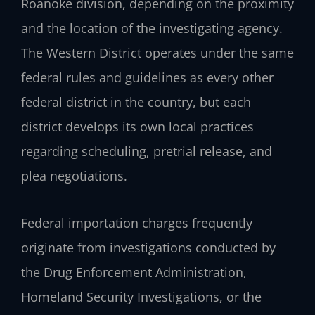
Roanoke division, depending on the proximity
and the location of the investigating agency.
The Western District operates under the same
federal rules and guidelines as every other
federal district in the country, but each
district develops its own local practices
regarding scheduling, pretrial release, and
plea negotiations.
Federal importation charges frequently
originate from investigations conducted by
the Drug Enforcement Administration,
Homeland Security Investigations, or the