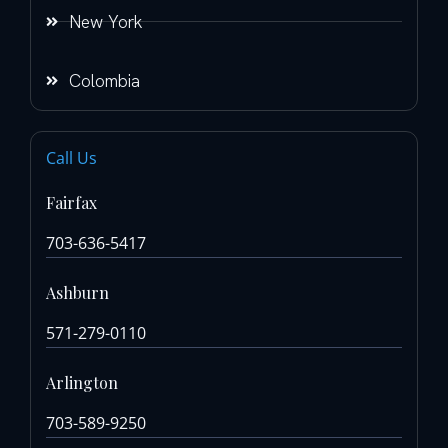
New York
Colombia
Call Us
Fairfax
703-636-5417
Ashburn
571-279-0110
Arlington
703-589-9250