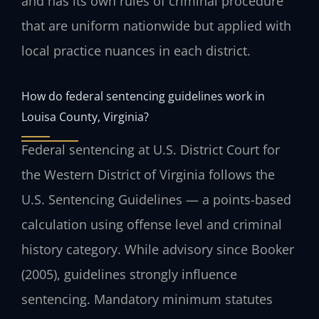
and has its own rules of criminal procedure
that are uniform nationwide but applied with
local practice nuances in each district.
How do federal sentencing guidelines work in
Louisa County, Virginia?
Federal sentencing at U.S. District Court for
the Western District of Virginia follows the
U.S. Sentencing Guidelines — a points-based
calculation using offense level and criminal
history category. While advisory since Booker
(2005), guidelines strongly influence
sentencing. Mandatory minimum statutes