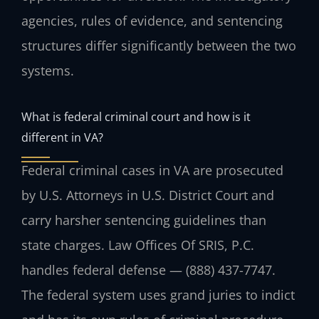
agencies, rules of evidence, and sentencing
structures differ significantly between the two
systems.
What is federal criminal court and how is it
different in VA?
Federal criminal cases in VA are prosecuted
by U.S. Attorneys in U.S. District Court and
carry harsher sentencing guidelines than
state charges. Law Offices Of SRIS, P.C.
handles federal defense — (888) 437-7747.
The federal system uses grand juries to indict