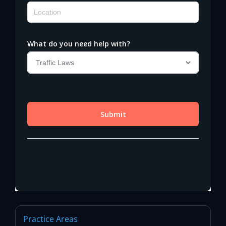
Practice Areas