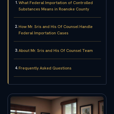
What Federal Importation of Controlled
Substances Means in Roanoke County
How Mr. Sris and His Of Counsel Handle
Federal Importation Cases
About Mr. Sris and His Of Counsel Team
Frequently Asked Questions