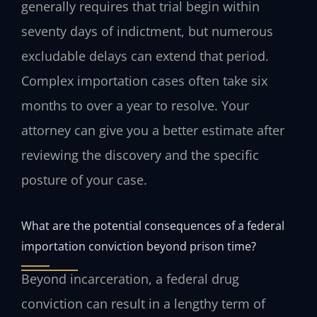
generally requires that trial begin within
seventy days of indictment, but numerous
excludable delays can extend that period.
Complex importation cases often take six
months to over a year to resolve. Your
attorney can give you a better estimate after
reviewing the discovery and the specific
posture of your case.
What are the potential consequences of a federal
importation conviction beyond prison time?
Beyond incarceration, a federal drug
conviction can result in a lengthy term of