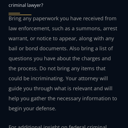
criminal lawyer?
Bring any paperwork you have received from
law enforcement, such as a summons, arrest
warrant, or notice to appear, along with any
bail or bond documents. Also bring a list of
questions you have about the charges and
the process. Do not bring any items that
could be incriminating. Your attorney will
guide you through what is relevant and will
help you gather the necessary information to
begin your defense.
For additional insight on federal criminal