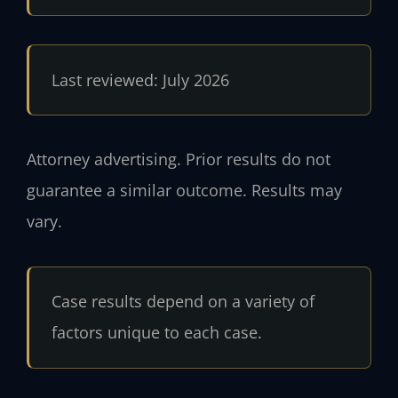
Last reviewed: July 2026
Attorney advertising. Prior results do not
guarantee a similar outcome. Results may
vary.
Case results depend on a variety of
factors unique to each case.