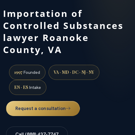
Importation of
Controlled Substances
lawyer Roanoke
County, VA
1997
VA · MD · DC · NJ · NY
Founded
EN · ES
Intake
Request a consultation
Call (888) 437-7747