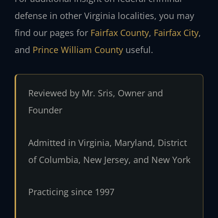
defense in other Virginia localities, you may
find our pages for
Fairfax County
,
Fairfax City
,
and
Prince William County
useful.
Reviewed by Mr. Sris, Owner and
Founder
Admitted in Virginia, Maryland, District
of Columbia, New Jersey, and New York
Practicing since 1997