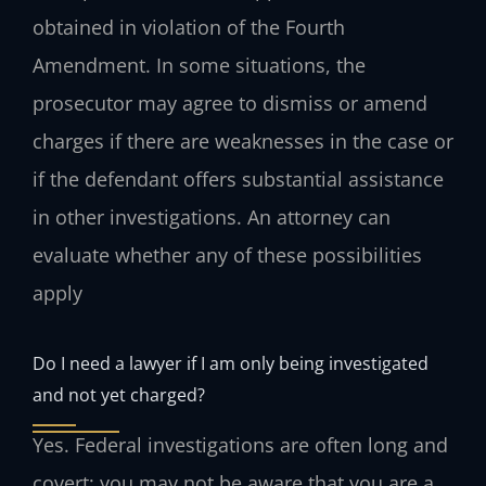
obtained in violation of the Fourth
Amendment. In some situations, the
prosecutor may agree to dismiss or amend
charges if there are weaknesses in the case or
if the defendant offers substantial assistance
in other investigations. An attorney can
evaluate whether any of these possibilities
apply
Do I need a lawyer if I am only being investigated
and not yet charged?
Yes. Federal investigations are often long and
covert; you may not be aware that you are a