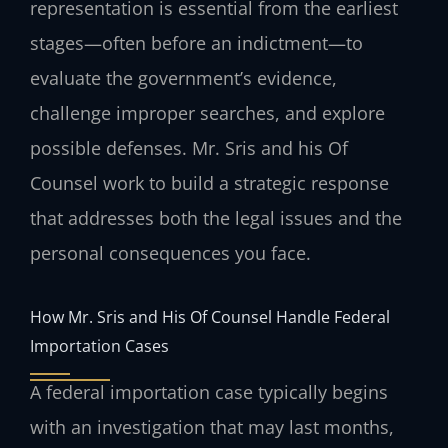
representation is essential from the earliest
stages—often before an indictment—to
evaluate the government’s evidence,
challenge improper searches, and explore
possible defenses. Mr. Sris and his Of
Counsel work to build a strategic response
that addresses both the legal issues and the
personal consequences you face.
How Mr. Sris and His Of Counsel Handle Federal
Importation Cases
A federal importation case typically begins
with an investigation that may last months,