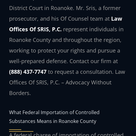
District Court in Roanoke. Mr. Sris, a former
prosecutor, and his Of Counsel team at
Law
Offices Of SRIS, P.C.
represent individuals in
Roanoke County and throughout the region,
working to protect your rights and pursue a
well-prepared defense. Contact our firm at
(888) 437-7747
to request a consultation. Law
Offices Of SRIS, P.C. – Advocacy Without
Borders.
What Federal Importation of Controlled
Substances Means in Roanoke County
A federal charge of importation of controlled