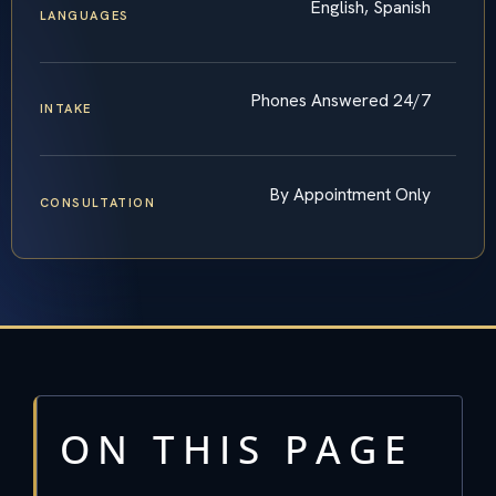
English, Spanish
LANGUAGES
Phones Answered 24/7
INTAKE
By Appointment Only
CONSULTATION
ON THIS PAGE