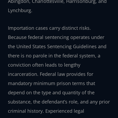
Abingdon, Charlottesville, Harrisonburg, and
Lynchburg.
Importation cases carry distinct risks.
Because federal sentencing operates under
the United States Sentencing Guidelines and
there is no parole in the federal system, a
conviction often leads to lengthy
incarceration. Federal law provides for
mandatory minimum prison terms that
depend on the type and quantity of the
substance, the defendant’s role, and any prior
criminal history. Experienced legal