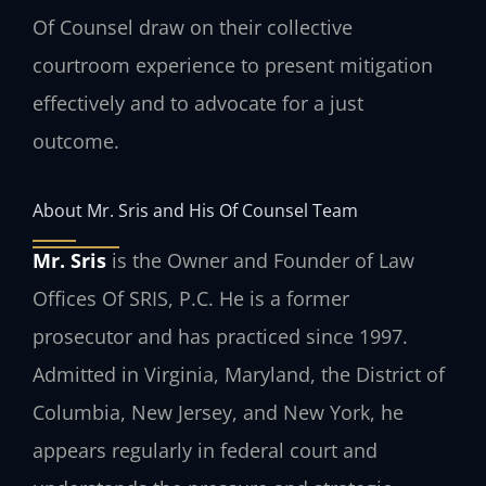
Of Counsel draw on their collective
courtroom experience to present mitigation
effectively and to advocate for a just
outcome.
About Mr. Sris and His Of Counsel Team
Mr. Sris
is the Owner and Founder of Law
Offices Of SRIS, P.C. He is a former
prosecutor and has practiced since 1997.
Admitted in Virginia, Maryland, the District of
Columbia, New Jersey, and New York, he
appears regularly in federal court and