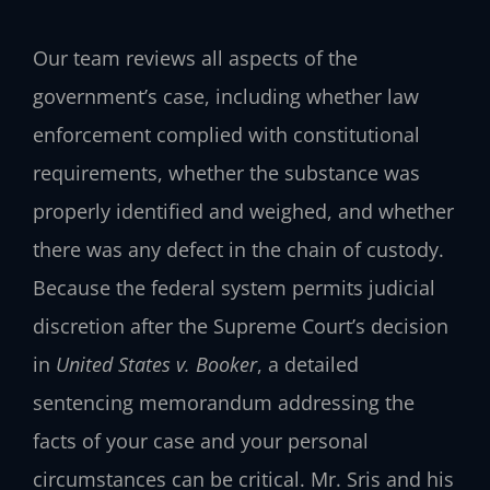
Our team reviews all aspects of the
government’s case, including whether law
enforcement complied with constitutional
requirements, whether the substance was
properly identified and weighed, and whether
there was any defect in the chain of custody.
Because the federal system permits judicial
discretion after the Supreme Court’s decision
in
United States v. Booker
, a detailed
sentencing memorandum addressing the
facts of your case and your personal
circumstances can be critical. Mr. Sris and his