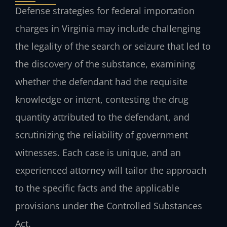
Defense strategies for federal importation
charges in Virginia may include challenging
the legality of the search or seizure that led to
the discovery of the substance, examining
whether the defendant had the requisite
knowledge or intent, contesting the drug
quantity attributed to the defendant, and
scrutinizing the reliability of government
witnesses. Each case is unique, and an
experienced attorney will tailor the approach
to the specific facts and the applicable
provisions under the Controlled Substances
Act.