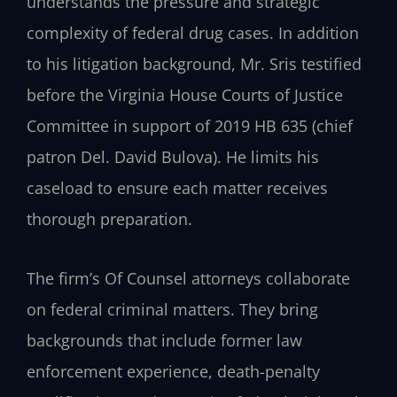
understands the pressure and strategic
complexity of federal drug cases. In addition
to his litigation background, Mr. Sris testified
before the Virginia House Courts of Justice
Committee in support of 2019 HB 635 (chief
patron Del. David Bulova). He limits his
caseload to ensure each matter receives
thorough preparation.
The firm’s Of Counsel attorneys collaborate
on federal criminal matters. They bring
backgrounds that include former law
enforcement experience, death-penalty