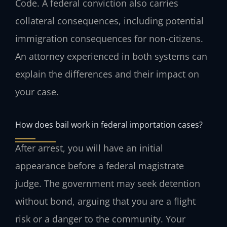
Code. A federal conviction also carries
collateral consequences, including potential
immigration consequences for non-citizens.
An attorney experienced in both systems can
explain the differences and their impact on
your case.
How does bail work in federal importation cases?
After arrest, you will have an initial
appearance before a federal magistrate
judge. The government may seek detention
without bond, arguing that you are a flight
risk or a danger to the community. Your