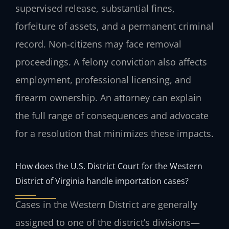
supervised release, substantial fines,
forfeiture of assets, and a permanent criminal
record. Non-citizens may face removal
proceedings. A felony conviction also affects
employment, professional licensing, and
firearm ownership. An attorney can explain
the full range of consequences and advocate
for a resolution that minimizes these impacts.
How does the U.S. District Court for the Western
District of Virginia handle importation cases?
Cases in the Western District are generally
assigned to one of the district’s divisions—