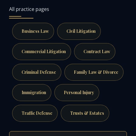
All practice pages
Business Law
Civil Litigation
Commercial Litigation
Contract Law
Criminal Defense
Family Law & Divorce
Immigration
Personal Injury
Traffic Defense
Trusts & Estates