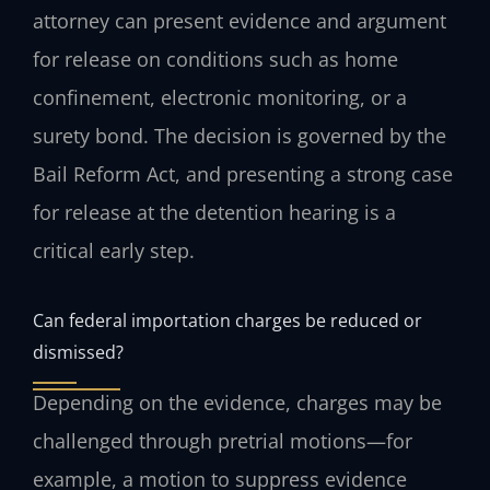
attorney can present evidence and argument
for release on conditions such as home
confinement, electronic monitoring, or a
surety bond. The decision is governed by the
Bail Reform Act, and presenting a strong case
for release at the detention hearing is a
critical early step.
Can federal importation charges be reduced or
dismissed?
Depending on the evidence, charges may be
challenged through pretrial motions—for
example, a motion to suppress evidence