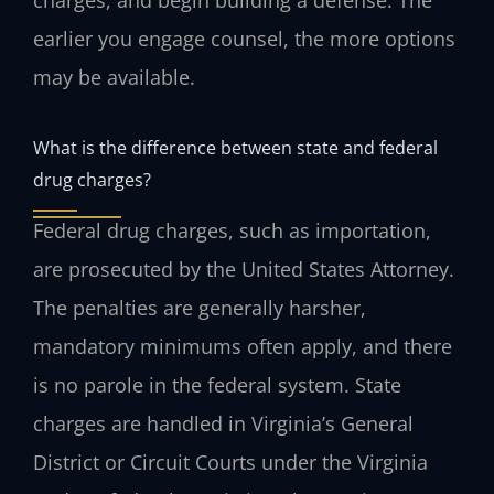
earlier you engage counsel, the more options
may be available.
What is the difference between state and federal
drug charges?
Federal drug charges, such as importation,
are prosecuted by the United States Attorney.
The penalties are generally harsher,
mandatory minimums often apply, and there
is no parole in the federal system. State
charges are handled in Virginia’s General
District or Circuit Courts under the Virginia