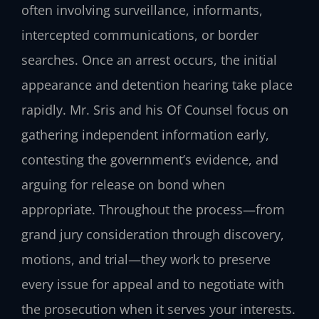
often involving surveillance, informants,
intercepted communications, or border
searches. Once an arrest occurs, the initial
appearance and detention hearing take place
rapidly. Mr. Sris and his Of Counsel focus on
gathering independent information early,
contesting the government’s evidence, and
arguing for release on bond when
appropriate. Throughout the process—from
grand jury consideration through discovery,
motions, and trial—they work to preserve
every issue for appeal and to negotiate with
the prosecution when it serves your interests.