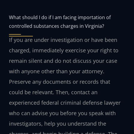
What should I do if I am facing importation of
controlled substances charges in Virginia?
If you are under investigation or have been
charged, immediately exercise your right to
remain silent and do not discuss your case
with anyone other than your attorney.
Preserve any documents or records that
could be relevant. Then, contact an
experienced federal criminal defense lawyer
who can advise you before you speak with
investigators, help you understand the
charges, and begin building a defense. The