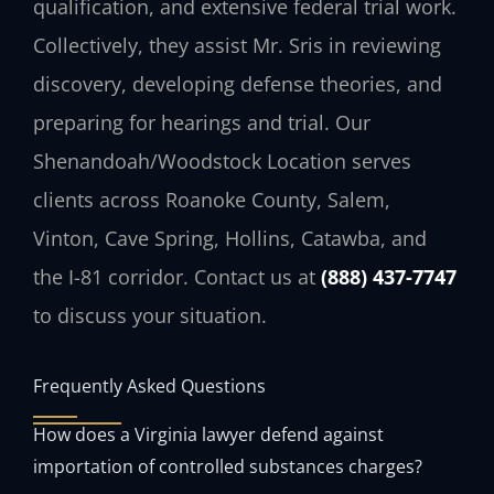
qualification, and extensive federal trial work.
Collectively, they assist Mr. Sris in reviewing
discovery, developing defense theories, and
preparing for hearings and trial. Our
Shenandoah/Woodstock Location serves
clients across Roanoke County, Salem,
Vinton, Cave Spring, Hollins, Catawba, and
the I-81 corridor. Contact us at
(888) 437-7747
to discuss your situation.
Frequently Asked Questions
How does a Virginia lawyer defend against
importation of controlled substances charges?