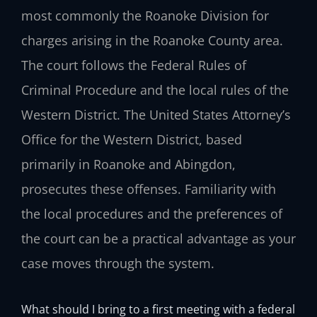
most commonly the Roanoke Division for
charges arising in the Roanoke County area.
The court follows the Federal Rules of
Criminal Procedure and the local rules of the
Western District. The United States Attorney’s
Office for the Western District, based
primarily in Roanoke and Abingdon,
prosecutes these offenses. Familiarity with
the local procedures and the preferences of
the court can be a practical advantage as your
case moves through the system.
What should I bring to a first meeting with a federal