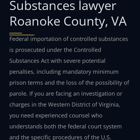
Substances lawyer
Roanoke County, VA
Federal importation of controlled substances
is prosecuted under the Controlled
Substances Act with severe potential
penalties, including mandatory minimum
prison terms and the loss of the possibility of
parole. If you are facing an investigation or
charges in the Western District of Virginia,
you need experienced counsel who
understands both the federal court system
and the specific procedures of the U.S.