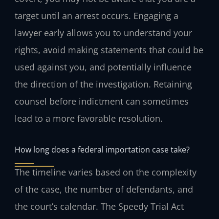
target until an arrest occurs. Engaging a
lawyer early allows you to understand your
rights, avoid making statements that could be
used against you, and potentially influence
the direction of the investigation. Retaining
counsel before indictment can sometimes
lead to a more favorable resolution.
How long does a federal importation case take?
The timeline varies based on the complexity
of the case, the number of defendants, and
the court’s calendar. The Speedy Trial Act