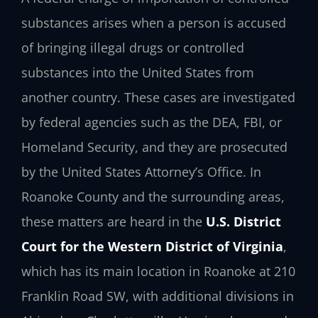
substances arises when a person is accused
of bringing illegal drugs or controlled
substances into the United States from
another country. These cases are investigated
by federal agencies such as the DEA, FBI, or
Homeland Security, and they are prosecuted
by the United States Attorney’s Office. In
Roanoke County and the surrounding areas,
these matters are heard in the
U.S. District
Court for the Western District of Virginia
,
which has its main location in Roanoke at 210
Franklin Road SW, with additional divisions in