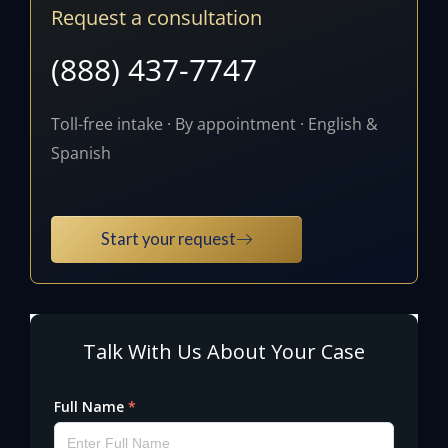
Request a consultation
(888) 437-7747
Toll-free intake · By appointment · English &
Spanish
Start your request