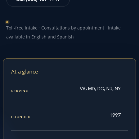
Toll-free intake · Consultations by appointment · Intake
available in English and Spanish
At a glance
VA, MD, DC, NJ, NY
SERVING
1997
FOUNDED