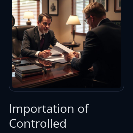
Importation of
Controlled