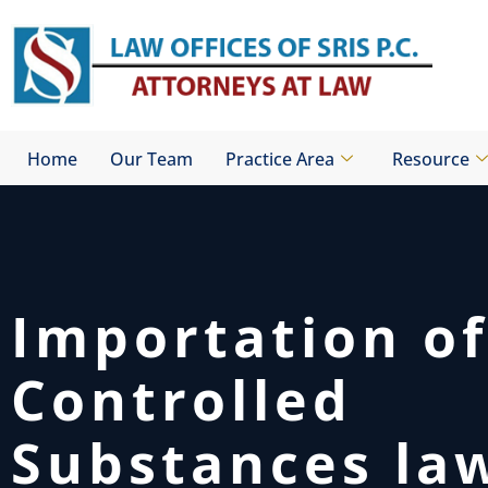
Skip
to
content
Home
Our Team
Practice Area
Resource
Importation of
Controlled
Substances la