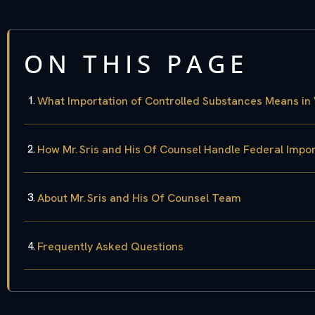
ON THIS PAGE
What Importation of Controlled Substances Means in 
How Mr. Sris and His Of Counsel Handle Federal Impo
About Mr. Sris and His Of Counsel Team
Frequently Asked Questions