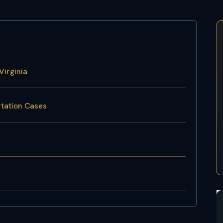
Virginia
rtation Cases