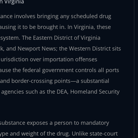
 Virginia
stance involves bringing any scheduled drug
using it to be brought in. In Virginia, these
system. The Eastern District of Virginia
k, and Newport News; the Western District sits
jurisdiction over importation offenses
use the federal government controls all ports
, and border-crossing points—a substantial
h agencies such as the DEA, Homeland Security
ed substance exposes a person to mandatory
ype and weight of the drug. Unlike state-court