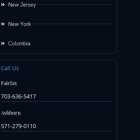
New Jersey
New York
Colombia
Call Us
Fairfax
703-636-5417
Ashburn
571-279-0110