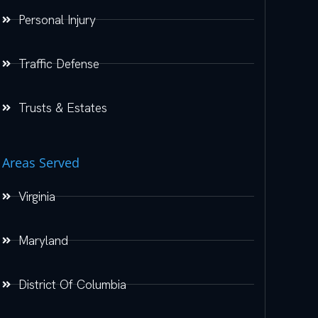
Personal Injury
Traffic Defense
Trusts & Estates
Areas Served
Virginia
Maryland
District Of Columbia