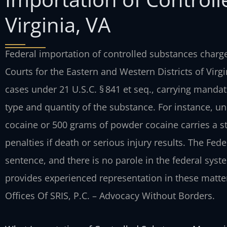
Virginia, VA
Federal importation of controlled substances charges
Courts for the Eastern and Western Districts of Virgi
cases under 21 U.S.C. § 841 et seq., carrying man
type and quantity of the substance. For instance, und
cocaine or 500 grams of powder cocaine carries a st
penalties if death or serious injury results. The Fed
sentence, and there is no parole in the federal syst
provides experienced representation in these matter
Offices Of SRIS, P.C. – Advocacy Without Borders.