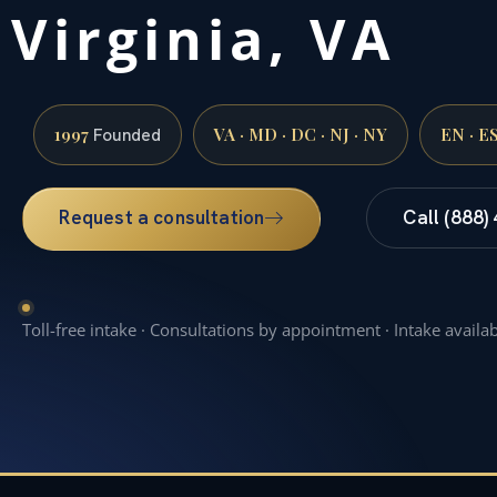
Virginia, VA
1997
VA · MD · DC · NJ · NY
EN · E
Founded
Request a consultation
Call (888)
Toll-free intake · Consultations by appointment · Intake availa