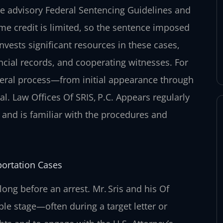
e advisory Federal Sentencing Guidelines and
ime credit is limited, so the sentence imposed
nvests significant resources in these cases,
ancial records, and cooperating witnesses. For
deral process—from initial appearance through
al. Law Offices Of SRIS, P.C. Appears regularly
a and is familiar with the procedures and
portation Cases
long before an arrest. Mr. Sris and his Of
le stage—often during a target letter or