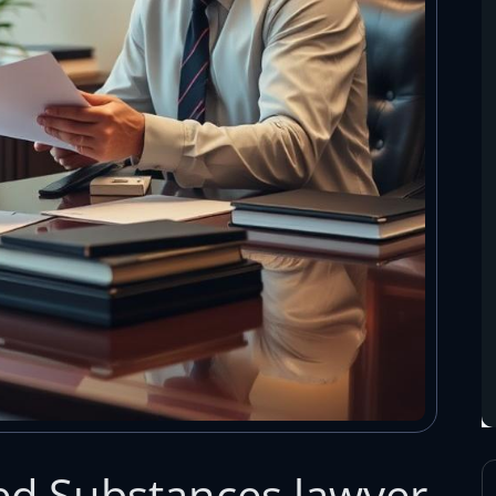
led Substances lawyer