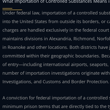
What Importation of Controlled Substances Means in
Under federal law, importation of a controlled sub
into the United States from outside its borders, or ca
charges are handled exclusively in the federal court 
maintains divisions in Alexandria, Richmond, Norfol
in Roanoke and other locations. Both districts have 
committed within their geographic boundaries. Beca
of entry—including international airports, seaports
number of importation investigations originate wit
Investigations, and Customs and Border Protection.
A conviction for federal importation of a controll
minimum prison terms that are directly tied to the t