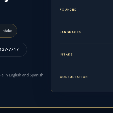
FOUNDED
S
Intake
LANGUAGES
 437-7747
INTAKE
ble in English and Spanish
CONSULTATION