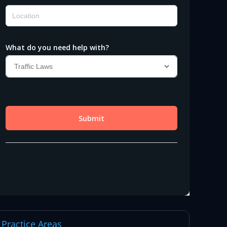
Practice Areas