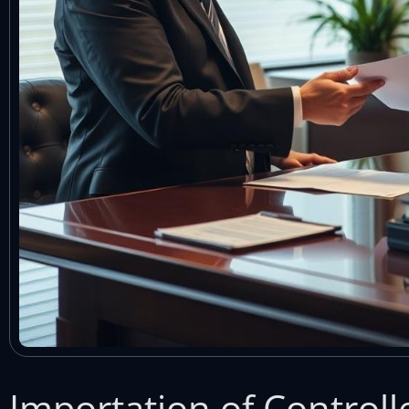
Importation of Control