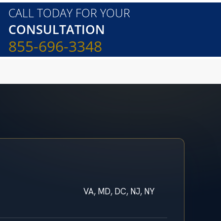
CALL TODAY FOR YOUR
CONSULTATION
855-696-3348
VA, MD, DC, NJ, NY