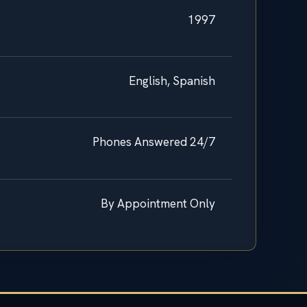
1997
English, Spanish
Phones Answered 24/7
By Appointment Only