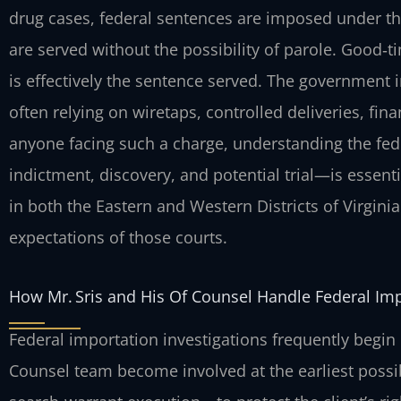
drug cases, federal sentences are imposed under th
are served without the possibility of parole. Good‑t
is effectively the sentence served. The government i
often relying on wiretaps, controlled deliveries, fin
anyone facing such a charge, understanding the fe
indictment, discovery, and potential trial—is essenti
in both the Eastern and Western Districts of Virgini
expectations of those courts.
How Mr. Sris and His Of Counsel Handle Federal Im
Federal importation investigations frequently begin 
Counsel team become involved at the earliest possib