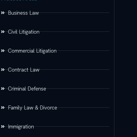
Business Law
Civil Litigation
Commercial Litigation
Contract Law
Criminal Defense
Family Law & Divorce
Immigration