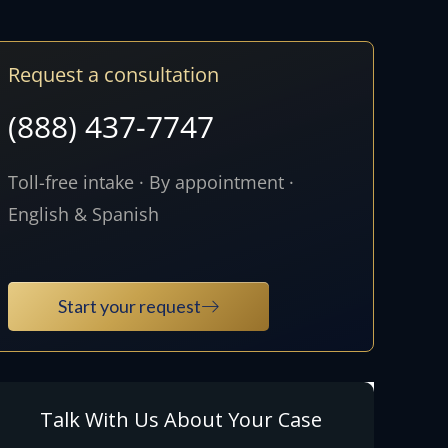
Request a consultation
(888) 437-7747
Toll-free intake · By appointment ·
English & Spanish
Start your request