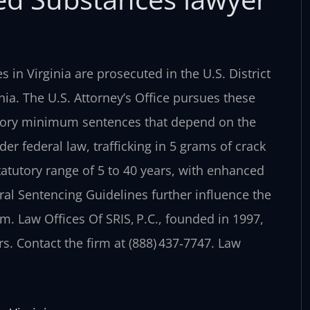
 in Virginia are prosecuted in the U.S. District
nia. The U.S. Attorney’s Office pursues these
datory minimum sentences that depend on the
er federal law, trafficking in 5 grams of crack
atutory range of 5 to 40 years, with enhanced
eral Sentencing Guidelines further influence the
em. Law Offices Of SRIS, P.C., founded in 1997,
s. Contact the firm at (888) 437‑7747. Law