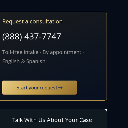
Request a consultation
(888) 437-7747
Toll-free intake · By appointment ·
English & Spanish
Start your request