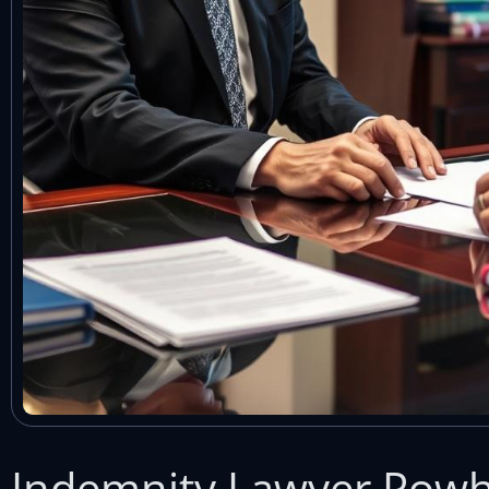
Indemnity Lawyer Powh