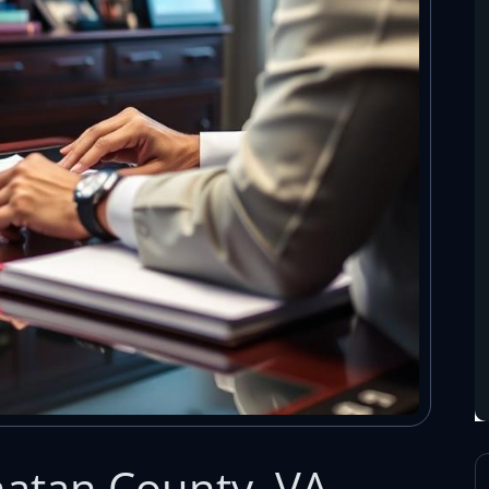
atan County, VA