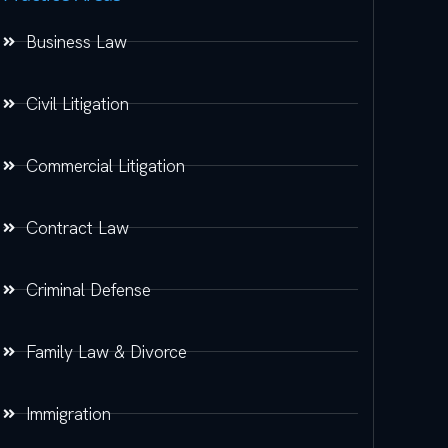
Business Law
Civil Litigation
Commercial Litigation
Contract Law
Criminal Defense
Family Law & Divorce
Immigration