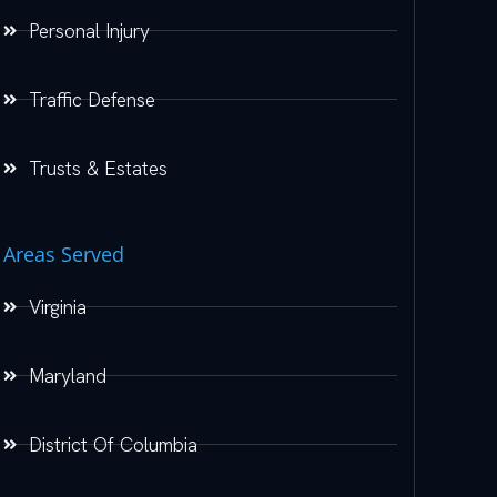
Personal Injury
Traffic Defense
Trusts & Estates
Areas Served
Virginia
Maryland
District Of Columbia