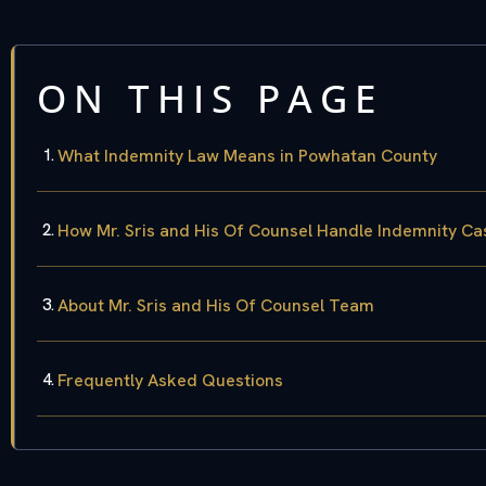
ON THIS PAGE
What Indemnity Law Means in Powhatan County
How Mr. Sris and His Of Counsel Handle Indemnity Ca
About Mr. Sris and His Of Counsel Team
Frequently Asked Questions