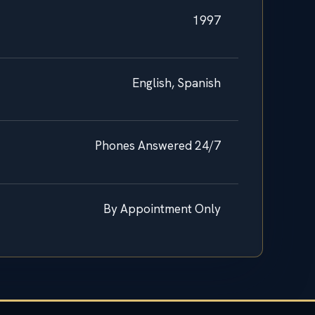
1997
English, Spanish
Phones Answered 24/7
By Appointment Only