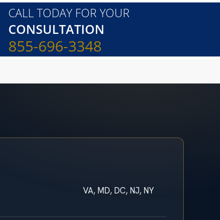
CALL TODAY FOR YOUR
CONSULTATION
855-696-3348
VA, MD, DC, NJ, NY