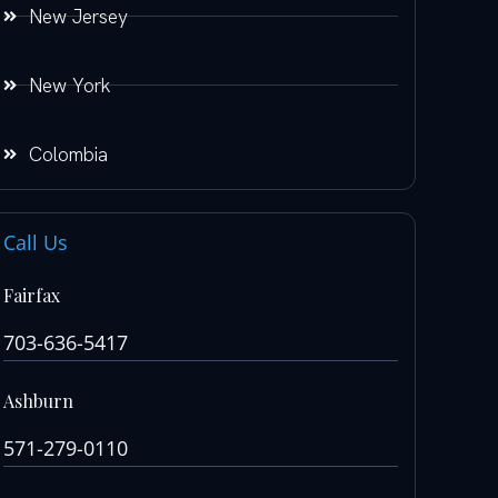
New Jersey
New York
Colombia
Call Us
Fairfax
703-636-5417
Ashburn
571-279-0110