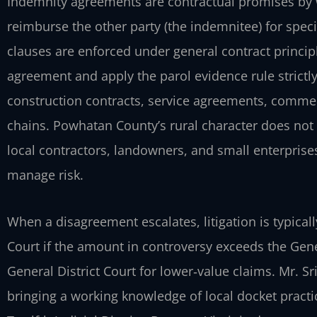
Indemnity agreements are contractual promises by w
reimburse the other party (the indemnitee) for speci
clauses are enforced under general contract princip
agreement and apply the parol evidence rule strict
construction contracts, service agreements, commer
chains. Powhatan County’s rural character does not 
local contractors, landowners, and small enterprises
manage risk.
When a disagreement escalates, litigation is typicall
Court if the amount in controversy exceeds the General
General District Court for lower‑value claims. Mr. S
bringing a working knowledge of local docket practic