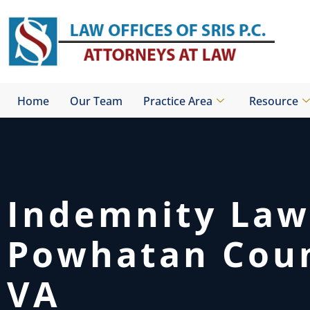
Skip
to
content
Home
Our Team
Practice Area
Resource
Indemnity Law
Powhatan Coun
VA