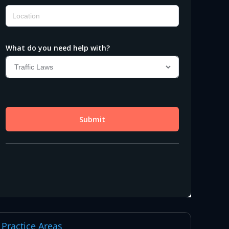
Practice Areas