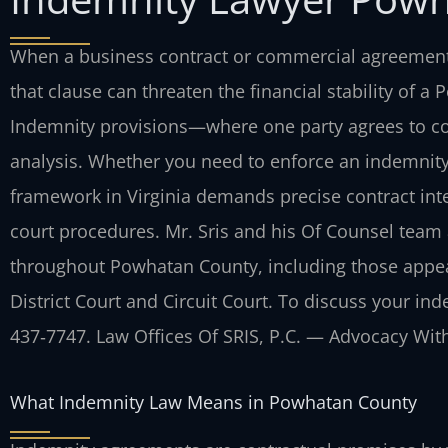
When a business contract or commercial agreement 
that clause can threaten the financial stability of 
Indemnity provisions—where one party agrees to cov
analysis. Whether you need to enforce an indemnity 
framework in Virginia demands precise contract inte
court procedures. Mr. Sris and his Of Counsel team a
throughout Powhatan County, including those appe
District Court and Circuit Court. To discuss your ind
437‑7747. Law Offices Of SRIS, P.C. — Advocacy Wit
What Indemnity Law Means in Powhatan County