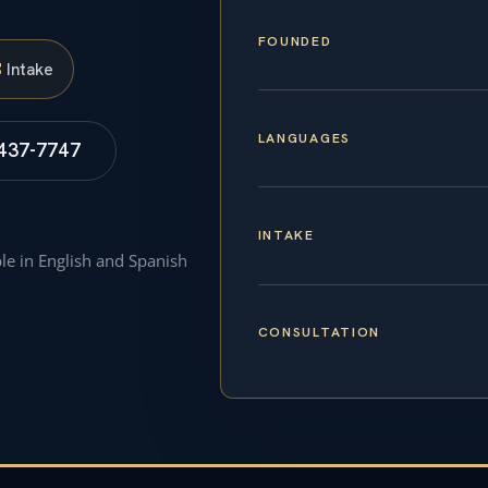
FOUNDED
S
Intake
LANGUAGES
 437-7747
INTAKE
ble in English and Spanish
CONSULTATION