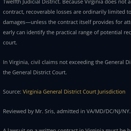
Twelfth Judicial District. Because Virginia does not
contract, recoverable losses are ordinarily limited 
damages—unless the contract itself provides for at
early can identify the practical range of potential re
court.
In Virginia, civil claims not exceeding the General Dis
the General District Court.
Source:
Virginia General District Court Jurisdiction
Reviewed by Mr. Sris, admitted in VA/MD/DC/NJ/NY.
A lawsuit on a written contract in Virginia must be b