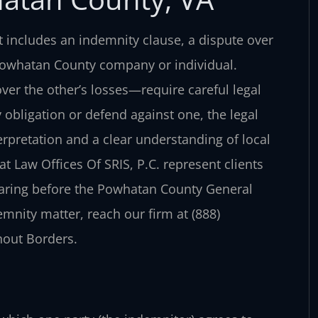
includes an indemnity clause, a dispute over
a Powhatan County company or individual.
er the other’s losses—require careful legal
obligation or defend against one, the legal
rpretation and a clear understanding of local
t Law Offices Of SRIS, P.C. represent clients
aring before the Powhatan County General
emnity matter, reach our firm at (888)
hout Borders.