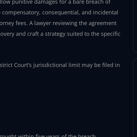
 allow punitive damages for a bare breach of
to compensatory, consequential, and incidental
torney fees. A lawyer reviewing the agreement
covery and craft a strategy suited to the specific
trict Court’s jurisdictional limit may be filed in
rought within five years of the breach.