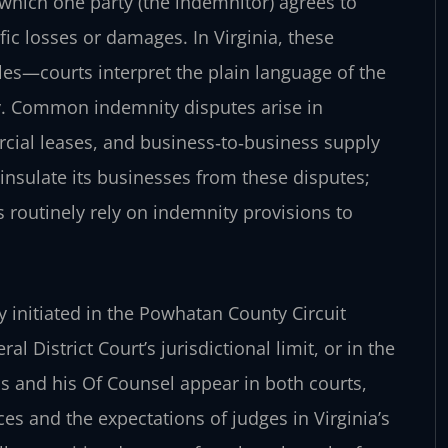
hich one party (the indemnitor) agrees to
fic losses or damages. In Virginia, these
les—courts interpret the plain language of the
ly. Common indemnity disputes arise in
cial leases, and business‑to‑business supply
insulate its businesses from these disputes;
 routinely rely on indemnity provisions to
y initiated in the Powhatan County Circuit
 District Court’s jurisdictional limit, or in the
ris and his Of Counsel appear in both courts,
es and the expectations of judges in Virginia’s