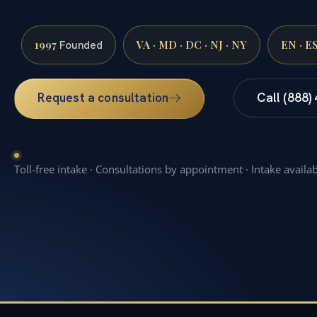
1997
VA · MD · DC · NJ · NY
EN · E
Founded
Request a consultation
Call (888)
Toll-free intake · Consultations by appointment · Intake availa