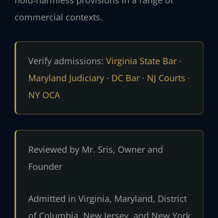
commercial contexts.
Verify admissions:
Virginia State Bar
·
Maryland Judiciary
·
DC Bar
·
NJ Courts
·
NY OCA
Reviewed by Mr. Sris, Owner and
Founder
Admitted in Virginia, Maryland, District
of Columbia, New Jersey, and New York