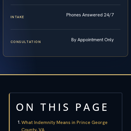
Phones Answered 24/7
INTAKE
By Appointment Only
CONSULTATION
ON THIS PAGE
What Indemnity Means in Prince George
County, VA