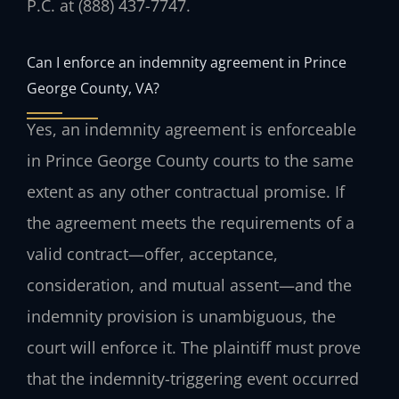
P.C. at (888) 437-7747.
Can I enforce an indemnity agreement in Prince
George County, VA?
Yes, an indemnity agreement is enforceable
in Prince George County courts to the same
extent as any other contractual promise. If
the agreement meets the requirements of a
valid contract—offer, acceptance,
consideration, and mutual assent—and the
indemnity provision is unambiguous, the
court will enforce it. The plaintiff must prove
that the indemnity-triggering event occurred