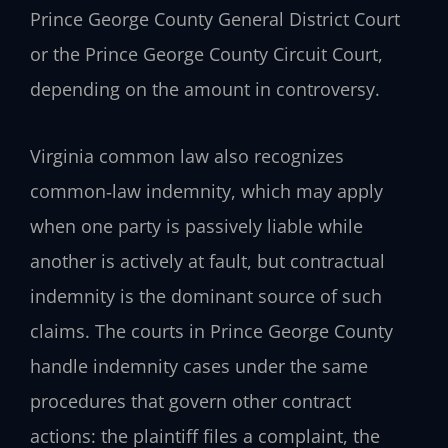
Prince George County General District Court
or the Prince George County Circuit Court,
depending on the amount in controversy.
Virginia common law also recognizes
common‑law indemnity, which may apply
when one party is passively liable while
another is actively at fault, but contractual
indemnity is the dominant source of such
claims. The courts in Prince George County
handle indemnity cases under the same
procedures that govern other contract
actions: the plaintiff files a complaint, the