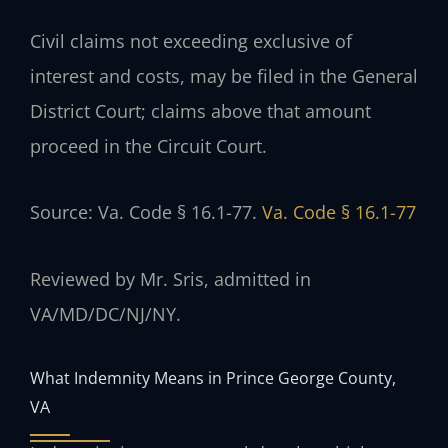
Civil claims not exceeding exclusive of
interest and costs, may be filed in the General
District Court; claims above that amount
proceed in the Circuit Court.
Source: Va. Code § 16.1-77.
Va. Code § 16.1-77
Reviewed by Mr. Sris, admitted in
VA/MD/DC/NJ/NY.
What Indemnity Means in Prince George County,
VA