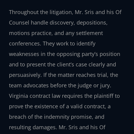
Throughout the litigation, Mr. Sris and his Of
Counsel handle discovery, depositions,
motions practice, and any settlement
conferences. They work to identify
weaknesses in the opposing party’s position
and to present the client’s case clearly and
persuasively. If the matter reaches trial, the
team advocates before the judge or jury.
Virginia contract law requires the plaintiff to
prove the existence of a valid contract, a
breach of the indemnity promise, and
resulting damages. Mr. Sris and his Of