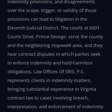
indemnity provisions, and disagreements
over the scope, trigger, or validity of those
provisions can lead to litigation in the
Eleventh Judicial District. The courts at 6601
Courts Drive, Prince George, serve the county
and the neighboring Hopewell area, and they
hear contract disputes in which parties seek
to enforce indemnity and hold-harmless
obligations. Law Offices Of SRIS, P.C.
represents clients in indemnity matters,
bringing substantial experience in Virginia
contract law to cases involving breach,
interpretation, and enforcement of indemnity