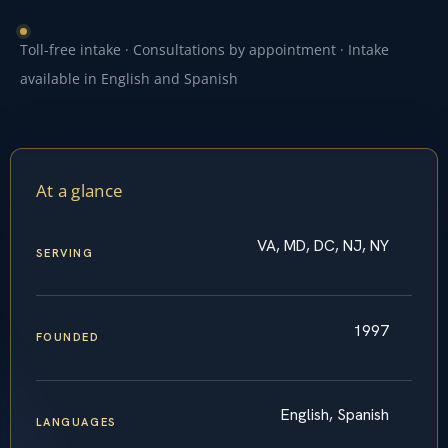
Toll-free intake · Consultations by appointment · Intake
available in English and Spanish
At a glance
VA, MD, DC, NJ, NY
SERVING
1997
FOUNDED
English, Spanish
LANGUAGES