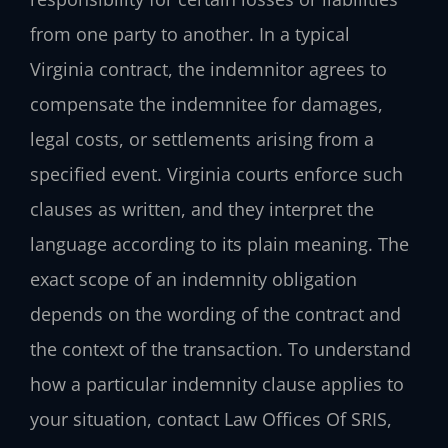
from one party to another. In a typical
Virginia contract, the indemnitor agrees to
compensate the indemnitee for damages,
legal costs, or settlements arising from a
specified event. Virginia courts enforce such
clauses as written, and they interpret the
language according to its plain meaning. The
exact scope of an indemnity obligation
depends on the wording of the contract and
the context of the transaction. To understand
how a particular indemnity clause applies to
your situation, contact Law Offices Of SRIS,