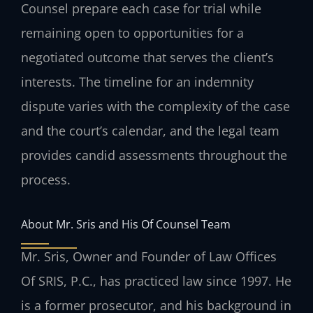
Counsel prepare each case for trial while
remaining open to opportunities for a
negotiated outcome that serves the client’s
interests. The timeline for an indemnity
dispute varies with the complexity of the case
and the court’s calendar, and the legal team
provides candid assessments throughout the
process.
About Mr. Sris and His Of Counsel Team
Mr. Sris, Owner and Founder of Law Offices
Of SRIS, P.C., has practiced law since 1997. He
is a former prosecutor, and his background in