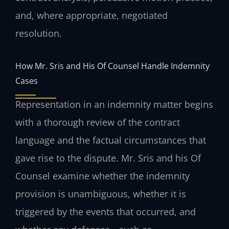
and, where appropriate, negotiated
resolution.
How Mr. Sris and His Of Counsel Handle Indemnity
Cases
Representation in an indemnity matter begins
with a thorough review of the contract
language and the factual circumstances that
gave rise to the dispute. Mr. Sris and his Of
Counsel examine whether the indemnity
provision is unambiguous, whether it is
triggered by the events that occurred, and