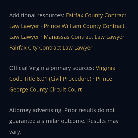
Additional resources:
Fairfax County Contract
Law Lawyer
·
Prince William County Contract
Law Lawyer
·
Manassas Contract Law Lawyer
·
Fairfax City Contract Law Lawyer
Official Virginia primary sources:
Virginia
Code Title 8.01 (Civil Procedure)
·
Prince
George County Circuit Court
Attorney advertising. Prior results do not
guarantee a similar outcome. Results may
vary.