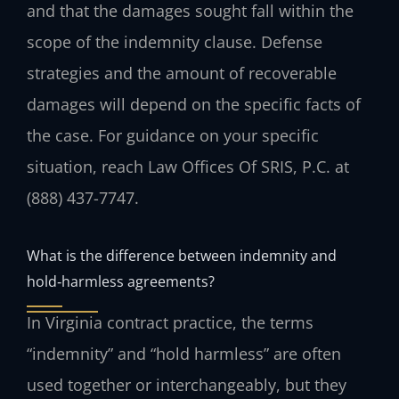
and that the damages sought fall within the
scope of the indemnity clause. Defense
strategies and the amount of recoverable
damages will depend on the specific facts of
the case. For guidance on your specific
situation, reach Law Offices Of SRIS, P.C. at
(888) 437-7747.
What is the difference between indemnity and
hold‑harmless agreements?
In Virginia contract practice, the terms
“indemnity” and “hold harmless” are often
used together or interchangeably, but they