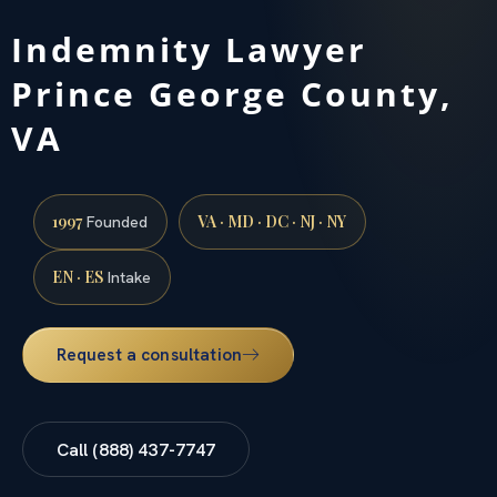
Indemnity Lawyer
Prince George County,
VA
1997
VA · MD · DC · NJ · NY
Founded
EN · ES
Intake
Request a consultation
Call (888) 437-7747