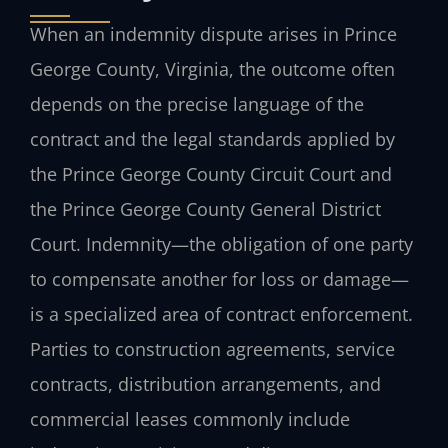
When an indemnity dispute arises in Prince
George County, Virginia, the outcome often
depends on the precise language of the
contract and the legal standards applied by
the Prince George County Circuit Court and
the Prince George County General District
Court. Indemnity—the obligation of one party
to compensate another for loss or damage—
is a specialized area of contract enforcement.
Parties to construction agreements, service
contracts, distribution arrangements, and
commercial leases commonly include