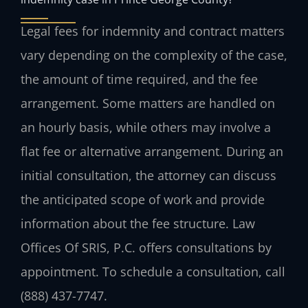
Legal fees for indemnity and contract matters
vary depending on the complexity of the case,
the amount of time required, and the fee
arrangement. Some matters are handled on
an hourly basis, while others may involve a
flat fee or alternative arrangement. During an
initial consultation, the attorney can discuss
the anticipated scope of work and provide
information about the fee structure. Law
Offices Of SRIS, P.C. offers consultations by
appointment. To schedule a consultation, call
(888) 437-7747.