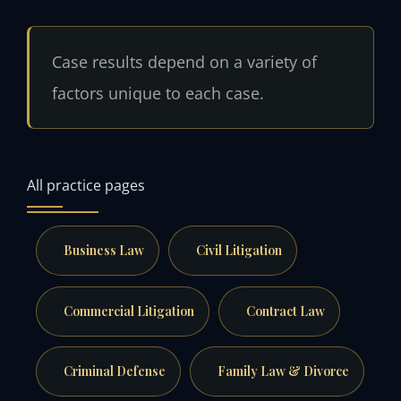
Case results depend on a variety of
factors unique to each case.
All practice pages
Business Law
Civil Litigation
Commercial Litigation
Contract Law
Criminal Defense
Family Law & Divorce