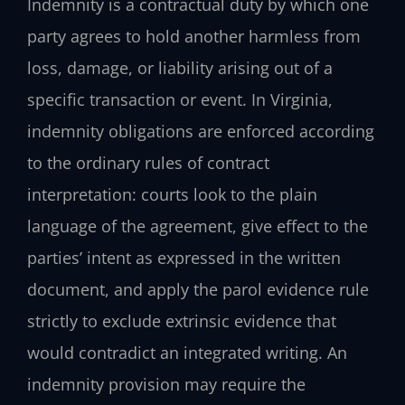
Indemnity is a contractual duty by which one
party agrees to hold another harmless from
loss, damage, or liability arising out of a
specific transaction or event. In Virginia,
indemnity obligations are enforced according
to the ordinary rules of contract
interpretation: courts look to the plain
language of the agreement, give effect to the
parties’ intent as expressed in the written
document, and apply the parol evidence rule
strictly to exclude extrinsic evidence that
would contradict an integrated writing. An
indemnity provision may require the