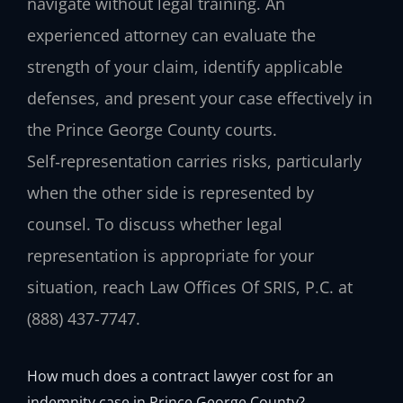
navigate without legal training. An
experienced attorney can evaluate the
strength of your claim, identify applicable
defenses, and present your case effectively in
the Prince George County courts.
Self‑representation carries risks, particularly
when the other side is represented by
counsel. To discuss whether legal
representation is appropriate for your
situation, reach Law Offices Of SRIS, P.C. at
(888) 437-7747.
How much does a contract lawyer cost for an
indemnity case in Prince George County?