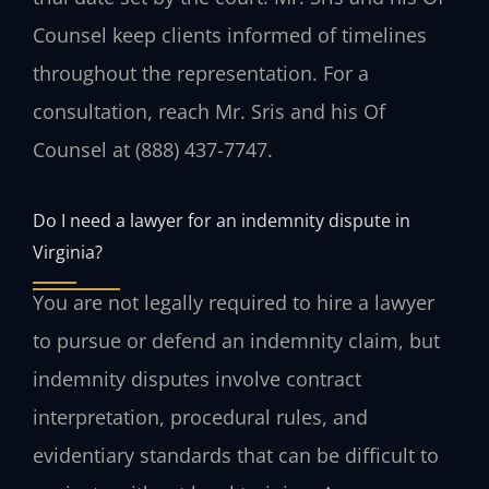
Counsel keep clients informed of timelines
throughout the representation. For a
consultation, reach Mr. Sris and his Of
Counsel at (888) 437-7747.
Do I need a lawyer for an indemnity dispute in
Virginia?
You are not legally required to hire a lawyer
to pursue or defend an indemnity claim, but
indemnity disputes involve contract
interpretation, procedural rules, and
evidentiary standards that can be difficult to