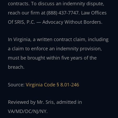
contracts. To discuss an indemnity dispute,
reach our firm at (888) 437-7747. Law Offices
Of SRIS, P.C. — Advocacy Without Borders.
In Virginia, a written contract claim, including
a claim to enforce an indemnity provision,
must be brought within five years of the
breach.
Source:
Virginia Code § 8.01-246
Reviewed by Mr. Sris, admitted in
VA/MD/DC/NJ/NY.