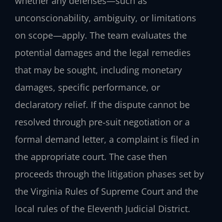
whether any defenses—such as
unconscionability, ambiguity, or limitations
on scope—apply. The team evaluates the
potential damages and the legal remedies
that may be sought, including monetary
damages, specific performance, or
declaratory relief. If the dispute cannot be
resolved through pre‑suit negotiation or a
formal demand letter, a complaint is filed in
the appropriate court. The case then
proceeds through the litigation phases set by
the Virginia Rules of Supreme Court and the
local rules of the Eleventh Judicial District.