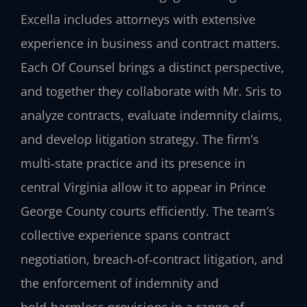
Excella includes attorneys with extensive
experience in business and contract matters.
Each Of Counsel brings a distinct perspective,
and together they collaborate with Mr. Sris to
analyze contracts, evaluate indemnity claims,
and develop litigation strategy. The firm’s
multi‑state practice and its presence in
central Virginia allow it to appear in Prince
George County courts efficiently. The team’s
collective experience spans contract
negotiation, breach‑of‑contract litigation, and
the enforcement of indemnity and
hold‑harmless provisions in a range of