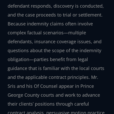
defendant responds, discovery is conducted,
and the case proceeds to trial or settlement.
Because indemnity claims often involve
complex factual scenarios—multiple
defendants, insurance coverage issues, and
questions about the scope of the indemnity
obligation—parties benefit from legal
guidance that is familiar with the local courts
and the applicable contract principles. Mr.
Sris and his Of Counsel appear in Prince
George County courts and work to advance
their clients’ positions through careful
contract analysis, persuasive motion practice,