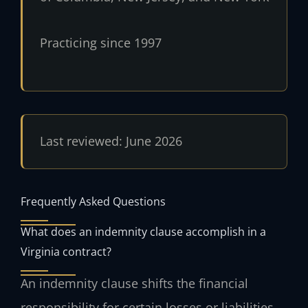
Practicing since 1997
Last reviewed: June 2026
Frequently Asked Questions
What does an indemnity clause accomplish in a
Virginia contract?
An indemnity clause shifts the financial
responsibility for certain losses or liabilities