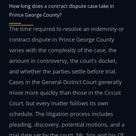
How long does a contract dispute case take in
Prince George County?
The time required to resolve an indemnity or
contract dispute in Prince George County
varies with the complexity of the case, the
amount in controversy, the court’s docket,
and whether the parties settle before trial.
Cases in the General District Court generally
move more quickly than those in the Circuit
Court, but every matter follows its own
schedule. The litigation process includes
pleading, discovery, potential motions, and a
trial date set by the court. Mr. Sris and his Of