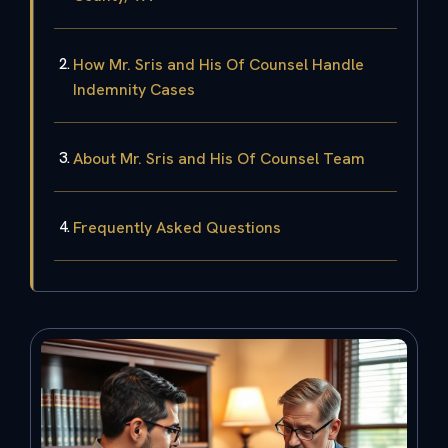
How Mr. Sris and His Of Counsel Handle
Indemnity Cases
About Mr. Sris and His Of Counsel Team
Frequently Asked Questions