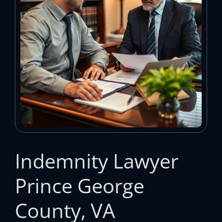
Indemnity Lawyer
Prince George
County, VA