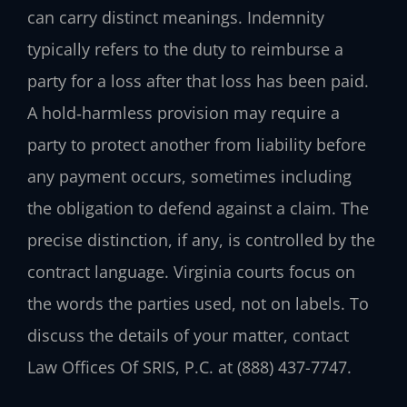
can carry distinct meanings. Indemnity
typically refers to the duty to reimburse a
party for a loss after that loss has been paid.
A hold‑harmless provision may require a
party to protect another from liability before
any payment occurs, sometimes including
the obligation to defend against a claim. The
precise distinction, if any, is controlled by the
contract language. Virginia courts focus on
the words the parties used, not on labels. To
discuss the details of your matter, contact
Law Offices Of SRIS, P.C. at (888) 437-7747.