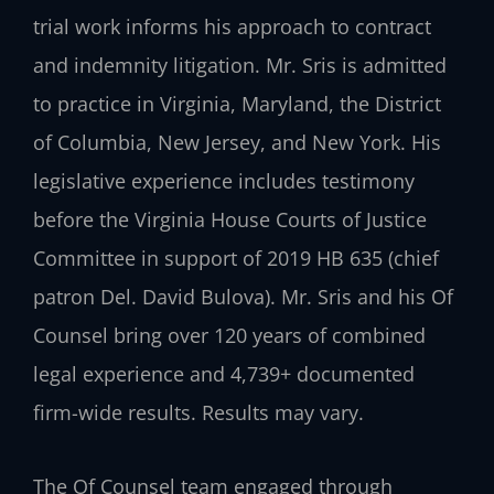
trial work informs his approach to contract
and indemnity litigation. Mr. Sris is admitted
to practice in Virginia, Maryland, the District
of Columbia, New Jersey, and New York. His
legislative experience includes testimony
before the Virginia House Courts of Justice
Committee in support of 2019 HB 635 (chief
patron Del. David Bulova). Mr. Sris and his Of
Counsel bring over 120 years of combined
legal experience and 4,739+ documented
firm-wide results. Results may vary.
The Of Counsel team engaged through