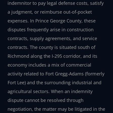
indemnitor to pay legal defense costs, satisfy
a judgment, or reimburse out‑of‑pocket
expenses. In Prince George County, these
disputes frequently arise in construction
contracts, supply agreements, and service
contracts. The county is situated south of
Richmond along the I‑295 corridor, and its
economy includes a mix of commercial
activity related to Fort Gregg‑Adams (formerly
Fort Lee) and the surrounding industrial and
agricultural sectors. When an indemnity
dispute cannot be resolved through
negotiation, the matter may be litigated in the