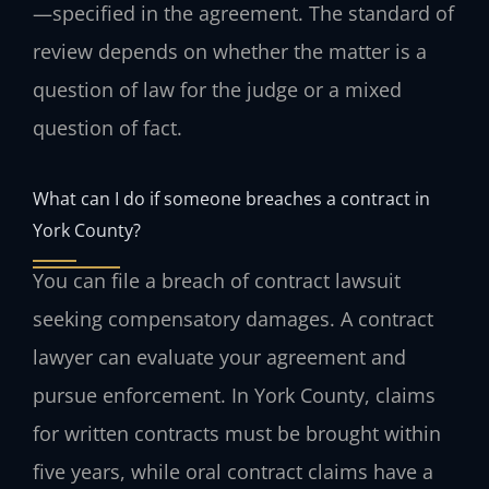
—specified in the agreement. The standard of
review depends on whether the matter is a
question of law for the judge or a mixed
question of fact.
What can I do if someone breaches a contract in
York County?
You can file a breach of contract lawsuit
seeking compensatory damages. A contract
lawyer can evaluate your agreement and
pursue enforcement. In York County, claims
for written contracts must be brought within
five years, while oral contract claims have a