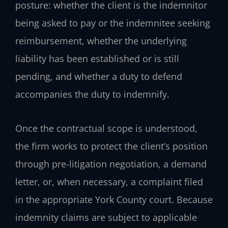
posture: whether the client is the indemnitor
being asked to pay or the indemnitee seeking
reimbursement, whether the underlying
liability has been established or is still
pending, and whether a duty to defend
accompanies the duty to indemnify.
Once the contractual scope is understood,
the firm works to protect the client’s position
through pre-litigation negotiation, a demand
letter, or, when necessary, a complaint filed
in the appropriate York County court. Because
indemnity claims are subject to applicable