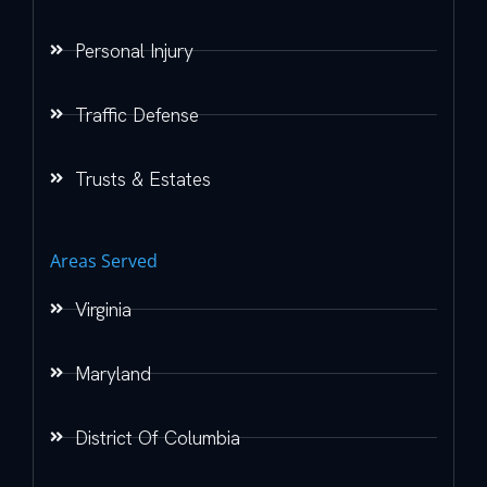
Personal Injury
Traffic Defense
Trusts & Estates
Areas Served
Virginia
Maryland
District Of Columbia