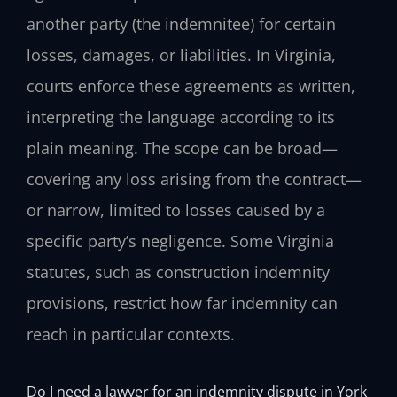
another party (the indemnitee) for certain
losses, damages, or liabilities. In Virginia,
courts enforce these agreements as written,
interpreting the language according to its
plain meaning. The scope can be broad—
covering any loss arising from the contract—
or narrow, limited to losses caused by a
specific party’s negligence. Some Virginia
statutes, such as construction indemnity
provisions, restrict how far indemnity can
reach in particular contexts.
Do I need a lawyer for an indemnity dispute in York