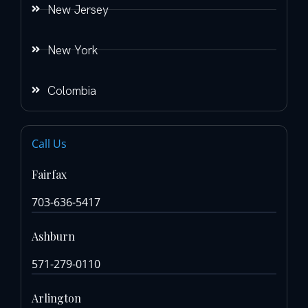
New Jersey
New York
Colombia
Call Us
Fairfax
703-636-5417
Ashburn
571-279-0110
Arlington