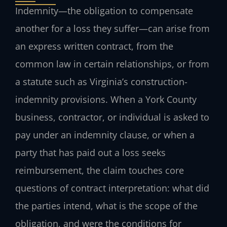
Indemnity—the obligation to compensate
another for a loss they suffer—can arise from
an express written contract, from the
common law in certain relationships, or from
a statute such as Virginia’s construction-
indemnity provisions. When a York County
business, contractor, or individual is asked to
pay under an indemnity clause, or when a
party that has paid out a loss seeks
reimbursement, the claim touches core
questions of contract interpretation: what did
the parties intend, what is the scope of the
obligation, and were the conditions for