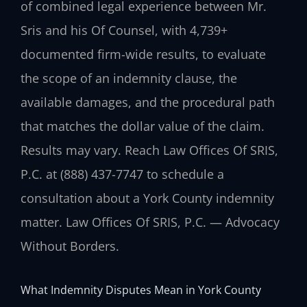
of combined legal experience between Mr.
Sris and his Of Counsel, with 4,739+
documented firm-wide results, to evaluate
the scope of an indemnity clause, the
available damages, and the procedural path
that matches the dollar value of the claim.
Results may vary. Reach Law Offices Of SRIS,
P.C. at (888) 437-7747 to schedule a
consultation about a York County indemnity
matter. Law Offices Of SRIS, P.C. — Advocacy
Without Borders.
What Indemnity Disputes Mean in York County