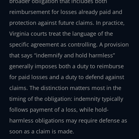
broader obligation that includes both
reimbursement for losses already paid and
protection against future claims. In practice,
Virginia courts treat the language of the
specific agreement as controlling. A provision
that says “indemnify and hold harmless”
generally imposes both a duty to reimburse
for paid losses and a duty to defend against
claims. The distinction matters most in the
timing of the obligation: indemnity typically
follows payment of a loss, while hold-
harmless obligations may require defense as
soon as a claim is made.