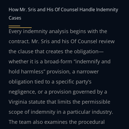
How Mr. Sris and His Of Counsel Handle Indemnity
Cases
Every indemnity analysis begins with the
contract. Mr. Sris and his Of Counsel review
the clause that creates the obligation—
whether it is a broad-form “indemnify and
hold harmless” provision, a narrower
obligation tied to a specific party’s
negligence, or a provision governed by a
Virginia statute that limits the permissible
scope of indemnity in a particular industry.
The team also examines the procedural