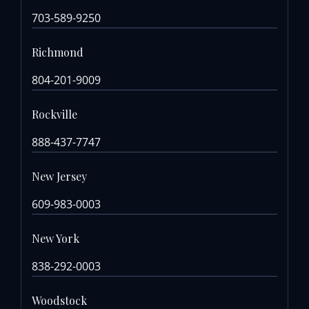
703-589-9250
Richmond
804-201-9009
Rockville
888-437-7747
New Jersey
609-983-0003
New York
838-292-0003
Woodstock