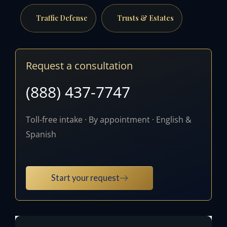
Traffic Defense
Trusts & Estates
Request a consultation
(888) 437-7747
Toll-free intake · By appointment · English &
Spanish
Start your request