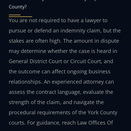
County?
You are not required to have a lawyer to
pursue or defend an indemnity claim, but the
stakes are often high. The amount in dispute
may determine whether the case is heard in
General District Court or Circuit Court, and
the outcome can affect ongoing business
relationships. An experienced attorney can
assess the contract language, evaluate the
strength of the claim, and navigate the
procedural requirements of the York County
courts. For guidance, reach Law Offices Of