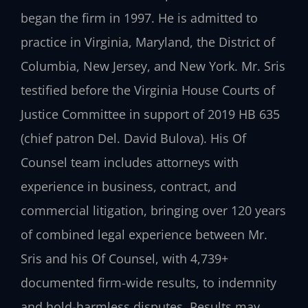
began the firm in 1997. He is admitted to
practice in Virginia, Maryland, the District of
Columbia, New Jersey, and New York. Mr. Sris
testified before the Virginia House Courts of
Justice Committee in support of 2019 HB 635
(chief patron Del. David Bulova). His Of
Counsel team includes attorneys with
experience in business, contract, and
commercial litigation, bringing over 120 years
of combined legal experience between Mr.
Sris and his Of Counsel, with 4,739+
documented firm-wide results, to indemnity
and hold-harmless disputes. Results may