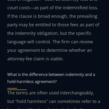
court costs—as part of the indemnified loss.
If the clause is broad enough, the prevailing
party may be entitled to those fees as part of
the indemnity obligation, but the specific
language will control. The firm can review
your agreement to determine whether an
attorney-fee claim is viable.
What is the difference between indemnity and a
hold-harmless agreement?
The terms are often used interchangeably,
but “hold harmless” can sometimes refer to a