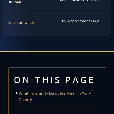
INTAKE
By Appointment Only
CONSULTATION
ON THIS PAGE
What Indemnity Disputes Mean in York
County