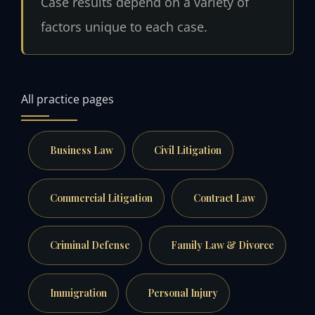
Case results depend on a variety of
factors unique to each case.
All practice pages
Business Law
Civil Litigation
Commercial Litigation
Contract Law
Criminal Defense
Family Law & Divorce
Immigration
Personal Injury