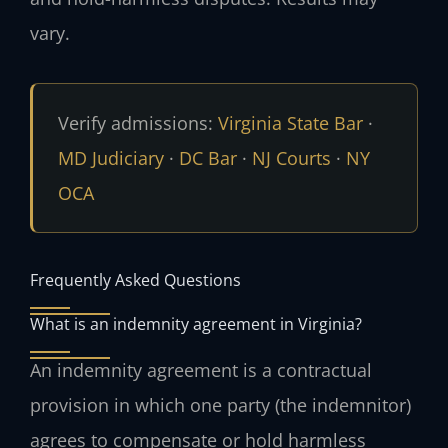
vary.
Verify admissions:
Virginia State Bar
·
MD Judiciary
·
DC Bar
·
NJ Courts
·
NY
OCA
Frequently Asked Questions
What is an indemnity agreement in Virginia?
An indemnity agreement is a contractual
provision in which one party (the indemnitor)
agrees to compensate or hold harmless