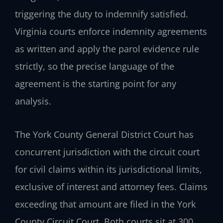
triggering the duty to indemnify satisfied.
Virginia courts enforce indemnity agreements
as written and apply the parol evidence rule
strictly, so the precise language of the
agreement is the starting point for any
analysis.
The York County General District Court has
concurrent jurisdiction with the circuit court
for civil claims within its jurisdictional limits,
exclusive of interest and attorney fees. Claims
exceeding that amount are filed in the York
County Circuit Court. Both courts sit at 300