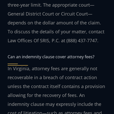
three-year limit. The appropriate court—
General District Court or Circuit Court—
depends on the dollar amount of the claim.
To discuss the details of your matter, contact
Law Offices Of SRIS, P.C. at (888) 437-7747.
Can an indemnity clause cover attorney fees?
In Virginia, attorney fees are generally not
recoverable in a breach of contract action
unless the contract itself contains a provision
allowing for the recovery of fees. An
indemnity clause may expressly include the
cost of litigation—such as attorney fees and