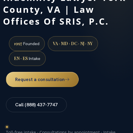
County, VA | Law
Offices Of SRIS, P.C.
1997
VA · MD · DC · NJ · NY
Founded
EN · ES
Intake
Request a consultation
Call (888) 437-7747
Toll-free intake · Consultations by appointment · Intake