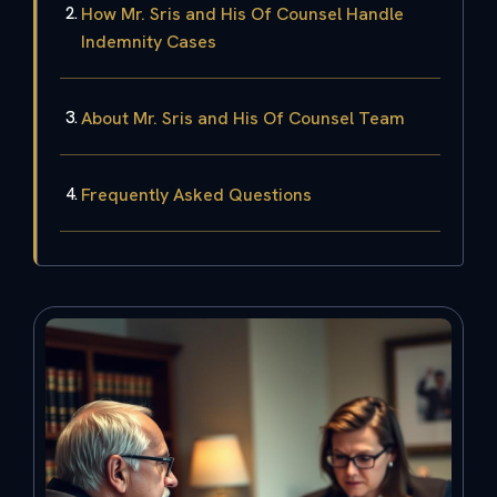
How Mr. Sris and His Of Counsel Handle
Indemnity Cases
About Mr. Sris and His Of Counsel Team
Frequently Asked Questions