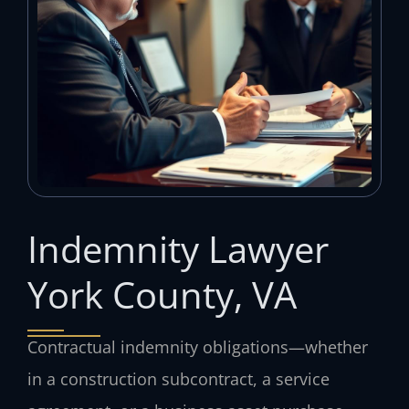
Indemnity Lawyer
York County, VA
Contractual indemnity obligations—whether
in a construction subcontract, a service