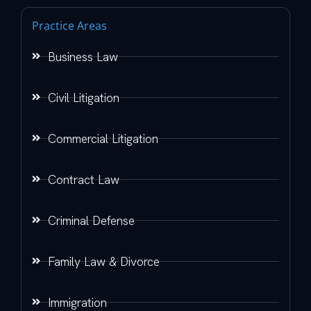
Practice Areas
Business Law
Civil Litigation
Commercial Litigation
Contract Law
Criminal Defense
Family Law & Divorce
Immigration