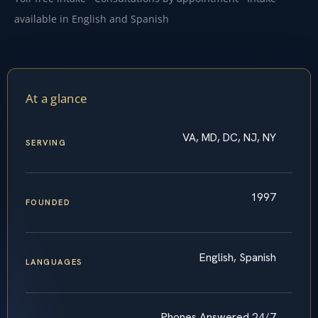
available in English and Spanish
At a glance
VA, MD, DC, NJ, NY
SERVING
1997
FOUNDED
English, Spanish
LANGUAGES
Phones Answered 24/7