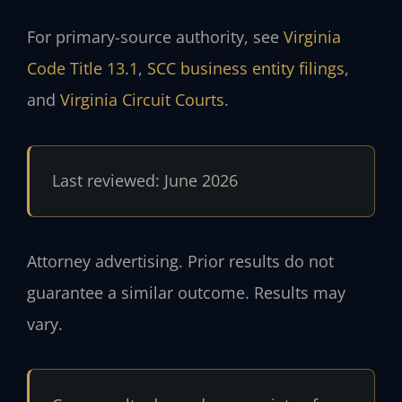
For primary-source authority, see
Virginia
Code Title 13.1
,
SCC business entity filings
,
and
Virginia Circuit Courts
.
Last reviewed: June 2026
Attorney advertising. Prior results do not
guarantee a similar outcome. Results may
vary.