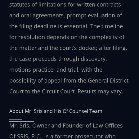
statutes of limitations for written contracts
and oral agreements, prompt evaluation of
the filing deadline is essential. The timeline
for resolution depends on the complexity of
the matter and the court’s docket; after filing,
the case proceeds through discovery,
motions practice, and trial, with the
possibility of appeal from the General District
Court to the Circuit Court. Results may vary.
About Mr. Sris and His Of Counsel Team
Mr. Sris, Owner and Founder of Law Offices
Of SRIS, P.C., is a former prosecutor who