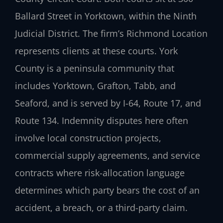
Ballard Street in Yorktown, within the Ninth
Judicial District. The firm’s Richmond Location
represents clients at these courts. York
County is a peninsula community that
includes Yorktown, Grafton, Tabb, and
Seaford, and is served by I-64, Route 17, and
Route 134. Indemnity disputes here often
involve local construction projects,
commercial supply agreements, and service
contracts where risk-allocation language
determines which party bears the cost of an
accident, a breach, or a third-party claim.