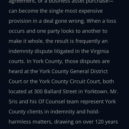
agreement, or a business asset purchase—
can become the single most expensive
provision in a deal gone wrong. When a loss
occurs and one party looks to another to
make it whole, the result is frequently an
indemnity dispute litigated in the Virginia
courts. In York County, those disputes are
heard at the York County General District
Court or the York County Circuit Court, both
located at 300 Ballard Street in Yorktown. Mr.
Sris and his Of Counsel team represent York
County clients in indemnity and hold-
harmless matters, drawing on over 120 years