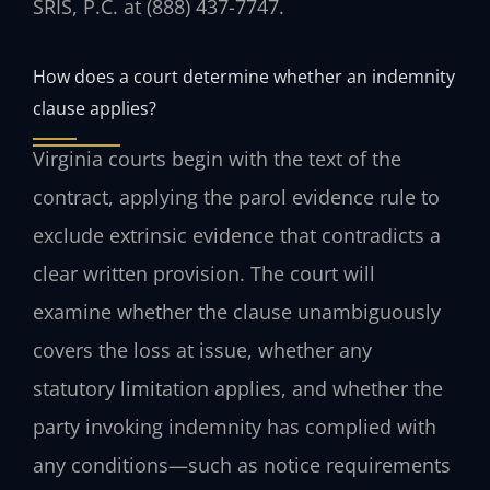
SRIS, P.C. at (888) 437-7747.
How does a court determine whether an indemnity
clause applies?
Virginia courts begin with the text of the
contract, applying the parol evidence rule to
exclude extrinsic evidence that contradicts a
clear written provision. The court will
examine whether the clause unambiguously
covers the loss at issue, whether any
statutory limitation applies, and whether the
party invoking indemnity has complied with
any conditions—such as notice requirements