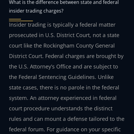
What is the difference between state and federal
insider trading charges?
Insider trading is typically a federal matter
prosecuted in U.S. District Court, not a state
court like the Rockingham County General
District Court. Federal charges are brought by
the U.S. Attorney’s Office and are subject to
the Federal Sentencing Guidelines. Unlike
state cases, there is no parole in the federal
system. An attorney experienced in federal
court procedure understands the distinct
rules and can mount a defense tailored to the
federal forum. For guidance on your specific