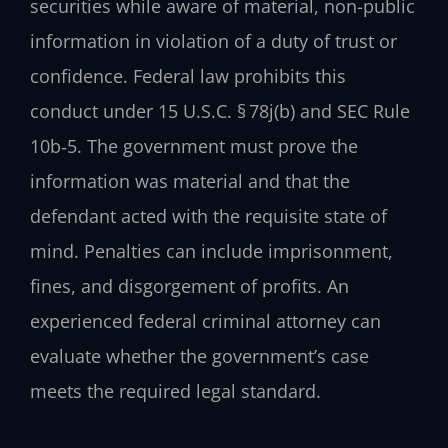
securities while aware of material, non-public
information in violation of a duty of trust or
confidence. Federal law prohibits this
conduct under 15 U.S.C. § 78j(b) and SEC Rule
10b‑5. The government must prove the
information was material and that the
defendant acted with the requisite state of
mind. Penalties can include imprisonment,
fines, and disgorgement of profits. An
experienced federal criminal attorney can
evaluate whether the government’s case
meets the required legal standard.