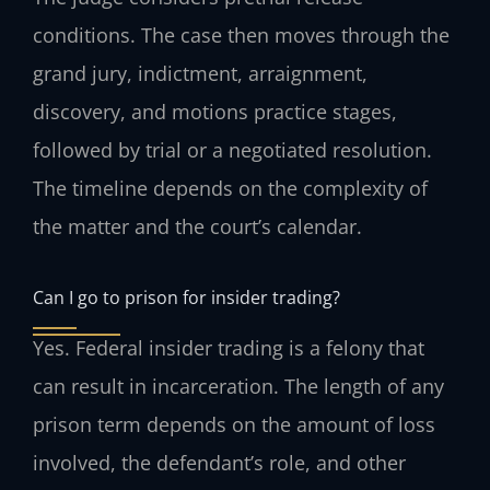
conditions. The case then moves through the
grand jury, indictment, arraignment,
discovery, and motions practice stages,
followed by trial or a negotiated resolution.
The timeline depends on the complexity of
the matter and the court’s calendar.
Can I go to prison for insider trading?
Yes. Federal insider trading is a felony that
can result in incarceration. The length of any
prison term depends on the amount of loss
involved, the defendant’s role, and other