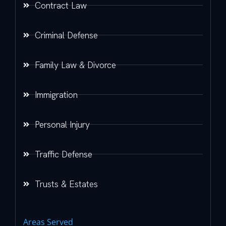
Contract Law
Criminal Defense
Family Law & Divorce
Immigration
Personal Injury
Traffic Defense
Trusts & Estates
Areas Served