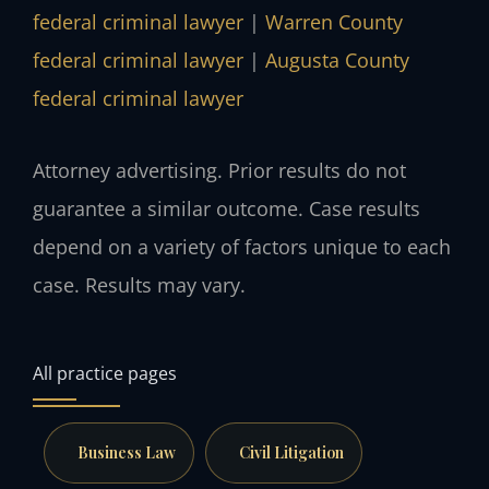
federal criminal lawyer
|
Warren County
federal criminal lawyer
|
Augusta County
federal criminal lawyer
Attorney advertising. Prior results do not
guarantee a similar outcome. Case results
depend on a variety of factors unique to each
case. Results may vary.
All practice pages
Business Law
Civil Litigation