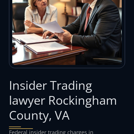
Insider Trading
lawyer Rockingham
County, VA
Federal insider trading charges in