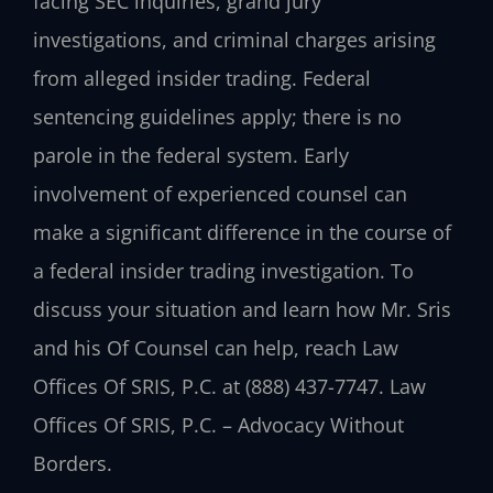
facing SEC inquiries, grand jury
investigations, and criminal charges arising
from alleged insider trading. Federal
sentencing guidelines apply; there is no
parole in the federal system. Early
involvement of experienced counsel can
make a significant difference in the course of
a federal insider trading investigation. To
discuss your situation and learn how Mr. Sris
and his Of Counsel can help, reach Law
Offices Of SRIS, P.C. at (888) 437-7747. Law
Offices Of SRIS, P.C. – Advocacy Without
Borders.