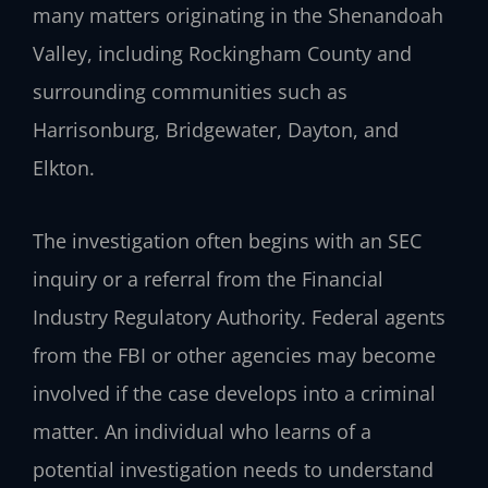
many matters originating in the Shenandoah
Valley, including Rockingham County and
surrounding communities such as
Harrisonburg, Bridgewater, Dayton, and
Elkton.
The investigation often begins with an SEC
inquiry or a referral from the Financial
Industry Regulatory Authority. Federal agents
from the FBI or other agencies may become
involved if the case develops into a criminal
matter. An individual who learns of a
potential investigation needs to understand