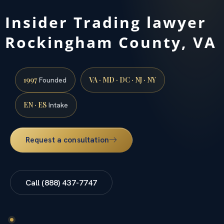
Insider Trading lawyer
Rockingham County, VA
1997
VA · MD · DC · NJ · NY
Founded
EN · ES
Intake
Request a consultation
Call (888) 437-7747