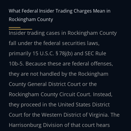
What Federal Insider Trading Charges Mean in
Rockingham County
Insider trading cases in Rockingham County
fall under the federal securities laws,
primarily 15 U.S.C. § 78j(b) and SEC Rule
10b‑5. Because these are federal offenses,
they are not handled by the Rockingham
County General District Court or the
Rockingham County Circuit Court. Instead,
they proceed in the United States District
Court for the Western District of Virginia. The
Harrisonburg Division of that court hears