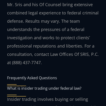
Mr. Sris and his Of Counsel bring extensive
combined legal experience to federal criminal
defense. Results may vary. The team
understands the pressures of a federal
investigation and works to protect clients’
professional reputations and liberties. For a
consultation, contact Law Offices Of SRIS, P.C.
at (888) 437-7747.
Frequently Asked Questions
What is insider trading under federal law?
Insider trading involves buying or selling