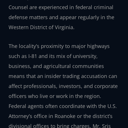
Counsel are experienced in federal criminal
defense matters and appear regularly in the
Western District of Virginia.
The locality’s proximity to major highways
such as I‑81 and its mix of university,
business, and agricultural communities
means that an insider trading accusation can
affect professionals, investors, and corporate
officers who live or work in the region.
Federal agents often coordinate with the U.S.
Attorney’s office in Roanoke or the district’s
divisional offices to bring charges. Mr. Sris