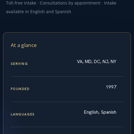
Toll-free intake · Consultations by appointment · Intake
available in English and Spanish
At a glance
VA, MD, DC, NJ, NY
SERVING
1997
FOUNDED
English, Spanish
LANGUAGES