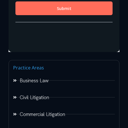
Practice Areas
Business Law
Civil Litigation
Commercial Litigation