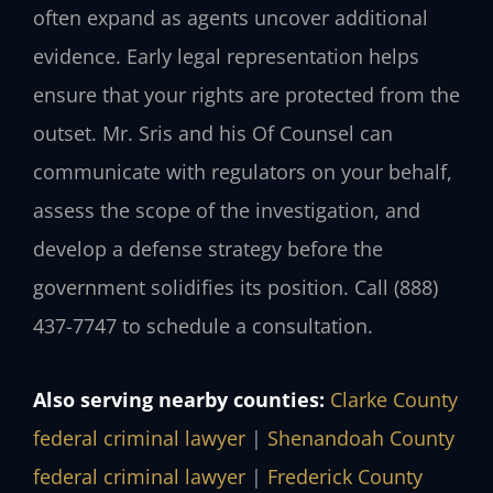
often expand as agents uncover additional
evidence. Early legal representation helps
ensure that your rights are protected from the
outset. Mr. Sris and his Of Counsel can
communicate with regulators on your behalf,
assess the scope of the investigation, and
develop a defense strategy before the
government solidifies its position. Call (888)
437-7747 to schedule a consultation.
Also serving nearby counties:
Clarke County
federal criminal lawyer
|
Shenandoah County
federal criminal lawyer
|
Frederick County