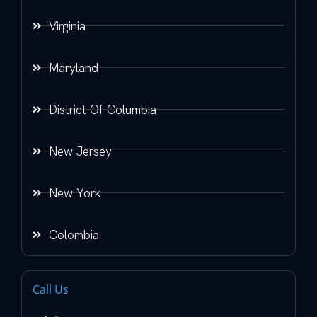
Virginia
Maryland
District Of Columbia
New Jersey
New York
Colombia
Call Us