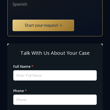
Spanish
Start your request