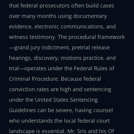
that federal prosecutors often build cases
over many months using documentary
evidence, electronic communications, and
witness testimony. The procedural framework
—grand jury indictment, pretrial release
hearings, discovery, motions practice, and
trial—operates under the Federal Rules of
Criminal Procedure. Because federal
conviction rates are high and sentencing
under the United States Sentencing
Guidelines can be severe, having counsel
who understands the local federal court
landscape is essential. Mr. Sris and his Of