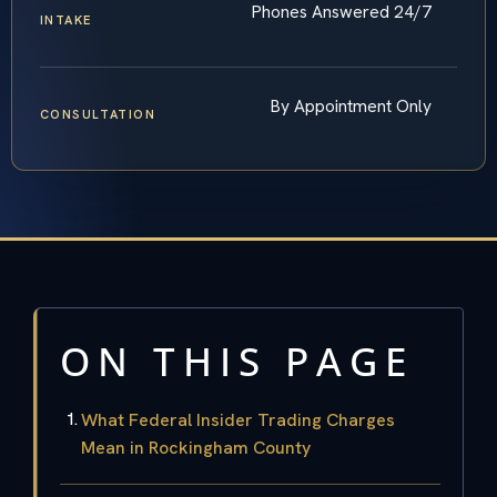
Phones Answered 24/7
INTAKE
By Appointment Only
CONSULTATION
ON THIS PAGE
What Federal Insider Trading Charges
Mean in Rockingham County