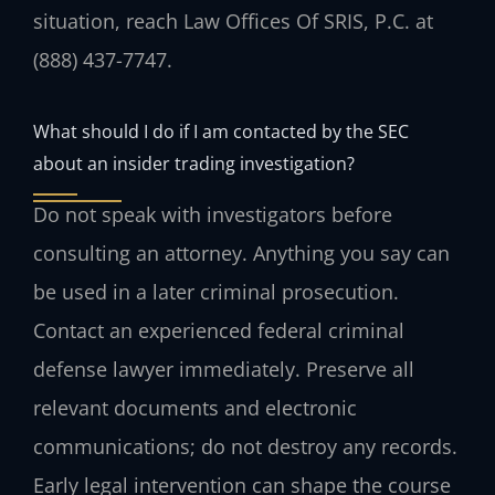
situation, reach Law Offices Of SRIS, P.C. at
(888) 437-7747.
What should I do if I am contacted by the SEC
about an insider trading investigation?
Do not speak with investigators before
consulting an attorney. Anything you say can
be used in a later criminal prosecution.
Contact an experienced federal criminal
defense lawyer immediately. Preserve all
relevant documents and electronic
communications; do not destroy any records.
Early legal intervention can shape the course