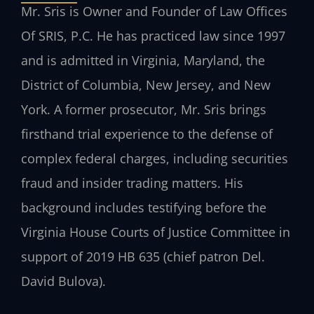
Mr. Sris is Owner and Founder of Law Offices
Of SRIS, P.C. He has practiced law since 1997
and is admitted in Virginia, Maryland, the
District of Columbia, New Jersey, and New
York. A former prosecutor, Mr. Sris brings
firsthand trial experience to the defense of
complex federal charges, including securities
fraud and insider trading matters. His
background includes testifying before the
Virginia House Courts of Justice Committee in
support of 2019 HB 635 (chief patron Del.
David Bulova).