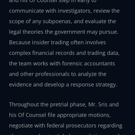
communicate with investigators, review the
scope of any subpoenas, and evaluate the
legal theories the government may pursue.
Because insider trading often involves
complex financial records and trading data,
the team works with forensic accountants
and other professionals to analyze the
evidence and develop a response strategy.
Throughout the pretrial phase, Mr. Sris and
his Of Counsel file appropriate motions,
negotiate with federal prosecutors regarding