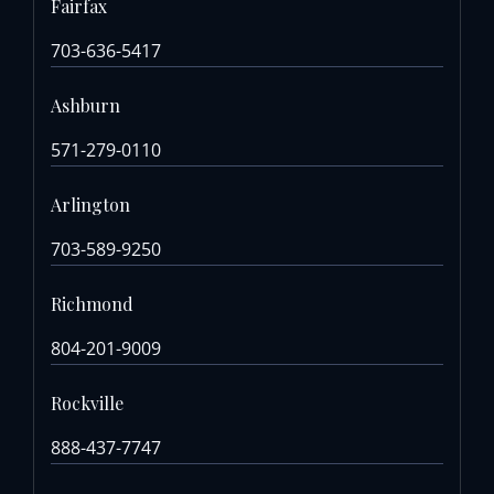
Fairfax
703-636-5417
Ashburn
571-279-0110
Arlington
703-589-9250
Richmond
804-201-9009
Rockville
888-437-7747