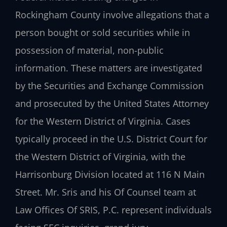
Rockingham County involve allegations that a
person bought or sold securities while in
possession of material, non-public
information. These matters are investigated
by the Securities and Exchange Commission
and prosecuted by the United States Attorney
for the Western District of Virginia. Cases
typically proceed in the U.S. District Court for
the Western District of Virginia, with the
Harrisonburg Division located at 116 N Main
Street. Mr. Sris and his Of Counsel team at
Law Offices Of SRIS, P.C. represent individuals