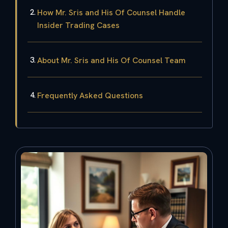
How Mr. Sris and His Of Counsel Handle
Insider Trading Cases
About Mr. Sris and His Of Counsel Team
Frequently Asked Questions