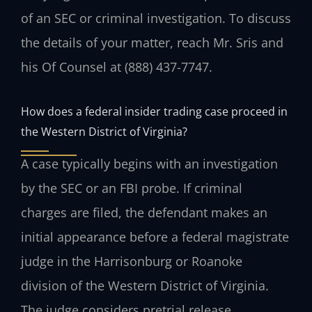
of an SEC or criminal investigation. To discuss
the details of your matter, reach Mr. Sris and
his Of Counsel at (888) 437-7747.
How does a federal insider trading case proceed in
the Western District of Virginia?
A case typically begins with an investigation
by the SEC or an FBI probe. If criminal
charges are filed, the defendant makes an
initial appearance before a federal magistrate
judge in the Harrisonburg or Roanoke
division of the Western District of Virginia.
The judge considers pretrial release