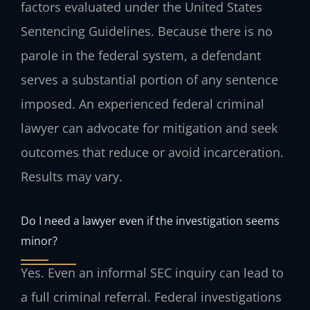
factors evaluated under the United States
Sentencing Guidelines. Because there is no
parole in the federal system, a defendant
serves a substantial portion of any sentence
imposed. An experienced federal criminal
lawyer can advocate for mitigation and seek
outcomes that reduce or avoid incarceration.
Results may vary.
Do I need a lawyer even if the investigation seems
minor?
Yes. Even an informal SEC inquiry can lead to
a full criminal referral. Federal investigations