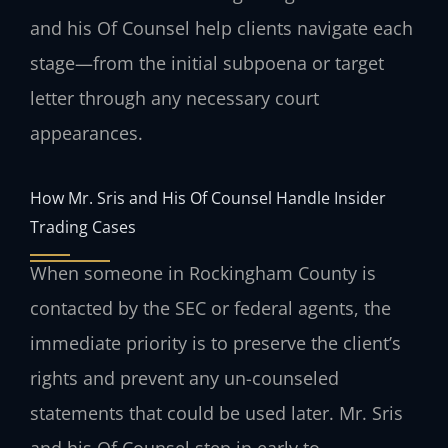
and his Of Counsel help clients navigate each
stage—from the initial subpoena or target
letter through any necessary court
appearances.
How Mr. Sris and His Of Counsel Handle Insider
Trading Cases
When someone in Rockingham County is
contacted by the SEC or federal agents, the
immediate priority is to preserve the client’s
rights and prevent any un-counseled
statements that could be used later. Mr. Sris
and his Of Counsel step in early to