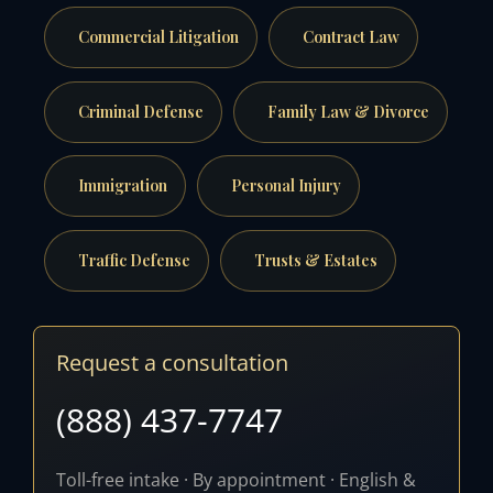
Commercial Litigation
Contract Law
Criminal Defense
Family Law & Divorce
Immigration
Personal Injury
Traffic Defense
Trusts & Estates
Request a consultation
(888) 437-7747
Toll-free intake · By appointment · English &