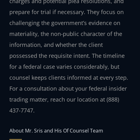
charges and potential plea resolutions, and
prepare for trial if necessary. They focus on
challenging the government’s evidence on
materiality, the non-public character of the
information, and whether the client
possessed the requisite intent. The timeline
for a federal case varies considerably, but
counsel keeps clients informed at every step.
For a consultation about your federal insider
trading matter, reach our location at (888)
437-7747.
About Mr. Sris and His Of Counsel Team