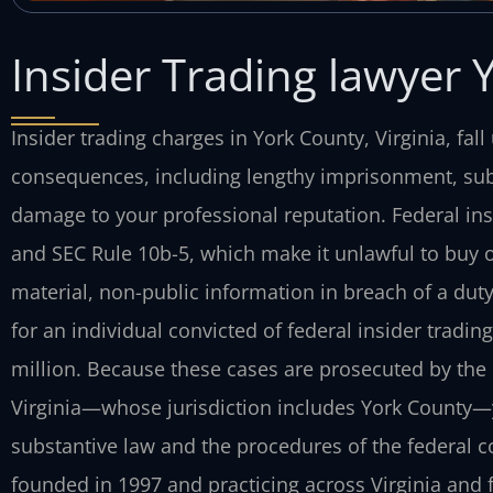
Insider Trading lawyer 
Insider trading charges in York County, Virginia, fal
consequences, including lengthy imprisonment, subst
damage to your professional reputation. Federal insi
and SEC Rule 10b-5, which make it unlawful to buy or
material, non-public information in breach of a du
for an individual convicted of federal insider trading
million. Because these cases are prosecuted by the U.
Virginia—whose jurisdiction includes York County
substantive law and the procedures of the federal cou
founded in 1997 and practicing across Virginia and fo