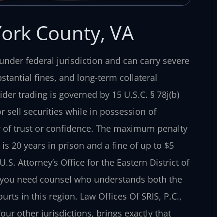
York County, VA
l under federal jurisdiction and can carry severe
antial fines, and long-term collateral
der trading is governed by 15 U.S.C. § 78j(b)
 sell securities while in possession of
ty of trust or confidence. The maximum penalty
 is 20 years in prison and a fine of up to $5
S. Attorney’s Office for the Eastern District of
—you need counsel who understands both the
rts in this region. Law Offices Of SRIS, P.C.,
ur other jurisdictions, brings exactly that