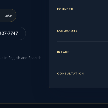
FOUNDED
S
Intake
LANGUAGES
 437-7747
INTAKE
ble in English and Spanish
CONSULTATION