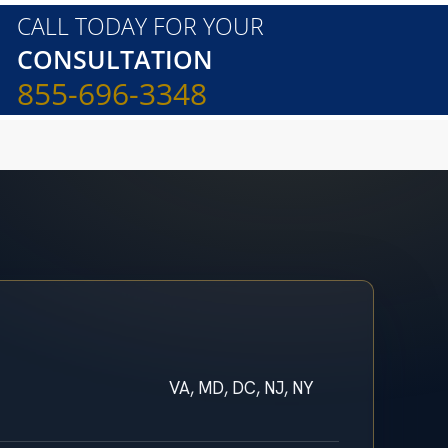
CALL TODAY FOR YOUR
CONSULTATION
855-696-3348
VA, MD, DC, NJ, NY