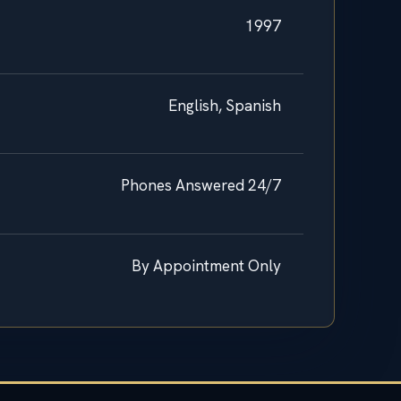
1997
English, Spanish
Phones Answered 24/7
By Appointment Only