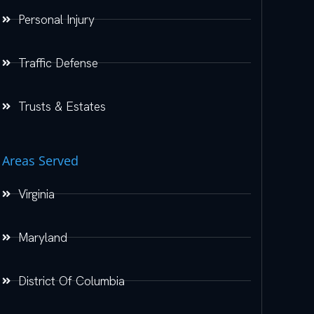
Personal Injury
Traffic Defense
Trusts & Estates
Areas Served
Virginia
Maryland
District Of Columbia