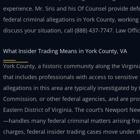
experience. Mr. Sris and his Of Counsel provide def
federal criminal allegations in York County, working 
discuss your situation, call (888) 437-7747. Law Off
What Insider Trading Means in York County, VA
York County, a historic community along the Virgini
that includes professionals with access to sensitive 
allegations in this area are typically investigated by
Commission, or other federal agencies, and are prose
Eastern District of Virginia. The court’s Newport Ne
—handles many federal criminal matters arising from
charges, federal insider trading cases move under t