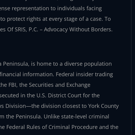
ense representation to individuals facing
to protect rights at every stage of a case. To
ices Of SRIS, P.C. – Advocacy Without Borders.
a Peninsula, is home to a diverse population
financial information. Federal insider trading
 the FBI, the Securities and Exchange
cuted in the U.S. District Court for the
ws Division—the division closest to York County
 the Peninsula. Unlike state-level criminal
he Federal Rules of Criminal Procedure and the