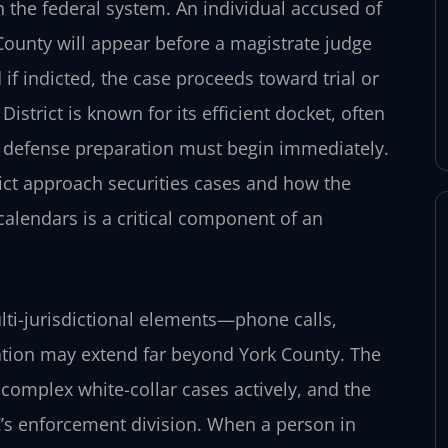
n the federal system. An individual accused of
County will appear before a magistrate judge
if indicted, the case proceeds toward trial or
istrict is known for its efficient docket, often
at defense preparation must begin immediately.
ict approach securities cases and how the
alendars is a critical component of an
lti-jurisdictional elements—phone calls,
gation may extend far beyond York County. The
g complex white-collar cases actively, and the
EC’s enforcement division. When a person in