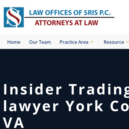
Skip
to
content
Home
Our Team
Practice Area
Resource
Insider Tradin
lawyer York C
VA