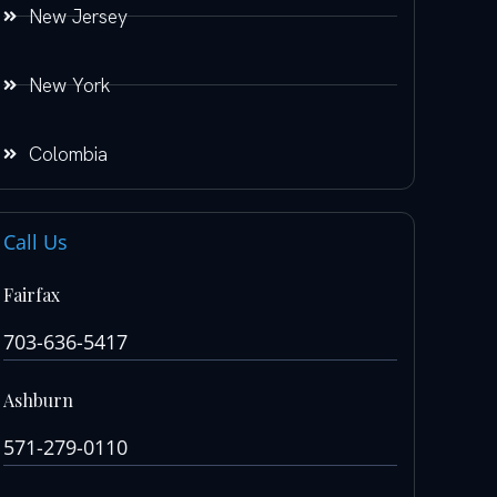
New Jersey
New York
Colombia
Call Us
Fairfax
703-636-5417
Ashburn
571-279-0110