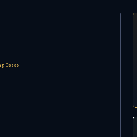
ing Cases