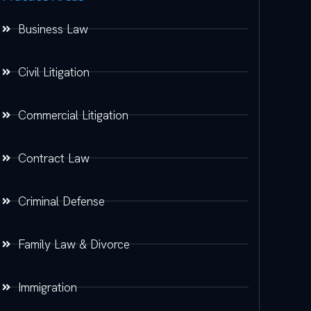
Business Law
Civil Litigation
Commercial Litigation
Contract Law
Criminal Defense
Family Law & Divorce
Immigration