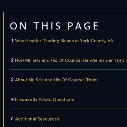
ON THIS PAGE
What Insider Trading Means in York County, VA
How Mr. Sris and His Of Counsel Handle Insider Trad
About Mr. Sris and His Of Counsel Team
Frequently Asked Questions
Additional Resources