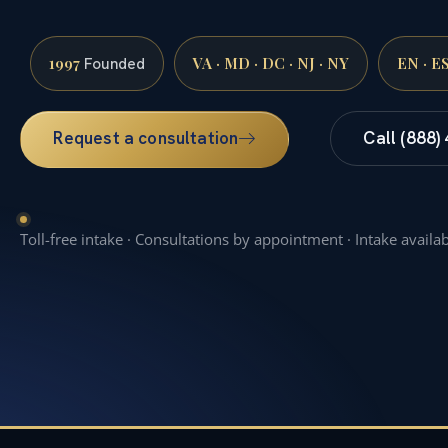
1997
VA · MD · DC · NJ · NY
EN · E
Founded
Request a consultation
Call (888)
Toll-free intake · Consultations by appointment · Intake availa