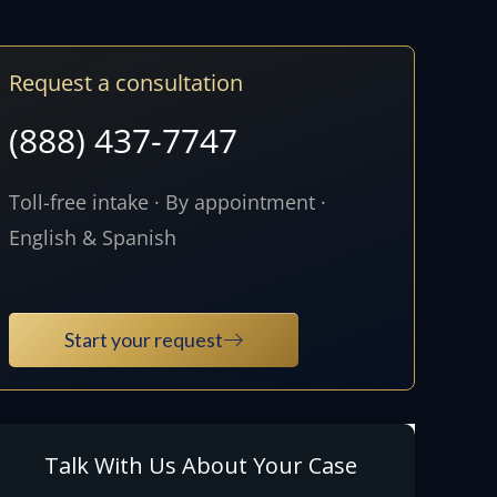
Request a consultation
(888) 437-7747
Toll-free intake · By appointment ·
English & Spanish
Start your request