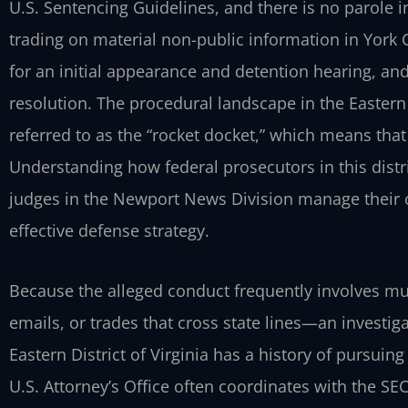
U.S. Sentencing Guidelines, and there is no parole i
trading on material non-public information in York 
for an initial appearance and detention hearing, and 
resolution. The procedural landscape in the Eastern D
referred to as the “rocket docket,” which means th
Understanding how federal prosecutors in this distr
judges in the Newport News Division manage their c
effective defense strategy.
Because the alleged conduct frequently involves mu
emails, or trades that cross state lines—an investi
Eastern District of Virginia has a history of pursuin
U.S. Attorney’s Office often coordinates with the S