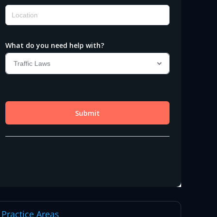
Practice Areas