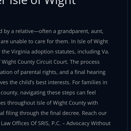
ed by a relative—often a grandparent, aunt,
are unable to care for them. In Isle of Wight
the Virginia adoption statutes, including Va.
of Wight County Circuit Court. The process
ion of parental rights, and a final hearing
 the child’s best interests. For families in
county, navigating these steps can feel
ies throughout Isle of Wight County with
al filing through the final decree. Reach our
. Law Offices Of SRIS, P.C. – Advocacy Without