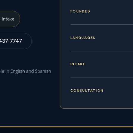
FOUNDED
S
Intake
LANGUAGES
 437-7747
INTAKE
ble in English and Spanish
CONSULTATION