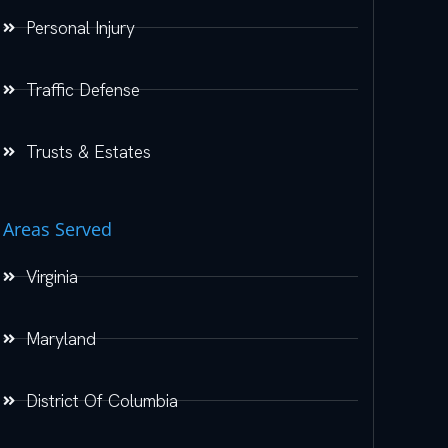
Personal Injury
Traffic Defense
Trusts & Estates
Areas Served
Virginia
Maryland
District Of Columbia