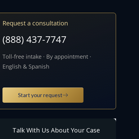
Request a consultation
(888) 437-7747
Toll-free intake · By appointment ·
English & Spanish
Start your request