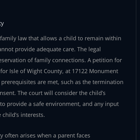
ty
 family law that allows a child to remain within
annot provide adequate care. The legal
reservation of family connections. A petition for
t—for Isle of Wight County, at 17122 Monument
n prerequisites are met, such as the termination
onsent. The court will consider the child’s
ty to provide a safe environment, and any input
child’s interests.
ty often arises when a parent faces