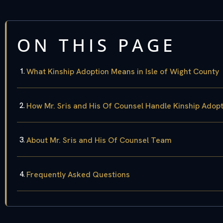
ON THIS PAGE
What Kinship Adoption Means in Isle of Wight County
How Mr. Sris and His Of Counsel Handle Kinship Adop
About Mr. Sris and His Of Counsel Team
Frequently Asked Questions