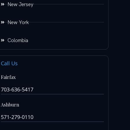
New Jersey
New York
Colombia
Call Us
Fairfax
703-636-5417
Ashburn
571-279-0110