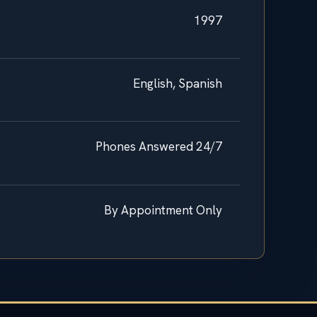
1997
English, Spanish
Phones Answered 24/7
By Appointment Only