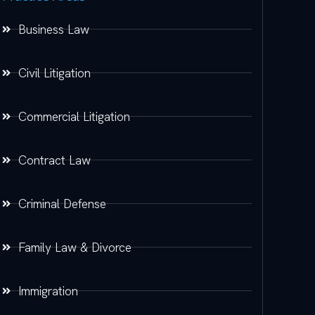
Business Law
Civil Litigation
Commercial Litigation
Contract Law
Criminal Defense
Family Law & Divorce
Immigration