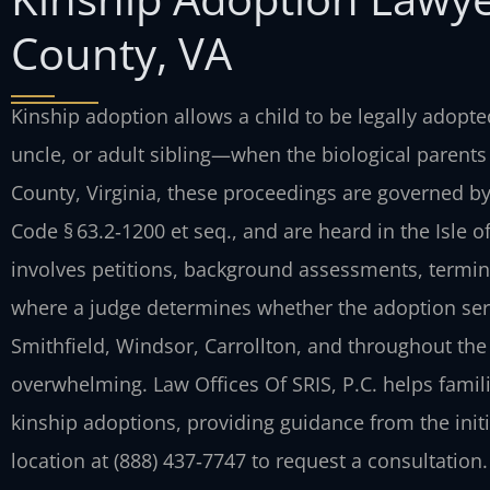
County, VA
Kinship adoption allows a child to be legally adopt
uncle, or adult sibling—when the biological parents 
County, Virginia, these proceedings are governed by 
Code § 63.2‑1200 et seq., and are heard in the Isle 
involves petitions, background assessments, terminat
where a judge determines whether the adoption serves
Smithfield, Windsor, Carrollton, and throughout the 
overwhelming. Law Offices Of SRIS, P.C. helps famil
kinship adoptions, providing guidance from the initi
location at (888) 437‑7747 to request a consultation