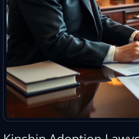
Kinship Adoption Lawyer