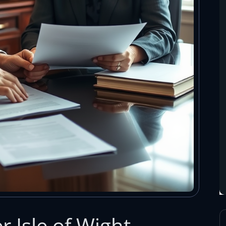
 Isle of Wight