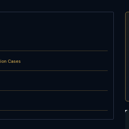
tion Cases