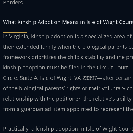
Borders.
What Kinship Adoption Means in Isle of Wight Coun
In Virginia, kinship adoption is a specialized area of
their extended family when the biological parents c
framework prioritizes the child’s stability and the p
kinship adoption must be filed in the Circuit Cour
Circle, Suite A, Isle of Wight, VA 23397—after certai
of the biological parents’ rights or their voluntary c
relationship with the petitioner, the relative’s abili
from a guardian ad litem appointed to represent the 
Practically, a kinship adoption in Isle of Wight Coun