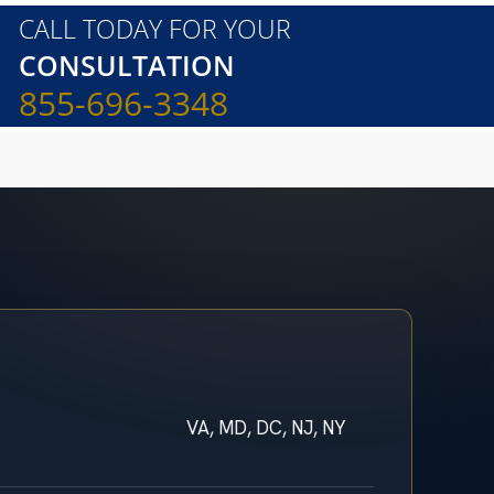
CALL TODAY FOR YOUR
CONSULTATION
855-696-3348
VA, MD, DC, NJ, NY