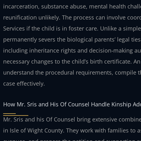
incarceration, substance abuse, mental health chal
reunification unlikely. The process can involve coor
Services if the child is in foster care. Unlike a sim
permanently severs the biological parents’ legal tie
including inheritance rights and decision‑making aut
necessary changes to the child’s birth certificate. A
understand the procedural requirements, compile t
case effectively.
How Mr. Sris and His Of Counsel Handle Kinship Ad
Mr. Sris and his Of Counsel bring extensive combine
in Isle of Wight County. They work with families to a