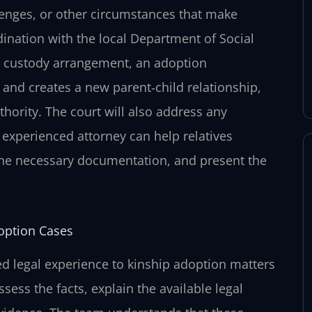
lenges, or other circumstances that make
dination with the local Department of Social
ple custody arrangement, an adoption
s and creates a new parent‑child relationship,
hority. The court will also address any
n experienced attorney can help relatives
he necessary documentation, and present the
option Cases
d legal experience to kinship adoption matters
ssess the facts, explain the available legal