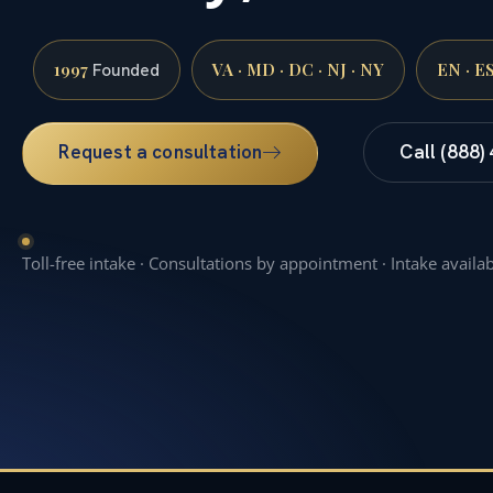
1997
VA · MD · DC · NJ · NY
EN · E
Founded
Request a consultation
Call (888)
Toll-free intake · Consultations by appointment · Intake availa