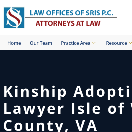
Skip
to
content
Home
Our Team
Practice Area
Resource
Kinship Adopt
Lawyer Isle of
County, VA