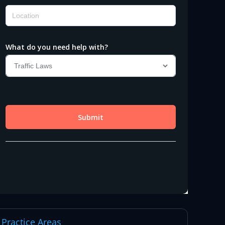
Practice Areas