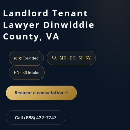
Landlord Tenant
Lawyer Dinwiddie
County, VA
1997
VA · MD · DC · NJ · NY
Founded
EN · ES
Intake
Request a consultation
Call (888) 437-7747