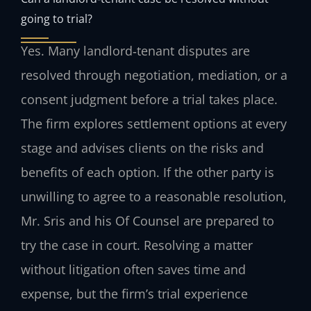
going to trial?
Yes. Many landlord‑tenant disputes are
resolved through negotiation, mediation, or a
consent judgment before a trial takes place.
The firm explores settlement options at every
stage and advises clients on the risks and
benefits of each option. If the other party is
unwilling to agree to a reasonable resolution,
Mr. Sris and his Of Counsel are prepared to
try the case in court. Resolving a matter
without litigation often saves time and
expense, but the firm’s trial experience