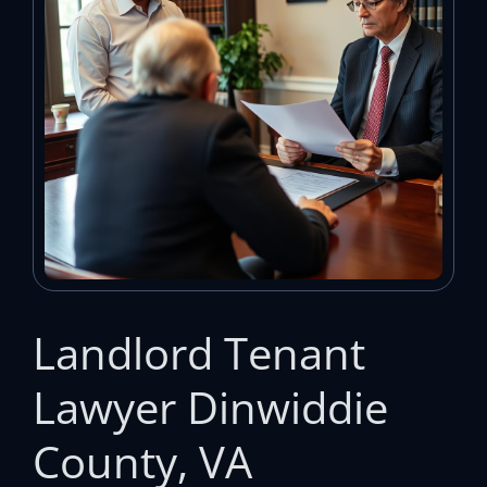
Landlord Tenant
Lawyer Dinwiddie
County, VA