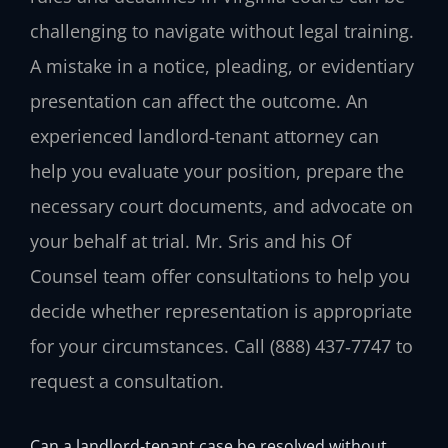
challenging to navigate without legal training.
A mistake in a notice, pleading, or evidentiary
presentation can affect the outcome. An
experienced landlord‑tenant attorney can
help you evaluate your position, prepare the
necessary court documents, and advocate on
your behalf at trial. Mr. Sris and his Of
Counsel team offer consultations to help you
decide whether representation is appropriate
for your circumstances. Call (888) 437‑7747 to
request a consultation.
Can a landlord‑tenant case be resolved without