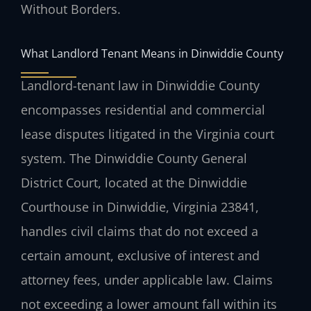
Without Borders.
What Landlord Tenant Means in Dinwiddie County
Landlord-tenant law in Dinwiddie County
encompasses residential and commercial
lease disputes litigated in the Virginia court
system. The Dinwiddie County General
District Court, located at the Dinwiddie
Courthouse in Dinwiddie, Virginia 23841,
handles civil claims that do not exceed a
certain amount, exclusive of interest and
attorney fees, under applicable law. Claims
not exceeding a lower amount fall within its