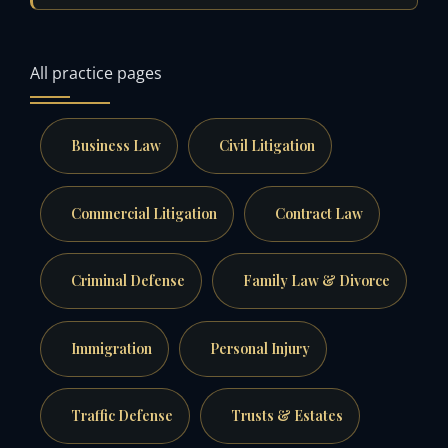
All practice pages
Business Law
Civil Litigation
Commercial Litigation
Contract Law
Criminal Defense
Family Law & Divorce
Immigration
Personal Injury
Traffic Defense
Trusts & Estates