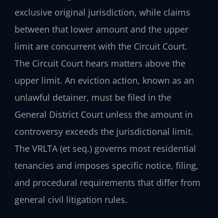
exclusive original jurisdiction, while claims
between that lower amount and the upper
limit are concurrent with the Circuit Court.
The Circuit Court hears matters above the
upper limit. An eviction action, known as an
unlawful detainer, must be filed in the
General District Court unless the amount in
controversy exceeds the jurisdictional limit.
The VRLTA (et seq.) governs most residential
tenancies and imposes specific notice, filing,
and procedural requirements that differ from
general civil litigation rules.