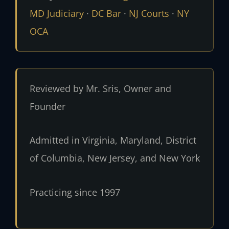
MD Judiciary
·
DC Bar
·
NJ Courts
·
NY
OCA
Reviewed by Mr. Sris, Owner and
Founder
Admitted in Virginia, Maryland, District
of Columbia, New Jersey, and New York
Practicing since 1997