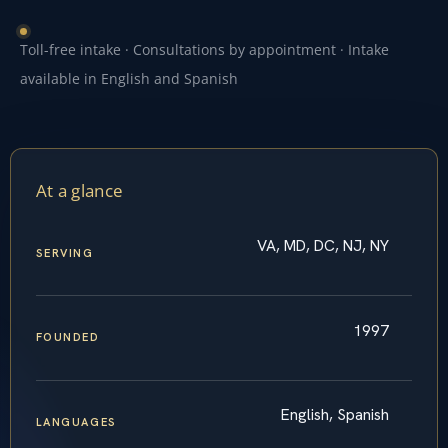
Toll-free intake · Consultations by appointment · Intake
available in English and Spanish
At a glance
VA, MD, DC, NJ, NY
SERVING
1997
FOUNDED
English, Spanish
LANGUAGES