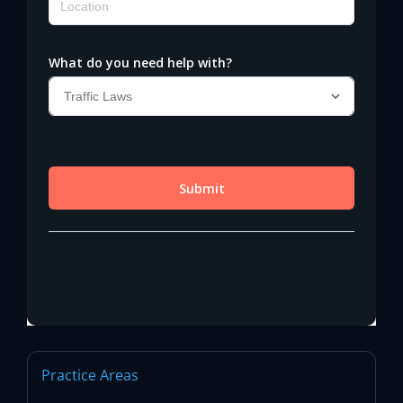
Practice Areas