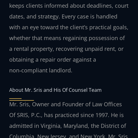
keeps clients informed about deadlines, court
dates, and strategy. Every case is handled
with an eye toward the client’s practical goals,
whether that means regaining possession of
a rental property, recovering unpaid rent, or
obtaining a repair order against a
non‑compliant landlord.
About Mr. Sris and His Of Counsel Team
Mr. Sris, Owner and Founder of Law Offices
Of SRIS, P.C., has practiced since 1997. He is
admitted in Virginia, Maryland, the District of
Columbia, New Jersey, and New York. Mr. Sris