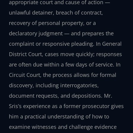
appropriate court and cause of action —
unlawful detainer, breach of contract,
recovery of personal property, or a
declaratory judgment — and prepares the
complaint or responsive pleading. In General
District Court, cases move quickly; responses
are often due within a few days of service. In
Circuit Court, the process allows for formal
discovery, including interrogatories,
document requests, and depositions. Mr.
Sris’s experience as a former prosecutor gives
him a practical understanding of how to
examine witnesses and challenge evidence