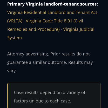
Primary Virginia landlord‑tenant sources:
Virginia Residential Landlord and Tenant Act
(VRLTA)
·
Virginia Code Title 8.01 (Civil
Remedies and Procedure)
·
Virginia Judicial
System
Attorney advertising. Prior results do not
guarantee a similar outcome. Results may
vary.
Case results depend on a variety of
factors unique to each case.