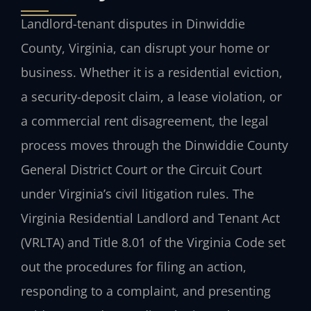
Landlord-tenant disputes in Dinwiddie
County, Virginia, can disrupt your home or
business. Whether it is a residential eviction,
a security-deposit claim, a lease violation, or
a commercial rent disagreement, the legal
process moves through the Dinwiddie County
General District Court or the Circuit Court
under Virginia’s civil litigation rules. The
Virginia Residential Landlord and Tenant Act
(VRLTA) and Title 8.01 of the Virginia Code set
out the procedures for filing an action,
responding to a complaint, and presenting