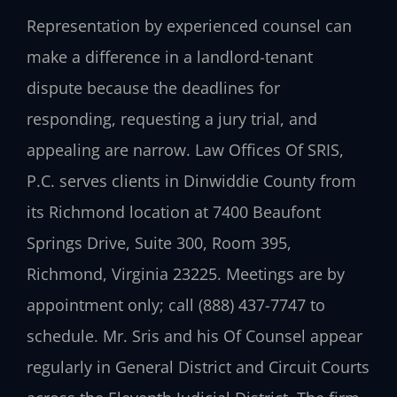
Representation by experienced counsel can
make a difference in a landlord-tenant
dispute because the deadlines for
responding, requesting a jury trial, and
appealing are narrow. Law Offices Of SRIS,
P.C. serves clients in Dinwiddie County from
its Richmond location at 7400 Beaufont
Springs Drive, Suite 300, Room 395,
Richmond, Virginia 23225. Meetings are by
appointment only; call (888) 437-7747 to
schedule. Mr. Sris and his Of Counsel appear
regularly in General District and Circuit Courts