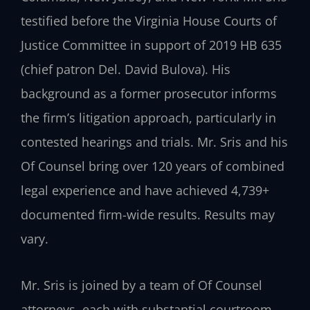
testified before the Virginia House Courts of
Justice Committee in support of 2019 HB 635
(chief patron Del. David Bulova). His
background as a former prosecutor informs
the firm’s litigation approach, particularly in
contested hearings and trials. Mr. Sris and his
Of Counsel bring over 120 years of combined
legal experience and have achieved 4,739+
documented firm-wide results. Results may
vary.
Mr. Sris is joined by a team of Of Counsel
attorneys, each with substantial courtroom