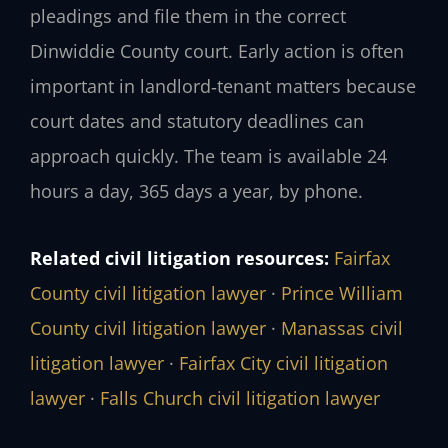
pleadings and file them in the correct
Dinwiddie County court. Early action is often
important in landlord‑tenant matters because
court dates and statutory deadlines can
approach quickly. The team is available 24
hours a day, 365 days a year, by phone.
Related civil litigation resources:
Fairfax
County civil litigation lawyer
·
Prince William
County civil litigation lawyer
·
Manassas civil
litigation lawyer
·
Fairfax City civil litigation
lawyer
·
Falls Church civil litigation lawyer