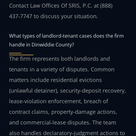
Contact Law Offices Of SRIS, P.C. at (888)
437‑7747 to discuss your situation.
What types of landlord‑tenant cases does the firm
handle in Dinwiddie County?
The firm represents both landlords and
tenants in a variety of disputes. Common
matters include residential evictions
(unlawful detainer), security‑deposit recovery,
lease‑violation enforcement, breach of
contract claims, property‑damage actions,
and commercial‑lease disputes. The team
also handles declaratory‑judgment actions to