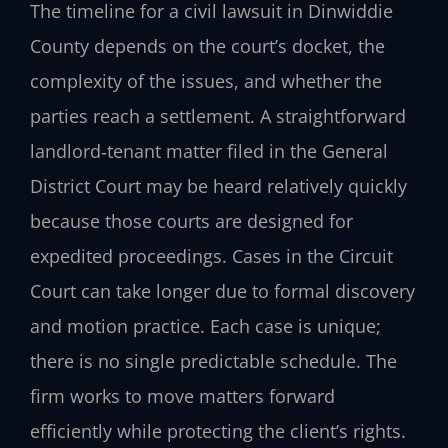
The timeline for a civil lawsuit in Dinwiddie
County depends on the court’s docket, the
complexity of the issues, and whether the
parties reach a settlement. A straightforward
landlord‑tenant matter filed in the General
District Court may be heard relatively quickly
because those courts are designed for
expedited proceedings. Cases in the Circuit
Court can take longer due to formal discovery
and motion practice. Each case is unique;
there is no single predictable schedule. The
firm works to move matters forward
efficiently while protecting the client’s rights.