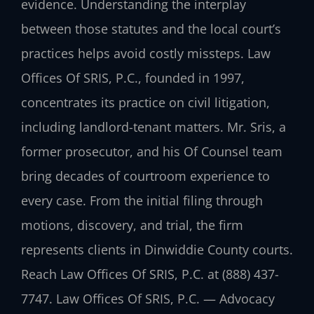
evidence. Understanding the interplay
between those statutes and the local court’s
practices helps avoid costly missteps. Law
Offices Of SRIS, P.C., founded in 1997,
concentrates its practice on civil litigation,
including landlord-tenant matters. Mr. Sris, a
former prosecutor, and his Of Counsel team
bring decades of courtroom experience to
every case. From the initial filing through
motions, discovery, and trial, the firm
represents clients in Dinwiddie County courts.
Reach Law Offices Of SRIS, P.C. at (888) 437-
7747. Law Offices Of SRIS, P.C. — Advocacy