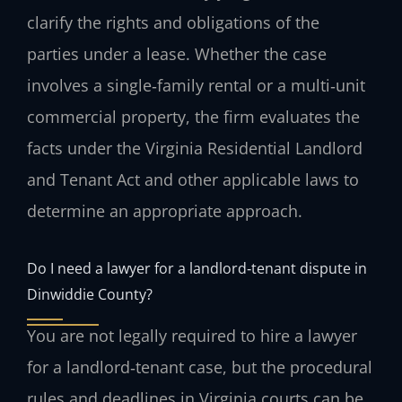
clarify the rights and obligations of the
parties under a lease. Whether the case
involves a single‑family rental or a multi‑unit
commercial property, the firm evaluates the
facts under the Virginia Residential Landlord
and Tenant Act and other applicable laws to
determine an appropriate approach.
Do I need a lawyer for a landlord‑tenant dispute in
Dinwiddie County?
You are not legally required to hire a lawyer
for a landlord‑tenant case, but the procedural
rules and deadlines in Virginia courts can be