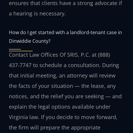
ensures that clients have a strong advocate if
a hearing is necessary.
How do I get started with a landlord‑tenant case in
Dinwiddie County?
Contact Law Offices Of SRIS, P.C. at (888)
437‑7747 to schedule a consultation. During
that initial meeting, an attorney will review
the facts of your situation — the lease, any
notices, and the relief you are seeking — and
explain the legal options available under
Virginia law. If you decide to move forward,
the firm will prepare the appropriate