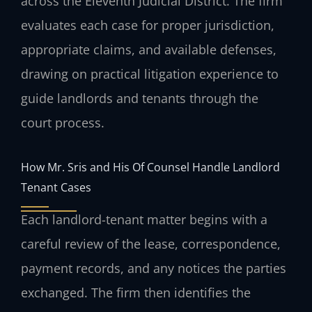
across the Eleventh Judicial District. The firm
evaluates each case for proper jurisdiction,
appropriate claims, and available defenses,
drawing on practical litigation experience to
guide landlords and tenants through the
court process.
How Mr. Sris and His Of Counsel Handle Landlord
Tenant Cases
Each landlord-tenant matter begins with a
careful review of the lease, correspondence,
payment records, and any notices the parties
exchanged. The firm then identifies the