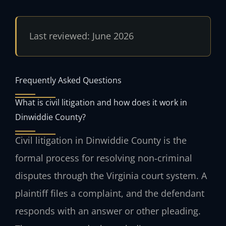
Last reviewed: June 2026
Frequently Asked Questions
What is civil litigation and how does it work in
Dinwiddie County?
Civil litigation in Dinwiddie County is the
formal process for resolving non‑criminal
disputes through the Virginia court system. A
plaintiff files a complaint, and the defendant
responds with an answer or other pleading.