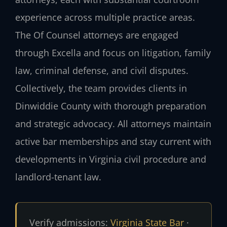
experience across multiple practice areas.
The Of Counsel attorneys are engaged
through Excella and focus on litigation, family
law, criminal defense, and civil disputes.
Collectively, the team provides clients in
Dinwiddie County with thorough preparation
and strategic advocacy. All attorneys maintain
active bar memberships and stay current with
developments in Virginia civil procedure and
landlord-tenant law.
Verify admissions:
Virginia State Bar
·