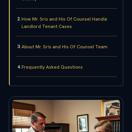
How Mr. Sris and His Of Counsel Handle
Landlord Tenant Cases
About Mr. Sris and His Of Counsel Team
Frequently Asked Questions