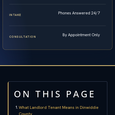
Phones Answered 24/7
INTAKE
By Appointment Only
CONSULTATION
ON THIS PAGE
What Landlord Tenant Means in Dinwiddie
County