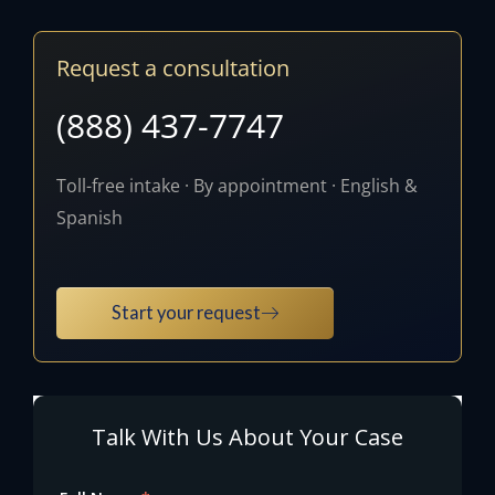
Request a consultation
(888) 437-7747
Toll-free intake · By appointment · English &
Spanish
Start your request