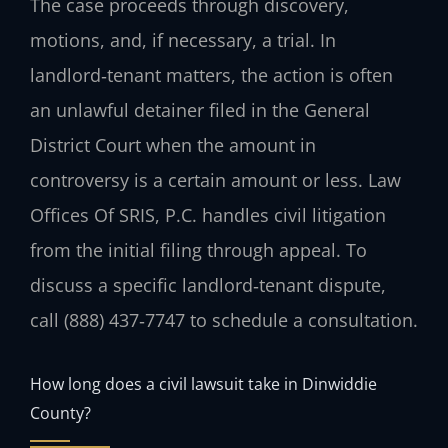
The case proceeds through discovery,
motions, and, if necessary, a trial. In
landlord‑tenant matters, the action is often
an unlawful detainer filed in the General
District Court when the amount in
controversy is a certain amount or less. Law
Offices Of SRIS, P.C. handles civil litigation
from the initial filing through appeal. To
discuss a specific landlord‑tenant dispute,
call (888) 437‑7747 to schedule a consultation.
How long does a civil lawsuit take in Dinwiddie
County?