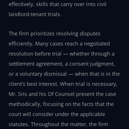
effectively, skills that carry over into civil
landlord-tenant trials.
The firm prioritizes resolving disputes
efficiently. Many cases reach a negotiated
resolution before trial — whether through a
settlement agreement, a consent judgment,
or a voluntary dismissal — when that is in the
client’s best interest. When trial is necessary,
Mr. Sris and his Of Counsel present the case
methodically, focusing on the facts that the
court will consider under the applicable
statutes. Throughout the matter, the firm