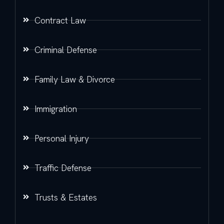
Contract Law
Criminal Defense
Family Law & Divorce
Immigration
Personal Injury
Traffic Defense
Trusts & Estates