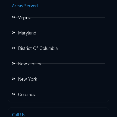
Areas Served
Virginia
Maryland
District Of Columbia
New Jersey
New York
Colombia
Call Us