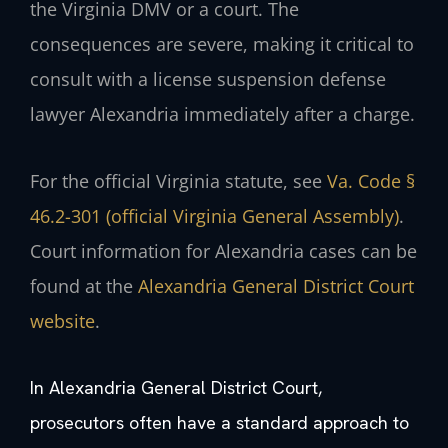
the Virginia DMV or a court. The
consequences are severe, making it critical to
consult with a license suspension defense
lawyer Alexandria immediately after a charge.
For the official Virginia statute, see
Va. Code §
46.2-301 (official Virginia General Assembly)
.
Court information for Alexandria cases can be
found at the
Alexandria General District Court
website
.
In Alexandria General District Court,
prosecutors often have a standard approach to