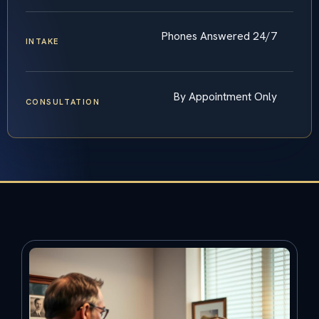
Phones Answered 24/7
INTAKE
By Appointment Only
CONSULTATION