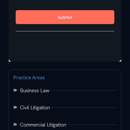
Practice Areas
Business Law
Civil Litigation
Commercial Litigation