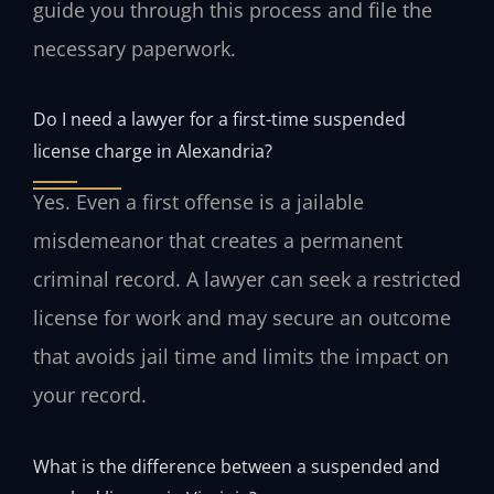
guide you through this process and file the
necessary paperwork.
Do I need a lawyer for a first-time suspended
license charge in Alexandria?
Yes. Even a first offense is a jailable
misdemeanor that creates a permanent
criminal record. A lawyer can seek a restricted
license for work and may secure an outcome
that avoids jail time and limits the impact on
your record.
What is the difference between a suspended and