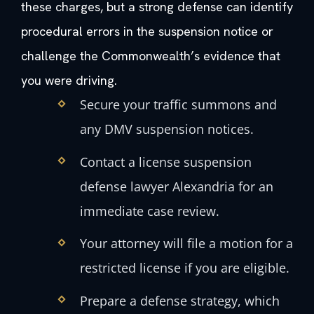
these charges, but a strong defense can identify
procedural errors in the suspension notice or
challenge the Commonwealth’s evidence that
you were driving.
Secure your traffic summons and
any DMV suspension notices.
Contact a license suspension
defense lawyer Alexandria for an
immediate case review.
Your attorney will file a motion for a
restricted license if you are eligible.
Prepare a defense strategy, which