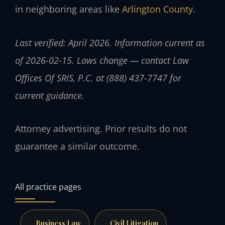
in neighboring areas like
Arlington County
.
Last verified: April 2026. Information current as
of 2026-02-15. Laws change — contact Law
Offices Of SRIS, P.C. at (888) 437-7747 for
current guidance.
Attorney advertising. Prior results do not
guarantee a similar outcome.
All practice pages
Business Law
Civil Litigation