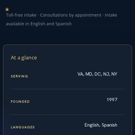
Toll-free intake · Consultations by appointment · Intake
available in English and Spanish
At a glance
VA, MD, DC, NJ, NY
SERVING
1997
FOUNDED
English, Spanish
LANGUAGES