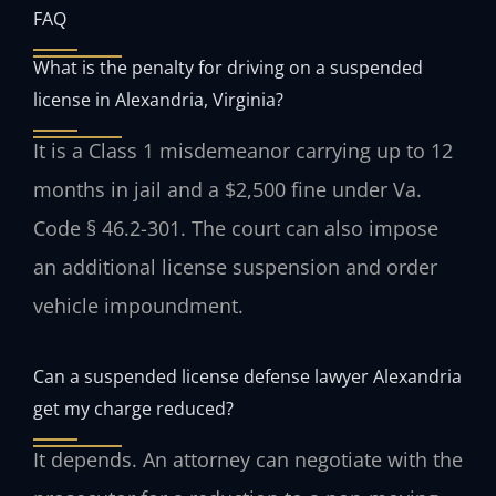
FAQ
What is the penalty for driving on a suspended
license in Alexandria, Virginia?
It is a Class 1 misdemeanor carrying up to 12
months in jail and a $2,500 fine under Va.
Code § 46.2-301. The court can also impose
an additional license suspension and order
vehicle impoundment.
Can a suspended license defense lawyer Alexandria
get my charge reduced?
It depends. An attorney can negotiate with the