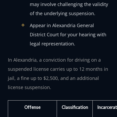
may involve challenging the validity
of the underlying suspension.
Appear in Alexandria General
District Court for your hearing with
legal representation.
In Alexandria, a conviction for driving on a
suspended license carries up to 12 months in
jail, a fine up to $2,500, and an additional
license suspension.
Offense
Classification
Incarcerat