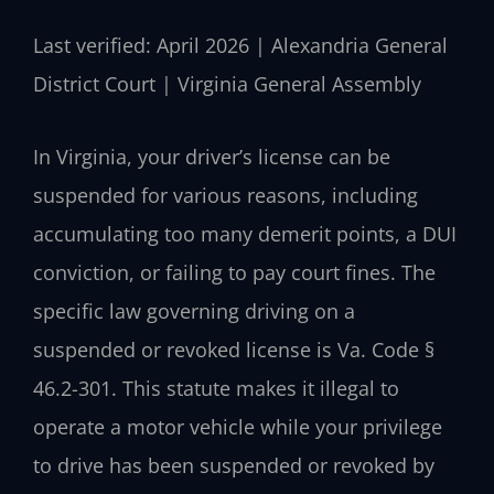
Last verified: April 2026 | Alexandria General
District Court | Virginia General Assembly
In Virginia, your driver’s license can be
suspended for various reasons, including
accumulating too many demerit points, a DUI
conviction, or failing to pay court fines. The
specific law governing driving on a
suspended or revoked license is Va. Code §
46.2-301. This statute makes it illegal to
operate a motor vehicle while your privilege
to drive has been suspended or revoked by