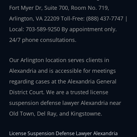
Fort Myer Dr, Suite 700, Room No. 719,
Arlington, VA 22209
Toll-Free: (888) 437-7747 |
Local: 703-589-9250
By appointment only.
24/7 phone consultations.
Our Arlington location serves clients in
Alexandria and is accessible for meetings
regarding cases at the Alexandria General
District Court. We are a trusted license
suspension defense lawyer Alexandria near
Old Town, Del Ray, and Kingstowne.
License Suspension Defense Lawyer Alexandria