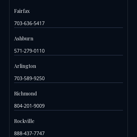
Fairfax
703-636-5417
Ashburn
571-279-0110
Arlington
703-589-9250
Richmond
804-201-9009
Rockville
888-437-7747