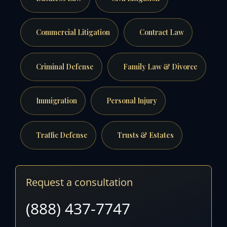
Commercial Litigation
Contract Law
Criminal Defense
Family Law & Divorce
Immigration
Personal Injury
Traffic Defense
Trusts & Estates
Request a consultation
(888) 437-7747