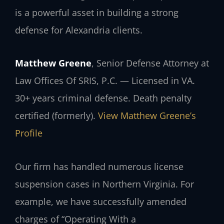
is a powerful asset in building a strong
defense for Alexandria clients.
Matthew Greene
, Senior Defense Attorney at
Law Offices Of SRIS, P.C. — Licensed in VA.
30+ years criminal defense. Death penalty
certified (formerly).
View Matthew Greene’s
Profile
Our firm has handled numerous license
suspension cases in Northern Virginia. For
example, we have successfully amended
charges of “Operating With a