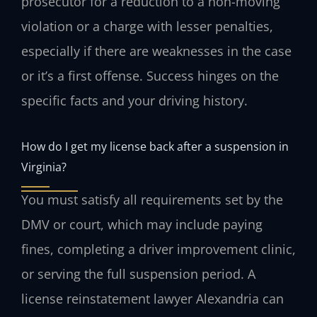
prosecutor for a reduction to a non-moving
violation or a charge with lesser penalties,
especially if there are weaknesses in the case
or it’s a first offense. Success hinges on the
specific facts and your driving history.
How do I get my license back after a suspension in
Virginia?
You must satisfy all requirements set by the
DMV or court, which may include paying
fines, completing a driver improvement clinic,
or serving the full suspension period. A
license reinstatement lawyer Alexandria can