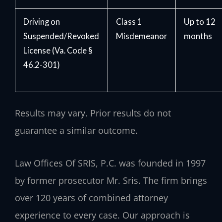
Driving on
Class 1
Up to 12
Suspended/Revoked
Misdemeanor
months
License (Va. Code §
46.2-301)
Results may vary. Prior results do not
guarantee a similar outcome.
Law Offices Of SRIS, P.C. was founded in 1997
by former prosecutor Mr. Sris. The firm brings
over 120 years of combined attorney
experience to every case. Our approach is