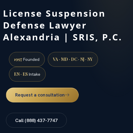
License Suspension
Defense Lawyer
Alexandria | SRIS, P.C.
1997
VA · MD · DC · NJ · NY
Founded
EN · ES
Intake
Request a consultation
Call (888) 437-7747