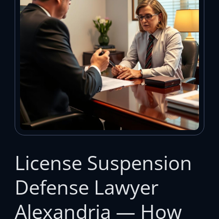
License Suspension
Defense Lawyer
Alexandria — How