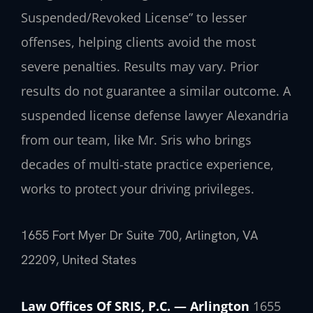
Suspended/Revoked License” to lesser
offenses, helping clients avoid the most
severe penalties.
Results may vary. Prior
results do not guarantee a similar outcome.
A
suspended license defense lawyer Alexandria
from our team, like Mr. Sris who brings
decades of multi-state practice experience,
works to protect your driving privileges.
1655 Fort Myer Dr Suite 700, Arlington, VA
22209, United States
Law Offices Of SRIS, P.C. — Arlington
1655