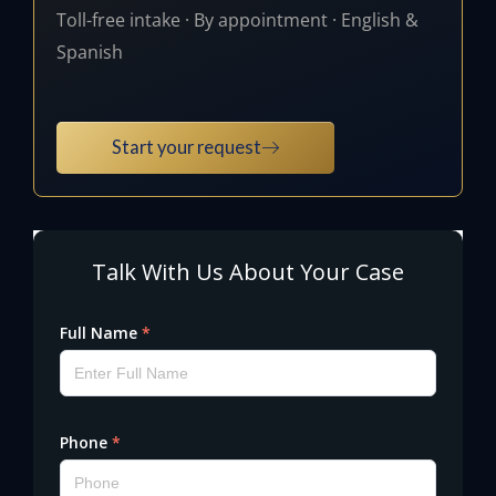
Toll-free intake · By appointment · English &
Spanish
Start your request