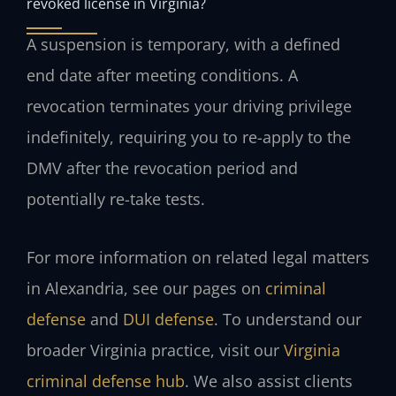
revoked license in Virginia?
A suspension is temporary, with a defined
end date after meeting conditions. A
revocation terminates your driving privilege
indefinitely, requiring you to re-apply to the
DMV after the revocation period and
potentially re-take tests.
For more information on related legal matters
in Alexandria, see our pages on
criminal
defense
and
DUI defense
. To understand our
broader Virginia practice, visit our
Virginia
criminal defense hub
. We also assist clients