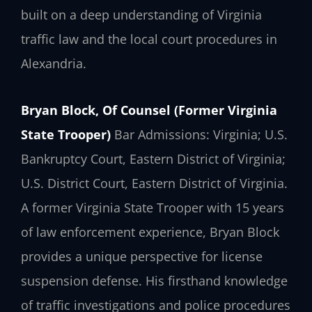
built on a deep understanding of Virginia
traffic law and the local court procedures in
Alexandria.
Bryan Block, Of Counsel (Former Virginia
State Trooper)
Bar Admissions: Virginia; U.S.
Bankruptcy Court, Eastern District of Virginia;
U.S. District Court, Eastern District of Virginia.
A former Virginia State Trooper with 15 years
of law enforcement experience, Bryan Block
provides a unique perspective for license
suspension defense. His firsthand knowledge
of traffic investigations and police procedures