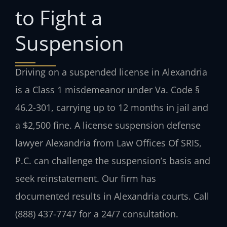
to Fight a
Suspension
Driving on a suspended license in Alexandria
is a Class 1 misdemeanor under Va. Code §
46.2-301, carrying up to 12 months in jail and
a $2,500 fine. A license suspension defense
lawyer Alexandria from Law Offices Of SRIS,
P.C. can challenge the suspension’s basis and
seek reinstatement. Our firm has
documented results in Alexandria courts. Call
(888) 437-7747 for a 24/7 consultation.