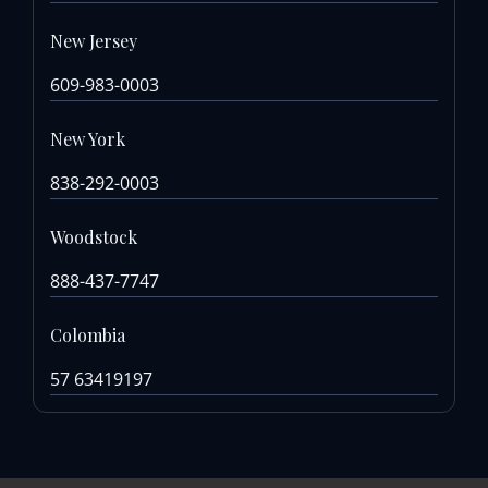
New Jersey
609-983-0003
New York
838-292-0003
Woodstock
888-437-7747
Colombia
57 63419197