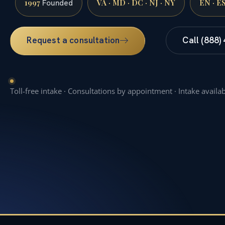
1997
VA · MD · DC · NJ · NY
EN · E
Founded
Request a consultation
Call (888)
Toll-free intake · Consultations by appointment · Intake availa