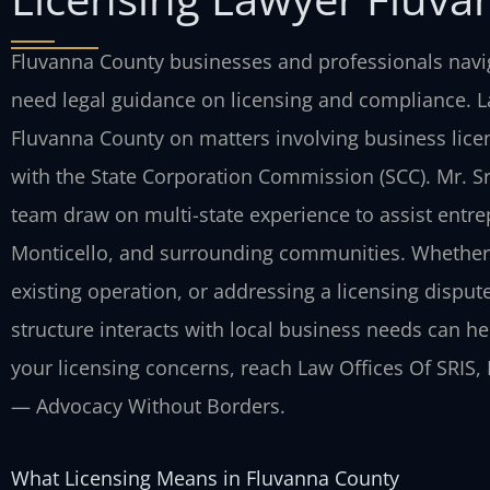
Fluvanna County businesses and professionals navig
need legal guidance on licensing and compliance. Law
Fluvanna County on matters involving business lice
with the State Corporation Commission (SCC). Mr. S
team draw on multi-state experience to assist entre
Monticello, and surrounding communities. Whether 
existing operation, or addressing a licensing disput
structure interacts with local business needs can h
your licensing concerns, reach Law Offices Of SRIS, P
— Advocacy Without Borders.
What Licensing Means in Fluvanna County