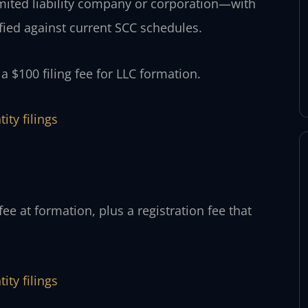
limited liability company or corporation—with
fied against current SCC schedules.
 $100 filing fee for LLC formation.
ity filings
ee at formation, plus a registration fee that
ity filings