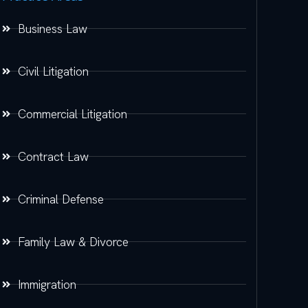
Business Law
Civil Litigation
Commercial Litigation
Contract Law
Criminal Defense
Family Law & Divorce
Immigration