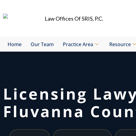
Skip
to
content
Home
Our Team
Practice Area
Resource
Licensing Law
Fluvanna Coun