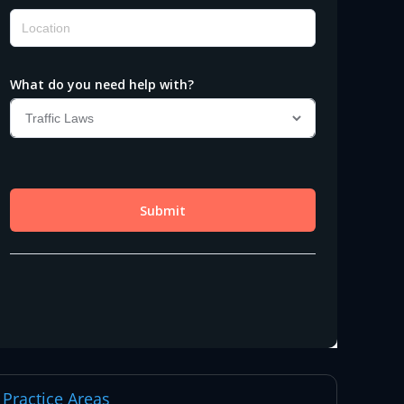
Practice Areas