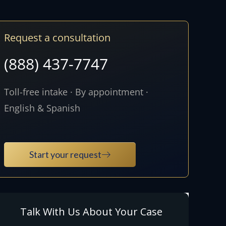
Request a consultation
(888) 437-7747
Toll-free intake · By appointment ·
English & Spanish
Start your request