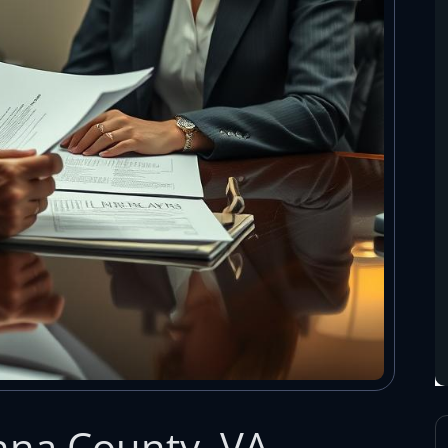
nna County, VA