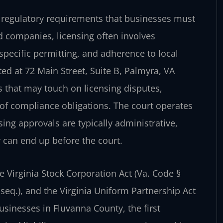
 regulatory requirements that businesses must
ed companies, licensing often involves
specific permitting, and adherence to local
ed at 72 Main Street, Suite B, Palmyra, VA
s that may touch on licensing disputes,
of compliance obligations. The court operates
nsing approvals are typically administrative,
y can end up before the court.
e Virginia Stock Corporation Act (Va. Code §
t seq.), and the Virginia Uniform Partnership Act
usinesses in Fluvanna County, the first