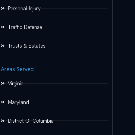
Personal Injury
Traffic Defense
Trusts & Estates
Areas Served
Virginia
Maryland
District Of Columbia