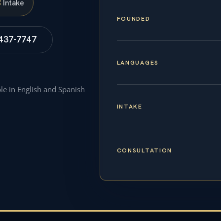
S
Intake
FOUNDED
 437-7747
LANGUAGES
ble in English and Spanish
INTAKE
CONSULTATION