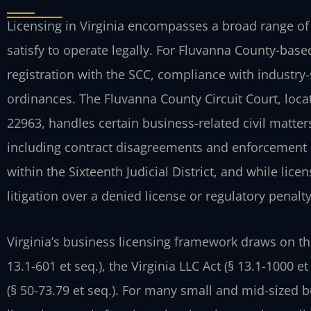
Licensing in Virginia encompasses a broad range of
satisfy to operate legally. For Fluvanna County-bas
registration with the SCC, compliance with industry-
ordinances. The Fluvanna County Circuit Court, locat
22963, handles certain business-related civil matter
including contract disagreements and enforcement 
within the Sixteenth Judicial District, and while lice
litigation over a denied license or regulatory penalt
Virginia’s business licensing framework draws on th
13.1-601 et seq.), the Virginia LLC Act (§ 13.1-1000 e
(§ 50-73.79 et seq.). For many small and mid-sized b