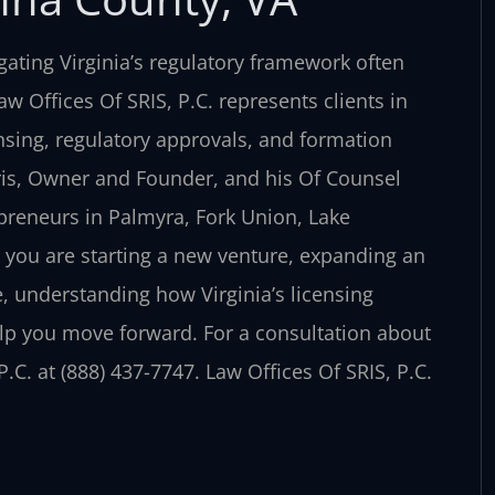
ating Virginia’s regulatory framework often
 Offices Of SRIS, P.C. represents clients in
nsing, regulatory approvals, and formation
ris, Owner and Founder, and his Of Counsel
preneurs in Palmyra, Fork Union, Lake
you are starting a new venture, expanding an
e, understanding how Virginia’s licensing
elp you move forward. For a consultation about
.C. at (888) 437-7747. Law Offices Of SRIS, P.C.