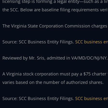
licensing step is forming a legal entity—such as a 
the SCC. Below are baseline filing requirements veri
The Virginia State Corporation Commission charges a
Source: SCC Business Entity Filings.
SCC business ent
Reviewed by Mr. Sris, admitted in VA/MD/DC/NJ/NY.
A Virginia stock corporation must pay a $75 charter f
varies based on the number of authorized shares.
Source: SCC Business Entity Filings.
SCC business ent