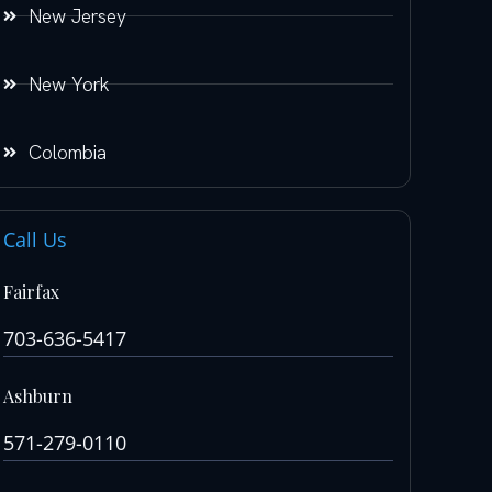
New Jersey
New York
Colombia
Call Us
Fairfax
703-636-5417
Ashburn
571-279-0110