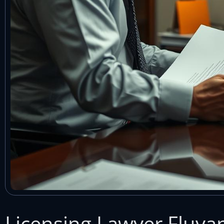
Licensing Lawyer Fluva