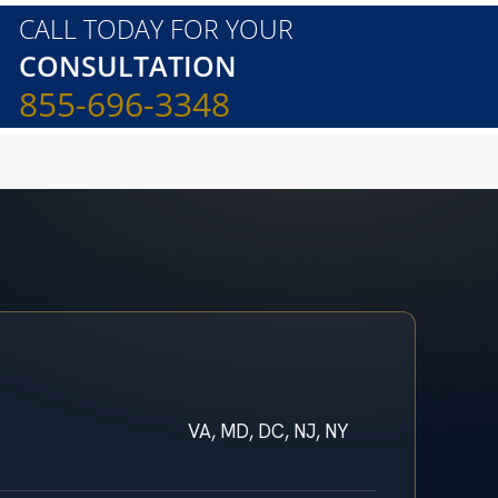
CALL TODAY FOR YOUR
CONSULTATION
855-696-3348
VA, MD, DC, NJ, NY