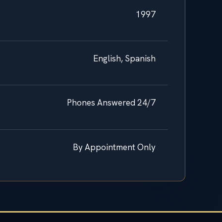
1997
English, Spanish
Phones Answered 24/7
By Appointment Only