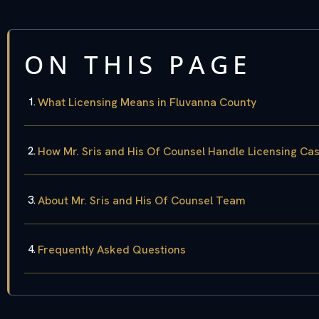
ON THIS PAGE
What Licensing Means in Fluvanna County
How Mr. Sris and His Of Counsel Handle Licensing Ca
About Mr. Sris and His Of Counsel Team
Frequently Asked Questions