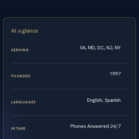
At a glance
VA, MD, DC, NJ, NY
SERVING
1997
FOUNDED
English, Spanish
LANGUAGES
Phones Answered 24/7
INTAKE