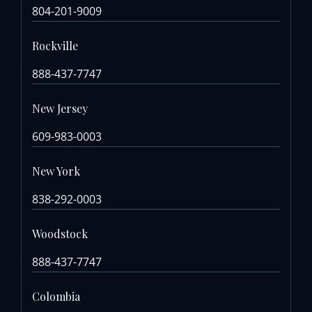
804-201-9009
Rockville
888-437-7747
New Jersey
609-983-0003
New York
838-292-0003
Woodstock
888-437-7747
Colombia