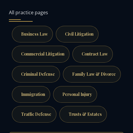
All practice pages
Business Law
Civil Litigation
Commercial Litigation
Contract Law
Criminal Defense
Family Law & Divorce
Immigration
Personal Injury
Traffic Defense
Trusts & Estates