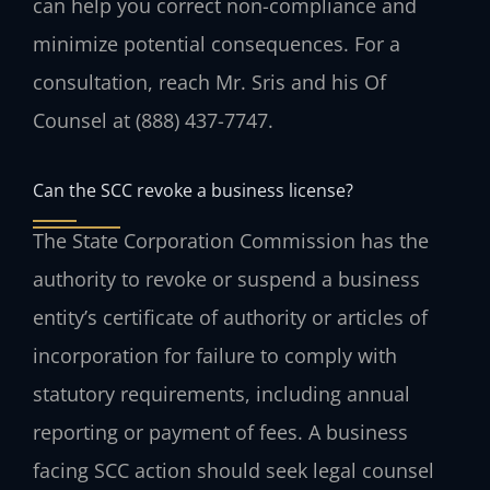
can help you correct non-compliance and
minimize potential consequences. For a
consultation, reach Mr. Sris and his Of
Counsel at (888) 437-7747.
Can the SCC revoke a business license?
The State Corporation Commission has the
authority to revoke or suspend a business
entity’s certificate of authority or articles of
incorporation for failure to comply with
statutory requirements, including annual
reporting or payment of fees. A business
facing SCC action should seek legal counsel