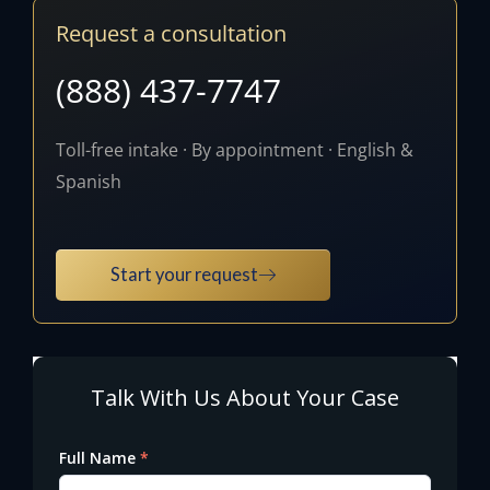
Request a consultation
(888) 437-7747
Toll-free intake · By appointment · English &
Spanish
Start your request