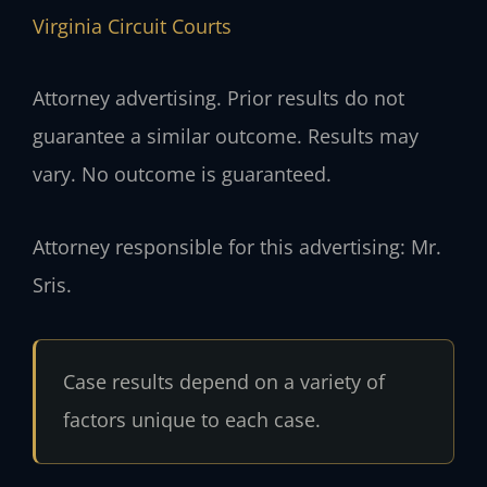
Virginia Circuit Courts
Attorney advertising. Prior results do not
guarantee a similar outcome. Results may
vary. No outcome is guaranteed.
Attorney responsible for this advertising: Mr.
Sris.
Case results depend on a variety of
factors unique to each case.