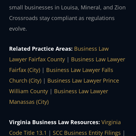
small businesses in Louisa, Mineral, and Zion
Crossroads stay compliant as regulations
evolve.
Related Practice Areas:
Business Law
Lawyer Fairfax County
|
Business Law Lawyer
Fairfax (City)
|
Business Law Lawyer Falls
Church (City)
|
Business Law Lawyer Prince
William County
|
Business Law Lawyer
Manassas (City)
Virginia Business Law Resources:
Virginia
Code Title 13.1
|
SCC Business Entity Filings
|