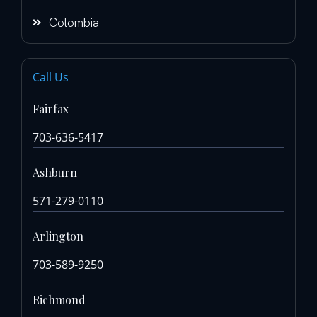
Colombia
Call Us
Fairfax
703-636-5417
Ashburn
571-279-0110
Arlington
703-589-9250
Richmond