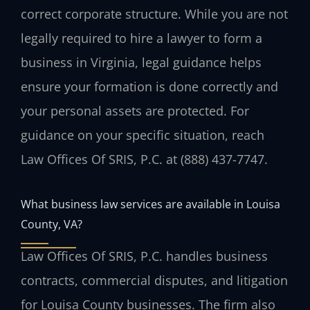
correct corporate structure. While you are not
legally required to hire a lawyer to form a
business in Virginia, legal guidance helps
ensure your formation is done correctly and
your personal assets are protected. For
guidance on your specific situation, reach
Law Offices Of SRIS, P.C. at (888) 437-7747.
What business law services are available in Louisa
County, VA?
Law Offices Of SRIS, P.C. handles business
contracts, commercial disputes, and litigation
for Louisa County businesses. The firm also