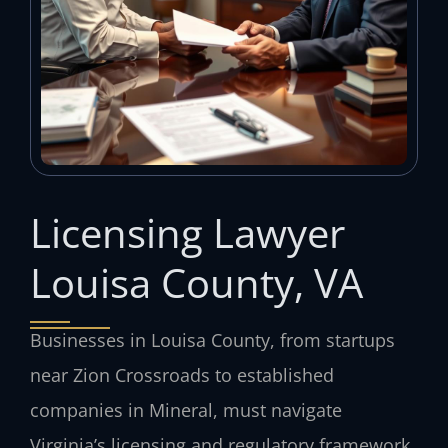
Licensing Lawyer
Louisa County, VA
Businesses in Louisa County, from startups
near Zion Crossroads to established
companies in Mineral, must navigate
Virginia’s licensing and regulatory framework