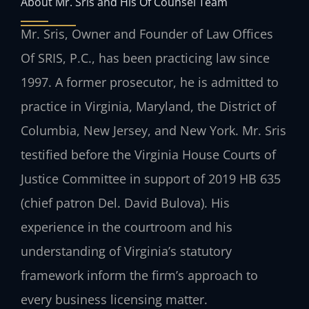
About Mr. Sris and His Of Counsel Team
Mr. Sris, Owner and Founder of Law Offices
Of SRIS, P.C., has been practicing law since
1997. A former prosecutor, he is admitted to
practice in Virginia, Maryland, the District of
Columbia, New Jersey, and New York. Mr. Sris
testified before the Virginia House Courts of
Justice Committee in support of 2019 HB 635
(chief patron Del. David Bulova). His
experience in the courtroom and his
understanding of Virginia’s statutory
framework inform the firm’s approach to
every business licensing matter.