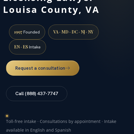
Louisa County, VA
1997
VA · MD · DC · NJ · NY
Founded
EN · ES
Intake
Request a consultation
Call (888) 437-7747
Toll-free intake · Consultations by appointment · Intake
available in English and Spanish