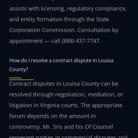
assists with licensing, regulatory compliance,
and entity formation through the State
Corporation Commission. Consultation by
appointment — call (888) 437-7747.
How do I resolve a contract dispute in Louisa
County?
Contract disputes in Louisa County can be
resolved through negotiation, mediation, or
litigation in Virginia courts. The appropriate
forum depends on the amount in
controversy. Mr. Sris and his Of Counsel
represent parties in commercial disputes and