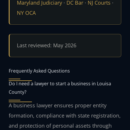
Maryland Judiciary
·
DC Bar
·
NJ Courts
·
NY OCA
Last reviewed: May 2026
Frequently Asked Questions
Do I need a lawyer to start a business in Louisa
County?
A business lawyer ensures proper entity
formation, compliance with state registration,
and protection of personal assets through