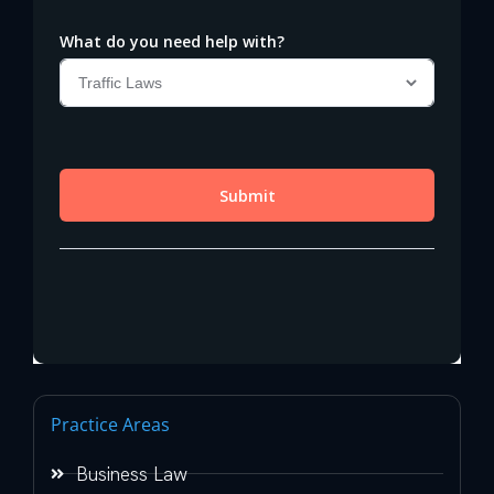
Practice Areas
Business Law