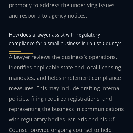
promptly to address the underlying issues
and respond to agency notices.
How does a lawyer assist with regulatory
compliance for a small business in Louisa County?
A lawyer reviews the business’s operations,
identifies applicable state and local licensing
mandates, and helps implement compliance
measures. This may include drafting internal
policies, filing required registrations, and
representing the business in communications
with regulatory bodies. Mr. Sris and his Of
Counsel provide ongoing counsel to help