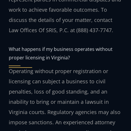
work to achieve favorable outcomes. To
discuss the details of your matter, contact
Law Offices Of SRIS, P.C. at (888) 437-7747.
What happens if my business operates without
proper licensing in Virginia?
Operating without proper registration or
licensing can subject a business to civil
penalties, loss of good standing, and an
inability to bring or maintain a lawsuit in
Virginia courts. Regulatory agencies may also
impose sanctions. An experienced attorney