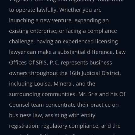
to operate lawfully. Whether you are
launching a new venture, expanding an
existing enterprise, or facing a compliance
challenge, having an experienced licensing
lawyer can make a substantial difference. Law
Offices Of SRIS, P.C. represents business
owners throughout the 16th Judicial District,
including Louisa, Mineral, and the
surrounding communities. Mr. Sris and his Of
Counsel team concentrate their practice on
business law, assisting with entity
registration, regulatory compliance, and the