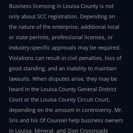
Business licensing in Louisa County is not
only about SCC registration. Depending on
the nature of the enterprise, additional local
or state permits, professional licenses, or
industry-specific approvals may be required.
Violations can result in civil penalties, loss of
good standing, and an inability to maintain
lawsuits. When disputes arise, they may be
heard in the Louisa County General District
Court or the Louisa County Circuit Court,
depending on the amount in controversy. Mr.
Sris and his Of Counsel help business owners
in Louisa, Mineral, and Zion Crossroads