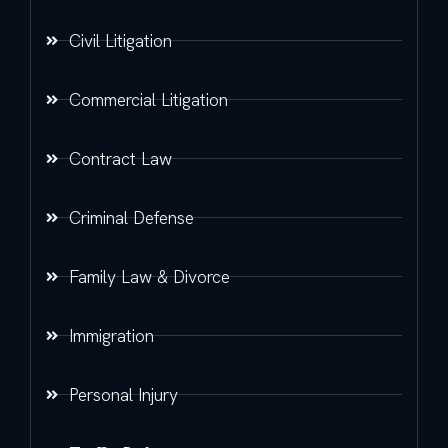
Civil Litigation
Commercial Litigation
Contract Law
Criminal Defense
Family Law & Divorce
Immigration
Personal Injury