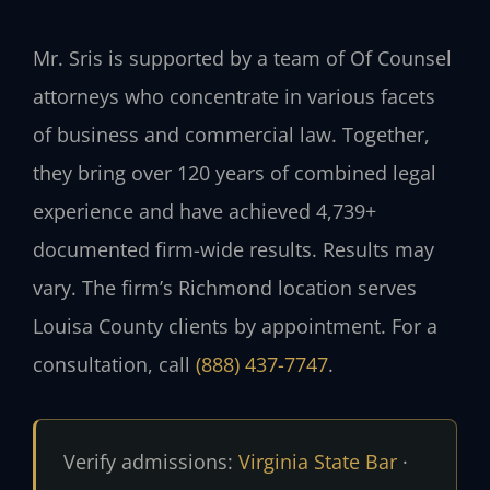
Mr. Sris is supported by a team of Of Counsel
attorneys who concentrate in various facets
of business and commercial law. Together,
they bring over 120 years of combined legal
experience and have achieved 4,739+
documented firm-wide results. Results may
vary. The firm’s Richmond location serves
Louisa County clients by appointment. For a
consultation, call
(888) 437-7747
.
Verify admissions:
Virginia State Bar
·