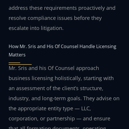
address these requirements proactively and
resolve compliance issues before they
escalate into litigation.
How Mr. Sris and His Of Counsel Handle Licensing
Matters
Mr. Sris and his Of Counsel approach
business licensing holistically, starting with
an assessment of the client’s structure,
industry, and long-term goals. They advise on
the appropriate entity type — LLC,
corporation, or partnership — and ensure
that all formation documents, operating