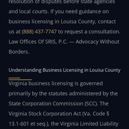
resolution of disputes before state agencies
and local courts. If you need guidance on
business licensing in Louisa County, contact
us at
(888) 437-7747
to request a consultation.
Law Offices Of SRIS, P.C. — Advocacy Without
Borders.
Understanding Business Licensing in Louisa County
Virginia business licensing is governed
primarily by the statutes administered by the
State Corporation Commission (SCC). The
Virginia Stock Corporation Act (Va. Code §
13.1-601 et seq.), the Virginia Limited Liability