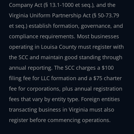
Company Act (§ 13.1-1000 et seq.), and the
Virginia Uniform Partnership Act (§ 50-73.79
et seq.) establish formation, governance, and
compliance requirements. Most businesses
operating in Louisa County must register with
the SCC and maintain good standing through
annual reporting. The SCC charges a $100
filing fee for LLC formation and a $75 charter
fee for corporations, plus annual registration
fees that vary by entity type. Foreign entities
transacting business in Virginia must also
register before commencing operations.