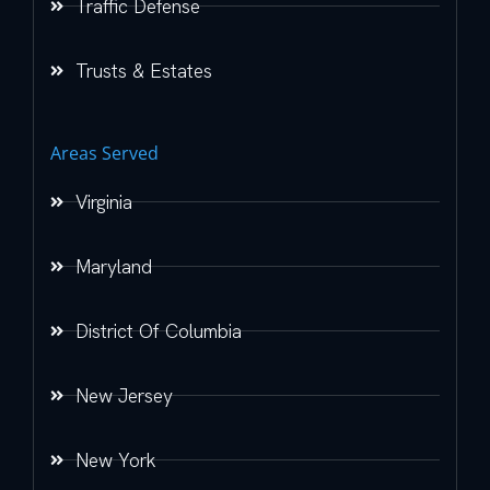
Traffic Defense
Trusts & Estates
Areas Served
Virginia
Maryland
District Of Columbia
New Jersey
New York