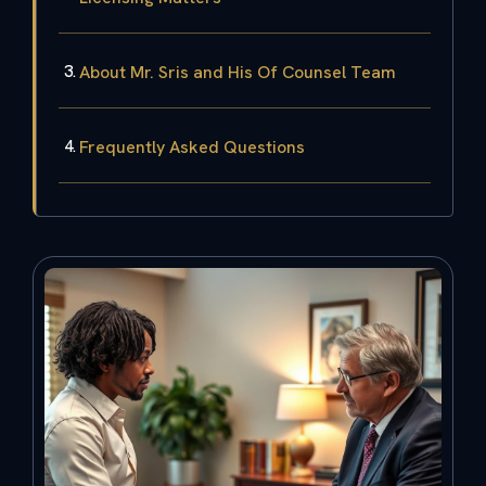
About Mr. Sris and His Of Counsel Team
Frequently Asked Questions