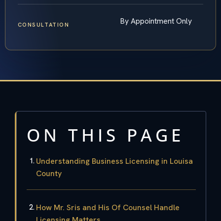
By Appointment Only
CONSULTATION
ON THIS PAGE
Understanding Business Licensing in Louisa
County
How Mr. Sris and His Of Counsel Handle
Licensing Matters