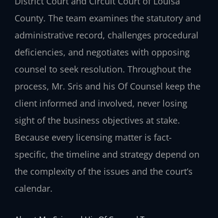
District Court and Circuit Court of Louisa
County. The team examines the statutory and
administrative record, challenges procedural
deficiencies, and negotiates with opposing
counsel to seek resolution. Throughout the
process, Mr. Sris and his Of Counsel keep the
client informed and involved, never losing
sight of the business objectives at stake.
Because every licensing matter is fact-
specific, the timeline and strategy depend on
the complexity of the issues and the court’s
calendar.