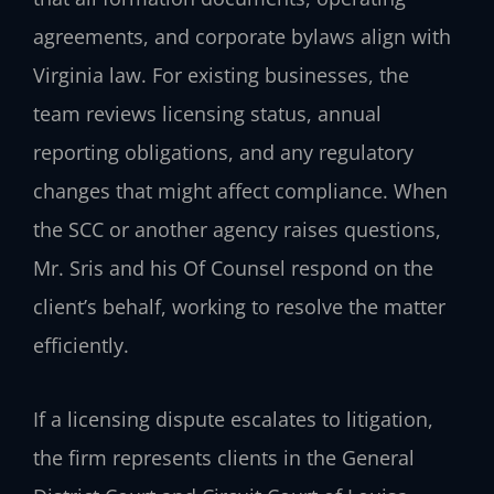
agreements, and corporate bylaws align with
Virginia law. For existing businesses, the
team reviews licensing status, annual
reporting obligations, and any regulatory
changes that might affect compliance. When
the SCC or another agency raises questions,
Mr. Sris and his Of Counsel respond on the
client’s behalf, working to resolve the matter
efficiently.
If a licensing dispute escalates to litigation,
the firm represents clients in the General