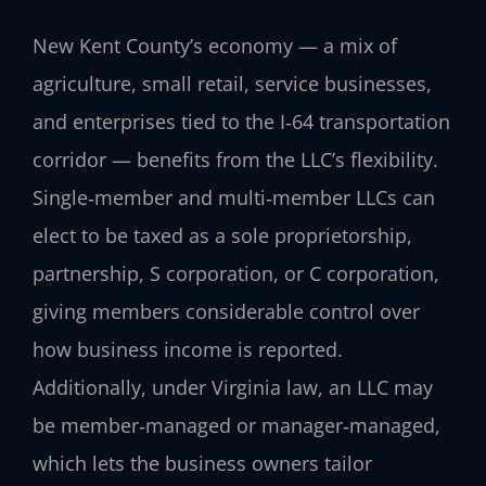
New Kent County’s economy — a mix of
agriculture, small retail, service businesses,
and enterprises tied to the I‑64 transportation
corridor — benefits from the LLC’s flexibility.
Single‑member and multi‑member LLCs can
elect to be taxed as a sole proprietorship,
partnership, S corporation, or C corporation,
giving members considerable control over
how business income is reported.
Additionally, under Virginia law, an LLC may
be member‑managed or manager‑managed,
which lets the business owners tailor