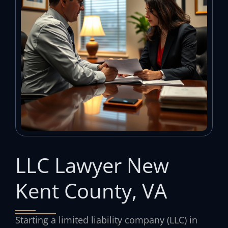
LLC Lawyer New
Kent County, VA
Starting a limited liability company (LLC) in