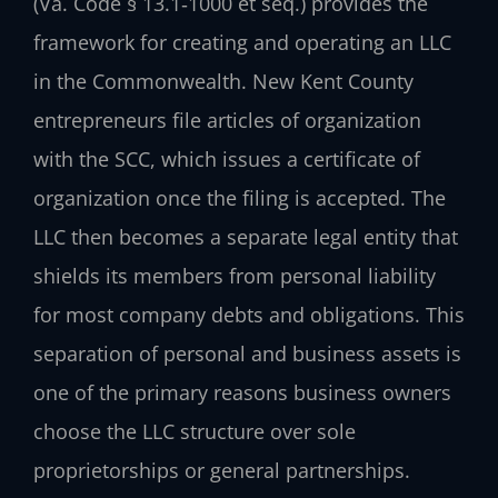
(Va. Code § 13.1‑1000 et seq.) provides the
framework for creating and operating an LLC
in the Commonwealth. New Kent County
entrepreneurs file articles of organization
with the SCC, which issues a certificate of
organization once the filing is accepted. The
LLC then becomes a separate legal entity that
shields its members from personal liability
for most company debts and obligations. This
separation of personal and business assets is
one of the primary reasons business owners
choose the LLC structure over sole
proprietorships or general partnerships.