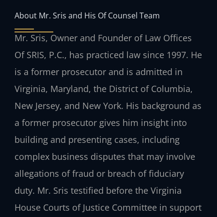
About Mr. Sris and His Of Counsel Team
Mr. Sris, Owner and Founder of Law Offices
Of SRIS, P.C., has practiced law since 1997. He
is a former prosecutor and is admitted in
Virginia, Maryland, the District of Columbia,
New Jersey, and New York. His background as
a former prosecutor gives him insight into
building and presenting cases, including
complex business disputes that may involve
allegations of fraud or breach of fiduciary
duty. Mr. Sris testified before the Virginia
House Courts of Justice Committee in support