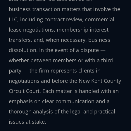
business‑transaction matters that involve the
LLC, including contract review, commercial
lease negotiations, membership interest
transfers, and, when necessary, business
dissolution. In the event of a dispute —
whether between members or with a third
party — the firm represents clients in
negotiations and before the New Kent County
Circuit Court. Each matter is handled with an
emphasis on clear communication and a
thorough analysis of the legal and practical
issues at stake.