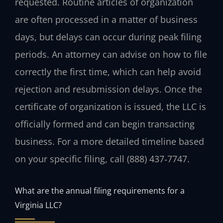
requested. Routine articles of organization
are often processed in a matter of business
days, but delays can occur during peak filing
periods. An attorney can advise on how to file
correctly the first time, which can help avoid
rejection and resubmission delays. Once the
certificate of organization is issued, the LLC is
officially formed and can begin transacting
business. For a more detailed timeline based
on your specific filing, call (888) 437‑7747.
What are the annual filing requirements for a
Virginia LLC?