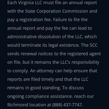
Each Virginia LLC must file an annual report
with the State Corporation Commission and
pay a registration fee. Failure to file the
annual report and pay the fee can lead to
administrative dissolution of the LLC, which
would terminate its legal existence. The SCC
sends renewal notices to the registered agent
on file, but it remains the LLC’s responsibility
to comply. An attorney can help ensure that
reports are filed timely and that the LLC
remains in good standing. To discuss
ongoing compliance assistance, reach our
Richmond location at (888) 437‑7747.