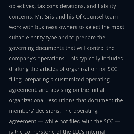
objectives, tax considerations, and liability
concerns. Mr. Sris and his Of Counsel team
work with business owners to select the most
suitable entity type and to prepare the
governing documents that will control the
company’s operations. This typically includes
drafting the articles of organization for SCC
filing, preparing a customized operating
agreement, and advising on the initial
organizational resolutions that document the
members’ decisions. The operating
agreement — while not filed with the SCC —
is the cornerstone of the LLC’s internal