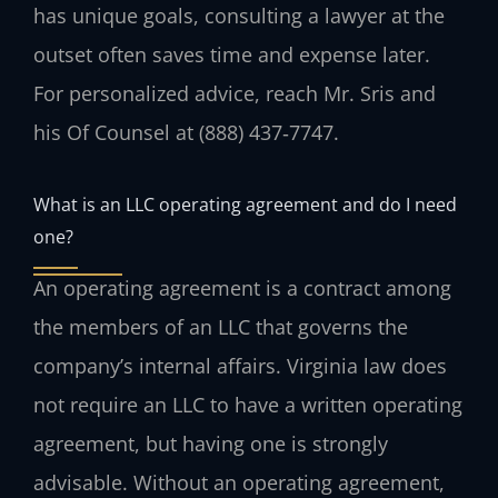
has unique goals, consulting a lawyer at the
outset often saves time and expense later.
For personalized advice, reach Mr. Sris and
his Of Counsel at (888) 437‑7747.
What is an LLC operating agreement and do I need
one?
An operating agreement is a contract among
the members of an LLC that governs the
company’s internal affairs. Virginia law does
not require an LLC to have a written operating
agreement, but having one is strongly
advisable. Without an operating agreement,