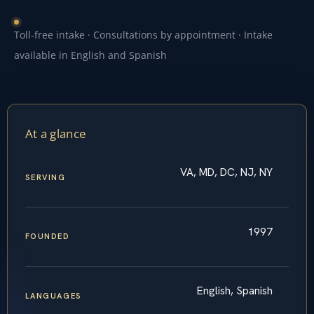
Toll-free intake · Consultations by appointment · Intake
available in English and Spanish
At a glance
VA, MD, DC, NJ, NY
SERVING
1997
FOUNDED
English, Spanish
LANGUAGES