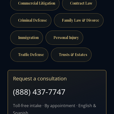
Commercial Litigation
Contract Law
Criminal Defense
Family Law & Divorce
Immigration
Personal Injury
Traffic Defense
Trusts & Estates
Request a consultation
(888) 437-7747
Toll-free intake · By appointment · English &
Spanish