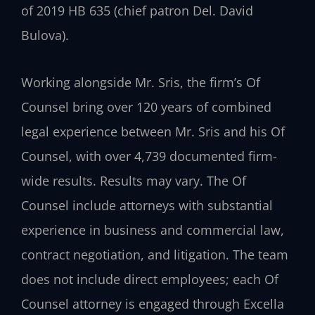
of 2019 HB 635 (chief patron Del. David
Bulova).
Working alongside Mr. Sris, the firm’s Of
Counsel bring over 120 years of combined
legal experience between Mr. Sris and his Of
Counsel, with over 4,739 documented firm-
wide results. Results may vary. The Of
Counsel include attorneys with substantial
experience in business and commercial law,
contract negotiation, and litigation. The team
does not include direct employees; each Of
Counsel attorney is engaged through Excella