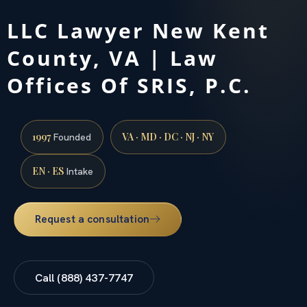
LLC Lawyer New Kent
County, VA | Law
Offices Of SRIS, P.C.
1997
VA · MD · DC · NJ · NY
Founded
EN · ES
Intake
Request a consultation
Call (888) 437-7747