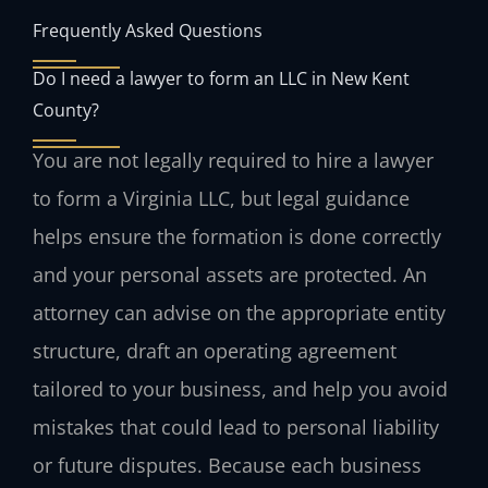
Frequently Asked Questions
Do I need a lawyer to form an LLC in New Kent
County?
You are not legally required to hire a lawyer
to form a Virginia LLC, but legal guidance
helps ensure the formation is done correctly
and your personal assets are protected. An
attorney can advise on the appropriate entity
structure, draft an operating agreement
tailored to your business, and help you avoid
mistakes that could lead to personal liability
or future disputes. Because each business