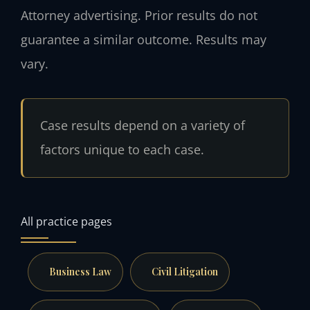
Attorney advertising. Prior results do not
guarantee a similar outcome. Results may
vary.
Case results depend on a variety of
factors unique to each case.
All practice pages
Business Law
Civil Litigation