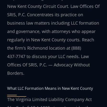
New Kent County Circuit Court. Law Offices Of
SRIS, P.C. Concentrates its practice on
business law matters including LLC formation
and governance, with attorneys who appear
regularly in New Kent County courts. Reach
the firm’s Richmond location at (888)
437‑7747 to discuss your LLC needs. Law
Offices Of SRIS, P.C. — Advocacy Without
Borders.
What LLC Formation Means in New Kent County
The Virginia Limited Liability Company Act