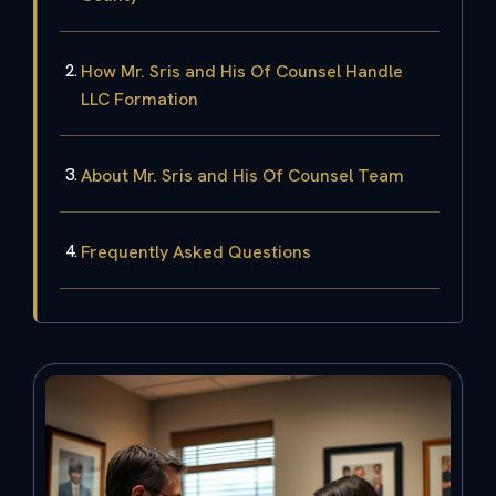
How Mr. Sris and His Of Counsel Handle
LLC Formation
About Mr. Sris and His Of Counsel Team
Frequently Asked Questions