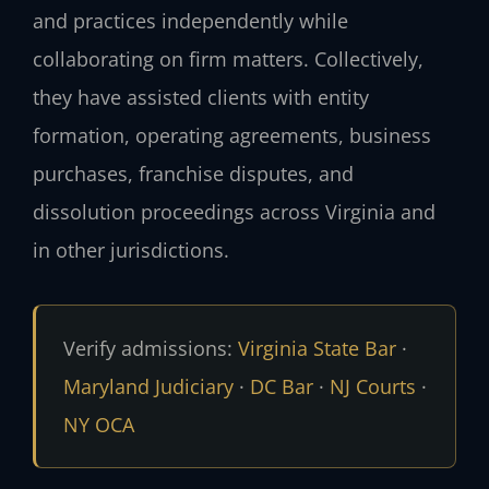
and practices independently while
collaborating on firm matters. Collectively,
they have assisted clients with entity
formation, operating agreements, business
purchases, franchise disputes, and
dissolution proceedings across Virginia and
in other jurisdictions.
Verify admissions:
Virginia State Bar
·
Maryland Judiciary
·
DC Bar
·
NJ Courts
·
NY OCA