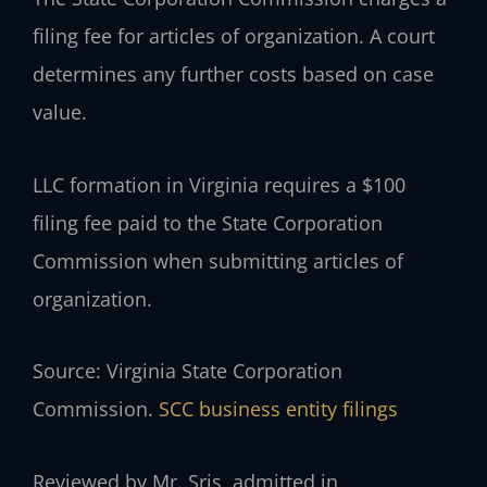
filing fee for articles of organization. A court
determines any further costs based on case
value.
LLC formation in Virginia requires a $100
filing fee paid to the State Corporation
Commission when submitting articles of
organization.
Source: Virginia State Corporation
Commission.
SCC business entity filings
Reviewed by Mr. Sris, admitted in