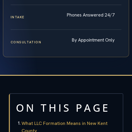
Phones Answered 24/7
INTAKE
By Appointment Only
CONSULTATION
ON THIS PAGE
What LLC Formation Means in New Kent
County