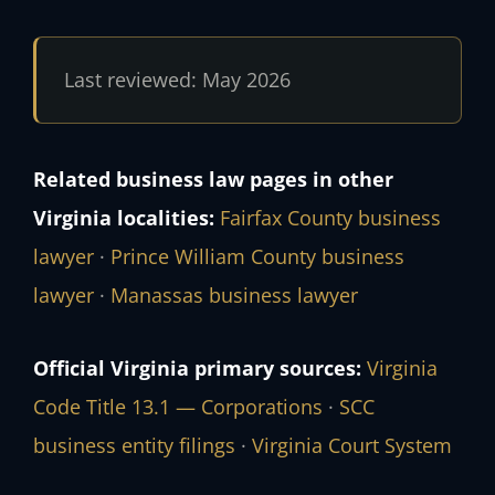
Last reviewed: May 2026
Related business law pages in other
Virginia localities:
Fairfax County business
lawyer
·
Prince William County business
lawyer
·
Manassas business lawyer
Official Virginia primary sources:
Virginia
Code Title 13.1 — Corporations
·
SCC
business entity filings
·
Virginia Court System