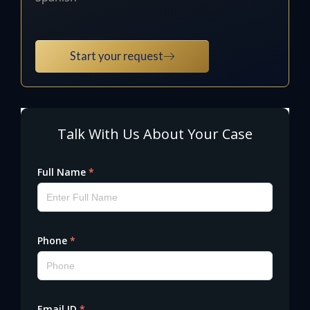
Start your request