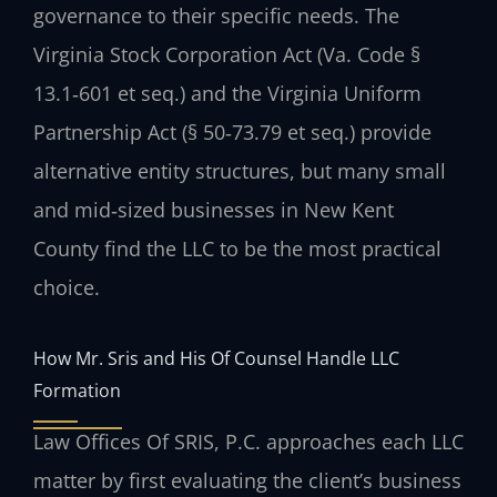
governance to their specific needs. The
Virginia Stock Corporation Act (Va. Code §
13.1‑601 et seq.) and the Virginia Uniform
Partnership Act (§ 50‑73.79 et seq.) provide
alternative entity structures, but many small
and mid‑sized businesses in New Kent
County find the LLC to be the most practical
choice.
How Mr. Sris and His Of Counsel Handle LLC
Formation
Law Offices Of SRIS, P.C. approaches each LLC
matter by first evaluating the client’s business