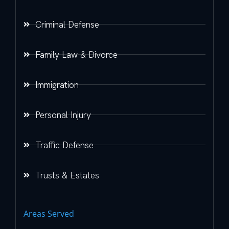
Criminal Defense
Family Law & Divorce
Immigration
Personal Injury
Traffic Defense
Trusts & Estates
Areas Served