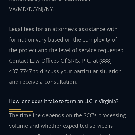
VA/MD/DC/NJ/NY.
Legal fees for an attorney’s assistance with
formation vary based on the complexity of
the project and the level of service requested.
Contact Law Offices Of SRIS, P.C. at (888)
437‑7747 to discuss your particular situation
and receive a consultation.
How long does it take to form an LLC in Virginia?
The timeline depends on the SCC’s processing
volume and whether expedited service is