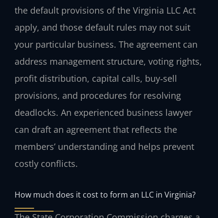
the default provisions of the Virginia LLC Act
apply, and those default rules may not suit
your particular business. The agreement can
address management structure, voting rights,
profit distribution, capital calls, buy‑sell
provisions, and procedures for resolving
deadlocks. An experienced business lawyer
can draft an agreement that reflects the
members’ understanding and helps prevent
costly conflicts.
How much does it cost to form an LLC in Virginia?
The State Corporation Commission charges a