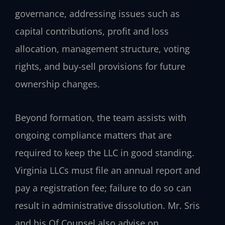
governance, addressing issues such as
capital contributions, profit and loss
allocation, management structure, voting
rights, and buy‑sell provisions for future
ownership changes.
Beyond formation, the team assists with
ongoing compliance matters that are
required to keep the LLC in good standing.
Virginia LLCs must file an annual report and
pay a registration fee; failure to do so can
result in administrative dissolution. Mr. Sris
and his Of Counsel also advise on