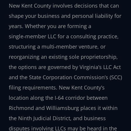
New Kent County involves decisions that can
shape your business and personal liability for
years. Whether you are forming a
single‑member LLC for a consulting practice,
structuring a multi‑member venture, or
reorganizing an existing sole proprietorship,
the options are governed by Virginia’s LLC Act
and the State Corporation Commission’s (SCC)
filing requirements. New Kent County’s
location along the I‑64 corridor between
Richmond and Williamsburg places it within
the Ninth Judicial District, and business
disputes involving LLCs may be heard in the