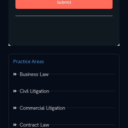
Practice Areas
Business Law
Civil Litigation
Commercial Litigation
Contract Law