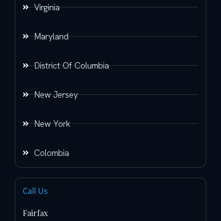
Virginia
Maryland
District Of Columbia
New Jersey
New York
Colombia
Call Us
Fairfax