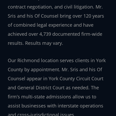
contract negotiation, and civil litigation. Mr.
Sris and his Of Counsel bring over 120 years
of combined legal experience and have
achieved over 4,739 documented firm-wide
results. Results may vary.
Our Richmond location serves clients in York
County by appointment. Mr. Sris and his Of
Counsel appear in York County Circuit Court
and General District Court as needed. The
firm’s multi‑state admissions allow us to
assist businesses with interstate operations
and cross‑jurisdictional issues.