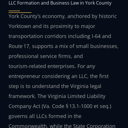
LLC Formation and Business Law in York County
York County’s economy, anchored by historic
Yorktown and its proximity to major
transportation corridors including I‑64 and
Route 17, supports a mix of small businesses,
professional service firms, and
tourism‑related enterprises. For any
entrepreneur considering an LLC, the first
step is to understand the Virginia legal
framework. The Virginia Limited Liability
Company Act (Va. Code § 13.1‑1000 et seq.)
governs all LLCs formed in the
Commonwealth, while the State Corporation