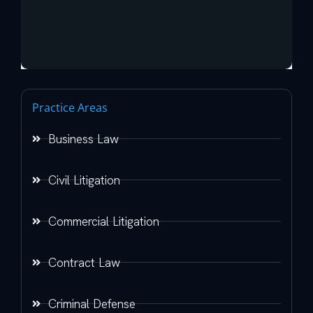
Practice Areas
Business Law
Civil Litigation
Commercial Litigation
Contract Law
Criminal Defense