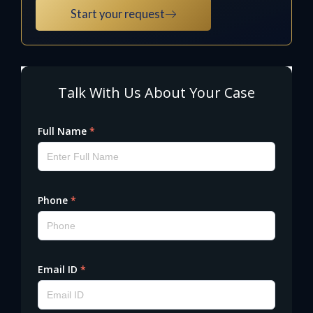
Start your request