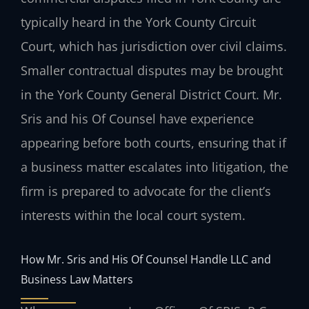
typically heard in the York County Circuit
Court, which has jurisdiction over civil claims.
Smaller contractual disputes may be brought
in the York County General District Court. Mr.
Sris and his Of Counsel have experience
appearing before both courts, ensuring that if
a business matter escalates into litigation, the
firm is prepared to advocate for the client’s
interests within the local court system.
How Mr. Sris and His Of Counsel Handle LLC and
Business Law Matters