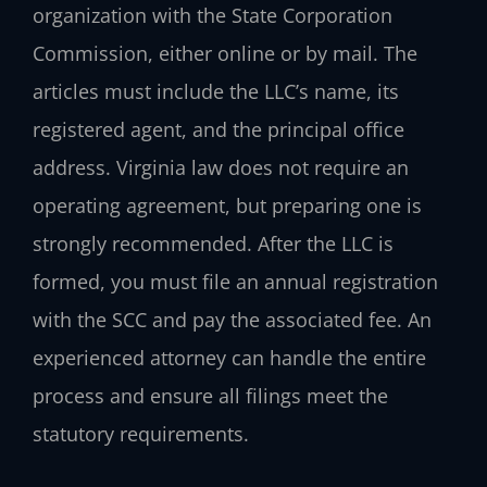
organization with the State Corporation
Commission, either online or by mail. The
articles must include the LLC’s name, its
registered agent, and the principal office
address. Virginia law does not require an
operating agreement, but preparing one is
strongly recommended. After the LLC is
formed, you must file an annual registration
with the SCC and pay the associated fee. An
experienced attorney can handle the entire
process and ensure all filings meet the
statutory requirements.