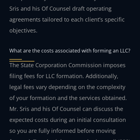
Sris and his Of Counsel draft operating
agreements tailored to each client’s specific
objectives.
What are the costs associated with forming an LLC?
The State Corporation Commission imposes
filing fees for LLC formation. Additionally,
legal fees vary depending on the complexity
of your formation and the services obtained.
Mr. Sris and his Of Counsel can discuss the
expected costs during an initial consultation
so you are fully informed before moving