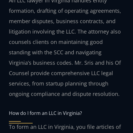
An LLC lawyer in Virginia handles entity
formation, drafting of operating agreements,
member disputes, business contracts, and
litigation involving the LLC. The attorney also
counsels clients on maintaining good
standing with the SCC and navigating
Virginia’s business codes. Mr. Sris and his Of
Counsel provide comprehensive LLC legal
services, from startup planning through
ongoing compliance and dispute resolution.
How do I form an LLC in Virginia?
To form an LLC in Virginia, you file articles of