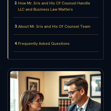
How Mr. Sris and His Of Counsel Handle
LLC and Business Law Matters
About Mr. Sris and His Of Counsel Team
Frequently Asked Questions