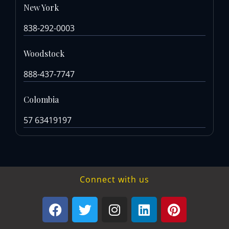
New York
838-292-0003
Woodstock
888-437-7747
Colombia
57 63419197
Connect with us
F
T
I
L
P
a
w
n
i
i
c
i
s
n
n