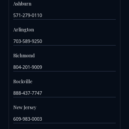
Ashburn
571-279-0110
Arlington
703-589-9250
Richmond
804-201-9009
Rockville
888-437-7747
New Jersey
609-983-0003