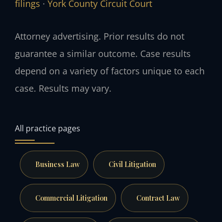
filings
·
York County Circuit Court
Attorney advertising. Prior results do not
guarantee a similar outcome. Case results
depend on a variety of factors unique to each
case. Results may vary.
All practice pages
Business Law
Civil Litigation
Commercial Litigation
Contract Law