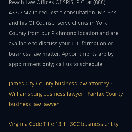
Reach Law Offices Of SRIS, P.C. at (888)
437‑7747 to request a consultation. Mr. Sris
and his Of Counsel serve clients in York
County from our Richmond location and are
available to discuss your LLC formation or
business law matter. Appointments are by
appointment only; call us to schedule.
James City County business law attorney
·
Williamsburg business lawyer
·
Fairfax County
business law lawyer
Virginia Code Title 13.1
·
SCC business entity