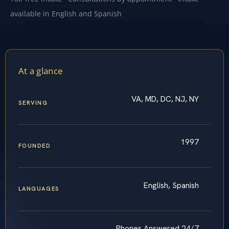
available in English and Spanish
At a glance
VA, MD, DC, NJ, NY
SERVING
1997
FOUNDED
English, Spanish
LANGUAGES
Phones Answered 24/7