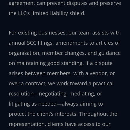
agreement can prevent disputes and preserve
the LLC’s limited‑liability shield.
For existing businesses, our team assists with
annual SCC filings, amendments to articles of
organization, member changes, and guidance
on maintaining good standing. If a dispute
arises between members, with a vendor, or
over a contract, we work toward a practical
resolution—negotiating, mediating, or
litigating as needed—always aiming to
protect the client’s interests. Throughout the
representation, clients have access to our