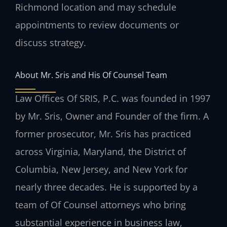
Richmond location and may schedule
appointments to review documents or
discuss strategy.
About Mr. Sris and His Of Counsel Team
Law Offices Of SRIS, P.C. was founded in 1997
by Mr. Sris, Owner and Founder of the firm. A
former prosecutor, Mr. Sris has practiced
across Virginia, Maryland, the District of
Columbia, New Jersey, and New York for
nearly three decades. He is supported by a
team of Of Counsel attorneys who bring
substantial experience in business law,