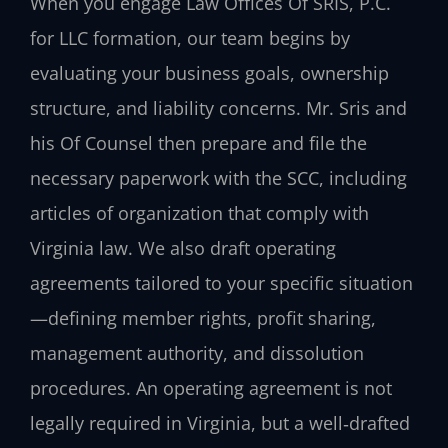
When you engage Law Offices Of SRIS, P.C.
for LLC formation, our team begins by
evaluating your business goals, ownership
structure, and liability concerns. Mr. Sris and
his Of Counsel then prepare and file the
necessary paperwork with the SCC, including
articles of organization that comply with
Virginia law. We also draft operating
agreements tailored to your specific situation
—defining member rights, profit sharing,
management authority, and dissolution
procedures. An operating agreement is not
legally required in Virginia, but a well‑drafted