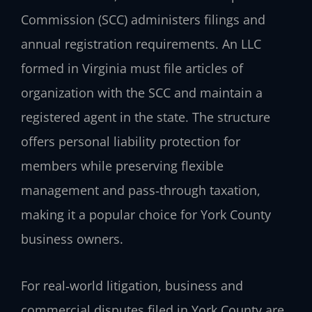
Commission (SCC) administers filings and
annual registration requirements. An LLC
formed in Virginia must file articles of
organization with the SCC and maintain a
registered agent in the state. The structure
offers personal liability protection for
members while preserving flexible
management and pass‑through taxation,
making it a popular choice for York County
business owners.
For real‑world litigation, business and
commercial disputes filed in York County are