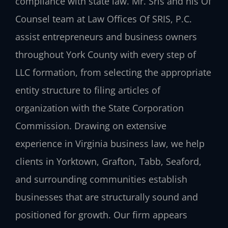
compliance with state law. Mr. Sris and his Of
Counsel team at Law Offices Of SRIS, P.C.
assist entrepreneurs and business owners
throughout York County with every step of
LLC formation, from selecting the appropriate
entity structure to filing articles of
organization with the State Corporation
Commission. Drawing on extensive
experience in Virginia business law, we help
clients in Yorktown, Grafton, Tabb, Seaford,
and surrounding communities establish
businesses that are structurally sound and
positioned for growth. Our firm appears