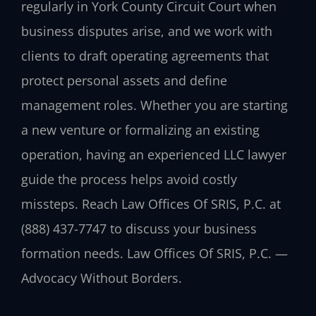
regularly in York County Circuit Court when
business disputes arise, and we work with
clients to draft operating agreements that
protect personal assets and define
management roles. Whether you are starting
a new venture or formalizing an existing
operation, having an experienced LLC lawyer
guide the process helps avoid costly
missteps. Reach Law Offices Of SRIS, P.C. at
(888) 437-7747 to discuss your business
formation needs. Law Offices Of SRIS, P.C. —
Advocacy Without Borders.