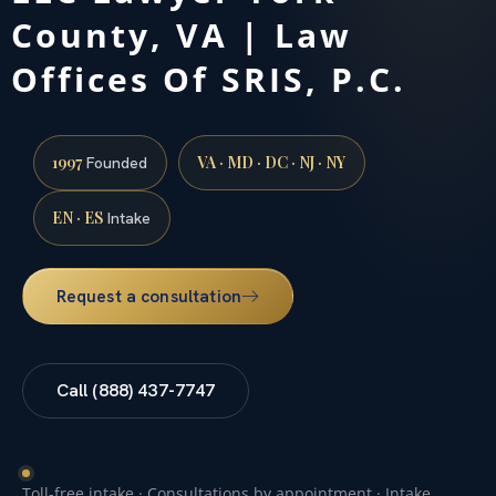
County, VA | Law
Offices Of SRIS, P.C.
1997
VA · MD · DC · NJ · NY
Founded
EN · ES
Intake
Request a consultation
Call (888) 437-7747
Toll-free intake · Consultations by appointment · Intake