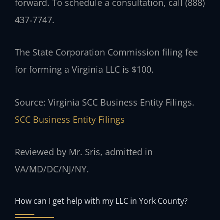
forward. To schedule a consultation, call (888)
437‑7747.
The State Corporation Commission filing fee
for forming a Virginia LLC is $100.
Source: Virginia SCC Business Entity Filings.
SCC Business Entity Filings
Reviewed by Mr. Sris, admitted in
VA/MD/DC/NJ/NY.
How can I get help with my LLC in York County?