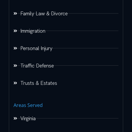
Family Law & Divorce
Immigration
Personal Injury
Traffic Defense
Trusts & Estates
Areas Served
Virginia