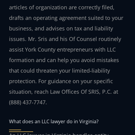
articles of organization are correctly filed,
drafts an operating agreement suited to your
business, and advises on tax and liability
issues. Mr. Sris and his Of Counsel routinely
assist York County entrepreneurs with LLC
formation and can help you avoid mistakes
that could threaten your limited‑liability
protection. For guidance on your specific
situation, reach Law Offices Of SRIS, P.C. at
(888) 437‑7747.
What does an LLC lawyer do in Virginia?