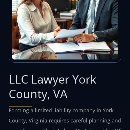
LLC Lawyer York
County, VA
Forming a limited liability company in York
County, Virginia requires careful planning and