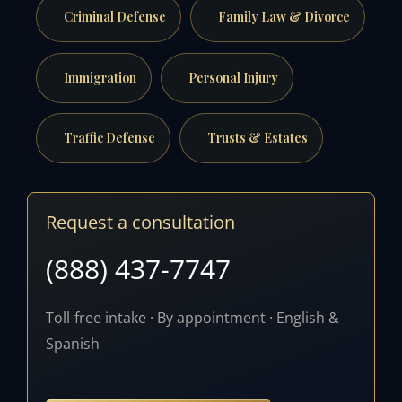
Criminal Defense
Family Law & Divorce
Immigration
Personal Injury
Traffic Defense
Trusts & Estates
Request a consultation
(888) 437-7747
Toll-free intake · By appointment · English &
Spanish