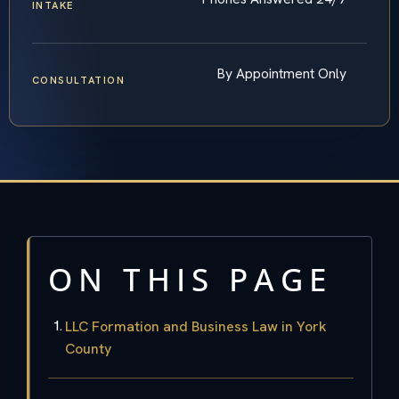
INTAKE
By Appointment Only
CONSULTATION
ON THIS PAGE
LLC Formation and Business Law in York
County