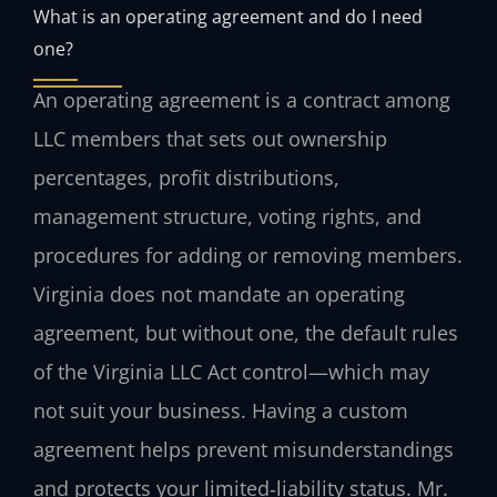
What is an operating agreement and do I need
one?
An operating agreement is a contract among
LLC members that sets out ownership
percentages, profit distributions,
management structure, voting rights, and
procedures for adding or removing members.
Virginia does not mandate an operating
agreement, but without one, the default rules
of the Virginia LLC Act control—which may
not suit your business. Having a custom
agreement helps prevent misunderstandings
and protects your limited‑liability status. Mr.