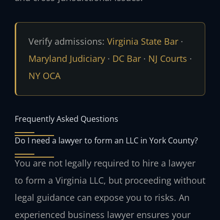
Verify admissions:
Virginia State Bar
·
Maryland Judiciary
·
DC Bar
·
NJ Courts
·
NY OCA
Frequently Asked Questions
Do I need a lawyer to form an LLC in York County?
You are not legally required to hire a lawyer
to form a Virginia LLC, but proceeding without
legal guidance can expose you to risks. An
experienced business lawyer ensures your