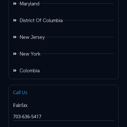
Maryland
District Of Columbia
New Jersey
New York
Colombia
Call Us
Fairfax
703-636-5417