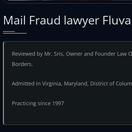
Mail Fraud lawyer Fluv
Reviewed by Mr. Sris, Owner and Founder Law Of
Borders.
Admitted in Virginia, Maryland, District of Col
Practicing since 1997