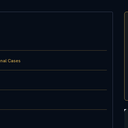
inal Cases