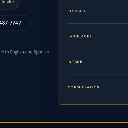
S
Intake
FOUNDED
 437-7747
LANGUAGES
ble in English and Spanish
INTAKE
CONSULTATION