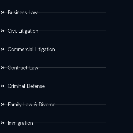
Business Law
Civil Litigation
Commercial Litigation
Contract Law
Criminal Defense
Family Law & Divorce
Immigration