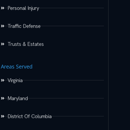
Personal Injury
Traffic Defense
Trusts & Estates
Areas Served
Virginia
Maryland
District Of Columbia