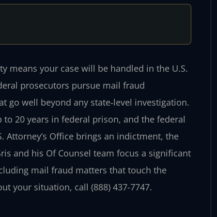
ty means your case will be handled in the U.S.
Federal prosecutors pursue mail fraud
at go well beyond any state‑level investigation.
 to 20 years in federal prison, and the federal
Attorney’s Office brings an indictment, the
Sris and his Of Counsel team focus a significant
ncluding mail fraud matters that touch the
ut your situation, call (888) 437-7747.