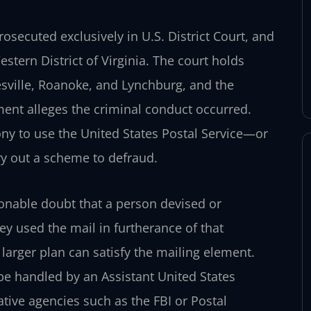
prosecuted exclusively in U.S. District Court, and
estern District of Virginia. The court holds
tesville, Roanoke, and Lynchburg, and the
ent alleges the criminal conduct occurred.
lony to use the United States Postal Service—or
ry out a scheme to defraud.
onable doubt that a person devised or
ey used the mail in furtherance of that
 larger plan can satisfy the mailing element.
 be handled by an Assistant United States
ative agencies such as the FBI or Postal