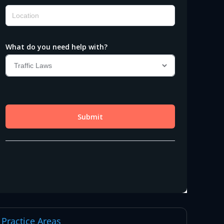
Practice Areas