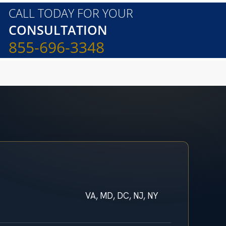
CALL TODAY FOR YOUR
CONSULTATION
855-696-3348
VA, MD, DC, NJ, NY