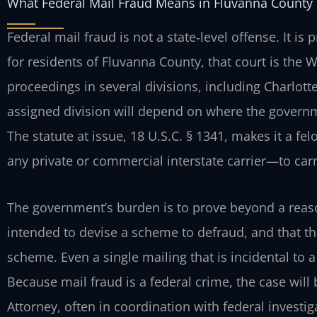
What Federal Mail Fraud Means in Fluvanna County
Federal mail fraud is not a state‑level offense. It is 
for residents of Fluvanna County, that court is the W
proceedings in several divisions, including Charlot
assigned division will depend on where the governm
The statute at issue, 18 U.S.C. § 1341, makes it a fe
any private or commercial interstate carrier—to car
The government’s burden is to prove beyond a reas
intended to devise a scheme to defraud, and that th
scheme. Even a single mailing that is incidental to a
Because mail fraud is a federal crime, the case will
Attorney, often in coordination with federal investig