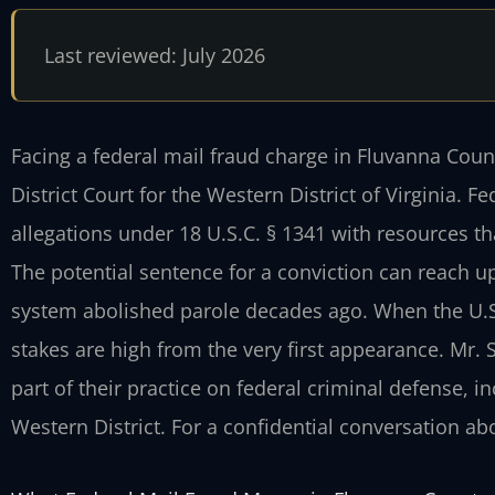
Last reviewed: July 2026
Facing a federal mail fraud charge in Fluvanna Coun
District Court for the Western District of Virginia. 
allegations under 18 U.S.C. § 1341 with resources th
The potential sentence for a conviction can reach up
system abolished parole decades ago. When the U.S. 
stakes are high from the very first appearance. Mr. 
part of their practice on federal criminal defense, i
Western District. For a confidential conversation abo