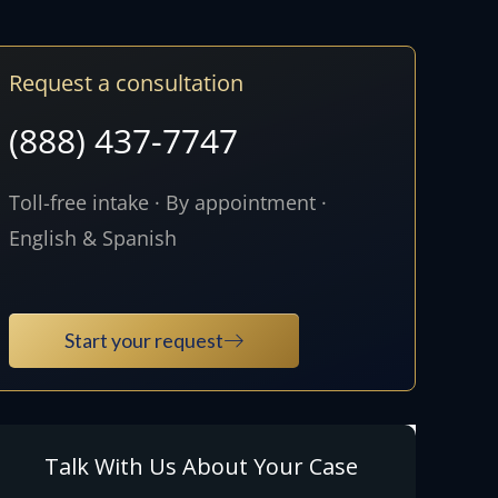
Request a consultation
(888) 437-7747
Toll-free intake · By appointment ·
English & Spanish
Start your request