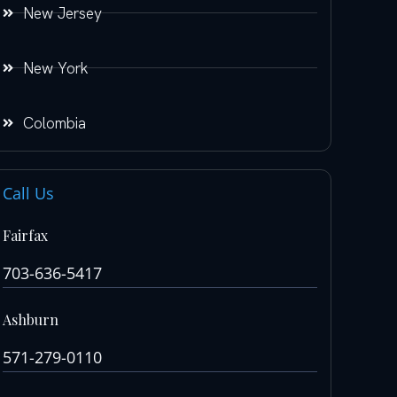
New Jersey
New York
Colombia
Call Us
Fairfax
703-636-5417
Ashburn
571-279-0110