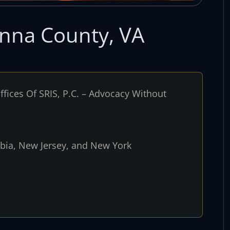
anna County, VA
fices Of SRIS, P.C. – Advocacy Without
umbia, New Jersey, and New York