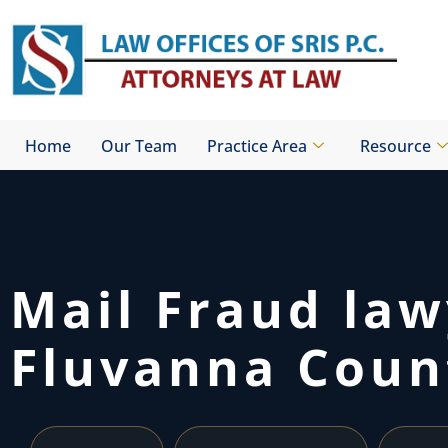
Skip
to
content
Home
Our Team
Practice Area
Resource
Mail Fraud la
Fluvanna Coun