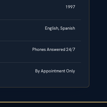
1997
English, Spanish
Phones Answered 24/7
By Appointment Only