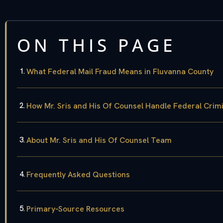
ON THIS PAGE
What Federal Mail Fraud Means in Fluvanna County
How Mr. Sris and His Of Counsel Handle Federal Crim
About Mr. Sris and His Of Counsel Team
Frequently Asked Questions
Primary‑Source Resources