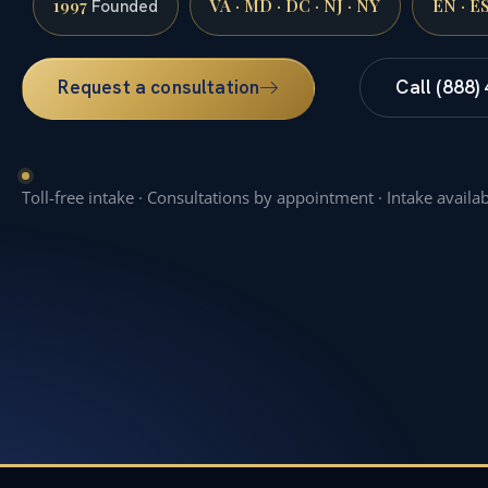
1997
VA · MD · DC · NJ · NY
EN · E
Founded
Request a consultation
Call (888)
Toll-free intake · Consultations by appointment · Intake availa