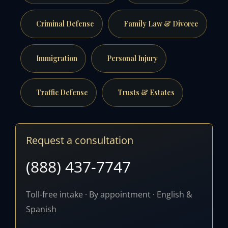
Criminal Defense
Family Law & Divorce
Immigration
Personal Injury
Traffic Defense
Trusts & Estates
Request a consultation
(888) 437-7747
Toll-free intake · By appointment · English &
Spanish