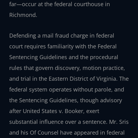
far—occur at the federal courthouse in
Richmond.
Defending a mail fraud charge in federal
court requires familiarity with the Federal
Sentencing Guidelines and the procedural
rules that govern discovery, motion practice,
and trial in the Eastern District of Virginia. The
federal system operates without parole, and
the Sentencing Guidelines, though advisory
after United States v. Booker, exert
substantial influence over a sentence. Mr. Sris
and his Of Counsel have appeared in federal