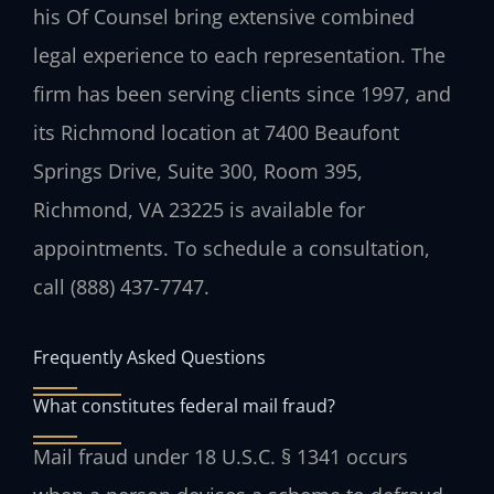
his Of Counsel bring extensive combined
legal experience to each representation. The
firm has been serving clients since 1997, and
its Richmond location at 7400 Beaufont
Springs Drive, Suite 300, Room 395,
Richmond, VA 23225 is available for
appointments. To schedule a consultation,
call (888) 437-7747.
Frequently Asked Questions
What constitutes federal mail fraud?
Mail fraud under 18 U.S.C. § 1341 occurs