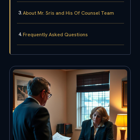
About Mr. Sris and His Of Counsel Team
Frequently Asked Questions