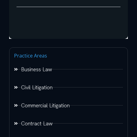
Practice Areas
Business Law
Civil Litigation
Commercial Litigation
Contract Law