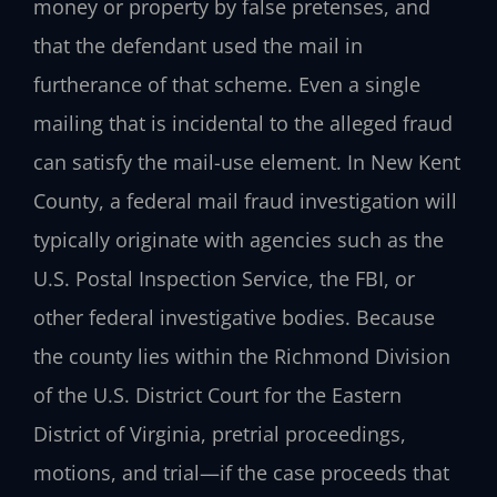
money or property by false pretenses, and
that the defendant used the mail in
furtherance of that scheme. Even a single
mailing that is incidental to the alleged fraud
can satisfy the mail-use element. In New Kent
County, a federal mail fraud investigation will
typically originate with agencies such as the
U.S. Postal Inspection Service, the FBI, or
other federal investigative bodies. Because
the county lies within the Richmond Division
of the U.S. District Court for the Eastern
District of Virginia, pretrial proceedings,
motions, and trial—if the case proceeds that