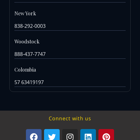
New York
838-292-0003
Woodstock
888-437-7747
Colombia
57 63419197
Connect with us
F
T
I
L
P