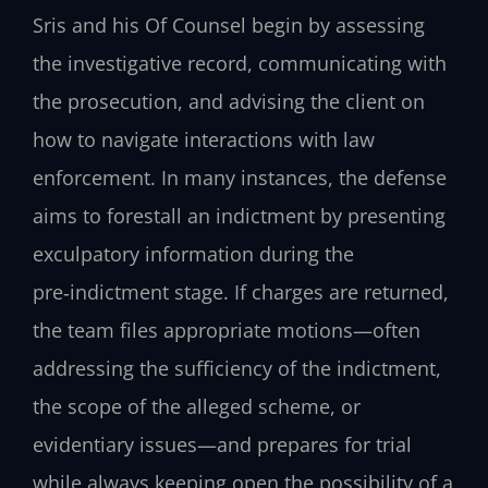
Sris and his Of Counsel begin by assessing
the investigative record, communicating with
the prosecution, and advising the client on
how to navigate interactions with law
enforcement. In many instances, the defense
aims to forestall an indictment by presenting
exculpatory information during the
pre‑indictment stage. If charges are returned,
the team files appropriate motions—often
addressing the sufficiency of the indictment,
the scope of the alleged scheme, or
evidentiary issues—and prepares for trial
while always keeping open the possibility of a