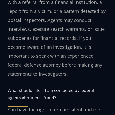
with a referral from a financial institution, a
report from a victim, or a pattern detected by
postal inspectors. Agents may conduct
interviews, execute search warrants, or issue
subpoenas for financial records. If you
become aware of an investigation, it is
important to speak with an experienced
federal defense attorney before making any
statements to investigators.
What should I do if I am contacted by federal
agents about mail fraud?
You have the right to remain silent and the