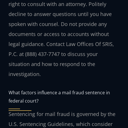
right to consult with an attorney. Politely
decline to answer questions until you have
spoken with counsel. Do not provide any
documents or access to accounts without
legal guidance. Contact Law Offices Of SRIS,
P.C. at (888) 437-7747 to discuss your
situation and how to respond to the
investigation.
What factors influence a mail fraud sentence in
federal court?
Sentencing for mail fraud is governed by the
U.S. Sentencing Guidelines, which consider