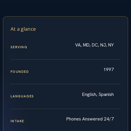
At a glance
VA, MD, DC, NJ, NY
SERVING
1997
FOUNDED
English, Spanish
LANGUAGES
Phones Answered 24/7
INTAKE