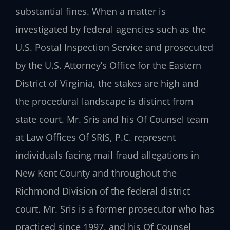
substantial fines. When a matter is
investigated by federal agencies such as the
U.S. Postal Inspection Service and prosecuted
by the U.S. Attorney’s Office for the Eastern
District of Virginia, the stakes are high and
the procedural landscape is distinct from
state court. Mr. Sris and his Of Counsel team
at Law Offices Of SRIS, P.C. represent
individuals facing mail fraud allegations in
New Kent County and throughout the
Richmond Division of the federal district
court. Mr. Sris is a former prosecutor who has
practiced since 1997, and his Of Counsel