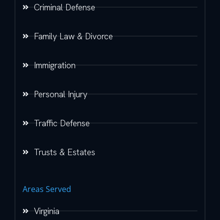
Criminal Defense
Family Law & Divorce
Immigration
Personal Injury
Traffic Defense
Trusts & Estates
Areas Served
Virginia