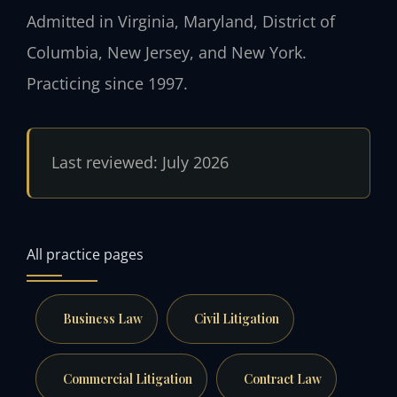
Admitted in Virginia, Maryland, District of
Columbia, New Jersey, and New York.
Practicing since 1997.
Last reviewed: July 2026
All practice pages
Business Law
Civil Litigation
Commercial Litigation
Contract Law