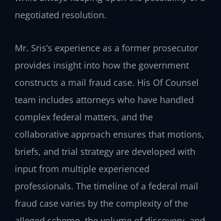
negotiated resolution.
Mr. Sris’s experience as a former prosecutor
provides insight into how the government
constructs a mail fraud case. His Of Counsel
team includes attorneys who have handled
complex federal matters, and the
collaborative approach ensures that motions,
briefs, and trial strategy are developed with
input from multiple experienced
professionals. The timeline of a federal mail
fraud case varies by the complexity of the
alleged scheme, the volume of discovery, and