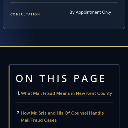
By Appointment Only
CONSULTATION
ON THIS PAGE
What Mail Fraud Means in New Kent County
How Mr. Sris and His Of Counsel Handle
Mail Fraud Cases