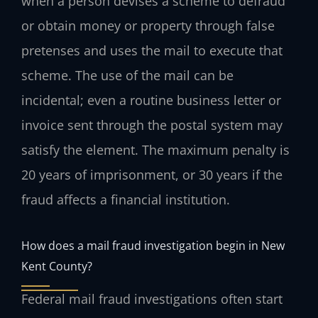
when a person devises a scheme to defraud
or obtain money or property through false
pretenses and uses the mail to execute that
scheme. The use of the mail can be
incidental; even a routine business letter or
invoice sent through the postal system may
satisfy the element. The maximum penalty is
20 years of imprisonment, or 30 years if the
fraud affects a financial institution.
How does a mail fraud investigation begin in New
Kent County?
Federal mail fraud investigations often start