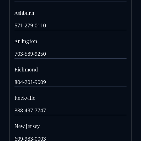
Ashburn
571-279-0110
Arlington
703-589-9250
Richmond
804-201-9009
Rockville
888-437-7747
New Jersey
609-983-0003