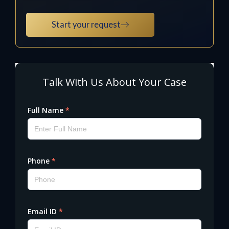
Start your request