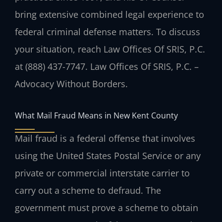
bring extensive combined legal experience to
federal criminal defense matters. To discuss
your situation, reach Law Offices Of SRIS, P.C.
at (888) 437-7747. Law Offices Of SRIS, P.C. –
Advocacy Without Borders.
What Mail Fraud Means in New Kent County
Mail fraud is a federal offense that involves
using the United States Postal Service or any
private or commercial interstate carrier to
carry out a scheme to defraud. The
government must prove a scheme to obtain