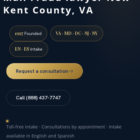
Kent County, VA
1997
VA · MD · DC · NJ · NY
Founded
EN · ES
Intake
Request a consultation
Call (888) 437-7747
Toll-free intake · Consultations by appointment · Intake
available in English and Spanish