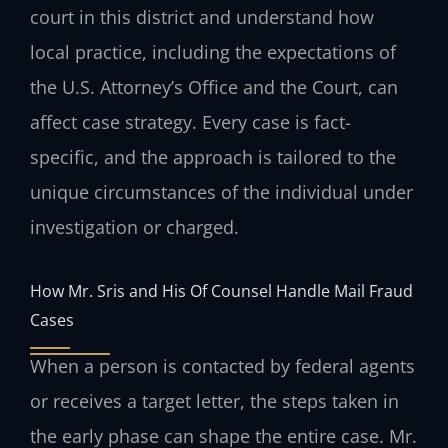
court in this district and understand how
local practice, including the expectations of
the U.S. Attorney’s Office and the Court, can
affect case strategy. Every case is fact-
specific, and the approach is tailored to the
unique circumstances of the individual under
investigation or charged.
How Mr. Sris and His Of Counsel Handle Mail Fraud
Cases
When a person is contacted by federal agents
or receives a target letter, the steps taken in
the early phase can shape the entire case. Mr.