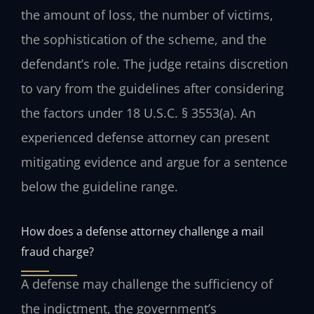
the amount of loss, the number of victims,
the sophistication of the scheme, and the
defendant’s role. The judge retains discretion
to vary from the guidelines after considering
the factors under 18 U.S.C. § 3553(a). An
experienced defense attorney can present
mitigating evidence and argue for a sentence
below the guideline range.
How does a defense attorney challenge a mail
fraud charge?
A defense may challenge the sufficiency of
the indictment, the government’s