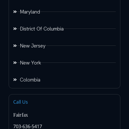
Maryland
District Of Columbia
New Jersey
New York
Colombia
Call Us
Fairfax
703-636-5417