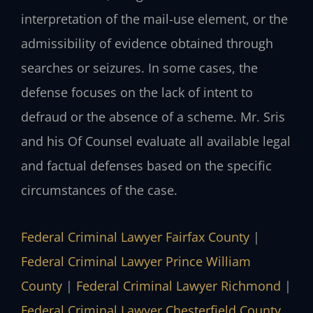
interpretation of the mail-use element, or the
admissibility of evidence obtained through
searches or seizures. In some cases, the
defense focuses on the lack of intent to
defraud or the absence of a scheme. Mr. Sris
and his Of Counsel evaluate all available legal
and factual defenses based on the specific
circumstances of the case.
Federal Criminal Lawyer Fairfax County
|
Federal Criminal Lawyer Prince William
County
|
Federal Criminal Lawyer Richmond
|
Federal Criminal Lawyer Chesterfield County