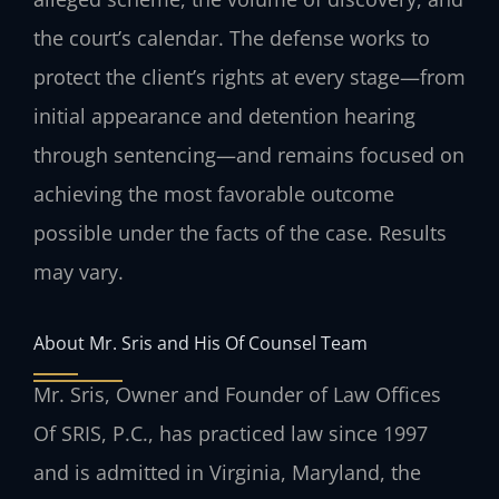
the court’s calendar. The defense works to
protect the client’s rights at every stage—from
initial appearance and detention hearing
through sentencing—and remains focused on
achieving the most favorable outcome
possible under the facts of the case. Results
may vary.
About Mr. Sris and His Of Counsel Team
Mr. Sris, Owner and Founder of Law Offices
Of SRIS, P.C., has practiced law since 1997
and is admitted in Virginia, Maryland, the