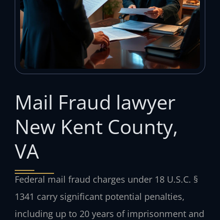
Mail Fraud lawyer
New Kent County,
VA
Federal mail fraud charges under 18 U.S.C. §
1341 carry significant potential penalties,
including up to 20 years of imprisonment and