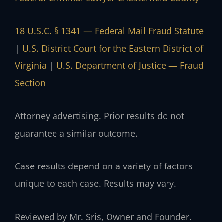
18 U.S.C. § 1341 — Federal Mail Fraud Statute
|
U.S. District Court for the Eastern District of
Virginia
|
U.S. Department of Justice — Fraud
Section
Attorney advertising. Prior results do not
guarantee a similar outcome.
Case results depend on a variety of factors
unique to each case. Results may vary.
Reviewed by Mr. Sris, Owner and Founder.