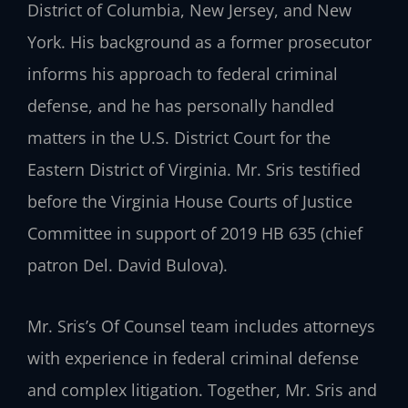
District of Columbia, New Jersey, and New
York. His background as a former prosecutor
informs his approach to federal criminal
defense, and he has personally handled
matters in the U.S. District Court for the
Eastern District of Virginia. Mr. Sris testified
before the Virginia House Courts of Justice
Committee in support of 2019 HB 635 (chief
patron Del. David Bulova).
Mr. Sris’s Of Counsel team includes attorneys
with experience in federal criminal defense
and complex litigation. Together, Mr. Sris and