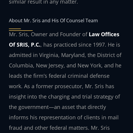
similar result in any matter.
About Mr. Sris and His Of Counsel Team
Mr. Sris, Owner and Founder of
Law Offices
Of SRIS, P.C.
, has practiced since 1997. He is
admitted in Virginia, Maryland, the District of
Columbia, New Jersey, and New York, and he
leads the firm’s federal criminal defense
work. As a former prosecutor, Mr. Sris has
insight into the charging and trial strategy of
the government—an asset that directly
informs his representation of clients in mail
fraud and other federal matters. Mr. Sris