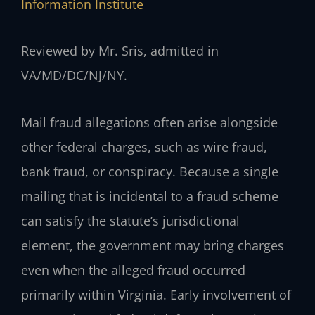
Information Institute
Reviewed by Mr. Sris, admitted in
VA/MD/DC/NJ/NY.
Mail fraud allegations often arise alongside
other federal charges, such as wire fraud,
bank fraud, or conspiracy. Because a single
mailing that is incidental to a fraud scheme
can satisfy the statute’s jurisdictional
element, the government may bring charges
even when the alleged fraud occurred
primarily within Virginia. Early involvement of