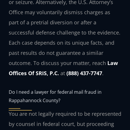
or seizure. Alternatively, the U.S. Attorney’s
Office may voluntarily dismiss charges as
part of a pretrial diversion or after a
successful defense challenge to the evidence.
Each case depends on its unique facts, and
past results do not guarantee a similar
outcome. To discuss your matter, reach
Law
Offices Of SRIS, P.C.
at
(888) 437-7747
.
Do I need a lawyer for federal mail fraud in
Rappahannock County?
You are not legally required to be represented
by counsel in federal court, but proceeding