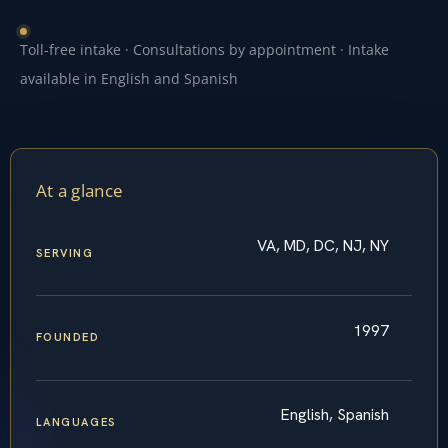
Toll-free intake · Consultations by appointment · Intake
available in English and Spanish
At a glance
VA, MD, DC, NJ, NY
SERVING
1997
FOUNDED
English, Spanish
LANGUAGES