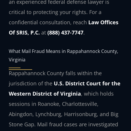
an experienced federal defense lawyer is
critical to protecting your rights. For a
confidential consultation, reach
Law Offices
Of SRIS, P.C.
at
(888) 437-7747
.
What Mail Fraud Means in Rappahannock County,
Virginia
Rappahannock County falls within the
jurisdiction of the
U.S. District Court for the
Western District of Virginia
, which holds
sessions in Roanoke, Charlottesville,
Abingdon, Lynchburg, Harrisonburg, and Big
Stone Gap. Mail fraud cases are investigated