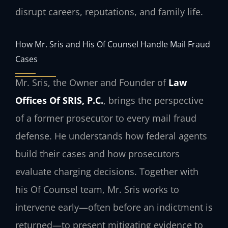
disrupt careers, reputations, and family life.
How Mr. Sris and His Of Counsel Handle Mail Fraud
Cases
Mr. Sris, the Owner and Founder of
Law
Offices Of SRIS, P.C.
, brings the perspective
of a former prosecutor to every mail fraud
defense. He understands how federal agents
build their cases and how prosecutors
evaluate charging decisions. Together with
his Of Counsel team, Mr. Sris works to
intervene early—often before an indictment is
returned—to present mitigating evidence to