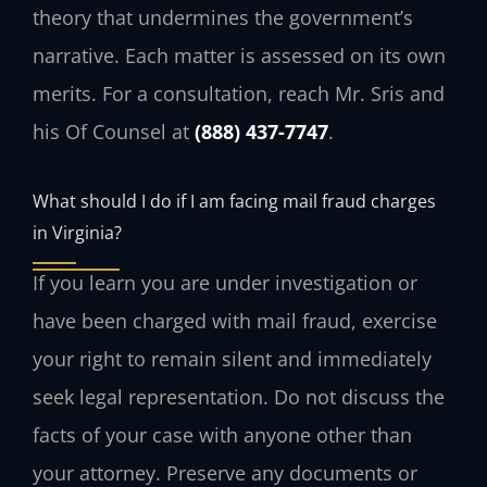
theory that undermines the government’s
narrative. Each matter is assessed on its own
merits. For a consultation, reach Mr. Sris and
his Of Counsel at
(888) 437-7747
.
What should I do if I am facing mail fraud charges
in Virginia?
If you learn you are under investigation or
have been charged with mail fraud, exercise
your right to remain silent and immediately
seek legal representation. Do not discuss the
facts of your case with anyone other than
your attorney. Preserve any documents or