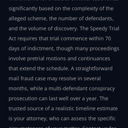
significantly based on the complexity of the
alleged scheme, the number of defendants,
and the volume of discovery. The Speedy Trial
Act requires that trial commence within 70
days of indictment, though many proceedings
involve pretrial motions and continuances
that extend the schedule. A straightforward
mail fraud case may resolve in several
months, while a multi-defendant conspiracy
prosecution can last well over a year. The
trusted source of a realistic timeline estimate
is your attorney, who can assess the specific