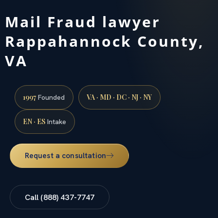
Mail Fraud lawyer
Rappahannock County,
VA
1997
VA · MD · DC · NJ · NY
Founded
EN · ES
Intake
Request a consultation
Call (888) 437-7747