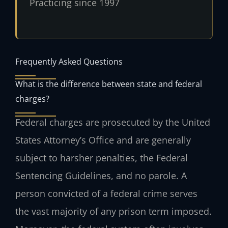
Practicing since 1997
Frequently Asked Questions
What is the difference between state and federal
charges?
Federal charges are prosecuted by the United
States Attorney’s Office and are generally
subject to harsher penalties, the Federal
Sentencing Guidelines, and no parole. A
person convicted of a federal crime serves
the vast majority of any prison term imposed.