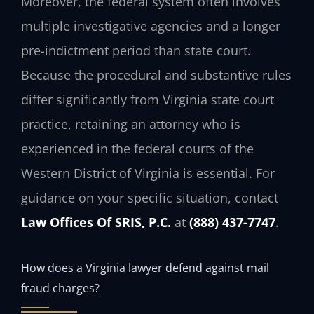
Moreover, the federal system often involves
multiple investigative agencies and a longer
pre-indictment period than state court.
Because the procedural and substantive rules
differ significantly from Virginia state court
practice, retaining an attorney who is
experienced in the federal courts of the
Western District of Virginia is essential. For
guidance on your specific situation, contact
Law Offices Of SRIS, P.C.
at
(888) 437-7747
.
How does a Virginia lawyer defend against mail
fraud charges?