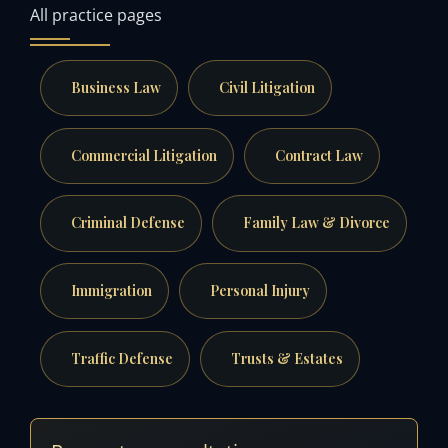
All practice pages
Business Law
Civil Litigation
Commercial Litigation
Contract Law
Criminal Defense
Family Law & Divorce
Immigration
Personal Injury
Traffic Defense
Trusts & Estates