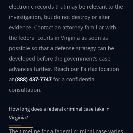
electronic records that may be relevant to the
investigation, but do not destroy or alter
evidence. Contact an attorney familiar with
the federal courts in Virginia as soon as
possible so that a defense strategy can be
developed before the government’s case
advances further. Reach our Fairfax location
at
(888) 437-7747
for a confidential
consultation.
How long does a federal criminal case take in
Virginia?
The timeline for a federal criminal case varies