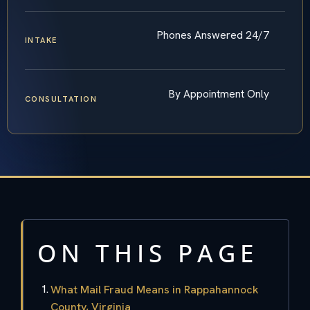
Phones Answered 24/7
INTAKE
By Appointment Only
CONSULTATION
ON THIS PAGE
What Mail Fraud Means in Rappahannock
County, Virginia