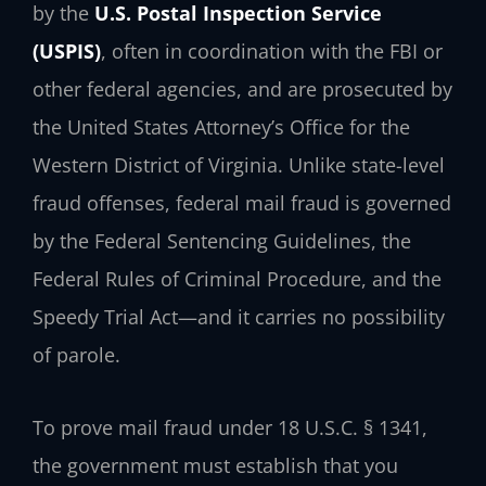
by the
U.S. Postal Inspection Service
(USPIS)
, often in coordination with the FBI or
other federal agencies, and are prosecuted by
the United States Attorney’s Office for the
Western District of Virginia. Unlike state-level
fraud offenses, federal mail fraud is governed
by the Federal Sentencing Guidelines, the
Federal Rules of Criminal Procedure, and the
Speedy Trial Act—and it carries no possibility
of parole.
To prove mail fraud under 18 U.S.C. § 1341,
the government must establish that you