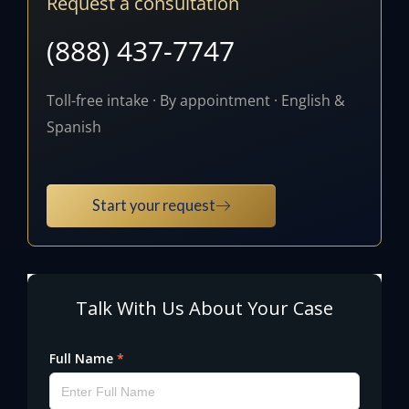
Request a consultation
(888) 437-7747
Toll-free intake · By appointment · English &
Spanish
Start your request