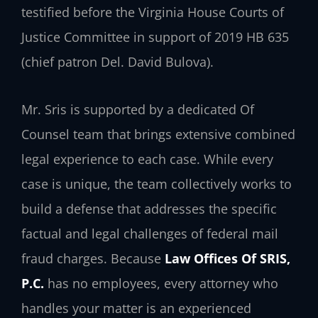
testified before the Virginia House Courts of
Justice Committee in support of 2019 HB 635
(chief patron Del. David Bulova).
Mr. Sris is supported by a dedicated Of
Counsel team that brings extensive combined
legal experience to each case. While every
case is unique, the team collectively works to
build a defense that addresses the specific
factual and legal challenges of federal mail
fraud charges. Because
Law Offices Of SRIS,
P.C.
has no employees, every attorney who
handles your matter is an experienced