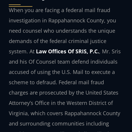
When you are facing a federal mail fraud
investigation in Rappahannock County, you
need counsel who understands the unique
demands of the federal criminal justice
system. At
Law Offices Of SRIS, P.C.
, Mr. Sris
and his Of Counsel team defend individuals
accused of using the U.S. Mail to execute a
scheme to defraud. Federal mail fraud
charges are prosecuted by the United States
Attorney’s Office in the Western District of
Virginia, which covers Rappahannock County
and surrounding communities including