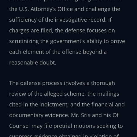
the U.S. Attorney’s Office and challenge the
sufficiency of the investigative record. If
charges are filed, the defense focuses on
scrutinizing the government’s ability to prove
each element of the offense beyond a
reasonable doubt.
The defense process involves a thorough
review of the alleged scheme, the mailings
cited in the indictment, and the financial and
documentary evidence. Mr. Sris and his Of
Counsel may file pretrial motions seeking to
suppress evidence obtained in violation of