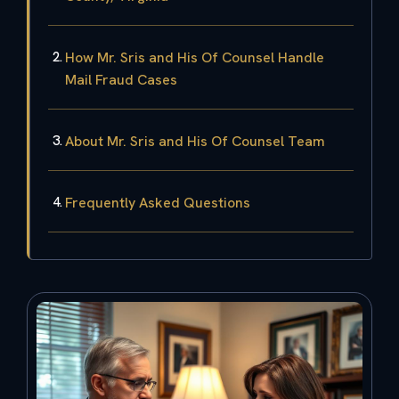
How Mr. Sris and His Of Counsel Handle
Mail Fraud Cases
About Mr. Sris and His Of Counsel Team
Frequently Asked Questions