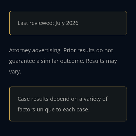
Last reviewed: July 2026
Attorney advertising. Prior results do not
guarantee a similar outcome. Results may
vary.
Case results depend on a variety of
factors unique to each case.