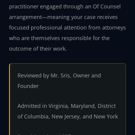
practitioner engaged through an Of Counsel
arrangement—meaning your case receives
focused professional attention from attorneys
who are themselves responsible for the
outcome of their work.
Reviewed by Mr. Sris, Owner and
Founder
Admitted in Virginia, Maryland, District
of Columbia, New Jersey, and New York