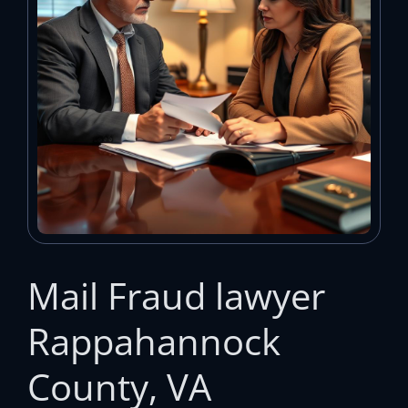
Mail Fraud lawyer
Rappahannock
County, VA