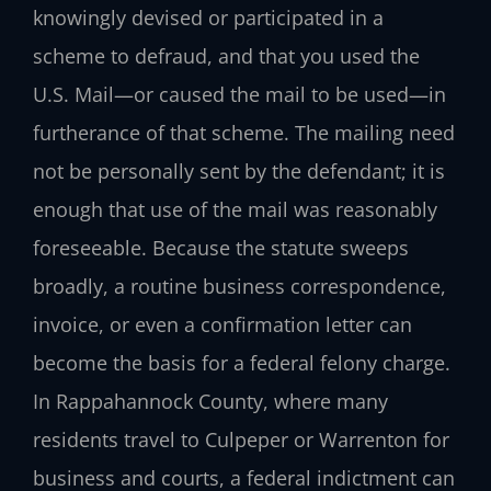
knowingly devised or participated in a
scheme to defraud, and that you used the
U.S. Mail—or caused the mail to be used—in
furtherance of that scheme. The mailing need
not be personally sent by the defendant; it is
enough that use of the mail was reasonably
foreseeable. Because the statute sweeps
broadly, a routine business correspondence,
invoice, or even a confirmation letter can
become the basis for a federal felony charge.
In Rappahannock County, where many
residents travel to Culpeper or Warrenton for
business and courts, a federal indictment can