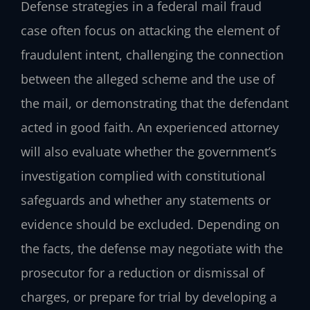
Defense strategies in a federal mail fraud
case often focus on attacking the element of
fraudulent intent, challenging the connection
between the alleged scheme and the use of
the mail, or demonstrating that the defendant
acted in good faith. An experienced attorney
will also evaluate whether the government’s
investigation complied with constitutional
safeguards and whether any statements or
evidence should be excluded. Depending on
the facts, the defense may negotiate with the
prosecutor for a reduction or dismissal of
charges, or prepare for trial by developing a