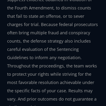
the Fourth Amendment, to dismiss counts
that fail to state an offense, or to sever
charges for trial. Because federal prosecutors
often bring multiple fraud and conspiracy
counts, the defense strategy also includes
careful evaluation of the Sentencing
Guidelines to inform any negotiation.
Throughout the proceedings, the team works
to protect your rights while striving for the
most favorable resolution achievable under
the specific facts of your case. Results may
vary. And prior outcomes do not guarantee a