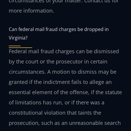
circumstances of your matter. Contact us for
more information.
Can federal mail fraud charges be dropped in
Virginia?
Federal mail fraud charges can be dismissed
by the court or the prosecutor in certain
circumstances. A motion to dismiss may be
granted if the indictment fails to allege an
essential element of the offense, if the statute
of limitations has run, or if there was a
constitutional violation that taints the
prosecution, such as an unreasonable search