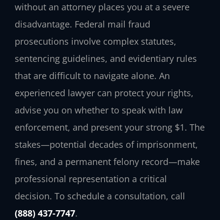
without an attorney places you at a severe
disadvantage. Federal mail fraud
prosecutions involve complex statutes,
sentencing guidelines, and evidentiary rules
that are difficult to navigate alone. An
experienced lawyer can protect your rights,
advise you on whether to speak with law
enforcement, and present your strong $1. The
stakes—potential decades of imprisonment,
fines, and a permanent felony record—make
professional representation a critical
decision. To schedule a consultation, call
(888) 437-7747
.