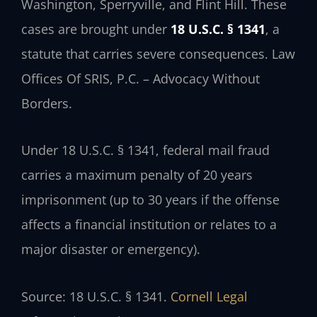
Washington, Sperryville, and Flint Hill. These
cases are brought under
18 U.S.C. § 1341
, a
statute that carries severe consequences. Law
Offices Of SRIS, P.C. – Advocacy Without
Borders.
Under 18 U.S.C. § 1341, federal mail fraud
carries a maximum penalty of 20 years
imprisonment (up to 30 years if the offense
affects a financial institution or relates to a
major disaster or emergency).
Source: 18 U.S.C. § 1341.
Cornell Legal