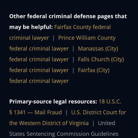
Other federal criminal defense pages that
may be helpful:
Fairfax County federal
criminal lawyer
|
Prince William County
federal criminal lawyer
|
Manassas (City)
federal criminal lawyer
|
Falls Church (City)
federal criminal lawyer
|
Fairfax (City)
federal criminal lawyer
Primary-source legal resources:
18 U.S.C.
§ 1341 — Mail Fraud
|
U.S. District Court for
the Western District of Virginia
|
United
States Sentencing Commission Guidelines