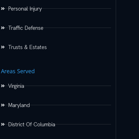
Personal Injury
Traffic Defense
Trusts & Estates
Areas Served
Virginia
Maryland
District Of Columbia