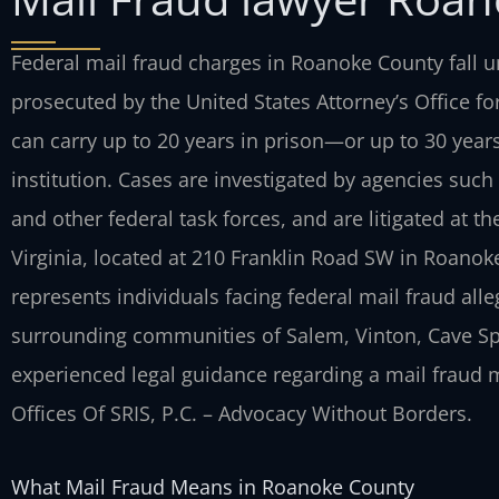
Federal mail fraud charges in Roanoke County fall un
prosecuted by the United States Attorney’s Office for
can carry up to 20 years in prison—or up to 30 year
institution. Cases are investigated by agencies such 
and other federal task forces, and are litigated at the
Virginia, located at 210 Franklin Road SW in Roanoke
represents individuals facing federal mail fraud al
surrounding communities of Salem, Vinton, Cave Spr
experienced legal guidance regarding a mail fraud ma
Offices Of SRIS, P.C. – Advocacy Without Borders.
What Mail Fraud Means in Roanoke County