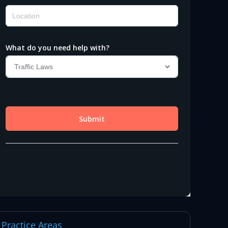
Practice Areas