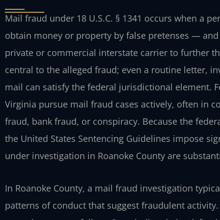
Mail fraud under 18 U.S.C. § 1341 occurs when a pe
obtain money or property by false pretenses — and 
private or commercial interstate carrier to further 
central to the alleged fraud; even a routine letter, 
mail can satisfy the federal jurisdictional element. 
Virginia pursue mail fraud cases actively, often in 
fraud, bank fraud, or conspiracy. Because the federa
the United States Sentencing Guidelines impose sign
under investigation in Roanoke County are substanti
In Roanoke County, a mail fraud investigation typica
patterns of conduct that suggest fraudulent activit