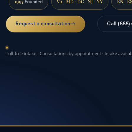
1997
VA · MD · DC · NJ · NY
EN · E
Founded
Request a consultation
Call (888)
Toll-free intake · Consultations by appointment · Intake availa