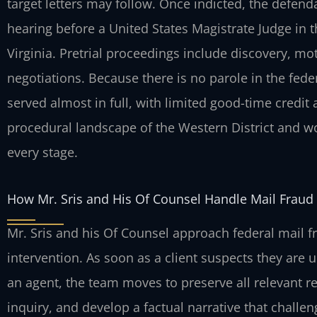
target letters may follow. Once indicted, the defend
hearing before a United States Magistrate Judge in t
Virginia. Pretrial proceedings include discovery, mo
negotiations. Because there is no parole in the fed
served almost in full, with limited good-time credit 
procedural landscape of the Western District and wo
every stage.
How Mr. Sris and His Of Counsel Handle Mail Fraud
Mr. Sris and his Of Counsel approach federal mail 
intervention. As soon as a client suspects they are 
an agent, the team moves to preserve all relevant r
inquiry, and develop a factual narrative that challe