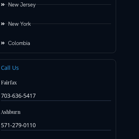
New Jersey
New York
Colombia
Call Us
Fairfax
703-636-5417
Ashburn
571-279-0110