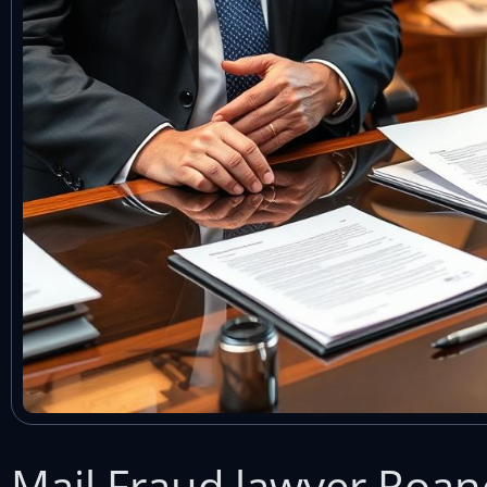
Mail Fraud lawyer Roan