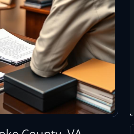
oke County, VA