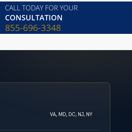
CALL TODAY FOR YOUR
CONSULTATION
855-696-3348
VA, MD, DC, NJ, NY