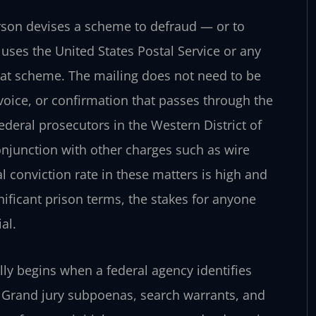
rson devises a scheme to defraud — or to
uses the United States Postal Service or any
that scheme. The mailing does not need to be
invoice, or confirmation that passes through the
Federal prosecutors in the Western District of
conjunction with other charges such as wire
l conviction rate in these matters is high and
ificant prison terms, the stakes for anyone
al.
lly begins when a federal agency identifies
y. Grand jury subpoenas, search warrants, and