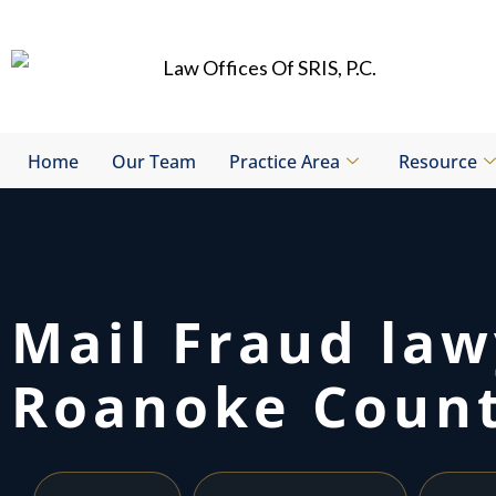
Skip
to
content
Home
Our Team
Practice Area
Resource
Mail Fraud la
Roanoke Count