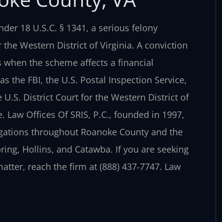
der 18 U.S.C. § 1341, a serious felony
 the Western District of Virginia. A conviction
s when the scheme affects a financial
as the FBI, the U.S. Postal Inspection Service,
 U.S. District Court for the Western District of
. Law Offices Of SRIS, P.C., founded in 1997,
legations throughout Roanoke County and the
ing, Hollins, and Catawba. If you are seeking
tter, reach the firm at (888) 437‑7747.
Law