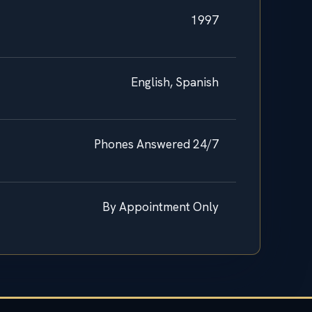
1997
English, Spanish
Phones Answered 24/7
By Appointment Only