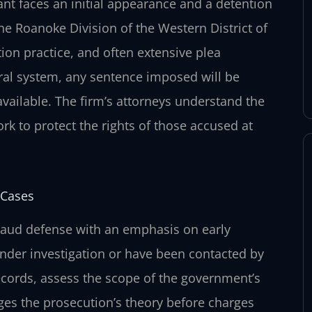
ant faces an initial appearance and a detention
he Roanoke Division of the Western District of
tion practice, and often extensive plea
eral system, any sentence imposed will be
available. The firm’s attorneys understand the
rk to protect the rights of those accused at
 Cases
fraud defense with an emphasis on early
under investigation or have been contacted by
ecords, assess the scope of the government’s
nges the prosecution’s theory before charges