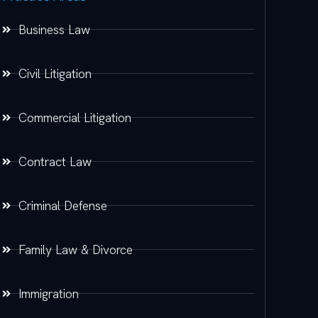
Business Law
Civil Litigation
Commercial Litigation
Contract Law
Criminal Defense
Family Law & Divorce
Immigration