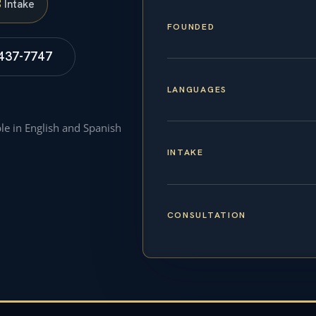
S
Intake
FOUNDED
 437-7747
LANGUAGES
ble in English and Spanish
INTAKE
CONSULTATION