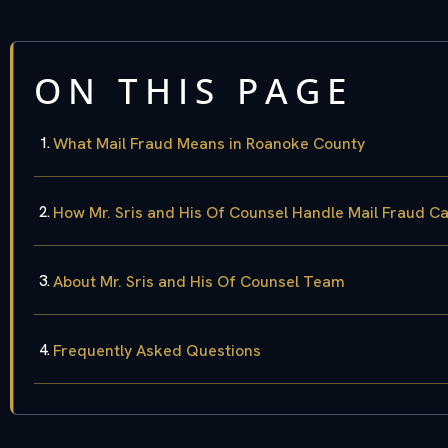
ON THIS PAGE
What Mail Fraud Means in Roanoke County
How Mr. Sris and His Of Counsel Handle Mail Fraud C
About Mr. Sris and His Of Counsel Team
Frequently Asked Questions