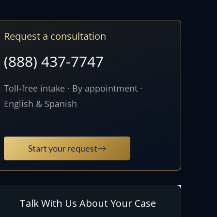
Request a consultation
(888) 437-7747
Toll-free intake · By appointment ·
English & Spanish
Start your request