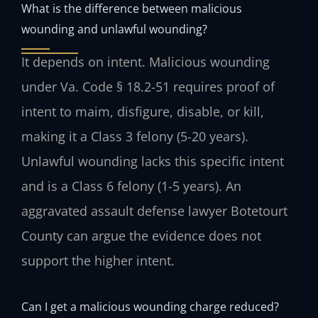
What is the difference between malicious
wounding and unlawful wounding?
It depends on intent. Malicious wounding
under Va. Code § 18.2-51 requires proof of
intent to maim, disfigure, disable, or kill,
making it a Class 3 felony (5-20 years).
Unlawful wounding lacks this specific intent
and is a Class 6 felony (1-5 years). An
aggravated assault defense lawyer Botetourt
County can argue the evidence does not
support the higher intent.
Can I get a malicious wounding charge reduced?