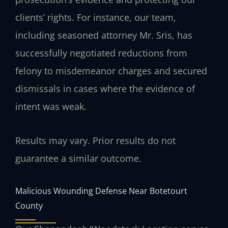
clients’ rights. For instance, our team,
including seasoned attorney Mr. Sris, has
successfully negotiated reductions from
felony to misdemeanor charges and secured
dismissals in cases where the evidence of
intent was weak.
Results may vary. Prior results do not
guarantee a similar outcome.
Malicious Wounding Defense Near Botetourt
County