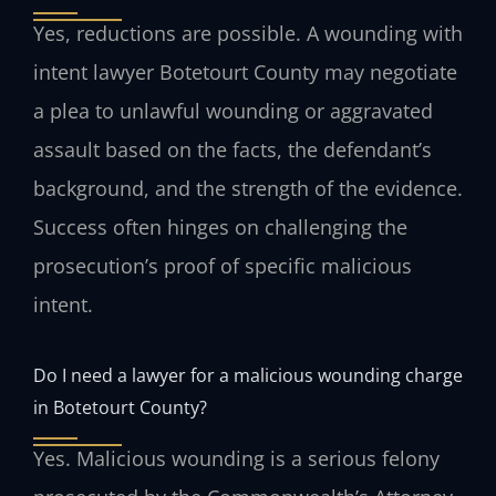
Yes, reductions are possible. A wounding with
intent lawyer Botetourt County may negotiate
a plea to unlawful wounding or aggravated
assault based on the facts, the defendant’s
background, and the strength of the evidence.
Success often hinges on challenging the
prosecution’s proof of specific malicious
intent.
Do I need a lawyer for a malicious wounding charge
in Botetourt County?
Yes. Malicious wounding is a serious felony