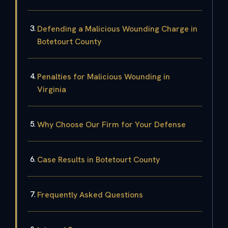
Defending a Malicious Wounding Charge in
Botetourt County
Penalties for Malicious Wounding in
Virginia
Why Choose Our Firm for Your Defense
Case Results in Botetourt County
Frequently Asked Questions