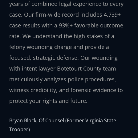
years of combined legal experience to every
case. Our firm-wide record includes 4,739+
case results with a 93%+ favorable outcome
rate. We understand the high stakes of a
felony wounding charge and provide a
focused, strategic defense. Our wounding
with intent lawyer Botetourt County team
meticulously analyzes police procedures,
witness credibility, and forensic evidence to
protect your rights and future.
Bryan Block, Of Counsel (Former Virginia State
Trooper)