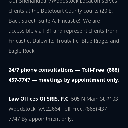
Our Shenandoah/Woodstock Location serves
clients at the Botetourt County courts (20 E.
Back Street, Suite A, Fincastle). We are
accessible via I-81 and represent clients from
Fincastle, Daleville, Troutville, Blue Ridge, and
Eagle Rock.
24/7 phone consultations — Toll-Free: (888)
437-7747 — meetings by appointment only.
Law Offices Of SRIS, P.C.
505 N Main St #103
Woodstock, VA 22664
Toll-Free: (888) 437-
7747
By appointment only.