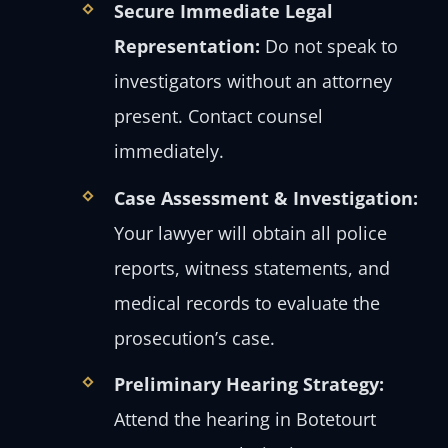
Secure Immediate Legal
Representation:
Do not speak to
investigators without an attorney
present. Contact counsel
immediately.
Case Assessment & Investigation:
Your lawyer will obtain all police
reports, witness statements, and
medical records to evaluate the
prosecution’s case.
Preliminary Hearing Strategy:
Attend the hearing in Botetourt