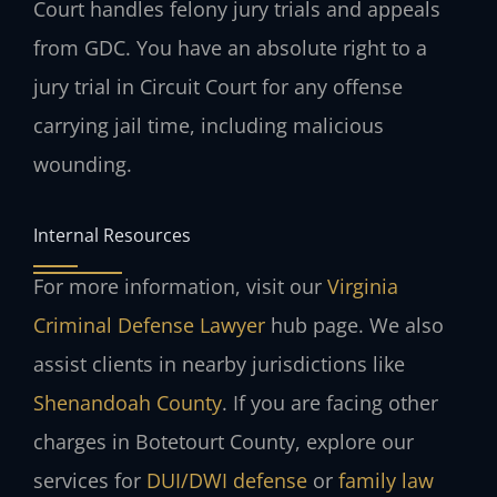
Court handles felony jury trials and appeals
from GDC. You have an absolute right to a
jury trial in Circuit Court for any offense
carrying jail time, including malicious
wounding.
Internal Resources
For more information, visit our
Virginia
Criminal Defense Lawyer
hub page. We also
assist clients in nearby jurisdictions like
Shenandoah County
. If you are facing other
charges in Botetourt County, explore our
services for
DUI/DWI defense
or
family law