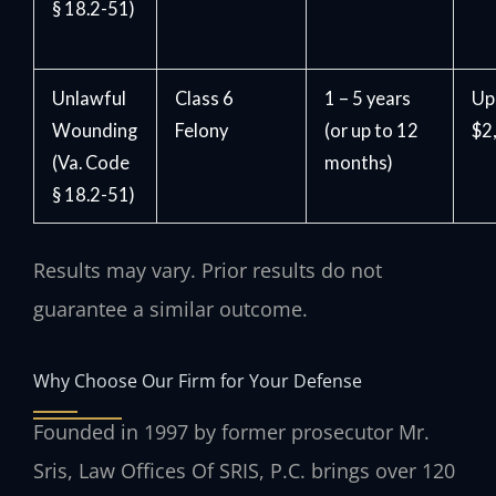
§ 18.2-51)
Unlawful
Class 6
1 – 5 years
Up
Wounding
Felony
(or up to 12
$2
(Va. Code
months)
§ 18.2-51)
Results may vary. Prior results do not
guarantee a similar outcome.
Why Choose Our Firm for Your Defense
Founded in 1997 by former prosecutor Mr.
Sris, Law Offices Of SRIS, P.C. brings over 120