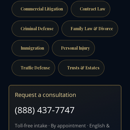
Commercial Litigation
Contract Law
Criminal Defense
Family Law & Divorce
Immigration
Personal Injury
Traffic Defense
Trusts & Estates
Request a consultation
(888) 437-7747
Toll-free intake · By appointment · English &