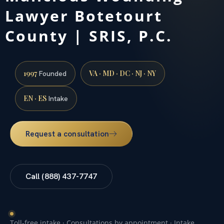
Lawyer Botetourt
County | SRIS, P.C.
1997
VA · MD · DC · NJ · NY
Founded
EN · ES
Intake
Request a consultation
Call (888) 437-7747
Toll-free intake · Consultations by appointment · Intake