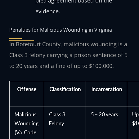
plea agreement based on the
evidence.
Penalties for Malicious Wounding in Virginia
In Botetourt County, malicious wounding is a
Class 3 felony carrying a prison sentence of 5
to 20 years and a fine of up to $100,000.
Offense
Classification
Incarceration
Malicious
Class 3
5 – 20 years
Up
Wounding
Felony
$1
(Va. Code