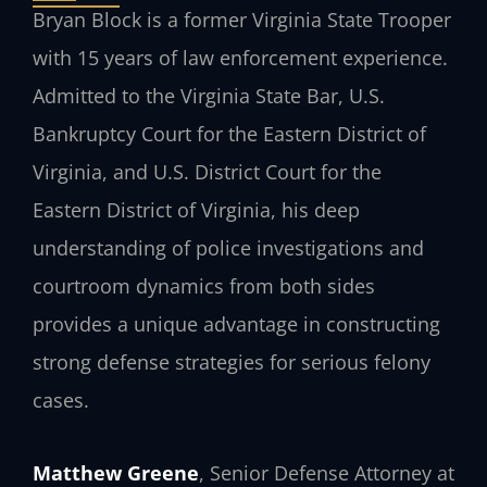
Bryan Block is a former Virginia State Trooper
with 15 years of law enforcement experience.
Admitted to the Virginia State Bar, U.S.
Bankruptcy Court for the Eastern District of
Virginia, and U.S. District Court for the
Eastern District of Virginia, his deep
understanding of police investigations and
courtroom dynamics from both sides
provides a unique advantage in constructing
strong defense strategies for serious felony
cases.
Matthew Greene
, Senior Defense Attorney at