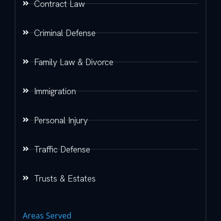
Contract Law
Criminal Defense
Family Law & Divorce
Immigration
Personal Injury
Traffic Defense
Trusts & Estates
Areas Served