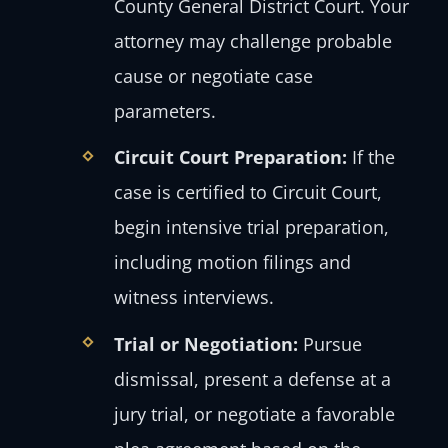
County General District Court. Your
attorney may challenge probable
cause or negotiate case
parameters.
Circuit Court Preparation:
If the
case is certified to Circuit Court,
begin intensive trial preparation,
including motion filings and
witness interviews.
Trial or Negotiation:
Pursue
dismissal, present a defense at a
jury trial, or negotiate a favorable