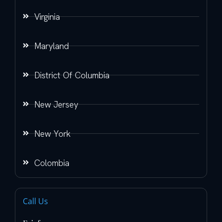
Virginia
Maryland
District Of Columbia
New Jersey
New York
Colombia
Call Us