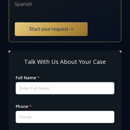
Spanish
Start your request