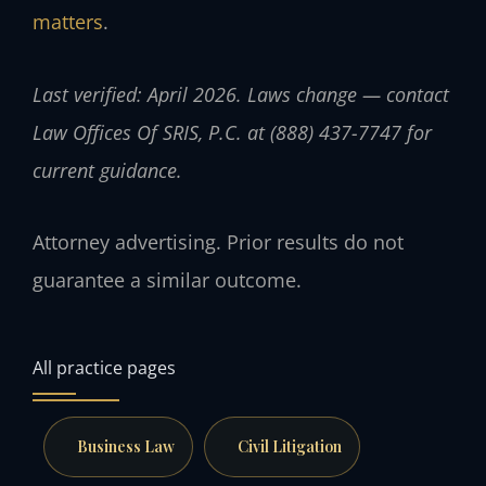
matters
.
Last verified: April 2026. Laws change — contact
Law Offices Of SRIS, P.C. at (888) 437-7747 for
current guidance.
Attorney advertising. Prior results do not
guarantee a similar outcome.
All practice pages
Business Law
Civil Litigation