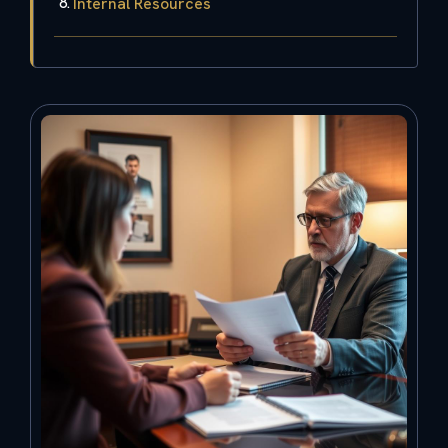
Internal Resources