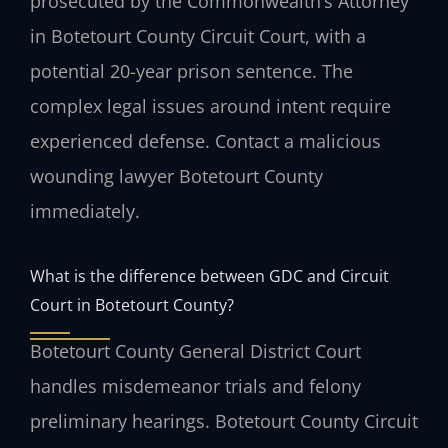
prosecuted by the Commonwealth’s Attorney
in Botetourt County Circuit Court, with a
potential 20-year prison sentence. The
complex legal issues around intent require
experienced defense. Contact a malicious
wounding lawyer Botetourt County
immediately.
What is the difference between GDC and Circuit
Court in Botetourt County?
Botetourt County General District Court
handles misdemeanor trials and felony
preliminary hearings. Botetourt County Circuit