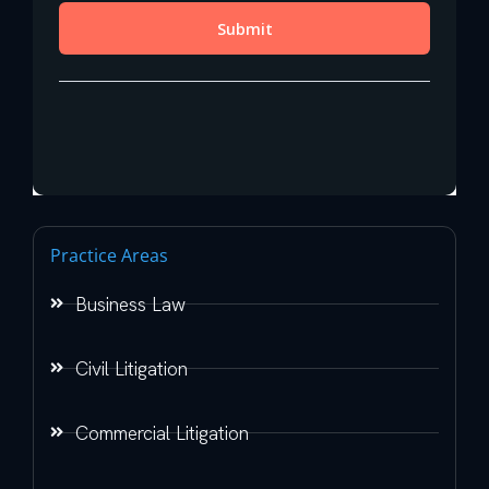
Practice Areas
Business Law
Civil Litigation
Commercial Litigation