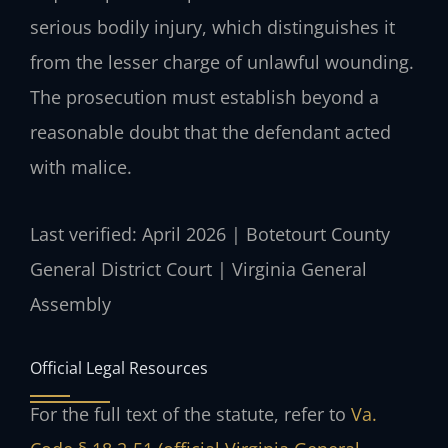
serious bodily injury, which distinguishes it
from the lesser charge of unlawful wounding.
The prosecution must establish beyond a
reasonable doubt that the defendant acted
with malice.
Last verified: April 2026 | Botetourt County
General District Court | Virginia General
Assembly
Official Legal Resources
For the full text of the statute, refer to
Va.