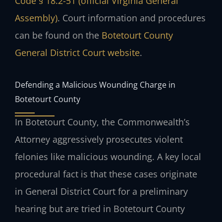
Code § 18.2-51 (official Virginia General
Assembly)
. Court information and procedures
can be found on the
Botetourt County
General District Court website
.
Defending a Malicious Wounding Charge in
Botetourt County
In Botetourt County, the Commonwealth’s
Attorney aggressively prosecutes violent
felonies like malicious wounding. A key local
procedural fact is that these cases originate
in General District Court for a preliminary
hearing but are tried in Botetourt County