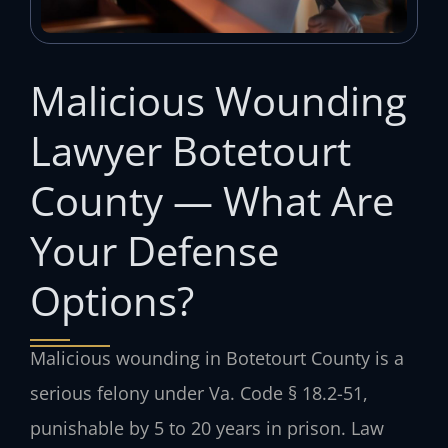
Malicious Wounding
Lawyer Botetourt
County — What Are
Your Defense
Options?
Malicious wounding in Botetourt County is a
serious felony under Va. Code § 18.2-51,
punishable by 5 to 20 years in prison. Law