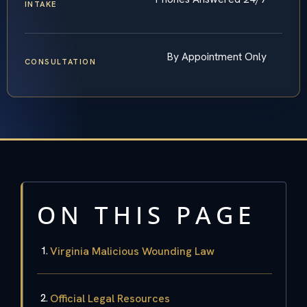
INTAKE
By Appointment Only
CONSULTATION
ON THIS PAGE
Virginia Malicious Wounding Law
Official Legal Resources