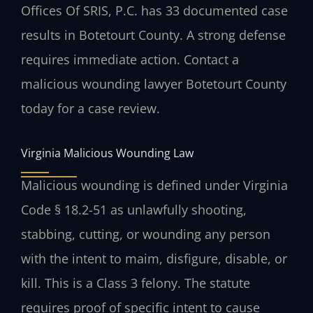
Offices Of SRIS, P.C. has 33 documented case
results in Botetourt County. A strong defense
requires immediate action. Contact a
malicious wounding lawyer Botetourt County
today for a case review.
Virginia Malicious Wounding Law
Malicious wounding is defined under Virginia
Code § 18.2-51 as unlawfully shooting,
stabbing, cutting, or wounding any person
with the intent to maim, disfigure, disable, or
kill. This is a Class 3 felony. The statute
requires proof of specific intent to cause