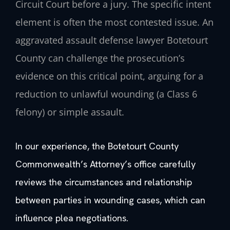
Circuit Court before a jury. The specific intent
element is often the most contested issue. An
aggravated assault defense lawyer Botetourt
County can challenge the prosecution’s
evidence on this critical point, arguing for a
reduction to unlawful wounding (a Class 6
felony) or simple assault.
In our experience, the Botetourt County
Commonwealth’s Attorney’s office carefully
reviews the circumstances and relationship
between parties in wounding cases, which can
influence plea negotiations.