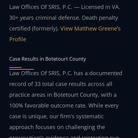
Law Offices Of SRIS, P.C. — Licensed in VA.
30+ years criminal defense. Death penalty
certified (formerly).
View Matthew Greene’s
Profile
Case Results in Botetourt County
Law Offices Of SRIS, P.C. has a documented
record of 33 total case results across all
practice areas in Botetourt County, with a
100% favorable outcome rate. While every
case is unique, our firm’s systematic
approach focuses on challenging the
prosecution’s evidence and protecting our