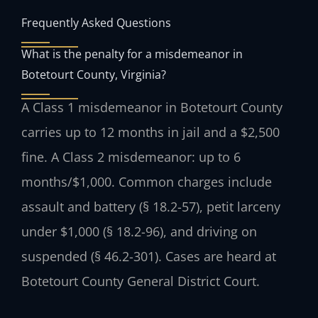
Frequently Asked Questions
What is the penalty for a misdemeanor in
Botetourt County, Virginia?
A Class 1 misdemeanor in Botetourt County
carries up to 12 months in jail and a $2,500
fine. A Class 2 misdemeanor: up to 6
months/$1,000. Common charges include
assault and battery (§ 18.2-57), petit larceny
under $1,000 (§ 18.2-96), and driving on
suspended (§ 46.2-301). Cases are heard at
Botetourt County General District Court.