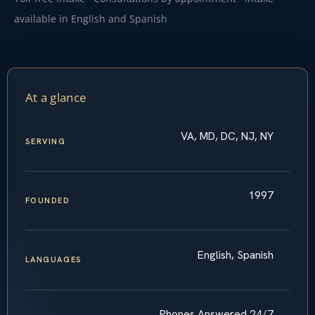
available in English and Spanish
At a glance
VA, MD, DC, NJ, NY
SERVING
1997
FOUNDED
English, Spanish
LANGUAGES
Phones Answered 24/7