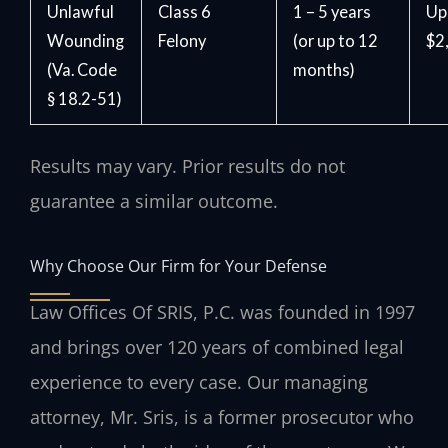
Unlawful
Class 6
1 – 5 years
Up
Wounding
Felony
(or up to 12
$2
(Va. Code
months)
§ 18.2-51)
Results may vary. Prior results do not
guarantee a similar outcome.
Why Choose Our Firm for Your Defense
Law Offices Of SRIS, P.C. was founded in 1997
and brings over 120 years of combined legal
experience to every case. Our managing
attorney, Mr. Sris, is a former prosecutor who