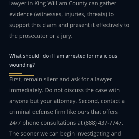
lawyer in King William County can gather
evidence (witnesses, injuries, threats) to
support this claim and present it effectively to
the prosecutor or a jury.
What should I do if I am arrested for malicious
wounding?
First, remain silent and ask for a lawyer
immediately. Do not discuss the case with
anyone but your attorney. Second, contact a
criminal defense firm like ours that offers
24/7 phone consultations at (888) 437-7747.
The sooner we can begin investigating and