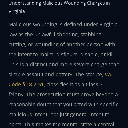
Understanding Malicious Wounding Charges in
Virginia
Malicious wounding is defined under Virginia
law as the unlawful shooting, stabbing,
cutting, or wounding of another person with
the intent to maim, disfigure, disable, or kill.
This is a distinct and more severe charge than
simple assault and battery. The statute,
Va.
Code § 18.2-51
, classifies it as a Class 3
felony. The prosecution must prove beyond a
reasonable doubt that you acted with specific
malicious intent, not just general intent to
harm. This makes the mental state a central