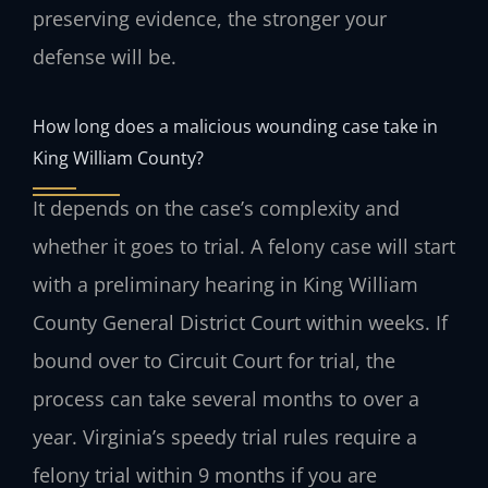
preserving evidence, the stronger your
defense will be.
How long does a malicious wounding case take in
King William County?
It depends on the case’s complexity and
whether it goes to trial. A felony case will start
with a preliminary hearing in King William
County General District Court within weeks. If
bound over to Circuit Court for trial, the
process can take several months to over a
year. Virginia’s speedy trial rules require a
felony trial within 9 months if you are