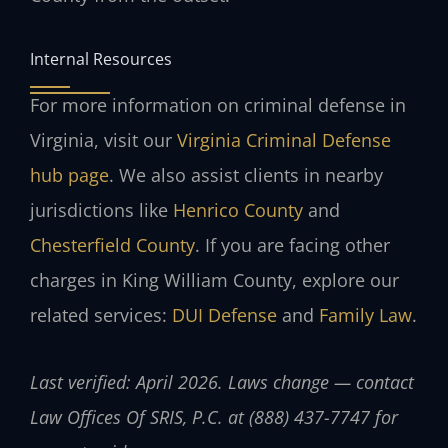
Internal Resources
For more information on criminal defense in
Virginia, visit our
Virginia Criminal Defense
hub page
. We also assist clients in nearby
jurisdictions like
Henrico County
and
Chesterfield County
. If you are facing other
charges in King William County, explore our
related services:
DUI Defense
and
Family Law
.
Last verified: April 2026. Laws change — contact
Law Offices Of SRIS, P.C. at (888) 437-7747 for