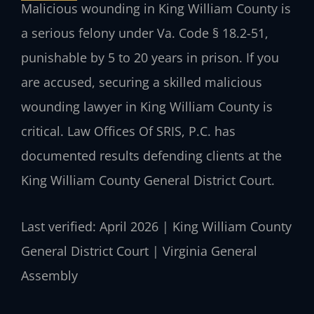
Malicious wounding in King William County is
a serious felony under Va. Code § 18.2-51,
punishable by 5 to 20 years in prison. If you
are accused, securing a skilled malicious
wounding lawyer in King William County is
critical. Law Offices Of SRIS, P.C. has
documented results defending clients at the
King William County General District Court.
Last verified: April 2026 | King William County
General District Court | Virginia General
Assembly