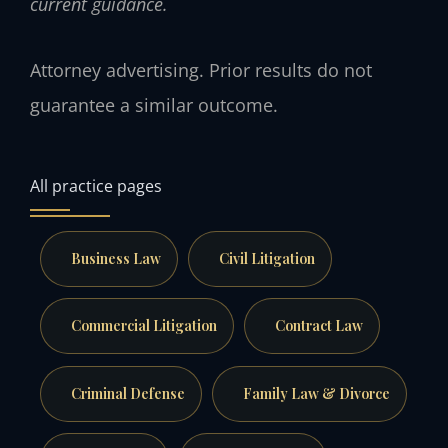
current guidance.
Attorney advertising. Prior results do not
guarantee a similar outcome.
All practice pages
Business Law
Civil Litigation
Commercial Litigation
Contract Law
Criminal Defense
Family Law & Divorce