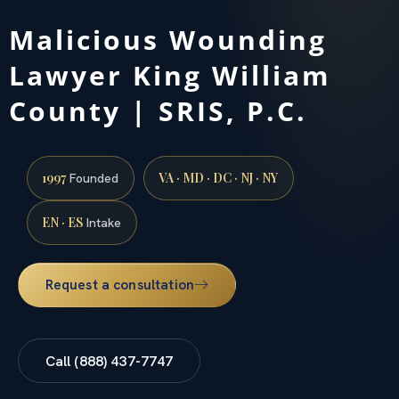
Malicious Wounding
Lawyer King William
County | SRIS, P.C.
1997
VA · MD · DC · NJ · NY
Founded
EN · ES
Intake
Request a consultation
Call (888) 437-7747