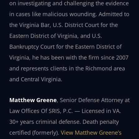
on investigating and challenging the evidence
in cases like malicious wounding. Admitted to
the Virginia Bar, U.S. District Court for the
Eastern District of Virginia, and U.S.
Bankruptcy Court for the Eastern District of
Virginia, he has been with the firm since 2007
and represents clients in the Richmond area
and Central Virginia.
Matthew Greene
, Senior Defense Attorney at
Law Offices Of SRIS, P.C. — Licensed in VA.
30+ years criminal defense. Death penalty
certified (formerly).
View Matthew Greene’s