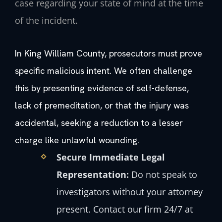
case regarding your state of mind at the time
of the incident.
In King William County, prosecutors must prove
specific malicious intent. We often challenge
this by presenting evidence of self-defense,
lack of premeditation, or that the injury was
accidental, seeking a reduction to a lesser
charge like unlawful wounding.
Secure Immediate Legal
Representation:
Do not speak to
investigators without your attorney
present. Contact our firm 24/7 at