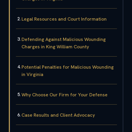
Legal Resources and Court Information
Defending Against Malicious Wounding
Charges in King William County
Potential Penalties for Malicious Wounding
in Virginia
Why Choose Our Firm for Your Defense
Case Results and Client Advocacy