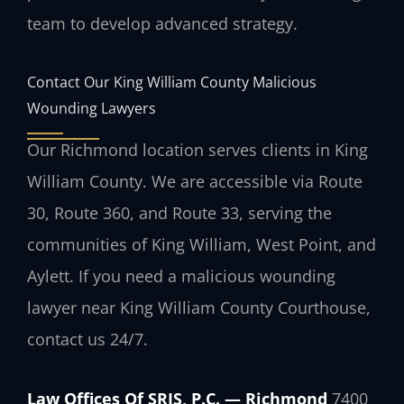
team to develop advanced strategy.
Contact Our King William County Malicious
Wounding Lawyers
Our Richmond location serves clients in King
William County. We are accessible via Route
30, Route 360, and Route 33, serving the
communities of King William, West Point, and
Aylett. If you need a malicious wounding
lawyer near King William County Courthouse,
contact us 24/7.
Law Offices Of SRIS, P.C. — Richmond
7400