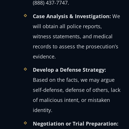
(888) 437-7747.
Case Analysis & Investigation:
We
will obtain all police reports,
witness statements, and medical
records to assess the prosecution’s
evidence.
Develop a Defense Strategy:
Based on the facts, we may argue
self-defense, defense of others, lack
of malicious intent, or mistaken
identity.
Negotiation or Trial Preparation: