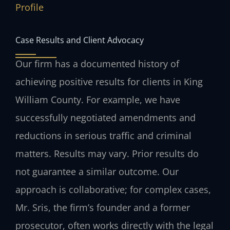
Profile
Case Results and Client Advocacy
Our firm has a documented history of
achieving positive results for clients in King
William County. For example, we have
successfully negotiated amendments and
reductions in serious traffic and criminal
matters.
Results may vary. Prior results do
not guarantee a similar outcome.
Our
approach is collaborative; for complex cases,
Mr. Sris, the firm’s founder and a former
prosecutor, often works directly with the legal