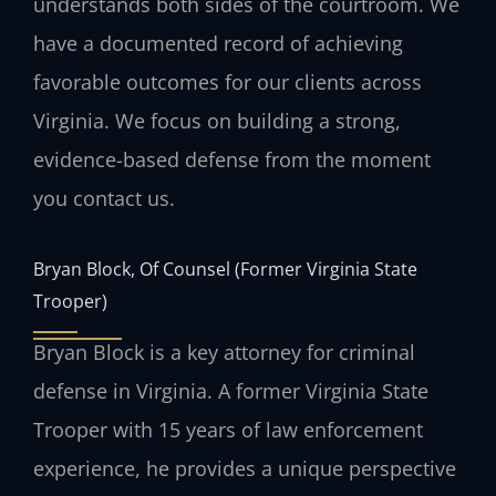
understands both sides of the courtroom. We
have a documented record of achieving
favorable outcomes for our clients across
Virginia. We focus on building a strong,
evidence-based defense from the moment
you contact us.
Bryan Block, Of Counsel (Former Virginia State
Trooper)
Bryan Block is a key attorney for criminal
defense in Virginia. A former Virginia State
Trooper with 15 years of law enforcement
experience, he provides a unique perspective