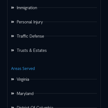
Immigration
Personal Injury
Traffic Defense
Trusts & Estates
Areas Served
Virginia
Maryland
District Of Columbia