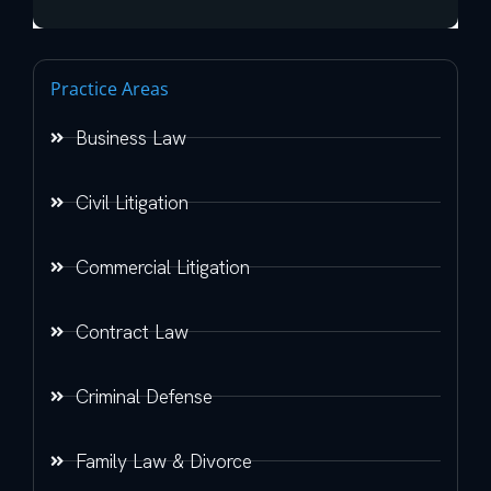
Practice Areas
Business Law
Civil Litigation
Commercial Litigation
Contract Law
Criminal Defense
Family Law & Divorce