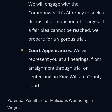
We will engage with the
Commonwealth’s Attorney to seek a
dismissal or reduction of charges. If
a fair plea cannot be reached, we
prepare for a vigorous trial.
Court Appearances:
We will
represent you at all hearings, from
arraignment through trial or
sentencing, in King William County
courts.
Potential Penalties for Malicious Wounding in
Virginia