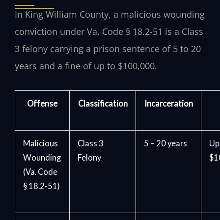
In King William County, a malicious wounding
conviction under Va. Code § 18.2-51 is a Class
3 felony carrying a prison sentence of 5 to 20
years and a fine of up to $100,000.
Offense
Classification
Incarceration
Malicious
Class 3
5 – 20 years
Up
Wounding
Felony
$1
(Va. Code
§ 18.2-51)