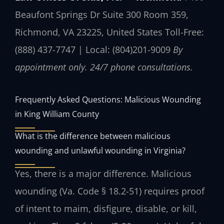
Beaufont Springs Dr Suite 300 Room 359,
Richmond, VA 23225, United States
Toll-Free:
(888) 437-7747 | Local: (804)201-9009
By
appointment only. 24/7 phone consultations.
Frequently Asked Questions: Malicious Wounding
in King William County
What is the difference between malicious
wounding and unlawful wounding in Virginia?
Yes, there is a major difference. Malicious
wounding (Va. Code § 18.2-51) requires proof
of intent to maim, disfigure, disable, or kill,