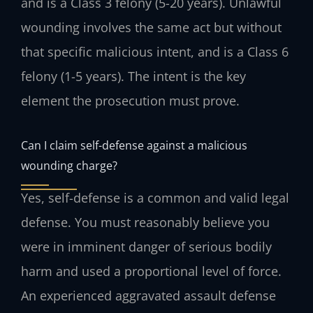
and is a Class 3 felony (5-20 years). Unlawful
wounding involves the same act but without
that specific malicious intent, and is a Class 6
felony (1-5 years). The intent is the key
element the prosecution must prove.
Can I claim self-defense against a malicious
wounding charge?
Yes, self-defense is a common and valid legal
defense. You must reasonably believe you
were in imminent danger of serious bodily
harm and used a proportional level of force.
An experienced aggravated assault defense