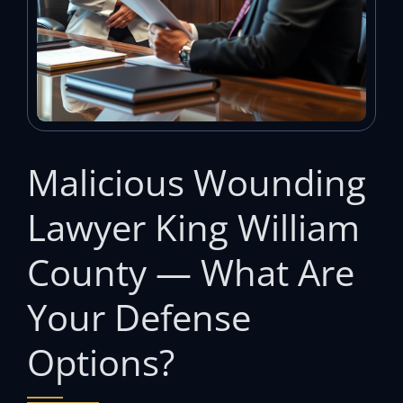
Malicious Wounding
Lawyer King William
County — What Are
Your Defense
Options?