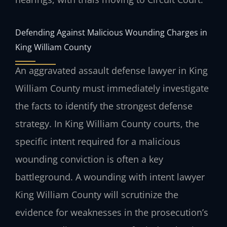
Defending Against Malicious Wounding Charges in
King William County
An aggravated assault defense lawyer in King
William County must immediately investigate
the facts to identify the strongest defense
strategy. In King William County courts, the
specific intent required for a malicious
wounding conviction is often a key
battleground. A wounding with intent lawyer
King William County will scrutinize the
evidence for weaknesses in the prosecution’s