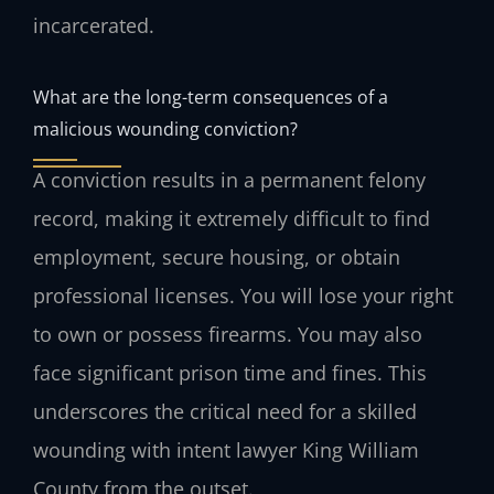
incarcerated.
What are the long-term consequences of a
malicious wounding conviction?
A conviction results in a permanent felony
record, making it extremely difficult to find
employment, secure housing, or obtain
professional licenses. You will lose your right
to own or possess firearms. You may also
face significant prison time and fines. This
underscores the critical need for a skilled
wounding with intent lawyer King William
County from the outset.