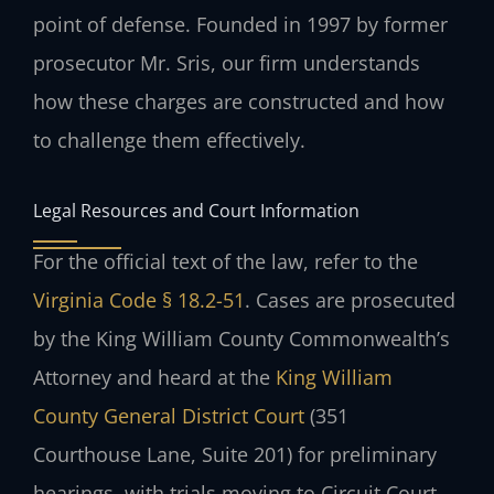
point of defense. Founded in 1997 by former
prosecutor Mr. Sris, our firm understands
how these charges are constructed and how
to challenge them effectively.
Legal Resources and Court Information
For the official text of the law, refer to the
Virginia Code § 18.2-51
. Cases are prosecuted
by the King William County Commonwealth’s
Attorney and heard at the
King William
County General District Court
(351
Courthouse Lane, Suite 201) for preliminary
hearings, with trials moving to Circuit Court.