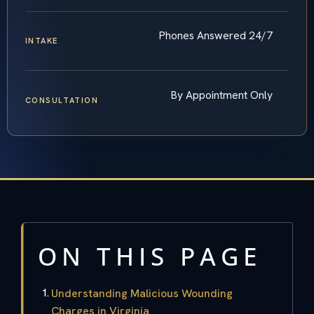
Phones Answered 24/7
INTAKE
By Appointment Only
CONSULTATION
ON THIS PAGE
Understanding Malicious Wounding
Charges in Virginia