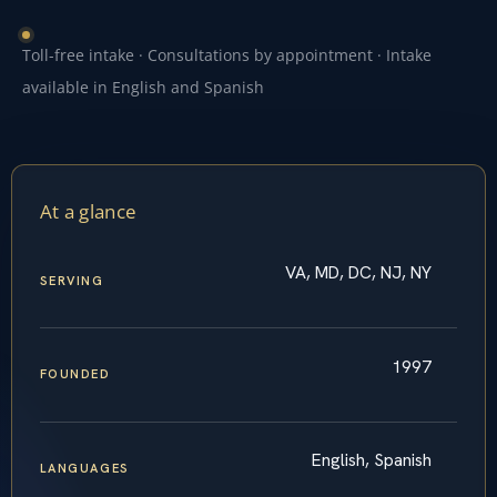
Toll-free intake · Consultations by appointment · Intake
available in English and Spanish
At a glance
VA, MD, DC, NJ, NY
SERVING
1997
FOUNDED
English, Spanish
LANGUAGES