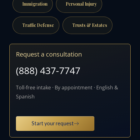
Immigration
Personal Injury
Traffic Defense
Trusts & Estates
Request a consultation
(888) 437-7747
Toll-free intake · By appointment · English &
Spanish
Start your request