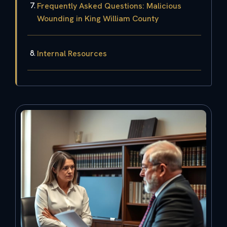
Frequently Asked Questions: Malicious
Wounding in King William County
Internal Resources