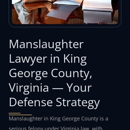
Manslaughter
Lawyer in King
George County,
Virginia — Your
Defense Strategy
Manslaughter in King George County is a
serious felony under Virginia law, with