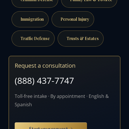
Immigration
Personal Injury
Traffic Defense
Trusts & Estates
Request a consultation
(888) 437-7747
Toll-free intake · By appointment · English &
Spanish
Start your request