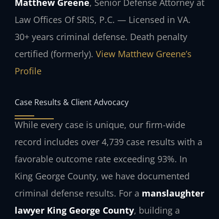
Matthew Greene
, Senior Defense Attorney at
Law Offices Of SRIS, P.C. — Licensed in VA.
30+ years criminal defense. Death penalty
certified (formerly).
View Matthew Greene’s
Profile
Case Results & Client Advocacy
While every case is unique, our firm-wide
record includes over 4,739 case results with a
favorable outcome rate exceeding 93%. In
King George County, we have documented
criminal defense results. For a
manslaughter
lawyer King George County
, building a