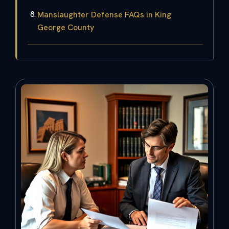
Manslaughter Defense FAQs in King
George County