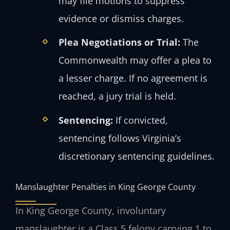
may file motions to suppress
evidence or dismiss charges.
Plea Negotiations or Trial:
The
Commonwealth may offer a plea to
a lesser charge. If no agreement is
reached, a jury trial is held.
Sentencing:
If convicted,
sentencing follows Virginia’s
discretionary sentencing guidelines.
Manslaughter Penalties in King George County
In King George County, involuntary
manslaughter is a Class 5 felony carrying 1 to