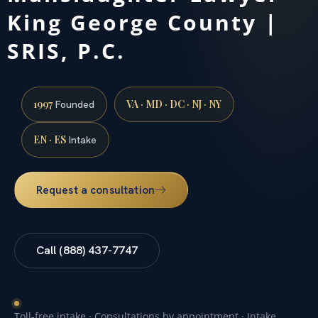
King George County |
SRIS, P.C.
1997
VA · MD · DC · NJ · NY
Founded
EN · ES
Intake
Request a consultation
Call (888) 437-7747
Toll-free intake · Consultations by appointment · Intake