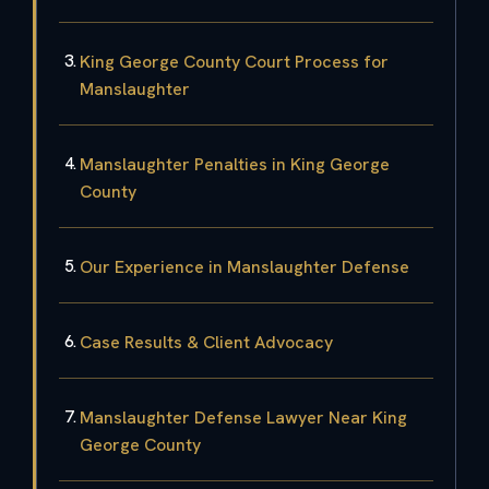
King George County Court Process for
Manslaughter
Manslaughter Penalties in King George
County
Our Experience in Manslaughter Defense
Case Results & Client Advocacy
Manslaughter Defense Lawyer Near King
George County