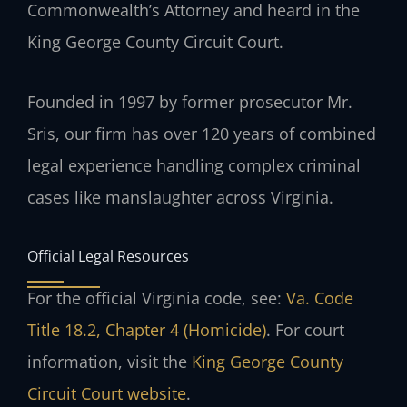
Commonwealth’s Attorney and heard in the
King George County Circuit Court.
Founded in 1997 by former prosecutor Mr.
Sris, our firm has over 120 years of combined
legal experience handling complex criminal
cases like manslaughter across Virginia.
Official Legal Resources
For the official Virginia code, see:
Va. Code
Title 18.2, Chapter 4 (Homicide)
. For court
information, visit the
King George County
Circuit Court website
.