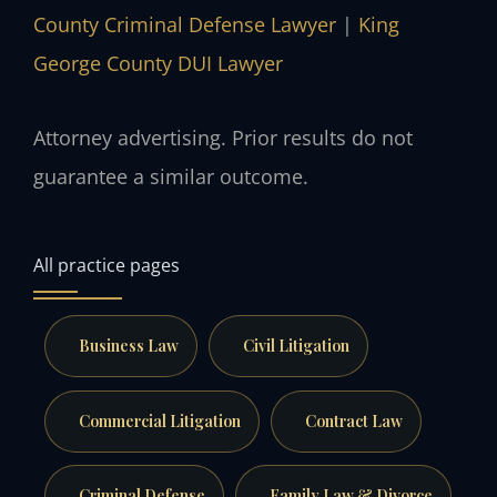
County Criminal Defense Lawyer
|
King
George County DUI Lawyer
Attorney advertising. Prior results do not
guarantee a similar outcome.
All practice pages
Business Law
Civil Litigation
Commercial Litigation
Contract Law
Criminal Defense
Family Law & Divorce