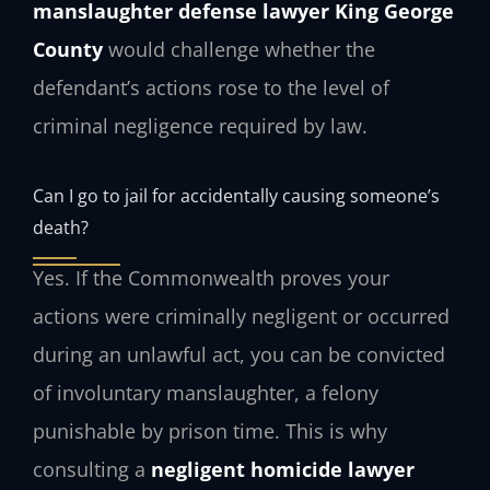
manslaughter defense lawyer King George
County
would challenge whether the
defendant’s actions rose to the level of
criminal negligence required by law.
Can I go to jail for accidentally causing someone’s
death?
Yes. If the Commonwealth proves your
actions were criminally negligent or occurred
during an unlawful act, you can be convicted
of involuntary manslaughter, a felony
punishable by prison time. This is why
consulting a
negligent homicide lawyer