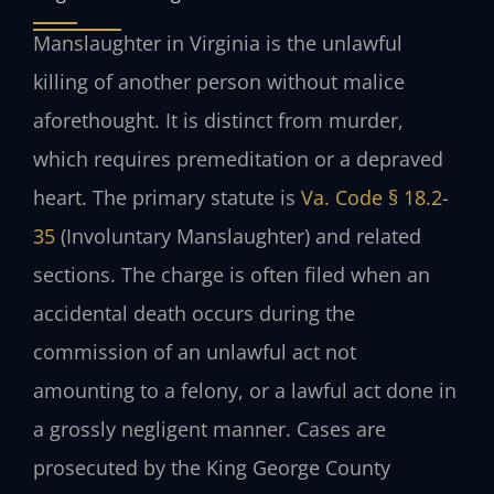
Manslaughter in Virginia is the unlawful
killing of another person without malice
aforethought. It is distinct from murder,
which requires premeditation or a depraved
heart. The primary statute is
Va. Code § 18.2-
35
(Involuntary Manslaughter) and related
sections. The charge is often filed when an
accidental death occurs during the
commission of an unlawful act not
amounting to a felony, or a lawful act done in
a grossly negligent manner. Cases are
prosecuted by the King George County