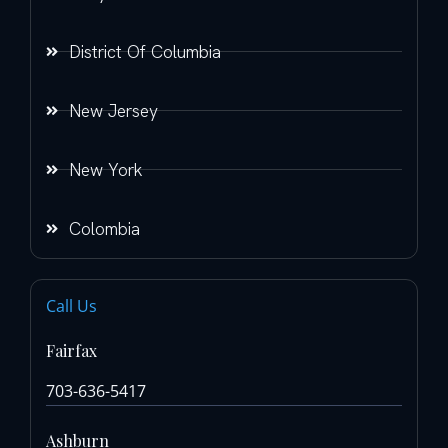
District Of Columbia
New Jersey
New York
Colombia
Call Us
Fairfax
703-636-5417
Ashburn