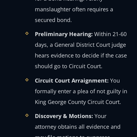
manslaughter often requires a
secured bond.
Preliminary Hearing:
Within 21-60
days, a General District Court judge
hears evidence to decide if the case
should go to Circuit Court.
Circuit Court Arraignment:
You
formally enter a plea of not guilty in
King George County Circuit Court.
Discovery & Motions:
Your
attorney obtains all evidence and