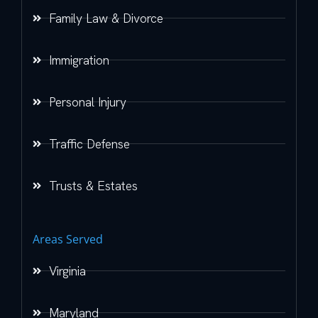
Family Law & Divorce
Immigration
Personal Injury
Traffic Defense
Trusts & Estates
Areas Served
Virginia
Maryland