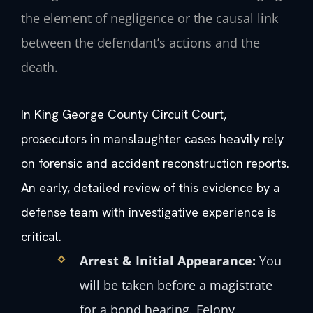
the element of negligence or the causal link
between the defendant’s actions and the
death.
In King George County Circuit Court,
prosecutors in manslaughter cases heavily rely
on forensic and accident reconstruction reports.
An early, detailed review of this evidence by a
defense team with investigative experience is
critical.
Arrest & Initial Appearance:
You
will be taken before a magistrate
for a bond hearing. Felony