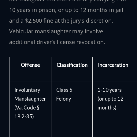
10 years in prison, or up to 12 months in jail
and a $2,500 fine at the jury’s discretion.
Vehicular manslaughter may involve
additional driver’s license revocation.
Offense
Classification
Incarceration
Involuntary
Class 5
1-10 years
Manslaughter
Felony
(or up to 12
(Va. Code §
months)
18.2-35)