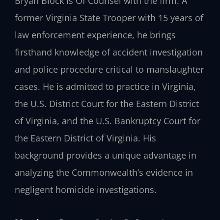
Bryan Block is Of Counsel with the firm. A
former Virginia State Trooper with 15 years of
law enforcement experience, he brings
firsthand knowledge of accident investigation
and police procedure critical to manslaughter
cases. He is admitted to practice in Virginia,
the U.S. District Court for the Eastern District
of Virginia, and the U.S. Bankruptcy Court for
the Eastern District of Virginia. His
background provides a unique advantage in
analyzing the Commonwealth’s evidence in
negligent homicide investigations.