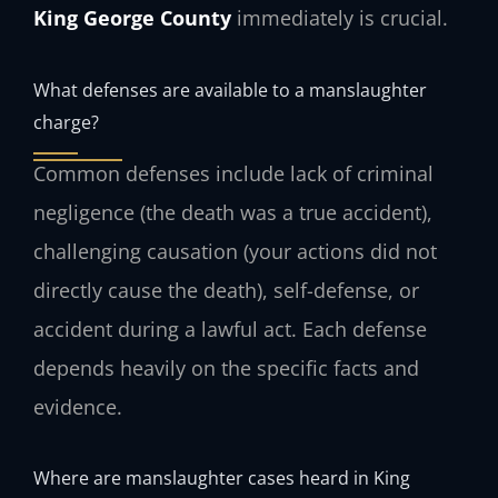
King George County
immediately is crucial.
What defenses are available to a manslaughter
charge?
Common defenses include lack of criminal
negligence (the death was a true accident),
challenging causation (your actions did not
directly cause the death), self-defense, or
accident during a lawful act. Each defense
depends heavily on the specific facts and
evidence.
Where are manslaughter cases heard in King