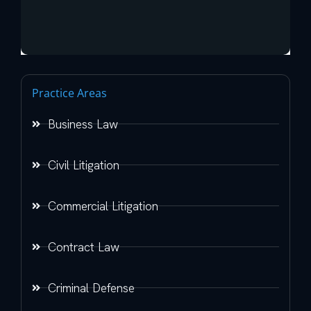
Practice Areas
Business Law
Civil Litigation
Commercial Litigation
Contract Law
Criminal Defense