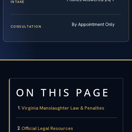
INTAKE
By Appointment Only
CONSULTATION
ON THIS PAGE
Virginia Manslaughter Law & Penalties
Official Legal Resources