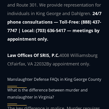
and Route 301. We provide representation for
individuals in King George and Dahlgren.
24/7
phone consultations — Toll-Free: (888) 437-
7747 | Local: (703) 636-5417 — meetings by
appointment only.
Law Offices Of SRIS, P.C.
4008 Williamsburg
Ct
Fairfax, VA 22032
By appointment only.
Manslaughter Defense FAQs in King George County
What is the difference between murder and
manslaughter in Virginia?
The key difference is malice. Murder requires