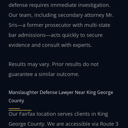
defense requires immediate investigation.
Our team, including secondary attorney Mr.
Sris—a former prosecutor with multi-state
bar admissions—acts quickly to secure
evidence and consult with experts.
Results may vary. Prior results do not
guarantee a similar outcome.
Manslaughter Defense Lawyer Near King George
County
Our Fairfax location serves clients in King
George County. We are accessible via Route 3