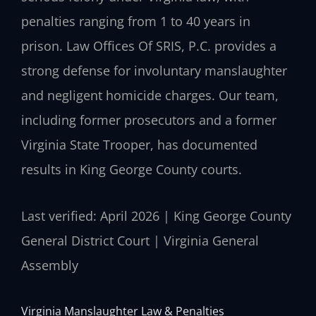
penalties ranging from 1 to 40 years in
prison. Law Offices Of SRIS, P.C. provides a
strong defense for involuntary manslaughter
and negligent homicide charges. Our team,
including former prosecutors and a former
Virginia State Trooper, has documented
results in King George County courts.
Last verified: April 2026 | King George County
General District Court | Virginia General
Assembly
Virginia Manslaughter Law & Penalties