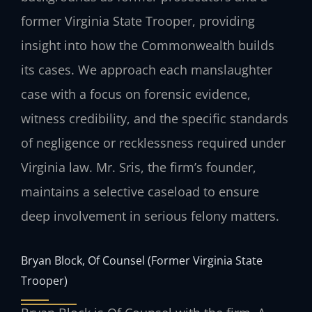
former Virginia State Trooper, providing
insight into how the Commonwealth builds
its cases. We approach each manslaughter
case with a focus on forensic evidence,
witness credibility, and the specific standards
of negligence or recklessness required under
Virginia law. Mr. Sris, the firm’s founder,
maintains a selective caseload to ensure
deep involvement in serious felony matters.
Bryan Block, Of Counsel (Former Virginia State
Trooper)