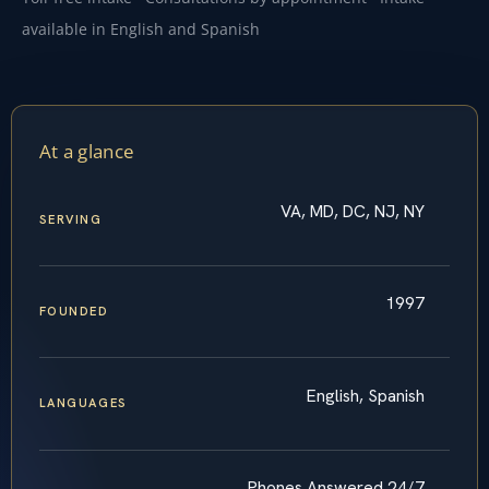
available in English and Spanish
At a glance
VA, MD, DC, NJ, NY
SERVING
1997
FOUNDED
English, Spanish
LANGUAGES
Phones Answered 24/7