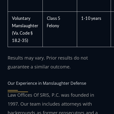
Voluntary
Class 5
1-10 years
Manslaughter
Felony
(Va. Code §
18.2-35)
Results may vary. Prior results do not
guarantee a similar outcome.
Our Experience in Manslaughter Defense
Law Offices Of SRIS, P.C. was founded in
1997. Our team includes attorneys with
backgrounds as former prosecutors and a