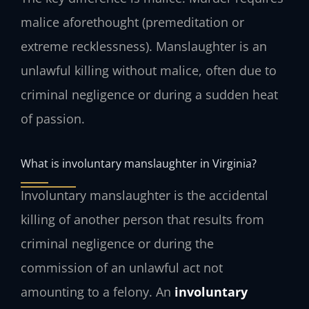
malice aforethought (premeditation or
extreme recklessness). Manslaughter is an
unlawful killing without malice, often due to
criminal negligence or during a sudden heat
of passion.
What is involuntary manslaughter in Virginia?
Involuntary manslaughter is the accidental
killing of another person that results from
criminal negligence or during the
commission of an unlawful act not
amounting to a felony. An
involuntary