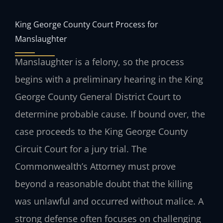
King George County Court Process for
Manslaughter
Manslaughter is a felony, so the process
begins with a preliminary hearing in the King
George County General District Court to
determine probable cause. If bound over, the
case proceeds to the King George County
Circuit Court for a jury trial. The
Commonwealth’s Attorney must prove
beyond a reasonable doubt that the killing
was unlawful and occurred without malice. A
strong defense often focuses on challenging