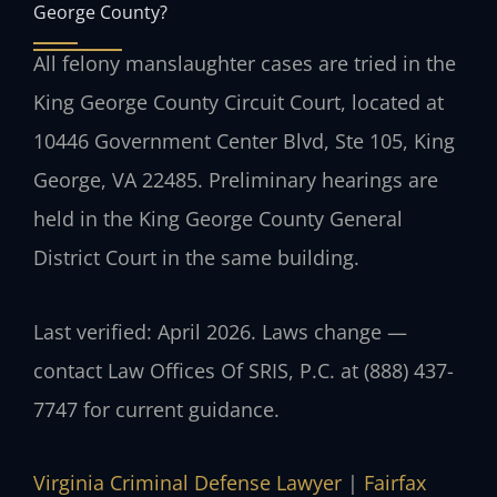
George County?
All felony manslaughter cases are tried in the
King George County Circuit Court, located at
10446 Government Center Blvd, Ste 105, King
George, VA 22485. Preliminary hearings are
held in the King George County General
District Court in the same building.
Last verified: April 2026. Laws change —
contact Law Offices Of SRIS, P.C. at (888) 437-
7747 for current guidance.
Virginia Criminal Defense Lawyer
|
Fairfax