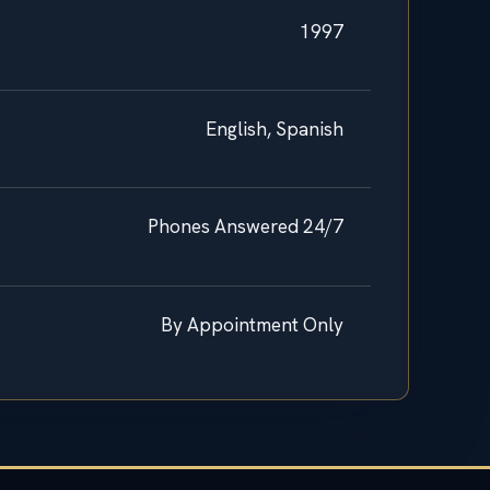
1997
English, Spanish
Phones Answered 24/7
By Appointment Only