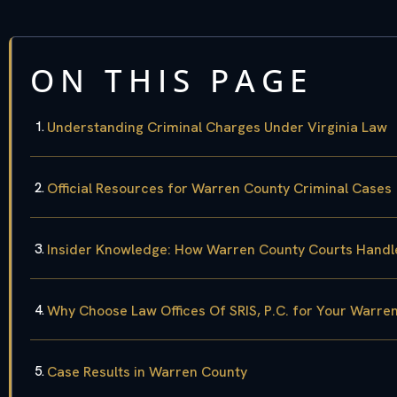
ON THIS PAGE
Understanding Criminal Charges Under Virginia Law
Official Resources for Warren County Criminal Cases
Insider Knowledge: How Warren County Courts Handl
Why Choose Law Offices Of SRIS, P.C. for Your Warre
Case Results in Warren County