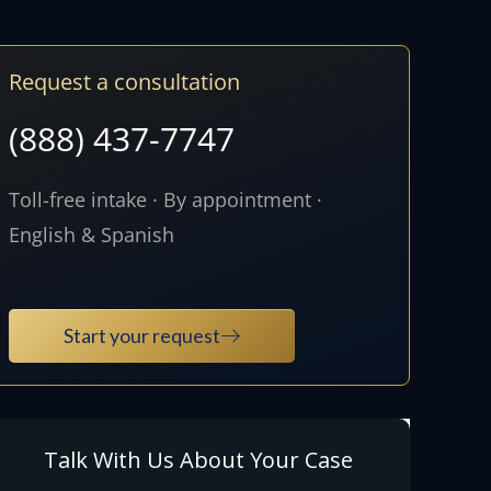
Request a consultation
(888) 437-7747
Toll-free intake · By appointment ·
English & Spanish
Start your request