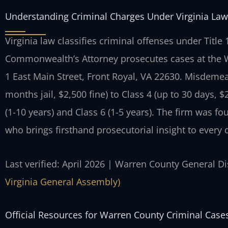
Understanding Criminal Charges Under Virginia Law
Virginia law classifies criminal offenses under Title
Commonwealth’s Attorney prosecutes cases at the Wa
1 East Main Street, Front Royal, VA 22630. Misdemea
months jail, $2,500 fine) to Class 4 (up to 30 days, $
(1-10 years) and Class 6 (1-5 years). The firm was f
who brings firsthand prosecutorial insight to every 
Last verified: April 2026 | Warren County General Di
Virginia General Assembly)
Official Resources for Warren County Criminal Case