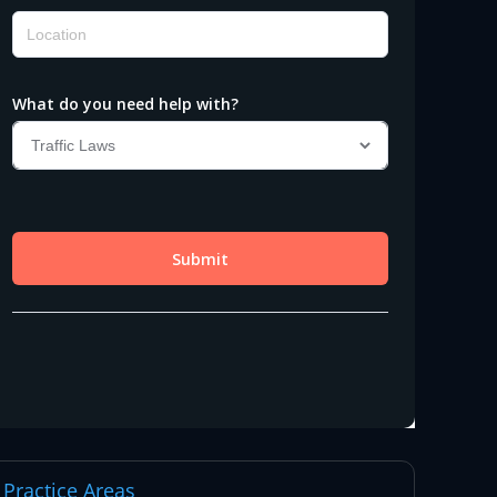
Practice Areas