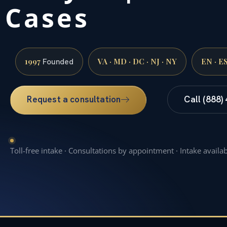
Cases
1997
VA · MD · DC · NJ · NY
EN · E
Founded
Request a consultation
Call (888)
Toll-free intake · Consultations by appointment · Intake availa