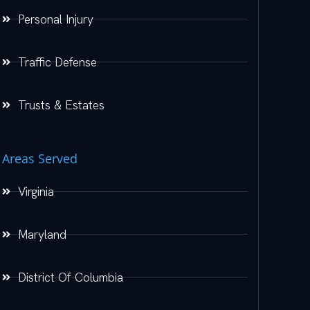
Personal Injury
Traffic Defense
Trusts & Estates
Areas Served
Virginia
Maryland
District Of Columbia