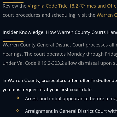
Review the
Virginia Code Title 18.2 (Crimes and Off
court procedures and scheduling, visit the
Warren C
Insider Knowledge: How Warren County Courts Hand
Warren County General District Court processes all
hearings. The court operates Monday through Friday
under Va. Code § 19.2-303.2 allow dismissal upon s
In Warren County, prosecutors often offer first-offen
you must request it at your first court date.
Arrest and initial appearance before a mag
Arraignment in General District Court with