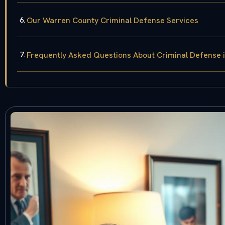
Our Warren County Criminal Defense Services
Frequently Asked Questions About Criminal Defense 