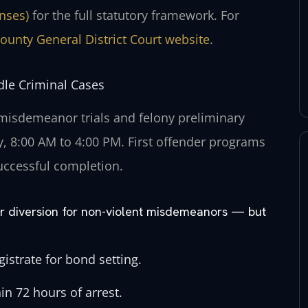
enses)
for the full statutory framework. For
ounty General District Court website
.
le Criminal Cases
 misdemeanor trials and felony preliminary
, 8:00 AM to 4:00 PM. First offender programs
uccessful completion.
der diversion for non-violent misdemeanors — but
istrate for bond setting.
in 72 hours of arrest.