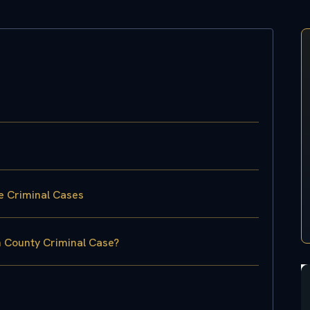
e Criminal Cases
n County Criminal Case?