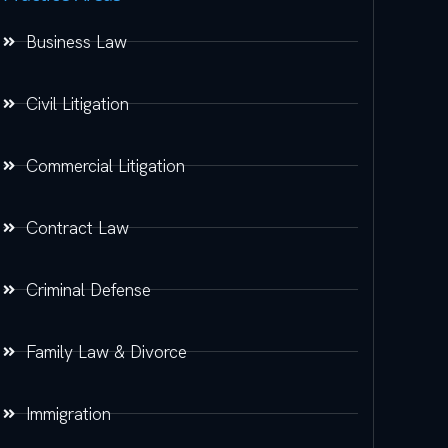
Business Law
Civil Litigation
Commercial Litigation
Contract Law
Criminal Defense
Family Law & Divorce
Immigration