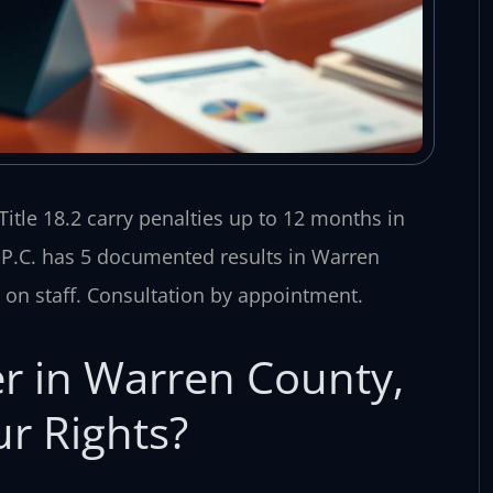
itle 18.2 carry penalties up to 12 months in
, P.C. has 5 documented results in Warren
on staff. Consultation by appointment.
r in Warren County,
r Rights?