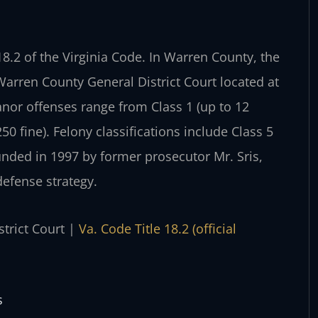
 18.2 of the Virginia Code. In Warren County, the
rren County General District Court located at
nor offenses range from Class 1 (up to 12
250 fine). Felony classifications include Class 5
ounded in 1997 by former prosecutor Mr. Sris,
defense strategy.
strict Court |
Va. Code Title 18.2 (official
s