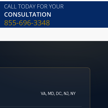
CALL TODAY FOR YOUR
CONSULTATION
855-696-3348
VA, MD, DC, NJ, NY