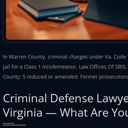
In Warren County, criminal charges under Va. Code T
jail for a Class 1 misdemeanor. Law Offices Of SRIS
County: 5 reduced or amended. Former prosecutors 
Criminal Defense Lawye
Virginia — What Are You