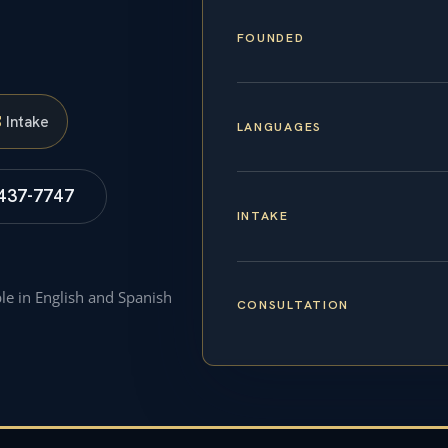
FOUNDED
S
Intake
LANGUAGES
 437-7747
INTAKE
ble in English and Spanish
CONSULTATION