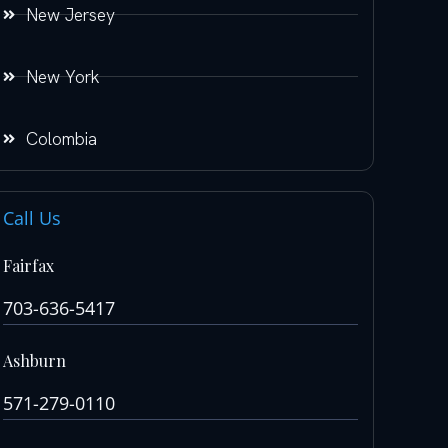
New Jersey
New York
Colombia
Call Us
Fairfax
703-636-5417
Ashburn
571-279-0110