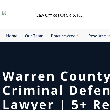
Skip
to
content
Home
Our Team
Practice Area
Resource
Warren Count
Criminal Defe
Lawyer | 5+ Re