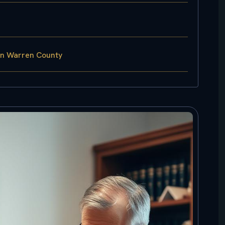
in Warren County