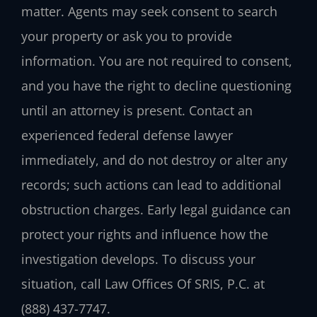
matter. Agents may seek consent to search
your property or ask you to provide
information. You are not required to consent,
and you have the right to decline questioning
until an attorney is present. Contact an
experienced federal defense lawyer
immediately, and do not destroy or alter any
records; such actions can lead to additional
obstruction charges. Early legal guidance can
protect your rights and influence how the
investigation develops. To discuss your
situation, call Law Offices Of SRIS, P.C. at
(888) 437-7747.