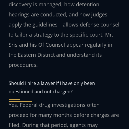
discovery is managed, how detention
hearings are conducted, and how judges
apply the guidelines—allows defense counsel
to tailor a strategy to the specific court. Mr.
Sris and his Of Counsel appear regularly in
the Eastern District and understand its
procedures.
Should I hire a lawyer if I have only been
questioned and not charged?
Yes. Federal drug investigations often
proceed for many months before charges are
filed. During that period, agents may