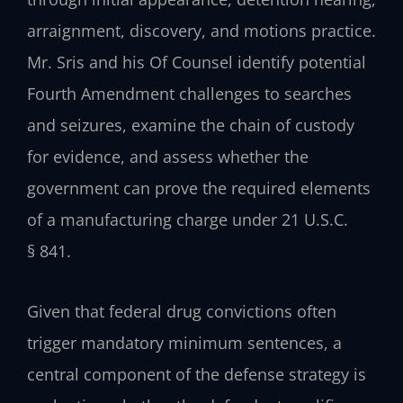
arraignment, discovery, and motions practice.
Mr. Sris and his Of Counsel identify potential
Fourth Amendment challenges to searches
and seizures, examine the chain of custody
for evidence, and assess whether the
government can prove the required elements
of a manufacturing charge under 21 U.S.C.
§ 841.
Given that federal drug convictions often
trigger mandatory minimum sentences, a
central component of the defense strategy is