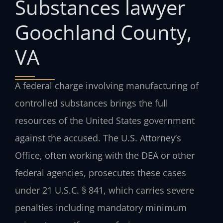
Substances lawyer
Goochland County,
VA
A federal charge involving manufacturing of
controlled substances brings the full
resources of the United States government
against the accused. The U.S. Attorney’s
Office, often working with the DEA or other
federal agencies, prosecutes these cases
under 21 U.S.C. § 841, which carries severe
penalties including mandatory minimum