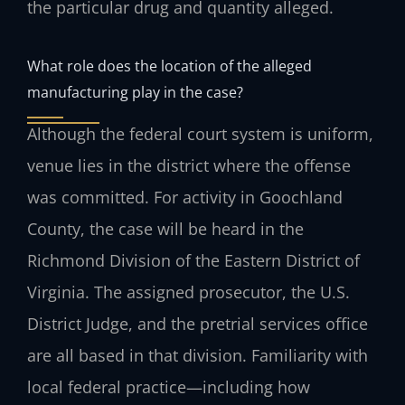
the particular drug and quantity alleged.
What role does the location of the alleged
manufacturing play in the case?
Although the federal court system is uniform,
venue lies in the district where the offense
was committed. For activity in Goochland
County, the case will be heard in the
Richmond Division of the Eastern District of
Virginia. The assigned prosecutor, the U.S.
District Judge, and the pretrial services office
are all based in that division. Familiarity with
local federal practice—including how