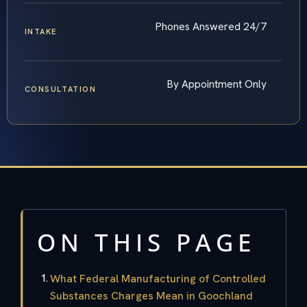
Phones Answered 24/7
INTAKE
By Appointment Only
CONSULTATION
ON THIS PAGE
What Federal Manufacturing of Controlled
Substances Charges Mean in Goochland