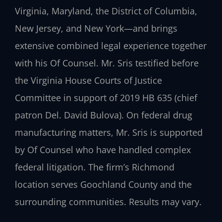
Virginia, Maryland, the District of Columbia,
New Jersey, and New York—and brings
extensive combined legal experience together
with his Of Counsel. Mr. Sris testified before
the Virginia House Courts of Justice
Committee in support of 2019 HB 635 (chief
patron Del. David Bulova). On federal drug
manufacturing matters, Mr. Sris is supported
by Of Counsel who have handled complex
federal litigation. The firm’s Richmond
location serves Goochland County and the
surrounding communities. Results may vary.