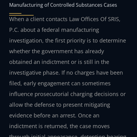
Manufacturing of Controlled Substances Cases
When a client contacts Law Offices Of SRIS,
P.C. about a federal manufacturing
investigation, the first priority is to determine
whether the government has already
obtained an indictment or is still in the
investigative phase. If no charges have been
filed, early engagement can sometimes
influence prosecutorial charging decisions or
allow the defense to present mitigating
evidence before an arrest. Once an
indictment is returned, the case moves
through initial appearance, detention hearing,