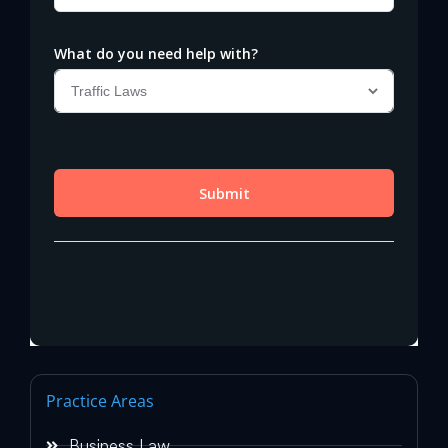
Practice Areas
Business Law