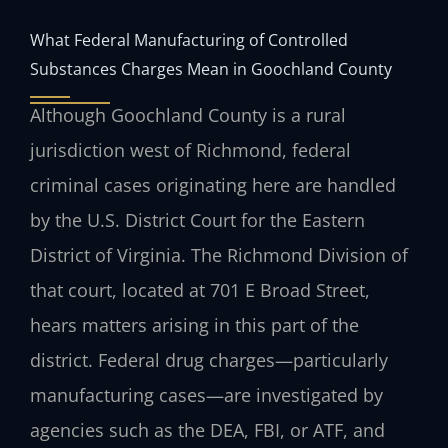
What Federal Manufacturing of Controlled
Substances Charges Mean in Goochland County
Although Goochland County is a rural
jurisdiction west of Richmond, federal
criminal cases originating here are handled
by the U.S. District Court for the Eastern
District of Virginia. The Richmond Division of
that court, located at 701 E Broad Street,
hears matters arising in this part of the
district. Federal drug charges—particularly
manufacturing cases—are investigated by
agencies such as the DEA, FBI, or ATF, and