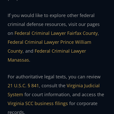
If you would like to explore other federal
criminal defense resources, visit our pages
on
Federal Criminal Lawyer Fairfax County
,
Federal Criminal Lawyer Prince William
County
, and
Federal Criminal Lawyer
Manassas
.
For authoritative legal texts, you can review
21 U.S.C. § 841
, consult the
Virginia Judicial
System
for court information, and access the
Virginia SCC business filings
for corporate
records.