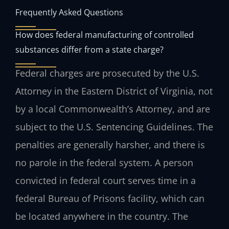
Frequently Asked Questions
How does federal manufacturing of controlled
substances differ from a state charge?
Federal charges are prosecuted by the U.S.
Attorney in the Eastern District of Virginia, not
by a local Commonwealth’s Attorney, and are
subject to the U.S. Sentencing Guidelines. The
penalties are generally harsher, and there is
no parole in the federal system. A person
convicted in federal court serves time in a
federal Bureau of Prisons facility, which can
be located anywhere in the country. The