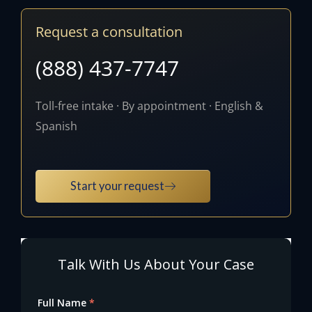
Request a consultation
(888) 437-7747
Toll-free intake · By appointment · English &
Spanish
Start your request