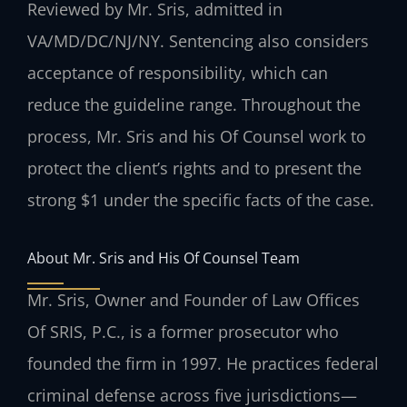
Reviewed by Mr. Sris, admitted in
VA/MD/DC/NJ/NY.
Sentencing also considers
acceptance of responsibility, which can
reduce the guideline range. Throughout the
process, Mr. Sris and his Of Counsel work to
protect the client’s rights and to present the
strong $1 under the specific facts of the case.
About Mr. Sris and His Of Counsel Team
Mr. Sris, Owner and Founder of Law Offices
Of SRIS, P.C., is a former prosecutor who
founded the firm in 1997. He practices federal
criminal defense across five jurisdictions—