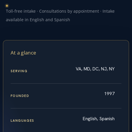
Toll-free intake · Consultations by appointment · Intake
available in English and Spanish
At a glance
VA, MD, DC, NJ, NY
SERVING
1997
FOUNDED
English, Spanish
LANGUAGES