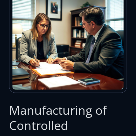
Manufacturing of
Controlled