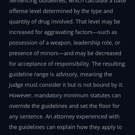
Sentencing Guidelines, which calculate a base
offense level determined by the type and
quantity of drug involved. That level may be
increased for aggravating factors—such as
possession of a weapon, leadership role, or
presence of minors—and may be decreased
for acceptance of responsibility. The resulting
guideline range is advisory, meaning the
judge must consider it but is not bound by it.
However, mandatory minimum statutes can
override the guidelines and set the floor for
any sentence. An attorney experienced with
the guidelines can explain how they apply to