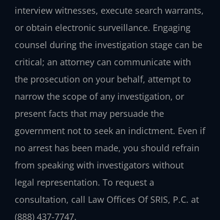
interview witnesses, execute search warrants,
or obtain electronic surveillance. Engaging
counsel during the investigation stage can be
critical; an attorney can communicate with
the prosecution on your behalf, attempt to
narrow the scope of any investigation, or
present facts that may persuade the
government not to seek an indictment. Even if
no arrest has been made, you should refrain
from speaking with investigators without
legal representation. To request a
consultation, call Law Offices Of SRIS, P.C. at
(888) 437-7747.