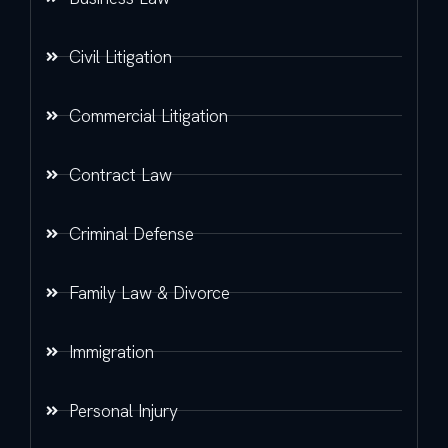
Civil Litigation
Commercial Litigation
Contract Law
Criminal Defense
Family Law & Divorce
Immigration
Personal Injury