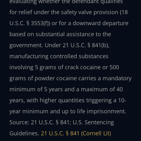
evaluating whether the defendant qualifies
for relief under the safety valve provision (18
U.S.C. § 3553(f)) or for a downward departure
based on substantial assistance to the
government.
Under 21 U.S.C. § 841(b),
manufacturing controlled substances
involving 5 grams of crack cocaine or 500
grams of powder cocaine carries a mandatory
minimum of 5 years and a maximum of 40
years, with higher quantities triggering a 10-
year minimum and up to life imprisonment.
Source: 21 U.S.C. § 841; U.S. Sentencing
Guidelines.
21 U.S.C. § 841 (Cornell LII)