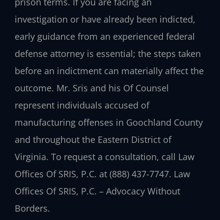
prison terms. If you are facing an
investigation or have already been indicted,
early guidance from an experienced federal
defense attorney is essential; the steps taken
before an indictment can materially affect the
outcome. Mr. Sris and his Of Counsel
represent individuals accused of
manufacturing offenses in Goochland County
and throughout the Eastern District of
Virginia. To request a consultation, call Law
Offices Of SRIS, P.C. at (888) 437-7747. Law
Offices Of SRIS, P.C. – Advocacy Without
Borders.