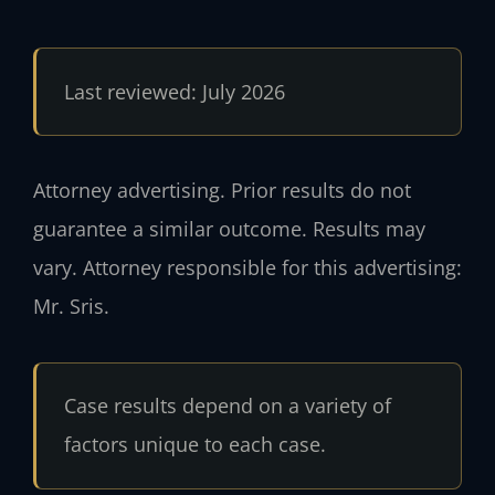
Last reviewed: July 2026
Attorney advertising. Prior results do not
guarantee a similar outcome. Results may
vary. Attorney responsible for this advertising:
Mr. Sris.
Case results depend on a variety of
factors unique to each case.