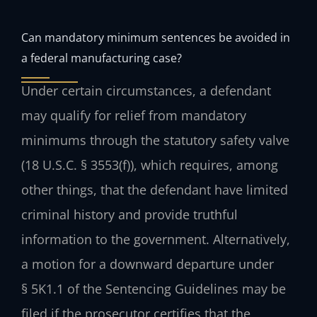
Can mandatory minimum sentences be avoided in
a federal manufacturing case?
Under certain circumstances, a defendant
may qualify for relief from mandatory
minimums through the statutory safety valve
(18 U.S.C. § 3553(f)), which requires, among
other things, that the defendant have limited
criminal history and provide truthful
information to the government. Alternatively,
a motion for a downward departure under
§ 5K1.1 of the Sentencing Guidelines may be
filed if the prosecutor certifies that the