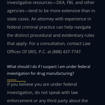
investigative resources—DEA, FBI, and other
agencies—tend to be more extensive than in
state cases. An attorney with experience in
federal criminal practice can help navigate
the distinct procedural and evidentiary rules
that apply. For a consultation, contact Law
Offices Of SRIS, P.C. at (888) 437-7747.
What should I do if I suspect I am under federal
investigation for drug manufacturing?
If you believe you are under federal
investigation, do not speak with law
enforcement or any third party about the