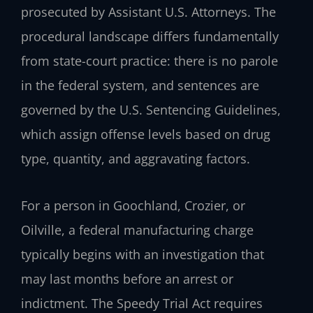
prosecuted by Assistant U.S. Attorneys. The
procedural landscape differs fundamentally
from state-court practice: there is no parole
in the federal system, and sentences are
governed by the U.S. Sentencing Guidelines,
which assign offense levels based on drug
type, quantity, and aggravating factors.
For a person in Goochland, Crozier, or
Oilville, a federal manufacturing charge
typically begins with an investigation that
may last months before an arrest or
indictment. The Speedy Trial Act requires