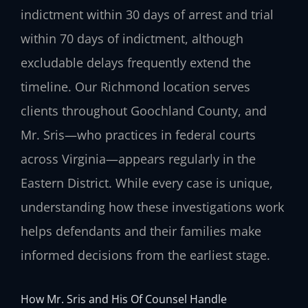
indictment within 30 days of arrest and trial
within 70 days of indictment, although
excludable delays frequently extend the
timeline. Our Richmond location serves
clients throughout Goochland County, and
Mr. Sris—who practices in federal courts
across Virginia—appears regularly in the
Eastern District. While every case is unique,
understanding how these investigations work
helps defendants and their families make
informed decisions from the earliest stage.
How Mr. Sris and His Of Counsel Handle