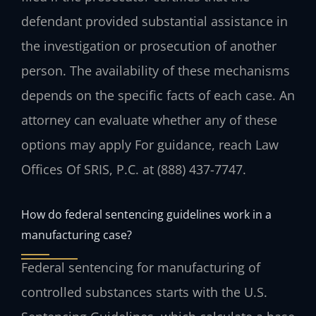
defendant provided substantial assistance in
the investigation or prosecution of another
person. The availability of these mechanisms
depends on the specific facts of each case. An
attorney can evaluate whether any of these
options may apply For guidance, reach Law
Offices Of SRIS, P.C. at (888) 437-7747.
How do federal sentencing guidelines work in a
manufacturing case?
Federal sentencing for manufacturing of
controlled substances starts with the U.S.