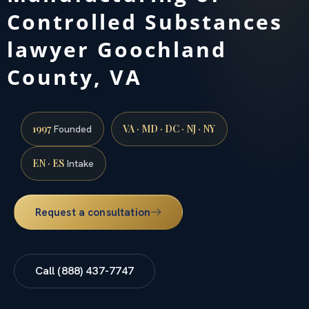
Controlled Substances
lawyer Goochland
County, VA
1997
VA · MD · DC · NJ · NY
Founded
EN · ES
Intake
Request a consultation
Call (888) 437-7747