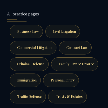
All practice pages
Business Law
Civil Litigation
Commercial Litigation
Contract Law
Criminal Defense
Family Law & Divorce
Immigration
Personal Injury
Traffic Defense
Trusts & Estates