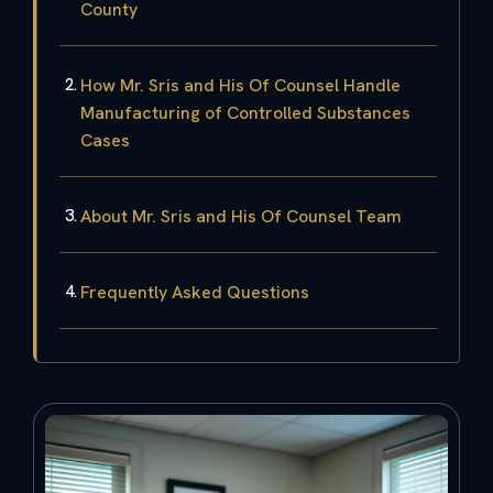
County
How Mr. Sris and His Of Counsel Handle
Manufacturing of Controlled Substances
Cases
About Mr. Sris and His Of Counsel Team
Frequently Asked Questions