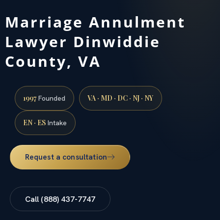
Marriage Annulment
Lawyer Dinwiddie
County, VA
1997
VA · MD · DC · NJ · NY
Founded
EN · ES
Intake
Request a consultation
Call (888) 437-7747