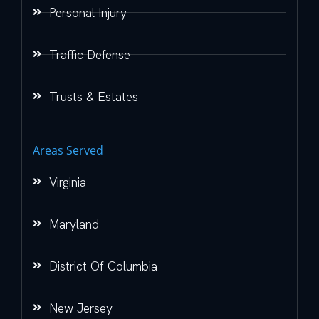
Personal Injury
Traffic Defense
Trusts & Estates
Areas Served
Virginia
Maryland
District Of Columbia
New Jersey