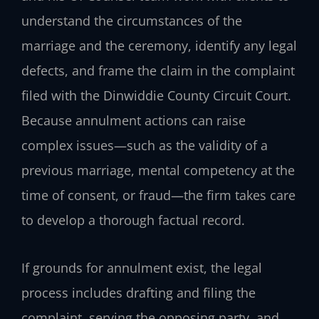
understand the circumstances of the
marriage and the ceremony, identify any legal
defects, and frame the claim in the complaint
filed with the Dinwiddie County Circuit Court.
Because annulment actions can raise
complex issues—such as the validity of a
previous marriage, mental competency at the
time of consent, or fraud—the firm takes care
to develop a thorough factual record.
If grounds for annulment exist, the legal
process includes drafting and filing the
complaint, serving the opposing party, and