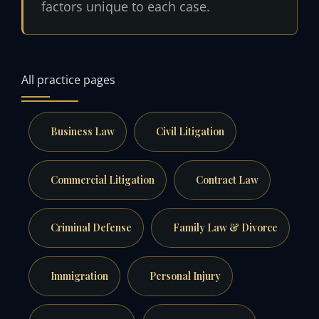
factors unique to each case.
All practice pages
Business Law
Civil Litigation
Commercial Litigation
Contract Law
Criminal Defense
Family Law & Divorce
Immigration
Personal Injury