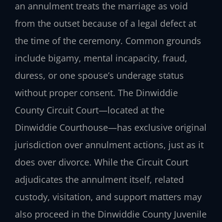
an annulment treats the marriage as void
from the outset because of a legal defect at
the time of the ceremony. Common grounds
include bigamy, mental incapacity, fraud,
duress, or one spouse’s underage status
without proper consent. The Dinwiddie
County Circuit Court—located at the
Dinwiddie Courthouse—has exclusive original
jurisdiction over annulment actions, just as it
does over divorce. While the Circuit Court
adjudicates the annulment itself, related
custody, visitation, and support matters may
also proceed in the Dinwiddie County Juvenile