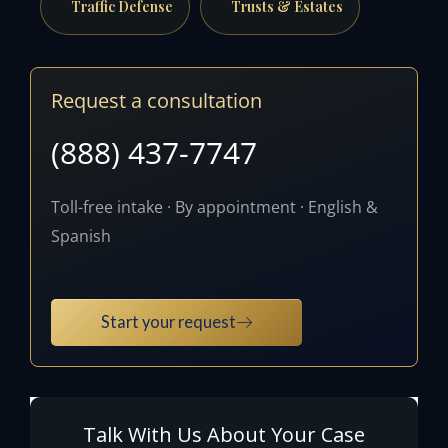
Traffic Defense
Trusts & Estates
Request a consultation
(888) 437-7747
Toll-free intake · By appointment · English &
Spanish
Start your request