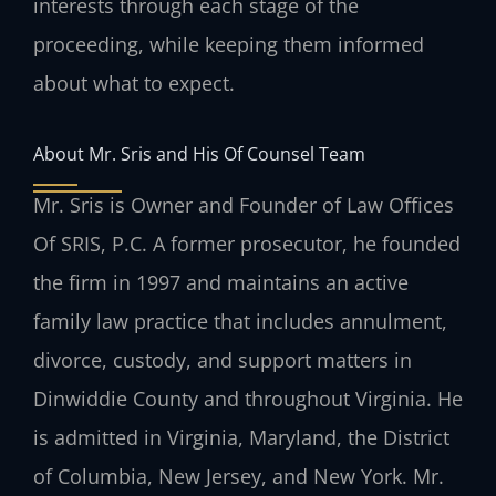
interests through each stage of the
proceeding, while keeping them informed
about what to expect.
About Mr. Sris and His Of Counsel Team
Mr. Sris is Owner and Founder of Law Offices
Of SRIS, P.C. A former prosecutor, he founded
the firm in 1997 and maintains an active
family law practice that includes annulment,
divorce, custody, and support matters in
Dinwiddie County and throughout Virginia. He
is admitted in Virginia, Maryland, the District
of Columbia, New Jersey, and New York. Mr.