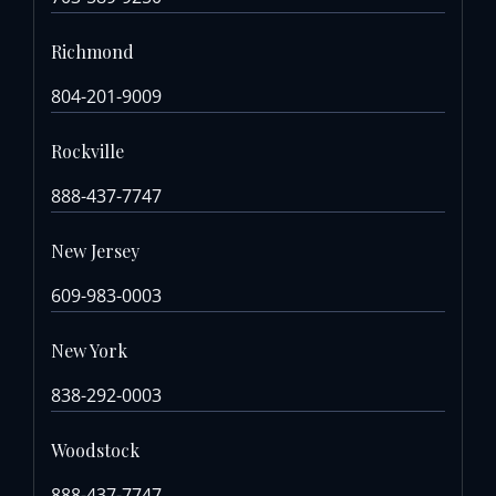
Richmond
804-201-9009
Rockville
888-437-7747
New Jersey
609-983-0003
New York
838-292-0003
Woodstock
888-437-7747