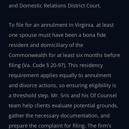
and Domestic Relations District Court.
To file for an annulment in Virginia, at least
one spouse must have been a bona fide
resident and domiciliary of the
Commonwealth for at least six months before
filing (Va. Code § 20‑97). This residency
requirement applies equally to annulment
and divorce actions, so ensuring eligibility is
a threshold step. Mr. Sris and his Of Counsel
team help clients evaluate potential grounds,
gather the necessary documentation, and
prepare the complaint for filing. The firm’s