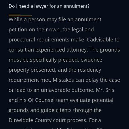
Do I need a lawyer for an annulment?
While a person may file an annulment
petition on their own, the legal and
procedural requirements make it advisable to
consult an experienced attorney. The grounds
must be specifically pleaded, evidence
properly presented, and the residency
requirement met. Mistakes can delay the case
or lead to an unfavorable outcome. Mr. Sris
and his Of Counsel team evaluate potential
grounds and guide clients through the
Dinwiddie County court process. For a