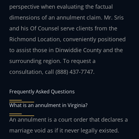
perspective when evaluating the factual
dimensions of an annulment claim. Mr. Sris
and his Of Counsel serve clients from the
Richmond Location, conveniently positioned
to assist those in Dinwiddie County and the
surrounding region. To request a
consultation, call (888) 437-7747.
Frequently Asked Questions
What is an annulment in Virginia?
An annulment is a court order that declares a
marriage void as if it never legally existed.