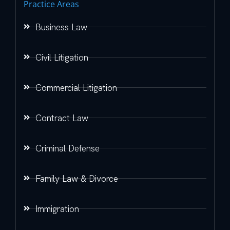
Practice Areas
Business Law
Civil Litigation
Commercial Litigation
Contract Law
Criminal Defense
Family Law & Divorce
Immigration