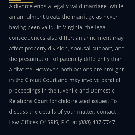
A divorce ends a legally valid marriage, while
an annulment treats the marriage as never
having been valid. In Virginia, the legal
consequences also differ: an annulment may
affect property division, spousal support, and
the presumption of paternity differently than
a divorce. However, both actions are brought
in the Circuit Court and may involve parallel
proceedings in the Juvenile and Domestic
Relations Court for child-related issues. To
discuss the details of your matter, contact
Law Offices Of SRIS, P.C. at (888) 437-7747.