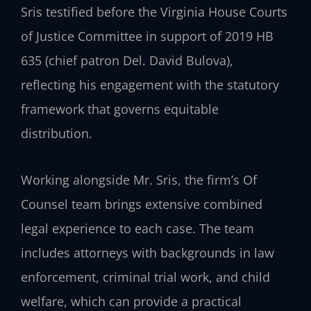
Sris testified before the Virginia House Courts
of Justice Committee in support of 2019 HB
635 (chief patron Del. David Bulova),
reflecting his engagement with the statutory
framework that governs equitable
distribution.
Working alongside Mr. Sris, the firm’s Of
Counsel team brings extensive combined
legal experience to each case. The team
includes attorneys with backgrounds in law
enforcement, criminal trial work, and child
welfare, which can provide a practical