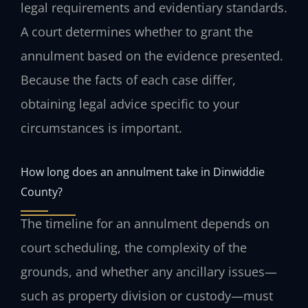
legal requirements and evidentiary standards.
A court determines whether to grant the
annulment based on the evidence presented.
Because the facts of each case differ,
obtaining legal advice specific to your
circumstances is important.
How long does an annulment take in Dinwiddie
County?
The timeline for an annulment depends on
court scheduling, the complexity of the
grounds, and whether any ancillary issues—
such as property division or custody—must