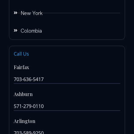
New York
Colombia
Call Us
Fairfax
703-636-5417
Ashburn
571-279-0110
Arlington
703-589-9250