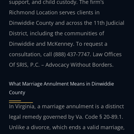
support, and child custody. The firm’s
Richmond Location serves clients in
Dinwiddie County and across the 11th Judicial
District, including the communities of
Dinwiddie and McKenney. To request a
consultation, call (888) 437-7747. Law Offices
Of SRIS, P.C. – Advocacy Without Borders.
What Marriage Annulment Means in Dinwiddie
County
In Virginia, a marriage annulment is a distinct
legal remedy governed by Va. Code § 20‑89.1.
Unlike a divorce, which ends a valid marriage,