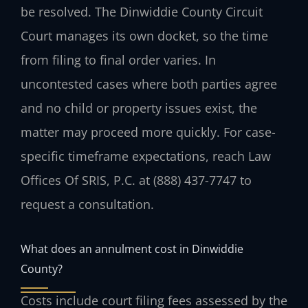
be resolved. The Dinwiddie County Circuit
Court manages its own docket, so the time
from filing to final order varies. In
uncontested cases where both parties agree
and no child or property issues exist, the
matter may proceed more quickly. For case-
specific timeframe expectations, reach Law
Offices Of SRIS, P.C. at (888) 437-7747 to
request a consultation.
What does an annulment cost in Dinwiddie
County?
Costs include court filing fees assessed by the