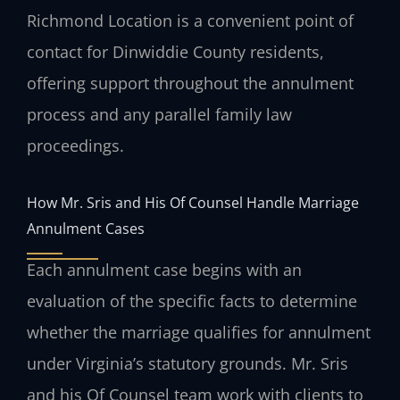
Richmond Location is a convenient point of
contact for Dinwiddie County residents,
offering support throughout the annulment
process and any parallel family law
proceedings.
How Mr. Sris and His Of Counsel Handle Marriage
Annulment Cases
Each annulment case begins with an
evaluation of the specific facts to determine
whether the marriage qualifies for annulment
under Virginia’s statutory grounds. Mr. Sris
and his Of Counsel team work with clients to