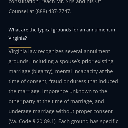
consultation, reach Mr. Sris and his Of
Counsel at (888) 437-7747.
What are the typical grounds for an annulment in
Virginia?
Virginia law recognizes several annulment
grounds, including a spouse’s prior existing
marriage (bigamy), mental incapacity at the
time of consent, fraud or duress that induced
the marriage, impotence unknown to the
other party at the time of marriage, and
underage marriage without proper consent
(Va. Code § 20‑89.1). Each ground has specific