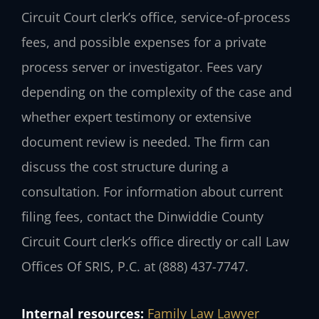
Circuit Court clerk’s office, service-of-process
fees, and possible expenses for a private
process server or investigator. Fees vary
depending on the complexity of the case and
whether expert testimony or extensive
document review is needed. The firm can
discuss the cost structure during a
consultation. For information about current
filing fees, contact the Dinwiddie County
Circuit Court clerk’s office directly or call Law
Offices Of SRIS, P.C. at (888) 437-7747.
Internal resources:
Family Law Lawyer