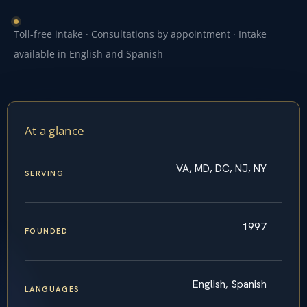
Toll-free intake · Consultations by appointment · Intake
available in English and Spanish
At a glance
VA, MD, DC, NJ, NY
SERVING
1997
FOUNDED
English, Spanish
LANGUAGES