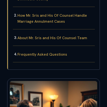
How Mr. Sris and His Of Counsel Handle
Marriage Annulment Cases
About Mr. Sris and His Of Counsel Team
Frequently Asked Questions