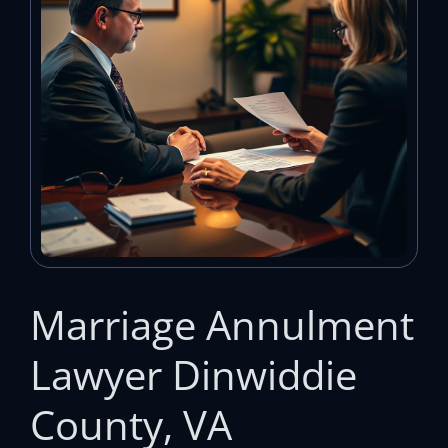
Marriage Annulment
Lawyer Dinwiddie
County, VA