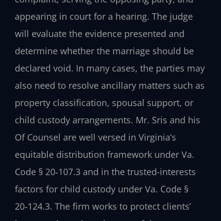
appearing in court for a hearing. The judge
will evaluate the evidence presented and
determine whether the marriage should be
declared void. In many cases, the parties may
also need to resolve ancillary matters such as
property classification, spousal support, or
child custody arrangements. Mr. Sris and his
Of Counsel are well versed in Virginia’s
equitable distribution framework under Va.
Code § 20‑107.3 and in the trusted-interests
factors for child custody under Va. Code §
20‑124.3. The firm works to protect clients’