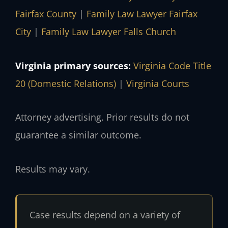
Fairfax County
|
Family Law Lawyer Fairfax
City
|
Family Law Lawyer Falls Church
Virginia primary sources:
Virginia Code Title
20 (Domestic Relations)
|
Virginia Courts
Attorney advertising. Prior results do not
guarantee a similar outcome.
Results may vary.
Case results depend on a variety of