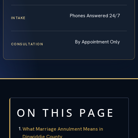
Phones Answered 24/7
INTAKE
By Appointment Only
CONSULTATION
ON THIS PAGE
What Marriage Annulment Means in
Dinwiddie County