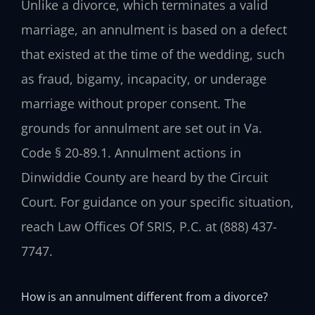
Unlike a divorce, which terminates a valid
marriage, an annulment is based on a defect
that existed at the time of the wedding, such
as fraud, bigamy, incapacity, or underage
marriage without proper consent. The
grounds for annulment are set out in Va.
Code § 20‑89.1. Annulment actions in
Dinwiddie County are heard by the Circuit
Court. For guidance on your specific situation,
reach Law Offices Of SRIS, P.C. at (888) 437-
7747.
How is an annulment different from a divorce?