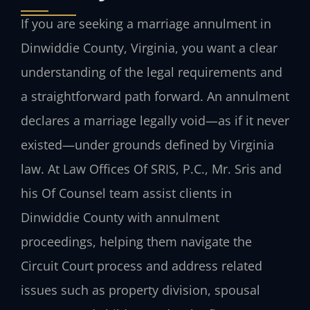
If you are seeking a marriage annulment in
Dinwiddie County, Virginia, you want a clear
understanding of the legal requirements and
a straightforward path forward. An annulment
declares a marriage legally void—as if it never
existed—under grounds defined by Virginia
law. At Law Offices Of SRIS, P.C., Mr. Sris and
his Of Counsel team assist clients in
Dinwiddie County with annulment
proceedings, helping them navigate the
Circuit Court process and address related
issues such as property division, spousal