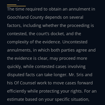
The time required to obtain an annulment in
Goochland County depends on several
factors, including whether the proceeding is
contested, the court’s docket, and the
complexity of the evidence. Uncontested
annulments, in which both parties agree and
the evidence is clear, may proceed more
quickly, while contested cases involving
disputed facts can take longer. Mr. Sris and
his Of Counsel work to move cases forward
efficiently while protecting your rights. For an
estimate based on your specific situation,