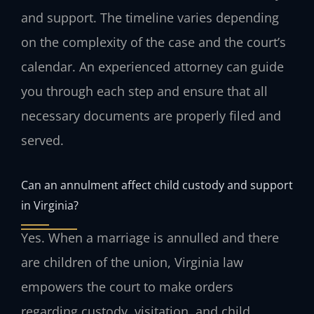
and support. The timeline varies depending
on the complexity of the case and the court’s
calendar. An experienced attorney can guide
you through each step and ensure that all
necessary documents are properly filed and
served.
Can an annulment affect child custody and support
in Virginia?
Yes. When a marriage is annulled and there
are children of the union, Virginia law
empowers the court to make orders
regarding custody, visitation, and child