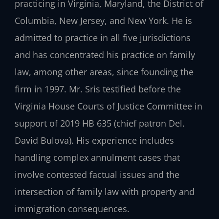
practicing in Virginia, Maryland, the District of
Columbia, New Jersey, and New York. He is
admitted to practice in all five jurisdictions
and has concentrated his practice on family
law, among other areas, since founding the
firm in 1997. Mr. Sris testified before the
Virginia House Courts of Justice Committee in
support of 2019 HB 635 (chief patron Del.
David Bulova). His experience includes
handling complex annulment cases that
involve contested factual issues and the
intersection of family law with property and
immigration consequences.