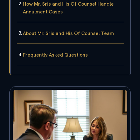
How Mr. Sris and His Of Counsel Handle
Annulment Cases
About Mr. Sris and His Of Counsel Team
Frequently Asked Questions