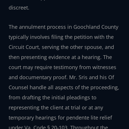
discreet.
The annulment process in Goochland County
typically involves filing the petition with the
Circuit Court, serving the other spouse, and
then presenting evidence at a hearing. The
court may require testimony from witnesses
and documentary proof. Mr. Sris and his Of
Counsel handle all aspects of the proceeding,
from drafting the initial pleadings to
representing the client at trial or at any
temporary hearings for pendente lite relief
under Va. Code § 20-103. Throughout the