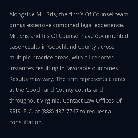
Alongside Mr. Sris, the firm’s Of Counsel team
brings extensive combined legal experience.
Mr. Sris and his Of Counsel have documented
case results in Goochland County across
multiple practice areas, with all reported
instances resulting in favorable outcomes.
Results may vary. The firm represents clients
at the Goochland County courts and
throughout Virginia. Contact Law Offices Of
SRIS, P.C. at (888) 437-7747 to request a
consultation.