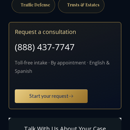
Traffic Defense
Trusts & Estates
Request a consultation
(888) 437-7747
Toll-free intake · By appointment · English &
Spanish
Start your request