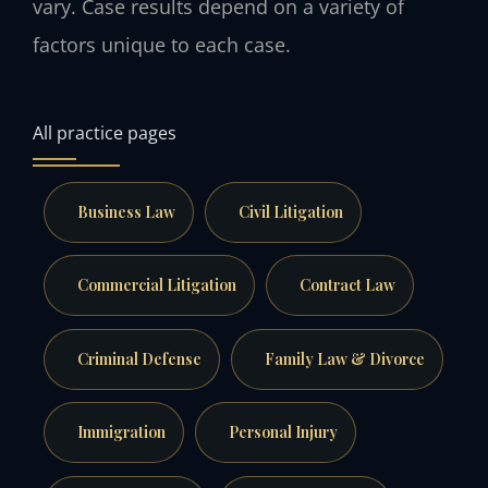
vary. Case results depend on a variety of
factors unique to each case.
All practice pages
Business Law
Civil Litigation
Commercial Litigation
Contract Law
Criminal Defense
Family Law & Divorce
Immigration
Personal Injury