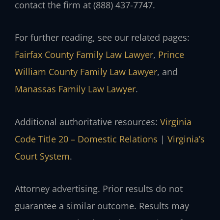
contact the firm at (888) 437-7747.
For further reading, see our related pages:
Fairfax County Family Law Lawyer
,
Prince
William County Family Law Lawyer
, and
Manassas Family Law Lawyer
.
Additional authoritative resources:
Virginia
Code Title 20 – Domestic Relations
|
Virginia’s
Court System
.
Attorney advertising. Prior results do not
guarantee a similar outcome. Results may