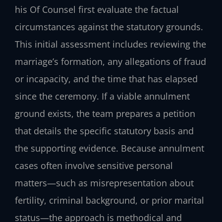
his Of Counsel first evaluate the factual
circumstances against the statutory grounds.
This initial assessment includes reviewing the
marriage’s formation, any allegations of fraud
or incapacity, and the time that has elapsed
since the ceremony. If a viable annulment
ground exists, the team prepares a petition
that details the specific statutory basis and
the supporting evidence. Because annulment
cases often involve sensitive personal
matters—such as misrepresentation about
fertility, criminal background, or prior marital
status—the approach is methodical and