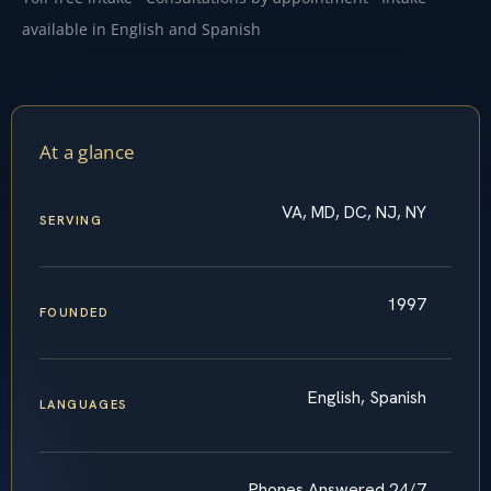
available in English and Spanish
At a glance
VA, MD, DC, NJ, NY
SERVING
1997
FOUNDED
English, Spanish
LANGUAGES
Phones Answered 24/7