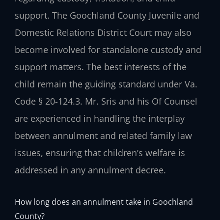
support. The Goochland County Juvenile and
Domestic Relations District Court may also
become involved for standalone custody and
support matters. The best interests of the
child remain the guiding standard under Va.
Code § 20-124.3. Mr. Sris and his Of Counsel
are experienced in handling the interplay
between annulment and related family law
issues, ensuring that children’s welfare is
addressed in any annulment decree.
How long does an annulment take in Goochland
County?