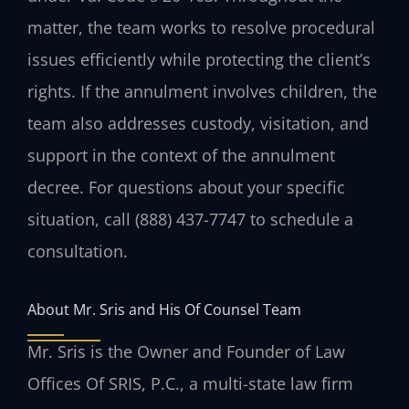
matter, the team works to resolve procedural
issues efficiently while protecting the client’s
rights. If the annulment involves children, the
team also addresses custody, visitation, and
support in the context of the annulment
decree. For questions about your specific
situation, call (888) 437-7747 to schedule a
consultation.
About Mr. Sris and His Of Counsel Team
Mr. Sris is the Owner and Founder of Law
Offices Of SRIS, P.C., a multi-state law firm