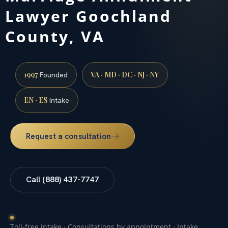
Lawyer Goochland
County, VA
1997
VA · MD · DC · NJ · NY
Founded
EN · ES
Intake
Request a consultation
Call (888) 437-7747
Toll-free intake · Consultations by appointment · Intake