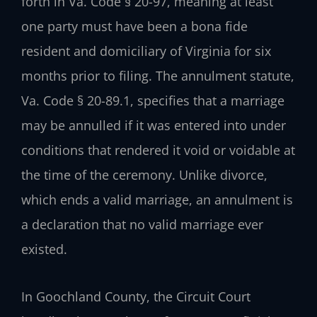
forth in Va. Code § 20-97, meaning at least
one party must have been a bona fide
resident and domiciliary of Virginia for six
months prior to filing. The annulment statute,
Va. Code § 20-89.1, specifies that a marriage
may be annulled if it was entered into under
conditions that rendered it void or voidable at
the time of the ceremony. Unlike divorce,
which ends a valid marriage, an annulment is
a declaration that no valid marriage ever
existed.
In Goochland County, the Circuit Court