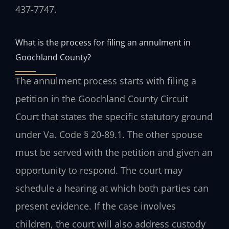
437-7747.
What is the process for filing an annulment in
Goochland County?
The annulment process starts with filing a
petition in the Goochland County Circuit
Court that states the specific statutory ground
under Va. Code § 20-89.1. The other spouse
must be served with the petition and given an
opportunity to respond. The court may
schedule a hearing at which both parties can
present evidence. If the case involves
children, the court will also address custody