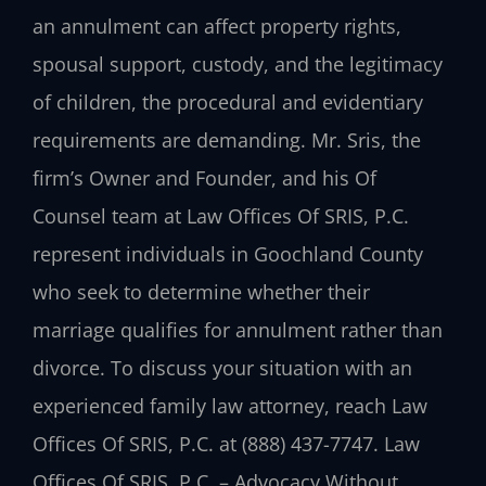
an annulment can affect property rights,
spousal support, custody, and the legitimacy
of children, the procedural and evidentiary
requirements are demanding. Mr. Sris, the
firm’s Owner and Founder, and his Of
Counsel team at Law Offices Of SRIS, P.C.
represent individuals in Goochland County
who seek to determine whether their
marriage qualifies for annulment rather than
divorce. To discuss your situation with an
experienced family law attorney, reach Law
Offices Of SRIS, P.C. at (888) 437-7747. Law
Offices Of SRIS, P.C. – Advocacy Without