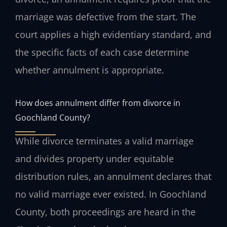
marriage was defective from the start. The
court applies a high evidentiary standard, and
the specific facts of each case determine
whether annulment is appropriate.
How does annulment differ from divorce in
Goochland County?
While divorce terminates a valid marriage
and divides property under equitable
distribution rules, an annulment declares that
no valid marriage ever existed. In Goochland
County, both proceedings are heard in the