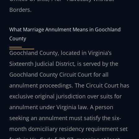
Borders.
What Marriage Annulment Means in Goochland
County
Goochland County, located in Virginia’s
Sixteenth Judicial District, is served by the
Goochland County Circuit Court for all
annulment proceedings. The Circuit Court has
exclusive original jurisdiction over suits for
annulment under Virginia law. A person
seeking an annulment must satisfy the six-
month domiciliary residency requirement set