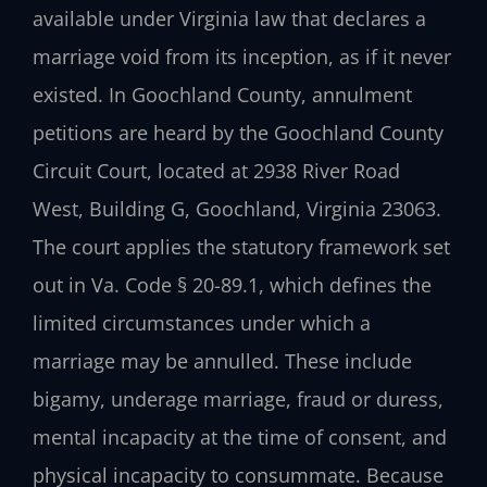
available under Virginia law that declares a
marriage void from its inception, as if it never
existed. In Goochland County, annulment
petitions are heard by the Goochland County
Circuit Court, located at 2938 River Road
West, Building G, Goochland, Virginia 23063.
The court applies the statutory framework set
out in Va. Code § 20-89.1, which defines the
limited circumstances under which a
marriage may be annulled. These include
bigamy, underage marriage, fraud or duress,
mental incapacity at the time of consent, and
physical incapacity to consummate. Because