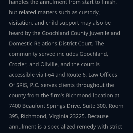
handles the annulment from start to finish,
but related matters such as custody,
visitation, and child support may also be
heard by the Goochland County Juvenile and
Domestic Relations District Court. The
community served includes Goochland,
Crozier, and Oilville, and the court is
accessible via I-64 and Route 6. Law Offices
Of SRIS, P.C. serves clients throughout the
county from the firm’s Richmond location at
7400 Beaufont Springs Drive, Suite 300, Room
395, Richmond, Virginia 23225. Because
annulment is a specialized remedy with strict