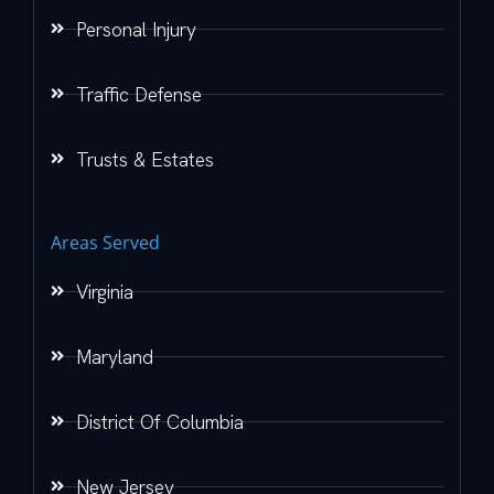
Personal Injury
Traffic Defense
Trusts & Estates
Areas Served
Virginia
Maryland
District Of Columbia
New Jersey