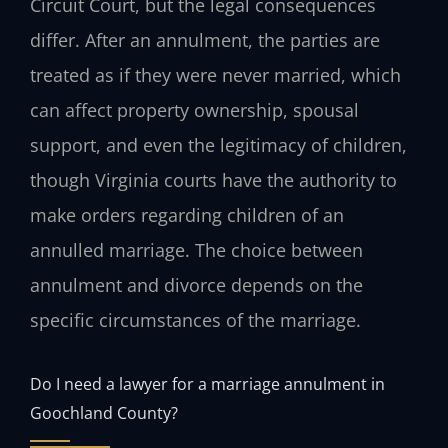
Circuit Court, but the legal consequences
differ. After an annulment, the parties are
treated as if they were never married, which
can affect property ownership, spousal
support, and even the legitimacy of children,
though Virginia courts have the authority to
make orders regarding children of an
annulled marriage. The choice between
annulment and divorce depends on the
specific circumstances of the marriage.
Do I need a lawyer for a marriage annulment in
Goochland County?