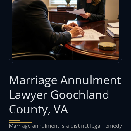
Marriage Annulment
Lawyer Goochland
County, VA
Marriage annulment is a distinct legal remedy