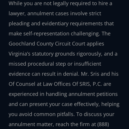
While you are not legally required to hire a
lawyer, annulment cases involve strict
pleading and evidentiary requirements that
make self-representation challenging. The
Goochland County Circuit Court applies
Virginia’s statutory grounds rigorously, and a
missed procedural step or insufficient
evidence can result in denial. Mr. Sris and his
Of Counsel at Law Offices Of SRIS, P.C. are
experienced in handling annulment petitions
and can present your case effectively, helping
you avoid common pitfalls. To discuss your
annulment matter, reach the firm at (888)