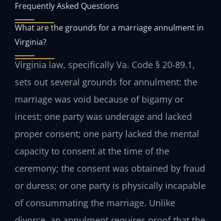
Frequently Asked Questions
What are the grounds for a marriage annulment in
Virginia?
Virginia law, specifically Va. Code § 20-89.1,
sets out several grounds for annulment: the
marriage was void because of bigamy or
incest; one party was underage and lacked
proper consent; one party lacked the mental
capacity to consent at the time of the
ceremony; the consent was obtained by fraud
or duress; or one party is physically incapable
of consummating the marriage. Unlike
divorce, an annulment requires proof that the