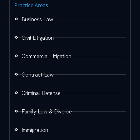
Practice Areas
Business Law
Civil Litigation
Commercial Litigation
Contract Law
Criminal Defense
Family Law & Divorce
Immigration