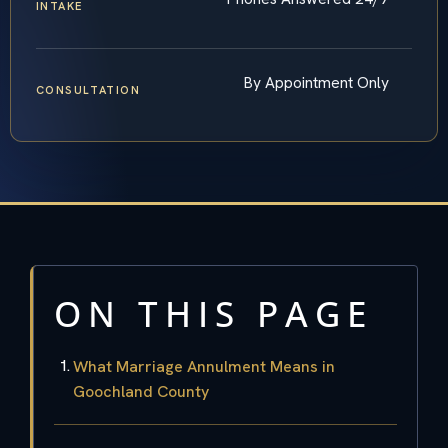
INTAKE
By Appointment Only
CONSULTATION
ON THIS PAGE
What Marriage Annulment Means in
Goochland County