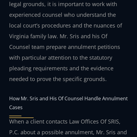
legal grounds, it is important to work with
experienced counsel who understand the
local court’s procedures and the nuances of
Virginia family law. Mr. Sris and his Of
Counsel team prepare annulment petitions
with particular attention to the statutory
pleading requirements and the evidence
needed to prove the specific grounds.
How Mr. Sris and His Of Counsel Handle Annulment
Cases
When a client contacts Law Offices Of SRIS,
P.C. about a possible annulment, Mr. Sris and