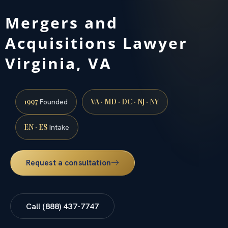
Mergers and
Acquisitions Lawyer
Virginia, VA
1997
VA · MD · DC · NJ · NY
Founded
EN · ES
Intake
Request a consultation
Call (888) 437-7747