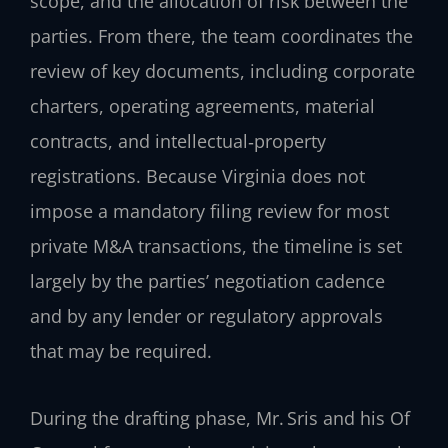
scope, and the allocation of risk between the
parties. From there, the team coordinates the
review of key documents, including corporate
charters, operating agreements, material
contracts, and intellectual‑property
registrations. Because Virginia does not
impose a mandatory filing review for most
private M&A transactions, the timeline is set
largely by the parties’ negotiation cadence
and by any lender or regulatory approvals
that may be required.
During the drafting phase, Mr. Sris and his Of