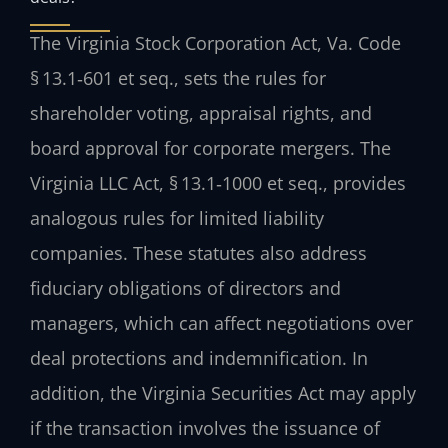
The Virginia Stock Corporation Act, Va. Code
§ 13.1‑601 et seq., sets the rules for
shareholder voting, appraisal rights, and
board approval for corporate mergers. The
Virginia LLC Act, § 13.1‑1000 et seq., provides
analogous rules for limited liability
companies. These statutes also address
fiduciary obligations of directors and
managers, which can affect negotiations over
deal protections and indemnification. In
addition, the Virginia Securities Act may apply
if the transaction involves the issuance of