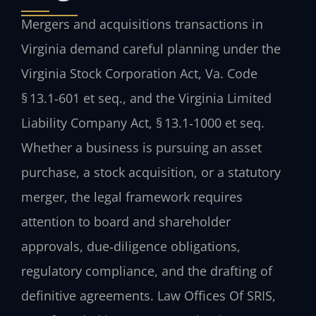
Mergers and acquisitions transactions in
Virginia demand careful planning under the
Virginia Stock Corporation Act, Va. Code
§ 13.1‑601 et seq., and the Virginia Limited
Liability Company Act, § 13.1‑1000 et seq.
Whether a business is pursuing an asset
purchase, a stock acquisition, or a statutory
merger, the legal framework requires
attention to board and shareholder
approvals, due‑diligence obligations,
regulatory compliance, and the drafting of
definitive agreements. Law Offices Of SRIS,