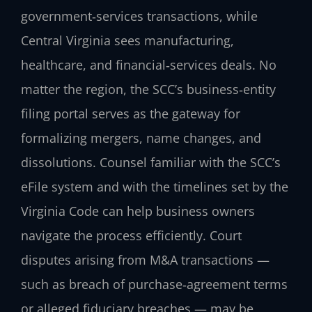
government‑services transactions, while
Central Virginia sees manufacturing,
healthcare, and financial‑services deals. No
matter the region, the SCC’s business‑entity
filing portal serves as the gateway for
formalizing mergers, name changes, and
dissolutions. Counsel familiar with the SCC’s
eFile system and with the timelines set by the
Virginia Code can help business owners
navigate the process efficiently. Court
disputes arising from M&A transactions —
such as breach of purchase‑agreement terms
or alleged fiduciary breaches — may be