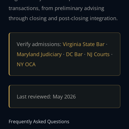
transactions, from preliminary advising
through closing and post‑closing integration.
Verify admissions:
Virginia State Bar
·
Maryland Judiciary
·
DC Bar
·
NJ Courts
·
NY OCA
Last reviewed: May 2026
Frequently Asked Questions