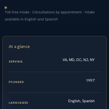
Toll-free intake · Consultations by appointment · Intake
available in English and Spanish
At a glance
VA, MD, DC, NJ, NY
SERVING
1997
FOUNDED
English, Spanish
LANGUAGES