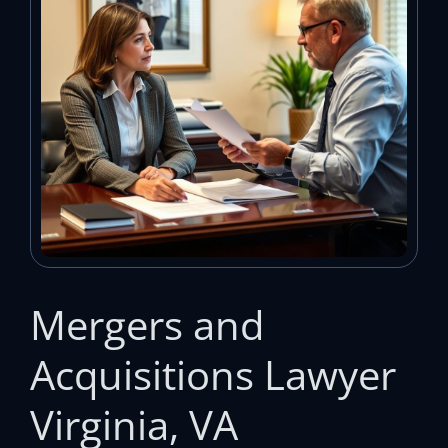
Mergers and
Acquisitions Lawyer
Virginia, VA