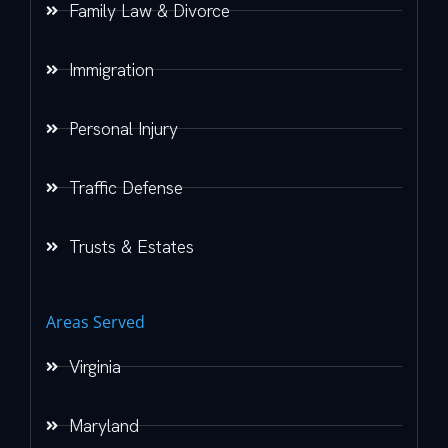
Family Law & Divorce
Immigration
Personal Injury
Traffic Defense
Trusts & Estates
Areas Served
Virginia
Maryland