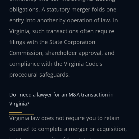
obligations. A statutory merger folds one
entity into another by operation of law. In
Virginia, such transactions often require
filings with the State Corporation
Commission, shareholder approval, and
compliance with the Virginia Code’s
procedural safeguards.
Do I need a lawyer for an M&A transaction in
Virginia?
Virginia law does not require you to retain
counsel to complete a merger or acquisition,