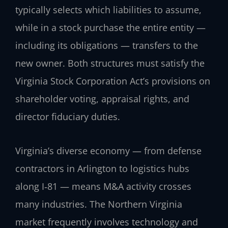
typically selects which liabilities to assume,
while in a stock purchase the entire entity —
including its obligations — transfers to the
new owner. Both structures must satisfy the
Virginia Stock Corporation Act’s provisions on
shareholder voting, appraisal rights, and
director fiduciary duties.
Virginia’s diverse economy — from defense
contractors in Arlington to logistics hubs
along I‑81 — means M&A activity crosses
many industries. The Northern Virginia
market frequently involves technology and