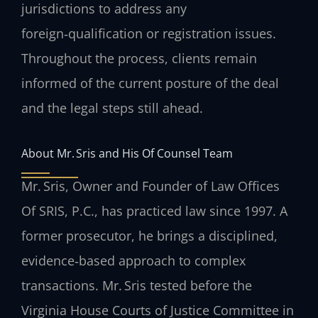
jurisdictions to address any
foreign‑qualification or registration issues.
Throughout the process, clients remain
informed of the current posture of the deal
and the legal steps still ahead.
About Mr. Sris and His Of Counsel Team
Mr. Sris, Owner and Founder of Law Offices
Of SRIS, P.C., has practiced law since 1997. A
former prosecutor, he brings a disciplined,
evidence‑based approach to complex
transactions. Mr. Sris tested before the
Virginia House Courts of Justice Committee in