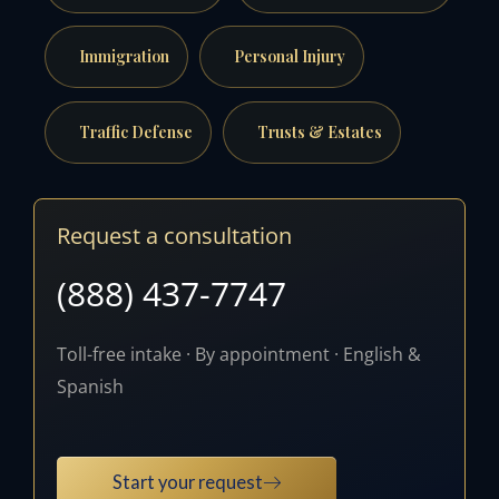
Immigration
Personal Injury
Traffic Defense
Trusts & Estates
Request a consultation
(888) 437-7747
Toll-free intake · By appointment · English &
Spanish
Start your request