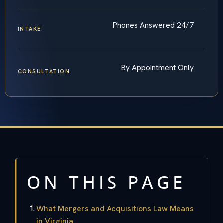
Phones Answered 24/7
INTAKE
By Appointment Only
CONSULTATION
ON THIS PAGE
What Mergers and Acquisitions Law Means
in Virginia