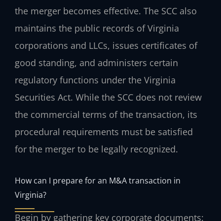
the merger becomes effective. The SCC also
maintains the public records of Virginia
corporations and LLCs, issues certificates of
good standing, and administers certain
regulatory functions under the Virginia
Securities Act. While the SCC does not review
the commercial terms of the transaction, its
procedural requirements must be satisfied
for the merger to be legally recognized.
How can I prepare for an M&A transaction in
Virginia?
Begin by gathering key corporate documents: