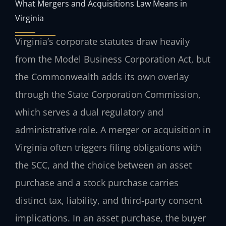
What Mergers and Acquisitions Law Means in
Virginia
Virginia’s corporate statutes draw heavily
from the Model Business Corporation Act, but
the Commonwealth adds its own overlay
through the State Corporation Commission,
which serves a dual regulatory and
administrative role. A merger or acquisition in
Virginia often triggers filing obligations with
the SCC, and the choice between an asset
purchase and a stock purchase carries
distinct tax, liability, and third‑party consent
implications. In an asset purchase, the buyer