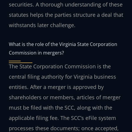
securities. A thorough understanding of these
statutes helps the parties structure a deal that
withstands later challenge.
What is the role of the Virginia State Corporation
Commission in mergers?
The State Corporation Commission is the
central filing authority for Virginia business
entities. After a merger is approved by
shareholders or members, articles of merger
must be filed with the SCC, along with the
applicable filing fee. The SCC’s eFile system
processes these documents; once accepted,