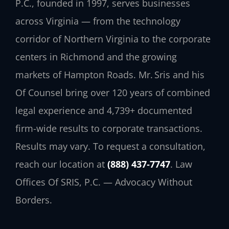
P.C., founded in 1997, serves businesses
across Virginia — from the technology
corridor of Northern Virginia to the corporate
centers in Richmond and the growing
markets of Hampton Roads. Mr. Sris and his
Of Counsel bring over 120 years of combined
legal experience and 4,739+ documented
firm-wide results to corporate transactions.
Results may vary. To request a consultation,
reach our location at
(888) 437‑7747
. Law
Offices Of SRIS, P.C. — Advocacy Without
Borders.