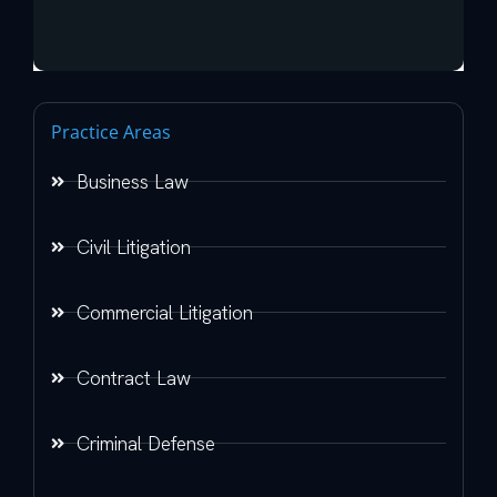
Practice Areas
Business Law
Civil Litigation
Commercial Litigation
Contract Law
Criminal Defense