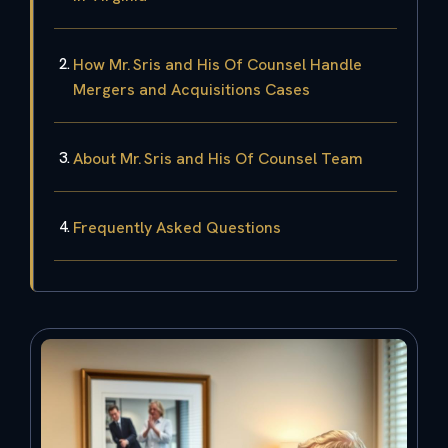
How Mr. Sris and His Of Counsel Handle
Mergers and Acquisitions Cases
About Mr. Sris and His Of Counsel Team
Frequently Asked Questions