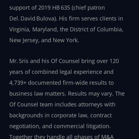
support of 2019 HB 635 (chief patron
Del. David Bulova). His firm serves clients in
Virginia, Maryland, the District of Columbia,
New Jersey, and New York.
Mr. Sris and his Of Counsel bring over 120
years of combined legal experience and
4,739+ documented firm-wide results to
business law matters. Results may vary. The
Of Counsel team includes attorneys with
backgrounds in corporate law, contract
negotiation, and commercial litigation.
Together they handle all phases of M&A