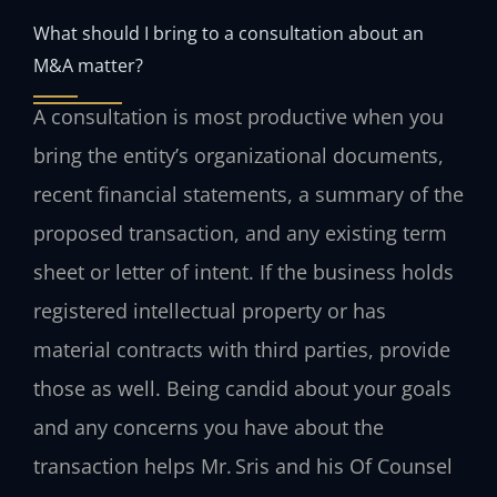
What should I bring to a consultation about an
M&A matter?
A consultation is most productive when you
bring the entity’s organizational documents,
recent financial statements, a summary of the
proposed transaction, and any existing term
sheet or letter of intent. If the business holds
registered intellectual property or has
material contracts with third parties, provide
those as well. Being candid about your goals
and any concerns you have about the
transaction helps Mr. Sris and his Of Counsel