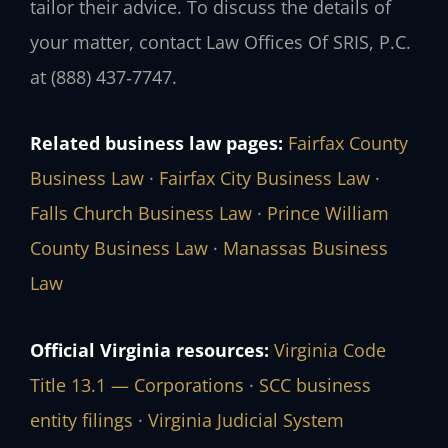
tailor their advice. To discuss the details of
your matter, contact Law Offices Of SRIS, P.C.
at (888) 437‑7747.
Related business law pages:
Fairfax County
Business Law
·
Fairfax City Business Law
·
Falls Church Business Law
·
Prince William
County Business Law
·
Manassas Business
Law
Official Virginia resources:
Virginia Code
Title 13.1 — Corporations
·
SCC business
entity filings
·
Virginia Judicial System