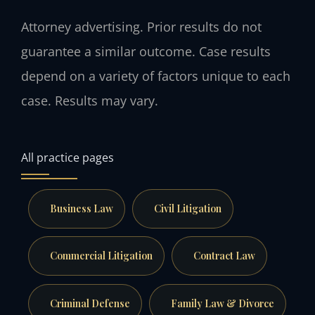
Attorney advertising. Prior results do not
guarantee a similar outcome. Case results
depend on a variety of factors unique to each
case. Results may vary.
All practice pages
Business Law
Civil Litigation
Commercial Litigation
Contract Law
Criminal Defense
Family Law & Divorce