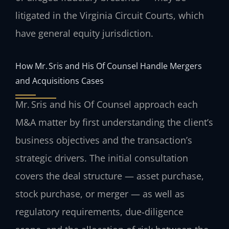
litigated in the Virginia Circuit Courts, which
have general equity jurisdiction.
How Mr. Sris and His Of Counsel Handle Mergers
and Acquisitions Cases
Mr. Sris and his Of Counsel approach each
M&A matter by first understanding the client’s
business objectives and the transaction’s
strategic drivers. The initial consultation
covers the deal structure — asset purchase,
stock purchase, or merger — as well as
regulatory requirements, due‑diligence