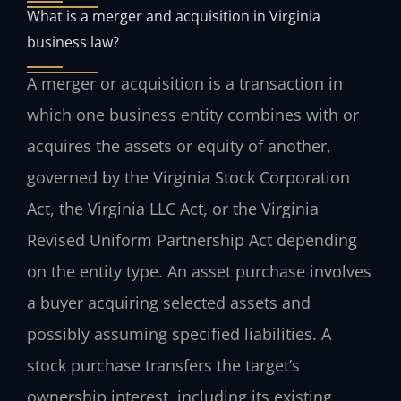
What is a merger and acquisition in Virginia
business law?
A merger or acquisition is a transaction in
which one business entity combines with or
acquires the assets or equity of another,
governed by the Virginia Stock Corporation
Act, the Virginia LLC Act, or the Virginia
Revised Uniform Partnership Act depending
on the entity type. An asset purchase involves
a buyer acquiring selected assets and
possibly assuming specified liabilities. A
stock purchase transfers the target’s
ownership interest, including its existing