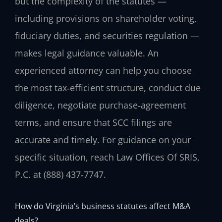
but the complexity of the statutes —
including provisions on shareholder voting,
fiduciary duties, and securities regulation —
makes legal guidance valuable. An
experienced attorney can help you choose
the most tax‑efficient structure, conduct due
diligence, negotiate purchase‑agreement
terms, and ensure that SCC filings are
accurate and timely. For guidance on your
specific situation, reach Law Offices Of SRIS,
P.C. at (888) 437‑7747.
How do Virginia’s business statutes affect M&A
deals?