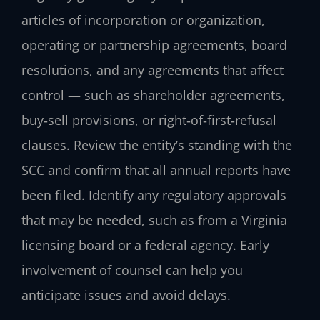
articles of incorporation or organization,
operating or partnership agreements, board
resolutions, and any agreements that affect
control — such as shareholder agreements,
buy‑sell provisions, or right‑of‑first‑refusal
clauses. Review the entity’s standing with the
SCC and confirm that all annual reports have
been filed. Identify any regulatory approvals
that may be needed, such as from a Virginia
licensing board or a federal agency. Early
involvement of counsel can help you
anticipate issues and avoid delays.