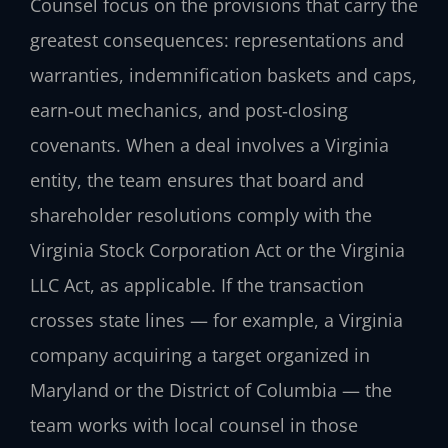
Counsel focus on the provisions that carry the
greatest consequences: representations and
warranties, indemnification baskets and caps,
earn‑out mechanics, and post‑closing
covenants. When a deal involves a Virginia
entity, the team ensures that board and
shareholder resolutions comply with the
Virginia Stock Corporation Act or the Virginia
LLC Act, as applicable. If the transaction
crosses state lines — for example, a Virginia
company acquiring a target organized in
Maryland or the District of Columbia — the
team works with local counsel in those