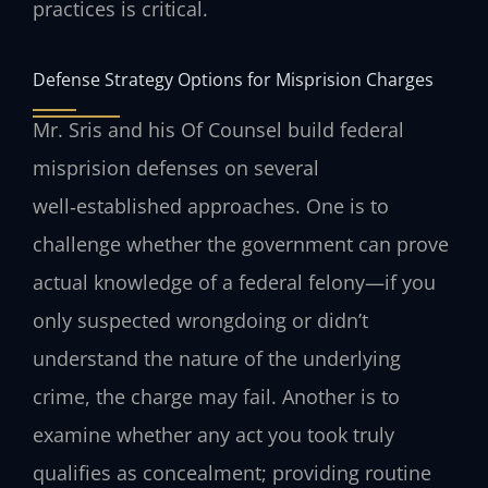
practices is critical.
Defense Strategy Options for Misprision Charges
Mr. Sris and his Of Counsel build federal
misprision defenses on several
well‑established approaches. One is to
challenge whether the government can prove
actual knowledge of a federal felony—if you
only suspected wrongdoing or didn’t
understand the nature of the underlying
crime, the charge may fail. Another is to
examine whether any act you took truly
qualifies as concealment; providing routine