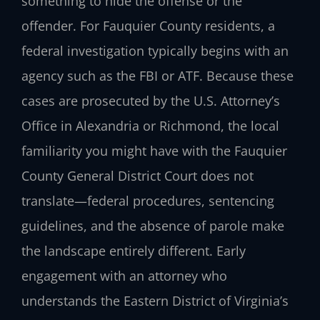
something to hide the offense or the
offender. For Fauquier County residents, a
federal investigation typically begins with an
agency such as the FBI or ATF. Because these
cases are prosecuted by the U.S. Attorney’s
Office in Alexandria or Richmond, the local
familiarity you might have with the Fauquier
County General District Court does not
translate—federal procedures, sentencing
guidelines, and the absence of parole make
the landscape entirely different. Early
engagement with an attorney who
understands the Eastern District of Virginia’s