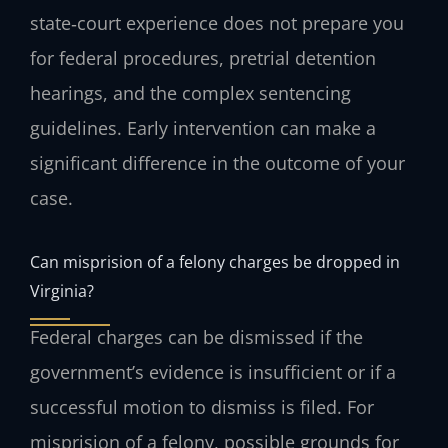
state‑court experience does not prepare you
for federal procedures, pretrial detention
hearings, and the complex sentencing
guidelines. Early intervention can make a
significant difference in the outcome of your
case.
Can misprision of a felony charges be dropped in
Virginia?
Federal charges can be dismissed if the
government’s evidence is insufficient or if a
successful motion to dismiss is filed. For
misprision of a felony, possible grounds for