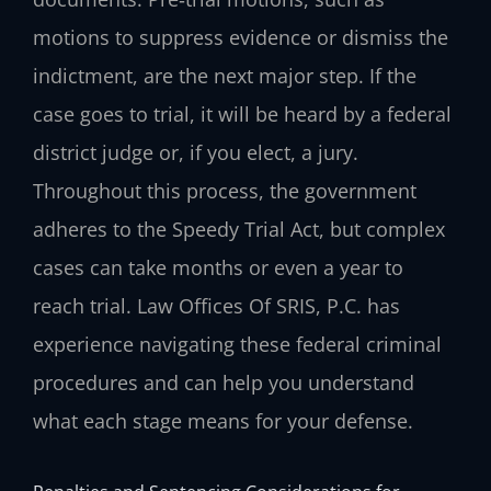
motions to suppress evidence or dismiss the
indictment, are the next major step. If the
case goes to trial, it will be heard by a federal
district judge or, if you elect, a jury.
Throughout this process, the government
adheres to the Speedy Trial Act, but complex
cases can take months or even a year to
reach trial. Law Offices Of SRIS, P.C. has
experience navigating these federal criminal
procedures and can help you understand
what each stage means for your defense.