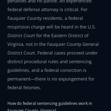
penalties and no parole. An experienced
federal defense attorney is critical. For
Fauquier County residents, a federal
misprision charge will be heard in the U.S.
District Court for the Eastern District of
Virginia, not in the Fauquier County General
District Court. Federal cases proceed under
distinct procedural rules and sentencing
guidelines, and a federal conviction is
permanent—there is no expungement for
federal felonies.
How do federal sentencing guidelines work in
Fauquier County, Virginia?