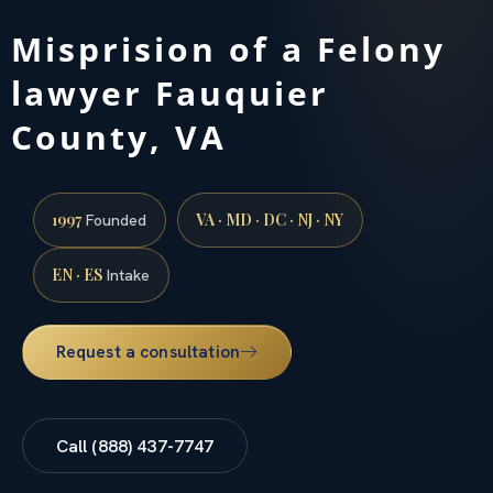
Misprision of a Felony
lawyer Fauquier
County, VA
1997
VA · MD · DC · NJ · NY
Founded
EN · ES
Intake
Request a consultation
Call (888) 437-7747