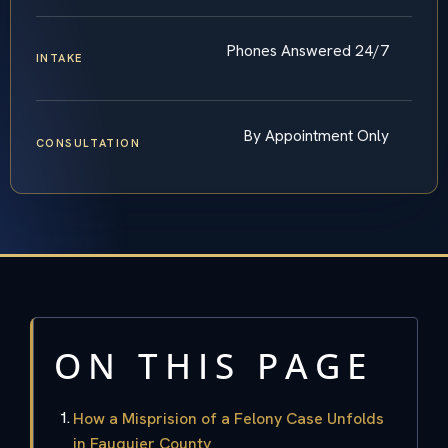
Phones Answered 24/7
INTAKE
By Appointment Only
CONSULTATION
ON THIS PAGE
How a Misprision of a Felony Case Unfolds
in Fauquier County