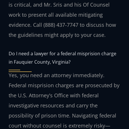
is critical, and Mr. Sris and his Of Counsel
work to present all available mitigating
evidence. Call (888) 437‑7747 to discuss how
the guidelines might apply to your case.
Do I need a lawyer for a federal misprision charge
in Fauquier County, Virginia?
Yes, you need an attorney immediately.
Federal misprision charges are prosecuted by
the U.S. Attorney’s Office with federal
investigative resources and carry the
possibility of prison time. Navigating federal
court without counsel is extremely risky—