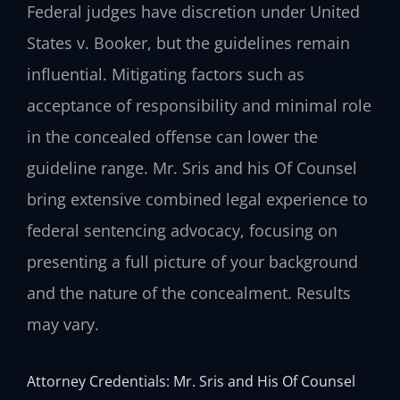
Federal judges have discretion under United
States v. Booker, but the guidelines remain
influential. Mitigating factors such as
acceptance of responsibility and minimal role
in the concealed offense can lower the
guideline range. Mr. Sris and his Of Counsel
bring extensive combined legal experience to
federal sentencing advocacy, focusing on
presenting a full picture of your background
and the nature of the concealment. Results
may vary.
Attorney Credentials: Mr. Sris and His Of Counsel