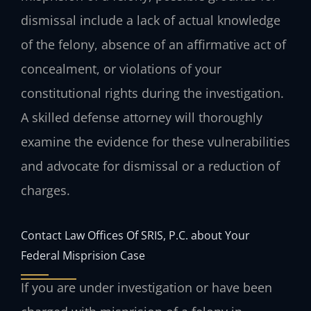
dismissal include a lack of actual knowledge
of the felony, absence of an affirmative act of
concealment, or violations of your
constitutional rights during the investigation.
A skilled defense attorney will thoroughly
examine the evidence for these vulnerabilities
and advocate for dismissal or a reduction of
charges.
Contact Law Offices Of SRIS, P.C. about Your
Federal Misprision Case
If you are under investigation or have been