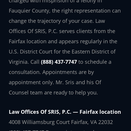
charged with misprision of a felony in
Fauquier County, the right representation can
change the trajectory of your case. Law
Offices Of SRIS, P.C. serves clients from the
Fairfax location and appears regularly in the
U.S. District Court for the Eastern District of
Virginia. Call
(888) 437‑7747
to schedule a
consultation. Appointments are by
appointment only. Mr. Sris and his Of
Counsel team are ready to help you.
Law Offices Of SRIS, P.C. — Fairfax location
4008 Williamsburg Court
Fairfax, VA 22032