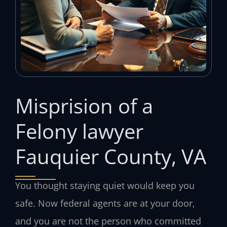
Misprision of a
Felony lawyer
Fauquier County, VA
You thought staying quiet would keep you
safe. Now federal agents are at your door,
and you are not the person who committed