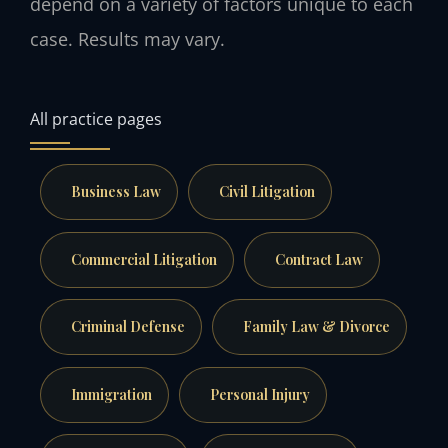
depend on a variety of factors unique to each
case. Results may vary.
All practice pages
Business Law
Civil Litigation
Commercial Litigation
Contract Law
Criminal Defense
Family Law & Divorce
Immigration
Personal Injury