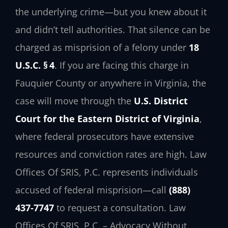
the underlying crime—but you knew about it
and didn’t tell authorities. That silence can be
charged as misprision of a felony under
18
U.S.C. § 4
. If you are facing this charge in
Fauquier County or anywhere in Virginia, the
case will move through the
U.S. District
Court for the Eastern District of Virginia
,
where federal prosecutors have extensive
resources and conviction rates are high. Law
Offices Of SRIS, P.C. represents individuals
accused of federal misprision—call
(888)
437‑7747
to request a consultation. Law
Offices Of SRIS, P.C. – Advocacy Without