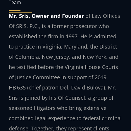
Team
Mr. Sris, Owner and Founder
of Law Offices
Of SRIS, P.C., is a former prosecutor who
established the firm in 1997. He is admitted
to practice in Virginia, Maryland, the District
of Columbia, New Jersey, and New York, and
he testified before the Virginia House Courts
of Justice Committee in support of 2019
HB 635 (chief patron Del. David Bulova). Mr.
Sris is joined by his Of Counsel, a group of
seasoned litigators who bring extensive
combined legal experience to federal criminal
defense. Together, they represent clients