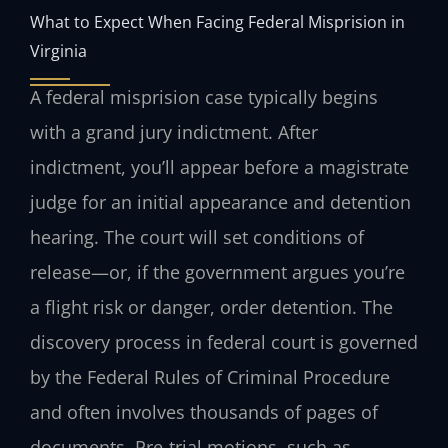
What to Expect When Facing Federal Misprision in
Virginia
A federal misprision case typically begins
with a grand jury indictment. After
indictment, you’ll appear before a magistrate
judge for an initial appearance and detention
hearing. The court will set conditions of
release—or, if the government argues you’re
a flight risk or danger, order detention. The
discovery process in federal court is governed
by the Federal Rules of Criminal Procedure
and often involves thousands of pages of
documents. Pre‑trial motions, such as