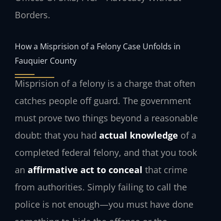
Borders.
How a Misprision of a Felony Case Unfolds in
Fauquier County
Misprision of a felony is a charge that often
catches people off guard. The government
must prove two things beyond a reasonable
doubt: that you had
actual knowledge
of a
completed federal felony, and that you took
an
affirmative act to conceal
that crime
from authorities. Simply failing to call the
police is not enough—you must have done