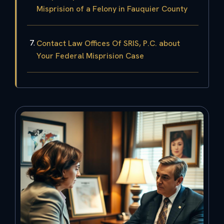
Misprision of a Felony in Fauquier County
Contact Law Offices Of SRIS, P.C. about
Your Federal Misprision Case