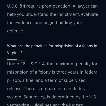
U.S.C. § 4 require prompt action. A lawyer can
help you understand the indictment, evaluate
the evidence, and begin building your
defense.
What are the penalties for misprision of a felony in
Virginia?
Under 18 U.S.C. § 4, the maximum penalty for
misprision of a felony is three years in federal
prison, a fine, and a term of supervised
release. There is no parole in the federal
system. Sentencing is determined by the U.S.
Sentencing Guidelines and the judge’s