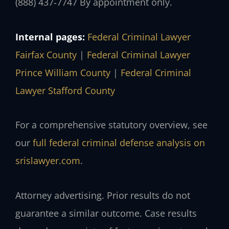
(888) 437‑7747
By appointment only.
Internal pages:
Federal Criminal Lawyer
Fairfax County
|
Federal Criminal Lawyer
Prince William County
|
Federal Criminal
Lawyer Stafford County
For a comprehensive statutory overview, see
our
full federal criminal defense analysis on
srislawyer.com
.
Attorney advertising. Prior results do not
guarantee a similar outcome. Case results