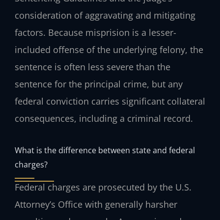
consideration of aggravating and mitigating
factors. Because misprision is a lesser-
included offense of the underlying felony, the
sentence is often less severe than the
sentence for the principal crime, but any
federal conviction carries significant collateral
consequences, including a criminal record.
What is the difference between state and federal
charges?
Federal charges are prosecuted by the U.S.
Attorney’s Office with generally harsher