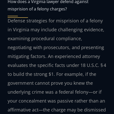
How does a Virginia lawyer defend against
misprision of a felony charges?
Defense strategies for misprision of a felony
in Virginia may include challenging evidence,
examining procedural compliance,
negotiating with prosecutors, and presenting
mitigating factors. An experienced attorney
evaluates the specific facts under 18 U.S.C. § 4
to build the strong $1. For example, if the
government cannot prove you knew the
underlying crime was a federal felony—or if
your concealment was passive rather than an
affirmative act—the charge may be dismissed