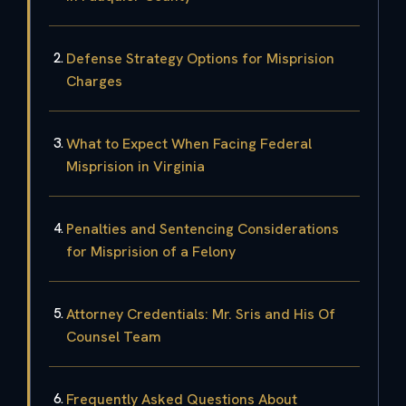
Defense Strategy Options for Misprision
Charges
What to Expect When Facing Federal
Misprision in Virginia
Penalties and Sentencing Considerations
for Misprision of a Felony
Attorney Credentials: Mr. Sris and His Of
Counsel Team
Frequently Asked Questions About