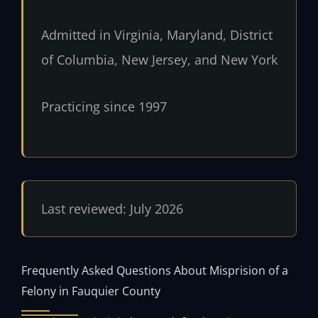
Admitted in Virginia, Maryland, District
of Columbia, New Jersey, and New York
Practicing since 1997
Last reviewed: July 2026
Frequently Asked Questions About Misprision of a
Felony in Fauquier County