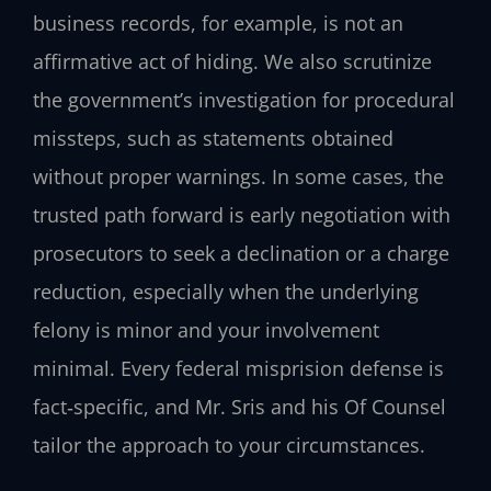
business records, for example, is not an
affirmative act of hiding. We also scrutinize
the government’s investigation for procedural
missteps, such as statements obtained
without proper warnings. In some cases, the
trusted path forward is early negotiation with
prosecutors to seek a declination or a charge
reduction, especially when the underlying
felony is minor and your involvement
minimal. Every federal misprision defense is
fact‑specific, and Mr. Sris and his Of Counsel
tailor the approach to your circumstances.