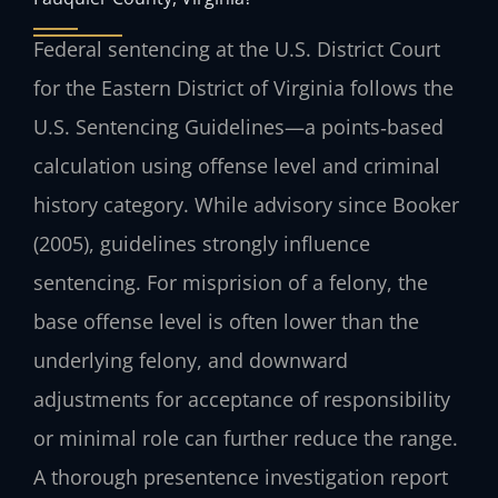
Federal sentencing at the U.S. District Court
for the Eastern District of Virginia follows the
U.S. Sentencing Guidelines—a points‑based
calculation using offense level and criminal
history category. While advisory since Booker
(2005), guidelines strongly influence
sentencing. For misprision of a felony, the
base offense level is often lower than the
underlying felony, and downward
adjustments for acceptance of responsibility
or minimal role can further reduce the range.
A thorough presentence investigation report