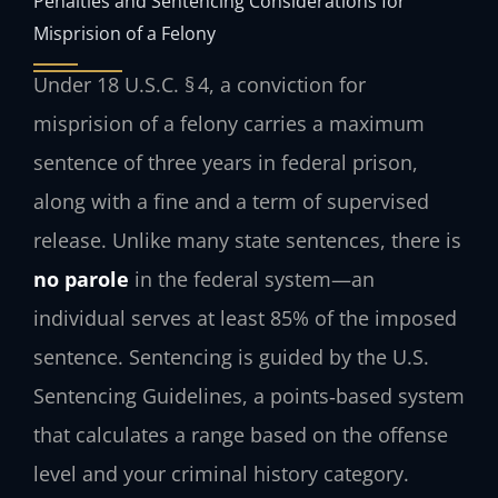
Penalties and Sentencing Considerations for
Misprision of a Felony
Under 18 U.S.C. § 4, a conviction for
misprision of a felony carries a maximum
sentence of three years in federal prison,
along with a fine and a term of supervised
release. Unlike many state sentences, there is
no parole
in the federal system—an
individual serves at least 85% of the imposed
sentence. Sentencing is guided by the U.S.
Sentencing Guidelines, a points‑based system
that calculates a range based on the offense
level and your criminal history category.