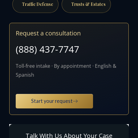
Traffic Defense
Trusts & Estates
Request a consultation
(888) 437-7747
Toll-free intake · By appointment · English &
Spanish
Start your request