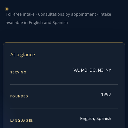
Toll-free intake · Consultations by appointment · Intake
available in English and Spanish
At a glance
VA, MD, DC, NJ, NY
SERVING
1997
FOUNDED
English, Spanish
LANGUAGES