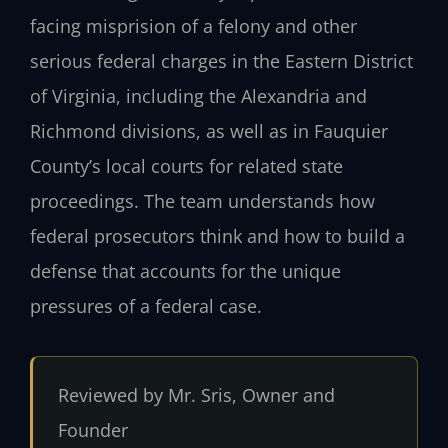
facing misprision of a felony and other
serious federal charges in the Eastern District
of Virginia, including the Alexandria and
Richmond divisions, as well as in Fauquier
County’s local courts for related state
proceedings. The team understands how
federal prosecutors think and how to build a
defense that accounts for the unique
pressures of a federal case.
Reviewed by Mr. Sris, Owner and
Founder