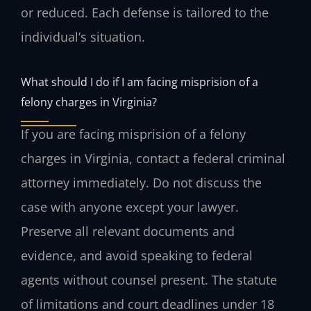
or reduced. Each defense is tailored to the
individual’s situation.
What should I do if I am facing misprision of a
felony charges in Virginia?
If you are facing misprision of a felony
charges in Virginia, contact a federal criminal
attorney immediately. Do not discuss the
case with anyone except your lawyer.
Preserve all relevant documents and
evidence, and avoid speaking to federal
agents without counsel present. The statute
of limitations and court deadlines under 18