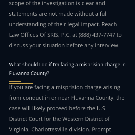
scope of the investigation is clear and
statements are not made without a full
understanding of their legal impact. Reach
Law Offices Of SRIS, P.C. at (888) 437-7747 to
discuss your situation before any interview.
What should I do if I’m facing a misprision charge in
Fluvanna County?
If you are facing a misprision charge arising
from conduct in or near Fluvanna County, the
case will likely proceed before the U.S.
District Court for the Western District of
Virginia, Charlottesville division. Prompt