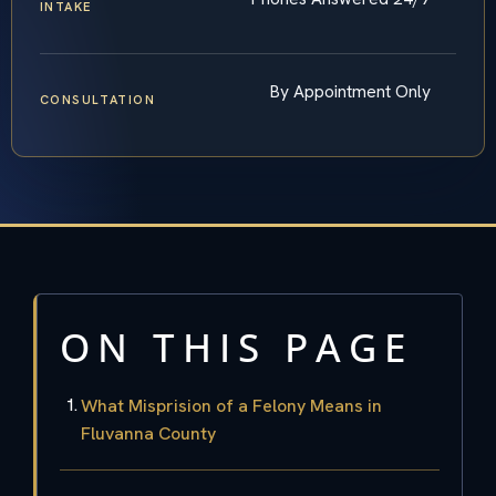
INTAKE
By Appointment Only
CONSULTATION
ON THIS PAGE
What Misprision of a Felony Means in
Fluvanna County