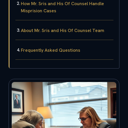
How Mr. Sris and His Of Counsel Handle
Misprision Cases
About Mr. Sris and His Of Counsel Team
Frequently Asked Questions