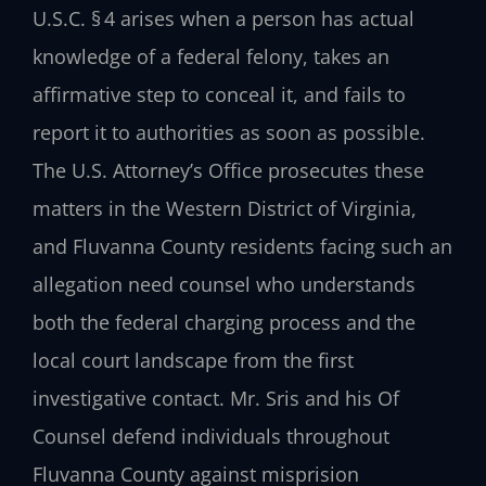
U.S.C. § 4 arises when a person has actual
knowledge of a federal felony, takes an
affirmative step to conceal it, and fails to
report it to authorities as soon as possible.
The U.S. Attorney’s Office prosecutes these
matters in the Western District of Virginia,
and Fluvanna County residents facing such an
allegation need counsel who understands
both the federal charging process and the
local court landscape from the first
investigative contact. Mr. Sris and his Of
Counsel defend individuals throughout
Fluvanna County against misprision