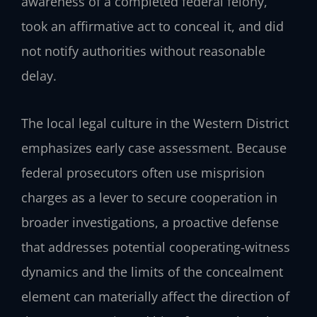
awareness of a completed federal felony,
took an affirmative act to conceal it, and did
not notify authorities without reasonable
delay.
The local legal culture in the Western District
emphasizes early case assessment. Because
federal prosecutors often use misprision
charges as a lever to secure cooperation in
broader investigations, a proactive defense
that addresses potential cooperating-witness
dynamics and the limits of the concealment
element can materially affect the direction of