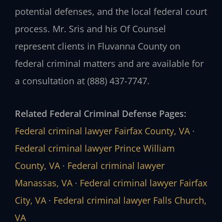
potential defenses, and the local federal court
process. Mr. Sris and his Of Counsel
represent clients in Fluvanna County on
federal criminal matters and are available for
a consultation at (888) 437-7747.
Related Federal Criminal Defense Pages:
Federal criminal lawyer Fairfax County, VA
·
Federal criminal lawyer Prince William
County, VA
·
Federal criminal lawyer
Manassas, VA
·
Federal criminal lawyer Fairfax
City, VA
·
Federal criminal lawyer Falls Church,
VA