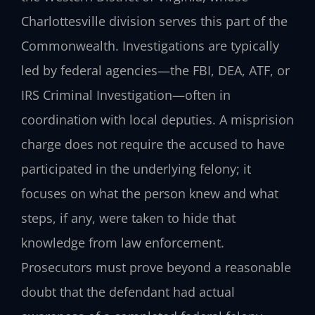
Charlottesville division serves this part of the
Commonwealth. Investigations are typically
led by federal agencies—the FBI, DEA, ATF, or
IRS Criminal Investigation—often in
coordination with local deputies. A misprision
charge does not require the accused to have
participated in the underlying felony; it
focuses on what the person knew and what
steps, if any, were taken to hide that
knowledge from law enforcement.
Prosecutors must prove beyond a reasonable
doubt that the defendant had actual