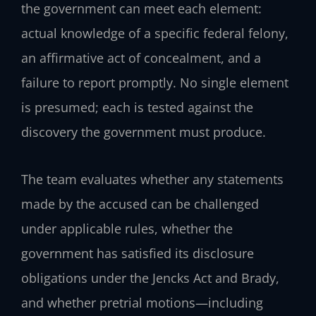
the government can meet each element:
actual knowledge of a specific federal felony,
an affirmative act of concealment, and a
failure to report promptly. No single element
is presumed; each is tested against the
discovery the government must produce.
The team evaluates whether any statements
made by the accused can be challenged
under applicable rules, whether the
government has satisfied its disclosure
obligations under the Jencks Act and Brady,
and whether pretrial motions—including