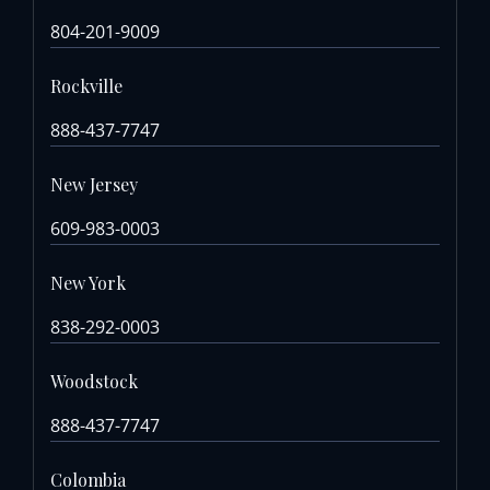
804-201-9009
Rockville
888-437-7747
New Jersey
609-983-0003
New York
838-292-0003
Woodstock
888-437-7747
Colombia