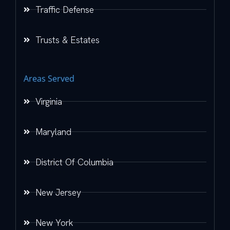
Traffic Defense
Trusts & Estates
Areas Served
Virginia
Maryland
District Of Columbia
New Jersey
New York