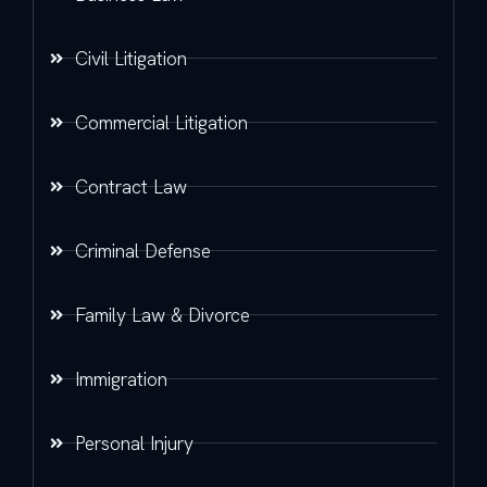
Civil Litigation
Commercial Litigation
Contract Law
Criminal Defense
Family Law & Divorce
Immigration
Personal Injury