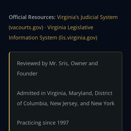
Official Resources:
Virginia’s Judicial System
(vacourts.gov)
·
Virginia Legislative
Information System (lis.virginia.gov)
Reviewed by Mr. Sris, Owner and
Founder
Admitted in Virginia, Maryland, District
of Columbia, New Jersey, and New York
Practicing since 1997