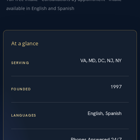
available in English and Spanish
At a glance
VA, MD, DC, NJ, NY
SERVING
1997
FOUNDED
English, Spanish
LANGUAGES
Phones Answered 24/7