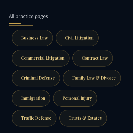
All practice pages
Business Law
Civil Litigation
Commercial Litigation
Contract Law
Criminal Defense
Family Law & Divorce
Immigration
Personal Injury
Traffic Defense
Trusts & Estates