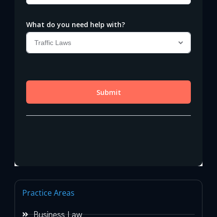
Practice Areas
Business Law