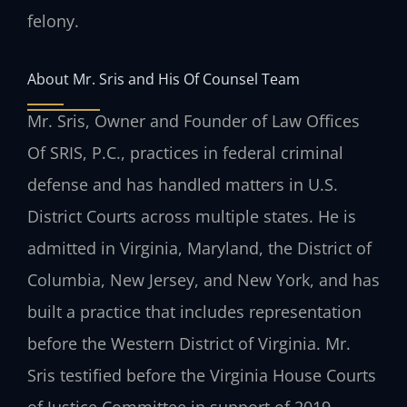
felony.
About Mr. Sris and His Of Counsel Team
Mr. Sris, Owner and Founder of Law Offices
Of SRIS, P.C., practices in federal criminal
defense and has handled matters in U.S.
District Courts across multiple states. He is
admitted in Virginia, Maryland, the District of
Columbia, New Jersey, and New York, and has
built a practice that includes representation
before the Western District of Virginia. Mr.
Sris testified before the Virginia House Courts