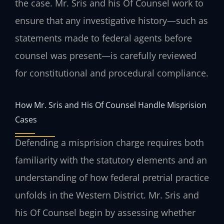
the case. Mr. Sris and his Of Counsel work to
ensure that any investigative history—such as
statements made to federal agents before
counsel was present—is carefully reviewed
for constitutional and procedural compliance.
How Mr. Sris and His Of Counsel Handle Misprision
Cases
Defending a misprision charge requires both
familiarity with the statutory elements and an
understanding of how federal pretrial practice
unfolds in the Western District. Mr. Sris and
his Of Counsel begin by assessing whether