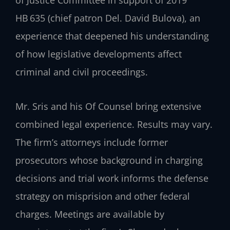
of Justice Committee in support of 2019
HB 635 (chief patron Del. David Bulova), an
experience that deepened his understanding
of how legislative developments affect
criminal and civil proceedings.
Mr. Sris and his Of Counsel bring extensive
combined legal experience. Results may vary.
The firm’s attorneys include former
prosecutors whose background in charging
decisions and trial work informs the defense
strategy on misprision and other federal
charges. Meetings are available by