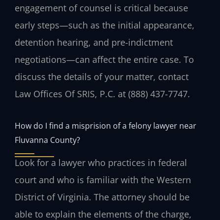
engagement of counsel is critical because
early steps—such as the initial appearance,
detention hearing, and pre-indictment
negotiations—can affect the entire case. To
discuss the details of your matter, contact
Law Offices Of SRIS, P.C. at (888) 437-7747.
How do I find a misprision of a felony lawyer near
Fluvanna County?
Look for a lawyer who practices in federal
court and who is familiar with the Western
District of Virginia. The attorney should be
able to explain the elements of the charge,