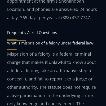
appointment at the firm’s Shenandoah
Location, and phones are answered 24 hours
a day, 365 days per year at (888) 437-7747.
Frequently Asked Questions
What is misprision of a felony under federal law?
Misprision of a felony is a federal criminal
charge that makes it unlawful to know about
a federal felony, take an affirmative step to
conceal it, and fail to report it to a judge or
other authority. The statute does not require
active participation in the underlying crime,
only knowledge and concealment. The