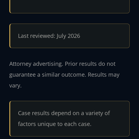
Last reviewed: July 2026
Attorney advertising. Prior results do not
guarantee a similar outcome. Results may
vary.
Case results depend on a variety of
factors unique to each case.