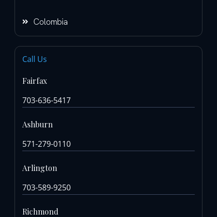
Colombia
Call Us
Fairfax
703-636-5417
Ashburn
571-279-0110
Arlington
703-589-9250
Richmond