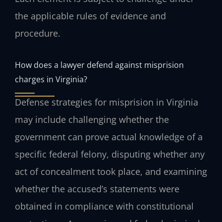
the applicable rules of evidence and
procedure.
How does a lawyer defend against misprision
charges in Virginia?
Defense strategies for misprision in Virginia
may include challenging whether the
government can prove actual knowledge of a
specific federal felony, disputing whether any
act of concealment took place, and examining
whether the accused’s statements were
obtained in compliance with constitutional