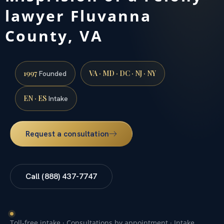
lawyer Fluvanna
County, VA
1997
VA · MD · DC · NJ · NY
Founded
EN · ES
Intake
Request a consultation
Call (888) 437-7747
Toll-free intake · Consultations by appointment · Intake