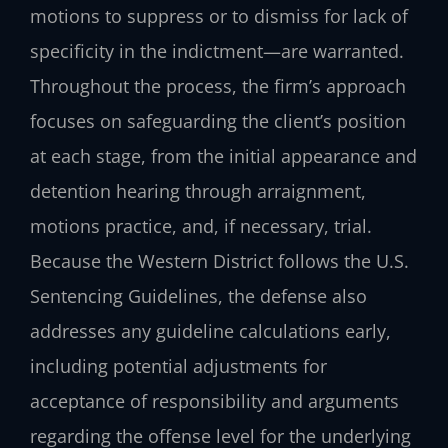
motions to suppress or to dismiss for lack of
specificity in the indictment—are warranted.
Throughout the process, the firm’s approach
focuses on safeguarding the client’s position
at each stage, from the initial appearance and
detention hearing through arraignment,
motions practice, and, if necessary, trial.
Because the Western District follows the U.S.
Sentencing Guidelines, the defense also
addresses any guideline calculations early,
including potential adjustments for
acceptance of responsibility and arguments
regarding the offense level for the underlying