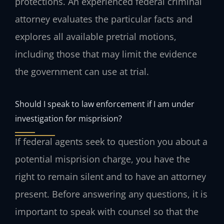
protections. An experienced federal criminal
attorney evaluates the particular facts and
explores all available pretrial motions,
including those that may limit the evidence
the government can use at trial.
Should I speak to law enforcement if I am under
investigation for misprision?
If federal agents seek to question you about a
potential misprision charge, you have the
right to remain silent and to have an attorney
present. Before answering any questions, it is
important to speak with counsel so that the