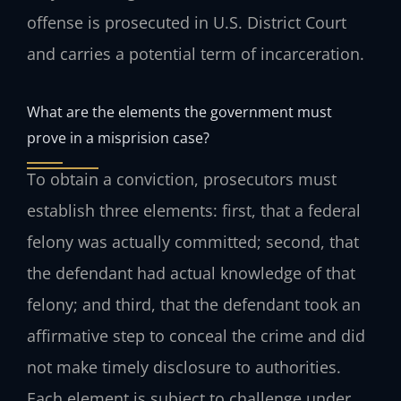
offense is prosecuted in U.S. District Court
and carries a potential term of incarceration.
What are the elements the government must
prove in a misprision case?
To obtain a conviction, prosecutors must
establish three elements: first, that a federal
felony was actually committed; second, that
the defendant had actual knowledge of that
felony; and third, that the defendant took an
affirmative step to conceal the crime and did
not make timely disclosure to authorities.
Each element is subject to challenge under