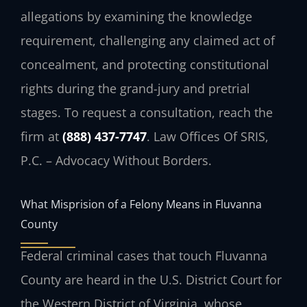
allegations by examining the knowledge
requirement, challenging any claimed act of
concealment, and protecting constitutional
rights during the grand-jury and pretrial
stages. To request a consultation, reach the
firm at
(888) 437-7747
. Law Offices Of SRIS,
P.C. – Advocacy Without Borders.
What Misprision of a Felony Means in Fluvanna
County
Federal criminal cases that touch Fluvanna
County are heard in the U.S. District Court for
the Western District of Virginia, whose