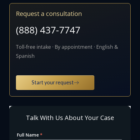
Request a consultation
(888) 437-7747
Toll-free intake · By appointment · English &
Spanish
Start your request