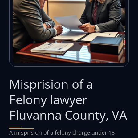
Misprision of a
Felony lawyer
Fluvanna County, VA
A misprision of a felony charge under 18