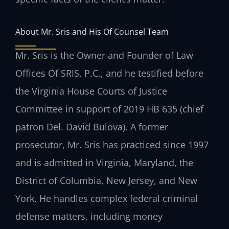
About Mr. Sris and His Of Counsel Team
Mr. Sris is the Owner and Founder of Law
Offices Of SRIS, P.C., and he testified before
the Virginia House Courts of Justice
Committee in support of 2019 HB 635 (chief
patron Del. David Bulova). A former
prosecutor, Mr. Sris has practiced since 1997
and is admitted in Virginia, Maryland, the
District of Columbia, New Jersey, and New
York. He handles complex federal criminal
defense matters, including money