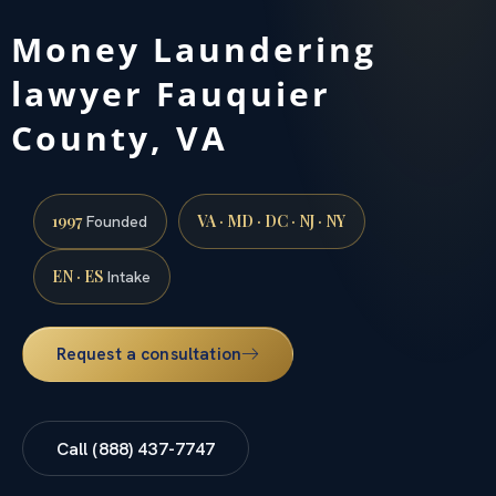
Money Laundering
lawyer Fauquier
County, VA
1997
VA · MD · DC · NJ · NY
Founded
EN · ES
Intake
Request a consultation
Call (888) 437-7747