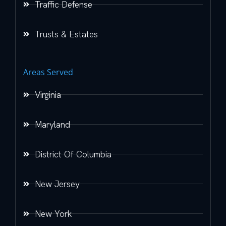
Traffic Defense
Trusts & Estates
Areas Served
Virginia
Maryland
District Of Columbia
New Jersey
New York