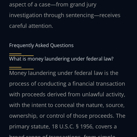
aspect of a case—from grand jury
investigation through sentencing—receives
careful attention.
Frequently Asked Questions
What is money laundering under federal law?
Money laundering under federal law is the
process of conducting a financial transaction
with proceeds derived from unlawful activity,
with the intent to conceal the nature, source,
ownership, or control of those proceeds. The
primary statute, 18 U.S.C. § 1956, covers a