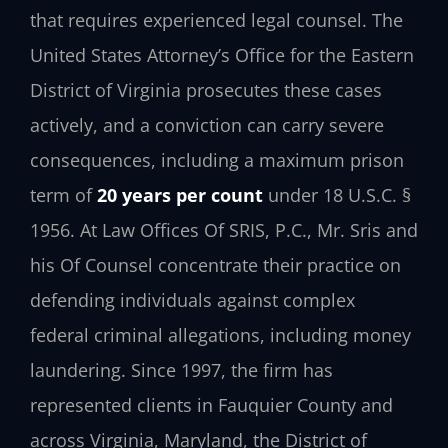
that requires experienced legal counsel. The
United States Attorney’s Office for the Eastern
District of Virginia prosecutes these cases
actively, and a conviction can carry severe
consequences, including a maximum prison
term of
20 years per count
under 18 U.S.C. §
1956. At Law Offices Of SRIS, P.C., Mr. Sris and
his Of Counsel concentrate their practice on
defending individuals against complex
federal criminal allegations, including money
laundering. Since 1997, the firm has
represented clients in Fauquier County and
across Virginia, Maryland, the District of