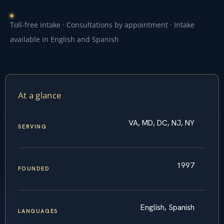
Toll-free intake · Consultations by appointment · Intake
available in English and Spanish
At a glance
VA, MD, DC, NJ, NY
SERVING
1997
FOUNDED
English, Spanish
LANGUAGES