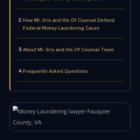
How Mr. Sris and His Of Counsel Defend
Federal Money Laundering Cases
About Mr. Sris and His Of Counsel Team
Frequently Asked Questions