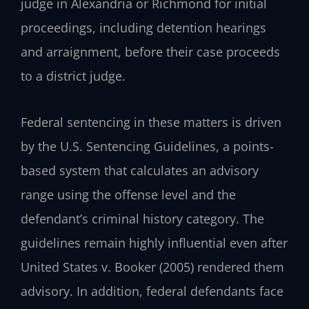
judge in Alexandria or Richmond for initial
proceedings, including detention hearings
and arraignment, before their case proceeds
to a district judge.
Federal sentencing in these matters is driven
by the U.S. Sentencing Guidelines, a points-
based system that calculates an advisory
range using the offense level and the
defendant’s criminal history category. The
guidelines remain highly influential even after
United States v. Booker (2005) rendered them
advisory. In addition, federal defendants face