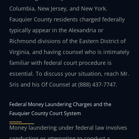
Columbia, New Jersey, and New York.
Fauquier County residents charged federally
typically appear in the Alexandria or
Richmond divisions of the Eastern District of
Virginia, and having counsel who is intimately
familiar with federal court procedure is
essential. To discuss your situation, reach Mr.
Sris and his Of Counsel at (888) 437-7747.
Federal Money Laundering Charges and the
Fauquier County Court System
Money laundering under federal law involves
conducting or attempting to conduct a