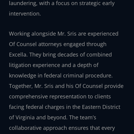
laundering, with a focus on strategic early
intervention.
Working alongside Mr. Sris are experienced
Of Counsel attorneys engaged through
Excella. They bring decades of combined
litigation experience and a depth of
knowledge in federal criminal procedure.
Together, Mr. Sris and his Of Counsel provide
comprehensive representation to clients
facing federal charges in the Eastern District
of Virginia and beyond. The team’s
collaborative approach ensures that every