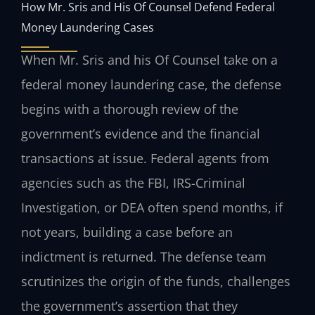
How Mr. Sris and His Of Counsel Defend Federal
Money Laundering Cases
When Mr. Sris and his Of Counsel take on a
federal money laundering case, the defense
begins with a thorough review of the
government’s evidence and the financial
transactions at issue. Federal agents from
agencies such as the FBI, IRS-Criminal
Investigation, or DEA often spend months, if
not years, building a case before an
indictment is returned. The defense team
scrutinizes the origin of the funds, challenges
the government’s assertion that they