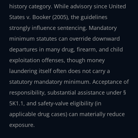
history category. While advisory since United
States v. Booker (2005), the guidelines
strongly influence sentencing. Mandatory
minimum statutes can override downward
departures in many drug, firearm, and child
exploitation offenses, though money
laundering itself often does not carry a
statutory mandatory minimum. Acceptance of
responsibility, substantial assistance under §
5K1.1, and safety-valve eligibility (in
applicable drug cases) can materially reduce
exposure.