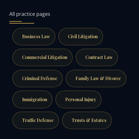
All practice pages
Business Law
Civil Litigation
Commercial Litigation
Contract Law
Criminal Defense
Family Law & Divorce
Immigration
Personal Injury
Traffic Defense
Trusts & Estates