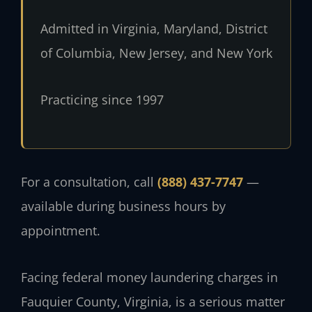
Admitted in Virginia, Maryland, District
of Columbia, New Jersey, and New York
Practicing since 1997
For a consultation, call
(888) 437-7747
—
available during business hours by
appointment.
Facing federal money laundering charges in
Fauquier County, Virginia, is a serious matter