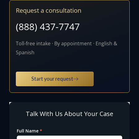
Request a consultation
(888) 437-7747
Toll-free intake · By appointment · English &
Spanish
Start your request