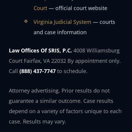
Court
— official court website
Virginia Judicial System
— courts
and case information
Law Offices Of SRIS, P.C.
4008 Williamsburg
Court
Fairfax, VA 22032
By appointment only.
Call
(888) 437-7747
to schedule.
Attorney advertising. Prior results do not
guarantee a similar outcome. Case results
depend on a variety of factors unique to each
case. Results may vary.