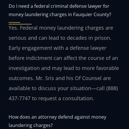
Do I need a federal criminal defense lawyer for
money laundering charges in Fauquier County?
Yes. Federal money laundering charges are
serious and can lead to decades in prison.
Early engagement with a defense lawyer
before indictment can affect the course of an
investigation and may lead to more favorable
outcomes. Mr. Sris and his Of Counsel are
available to discuss your situation—call (888)
437-7747 to request a consultation.
How does an attorney defend against money
laundering charges?