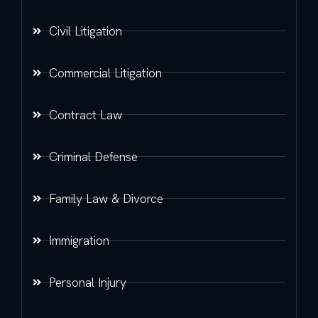
Civil Litigation
Commercial Litigation
Contract Law
Criminal Defense
Family Law & Divorce
Immigration
Personal Injury