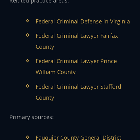
Related practice areas:
Federal Criminal Defense in Virginia
Federal Criminal Lawyer Fairfax
County
Federal Criminal Lawyer Prince
William County
Federal Criminal Lawyer Stafford
County
Primary sources:
Fauquier County General District