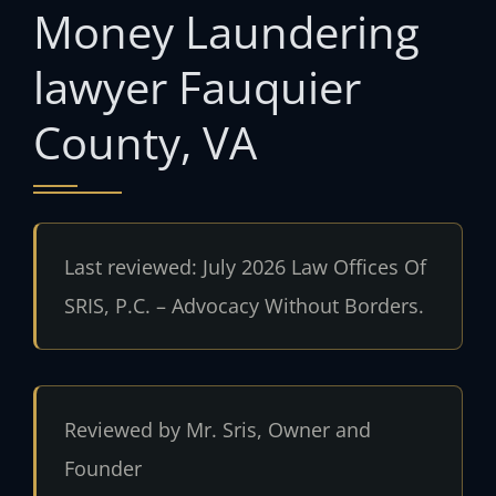
Money Laundering
lawyer Fauquier
County, VA
Last reviewed: July 2026 Law Offices Of
SRIS, P.C. – Advocacy Without Borders.
Reviewed by Mr. Sris, Owner and
Founder