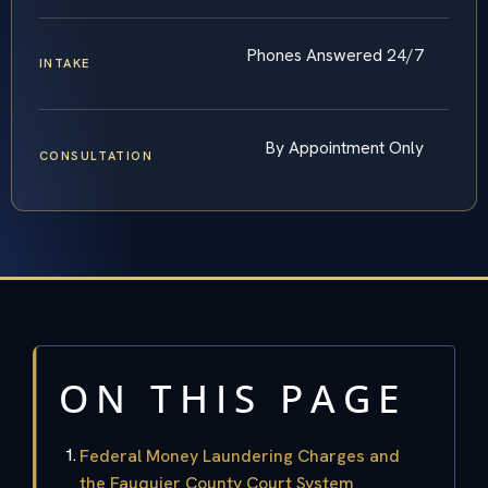
Phones Answered 24/7
INTAKE
By Appointment Only
CONSULTATION
ON THIS PAGE
Federal Money Laundering Charges and
the Fauquier County Court System