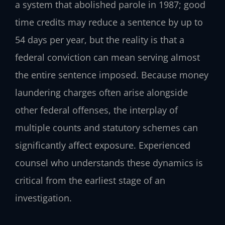
a system that abolished parole in 1987; good
time credits may reduce a sentence by up to
54 days per year, but the reality is that a
federal conviction can mean serving almost
the entire sentence imposed. Because money
laundering charges often arise alongside
other federal offenses, the interplay of
multiple counts and statutory schemes can
significantly affect exposure. Experienced
counsel who understands these dynamics is
critical from the earliest stage of an
investigation.