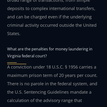
broad range of transactions, from simple
deposits to complex international transfers,
and can be charged even if the underlying
criminal activity occurred outside the United
States.
What are the penalties for money laundering in
Virginia federal court?
A conviction under 18 U.S.C. § 1956 carries a
maximum prison term of 20 years per count.
There is no parole in the federal system, and
the U.S. Sentencing Guidelines mandate a
calculation of the advisory range that