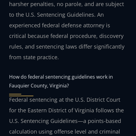
harsher penalties, no parole, and are subject
to the U.S. Sentencing Guidelines. An
experienced federal defense attorney is
critical because federal procedure, discovery
rules, and sentencing laws differ significantly
from state practice.
How do federal sentencing guidelines work in
Fauquier County, Virginia?
Federal sentencing at the U.S. District Court
for the Eastern District of Virginia follows the
U.S. Sentencing Guidelines—a points-based
calculation using offense level and criminal