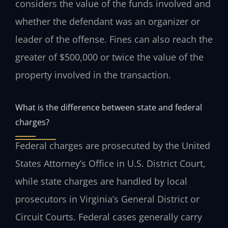
considers the value of the funds involved and
whether the defendant was an organizer or
leader of the offense. Fines can also reach the
greater of $500,000 or twice the value of the
property involved in the transaction.
What is the difference between state and federal
charges?
Federal charges are prosecuted by the United
States Attorney’s Office in U.S. District Court,
while state charges are handled by local
prosecutors in Virginia’s General District or
Circuit Courts. Federal cases generally carry