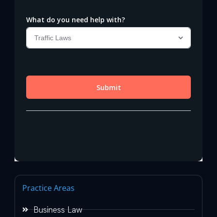
Practice Areas
Business Law