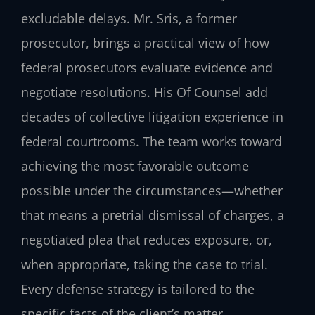
excludable delays. Mr. Sris, a former
prosecutor, brings a practical view of how
federal prosecutors evaluate evidence and
negotiate resolutions. His Of Counsel add
decades of collective litigation experience in
federal courtrooms. The team works toward
achieving the most favorable outcome
possible under the circumstances—whether
that means a pretrial dismissal of charges, a
negotiated plea that reduces exposure, or,
when appropriate, taking the case to trial.
Every defense strategy is tailored to the
specific facts of the client’s matter.