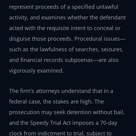
represent proceeds of a specified unlawful
activity, and examines whether the defendant
acted with the requisite intent to conceal or
disguise those proceeds. Procedural issues—
such as the lawfulness of searches, seizures,
and financial records subpoenas—are also
vigorously examined.
The firm’s attorneys understand that in a
federal case, the stakes are high. The
prosecution may seek detention without bail,
and the Speedy Trial Act imposes a 70-day
clock from indictment to trial, subject to