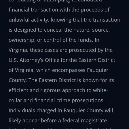
financial transaction with the proceeds of
unlawful activity, knowing that the transaction
is designed to conceal the nature, source,
ownership, or control of the funds. In
Virginia, these cases are prosecuted by the
U.S. Attorney’s Office for the Eastern District
of Virginia, which encompasses Fauquier
County. The Eastern District is known for its
efficient and rigorous approach to white-
collar and financial crime prosecutions.
Individuals charged in Fauquier County will
likely appear before a federal magistrate