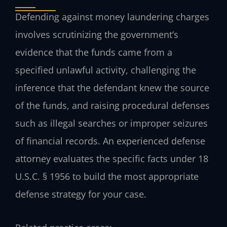
Defending against money laundering charges
involves scrutinizing the government’s
evidence that the funds came from a
specified unlawful activity, challenging the
inference that the defendant knew the source
of the funds, and raising procedural defenses
such as illegal searches or improper seizures
of financial records. An experienced defense
attorney evaluates the specific facts under 18
U.S.C. § 1956 to build the most appropriate
defense strategy for your case.