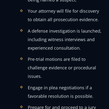
Your attorney will file for discovery
to obtain all prosecution evidence.
A defense investigation is launched,
including witness interviews and
experienced consultation.
Pre-trial motions are filed to
challenge evidence or procedural
issues.
Engage in plea negotiations if a
favorable resolution is possible.
Prepare for and proceed to a jury