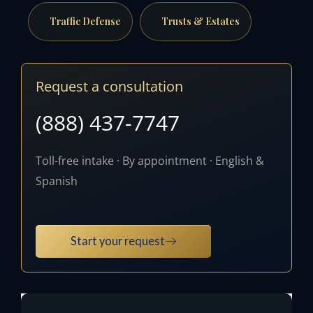
Traffic Defense
Trusts & Estates
Request a consultation
(888) 437-7747
Toll-free intake · By appointment · English &
Spanish
Start your request