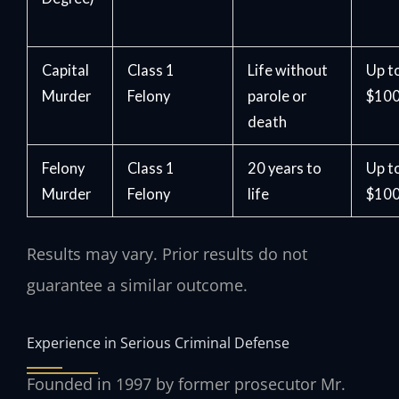
Capital
Class 1
Life without
Up t
Murder
Felony
parole or
$100
death
Felony
Class 1
20 years to
Up t
Murder
Felony
life
$100
Results may vary. Prior results do not
guarantee a similar outcome.
Experience in Serious Criminal Defense
Founded in 1997 by former prosecutor Mr.