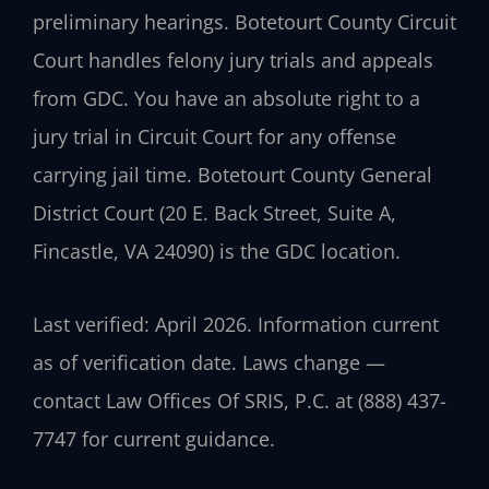
preliminary hearings. Botetourt County Circuit
Court handles felony jury trials and appeals
from GDC. You have an absolute right to a
jury trial in Circuit Court for any offense
carrying jail time. Botetourt County General
District Court (20 E. Back Street, Suite A,
Fincastle, VA 24090) is the GDC location.
Last verified: April 2026. Information current
as of verification date. Laws change —
contact Law Offices Of SRIS, P.C. at (888) 437-
7747 for current guidance.