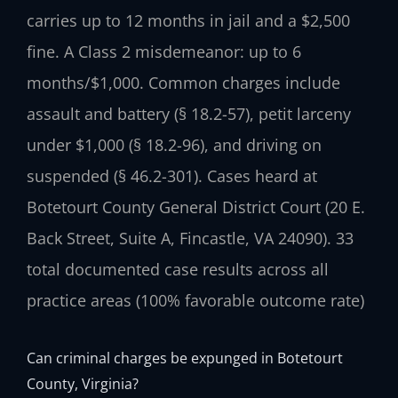
carries up to 12 months in jail and a $2,500
fine. A Class 2 misdemeanor: up to 6
months/$1,000. Common charges include
assault and battery (§ 18.2-57), petit larceny
under $1,000 (§ 18.2-96), and driving on
suspended (§ 46.2-301). Cases heard at
Botetourt County General District Court (20 E.
Back Street, Suite A, Fincastle, VA 24090). 33
total documented case results across all
practice areas (100% favorable outcome rate)
Can criminal charges be expunged in Botetourt
County, Virginia?