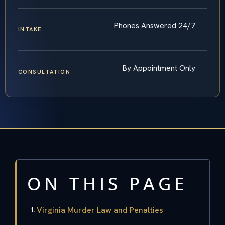
Phones Answered 24/7
INTAKE
By Appointment Only
CONSULTATION
ON THIS PAGE
Virginia Murder Law and Penalties