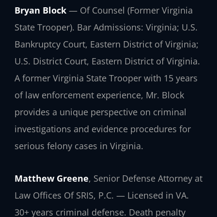
Bryan Block
— Of Counsel (Former Virginia
State Trooper). Bar Admissions: Virginia; U.S.
Bankruptcy Court, Eastern District of Virginia;
U.S. District Court, Eastern District of Virginia.
A former Virginia State Trooper with 15 years
of law enforcement experience, Mr. Block
provides a unique perspective on criminal
investigations and evidence procedures for
serious felony cases in Virginia.
Matthew Greene
, Senior Defense Attorney at
Law Offices Of SRIS, P.C. — Licensed in VA.
30+ years criminal defense. Death penalty