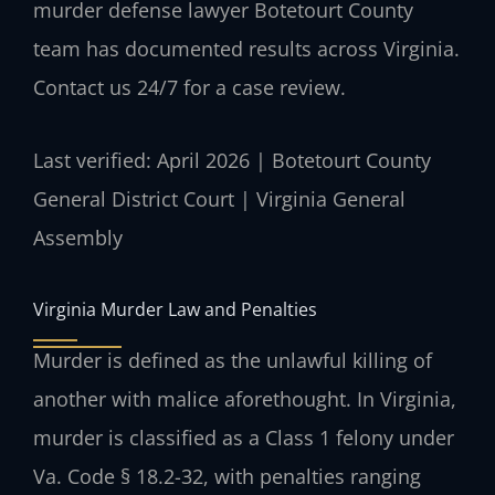
murder defense lawyer Botetourt County
team has documented results across Virginia.
Contact us 24/7 for a case review.
Last verified: April 2026 | Botetourt County
General District Court | Virginia General
Assembly
Virginia Murder Law and Penalties
Murder is defined as the unlawful killing of
another with malice aforethought. In Virginia,
murder is classified as a Class 1 felony under
Va. Code § 18.2-32, with penalties ranging