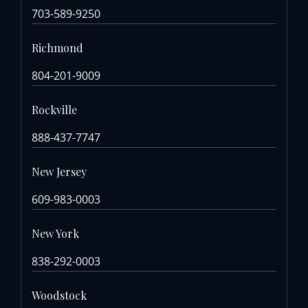
703-589-9250
Richmond
804-201-9009
Rockville
888-437-7747
New Jersey
609-983-0003
New York
838-292-0003
Woodstock