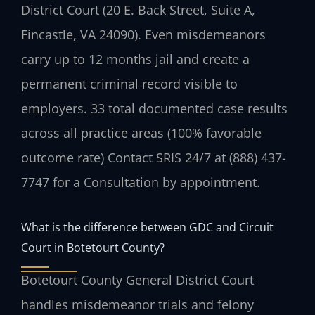
District Court (20 E. Back Street, Suite A,
Fincastle, VA 24090). Even misdemeanors
carry up to 12 months jail and create a
permanent criminal record visible to
employers. 33 total documented case results
across all practice areas (100% favorable
outcome rate) Contact SRIS 24/7 at (888) 437-
7747 for a Consultation by appointment.
What is the difference between GDC and Circuit
Court in Botetourt County?
Botetourt County General District Court
handles misdemeanor trials and felony