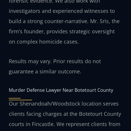
forensic evidence. We also work with
investigators and experienced witnesses to
build a strong counter-narrative. Mr. Sris, the
firm’s founder, provides strategic oversight
on complex homicide cases.
Results may vary. Prior results do not
guarantee a similar outcome.
Murder Defense Lawyer Near Botetourt County
Our Shenandoah/Woodstock location serves
clients facing charges at the Botetourt County
courts in Fincastle. We represent clients from