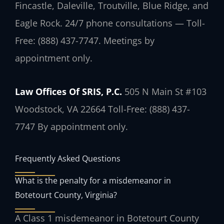
Fincastle, Daleville, Troutville, Blue Ridge, and
Eagle Rock. 24/7 phone consultations — Toll-
Free: (888) 437-7747. Meetings by
appointment only.
Law Offices Of SRIS, P.C.
505 N Main St #103
Woodstock, VA 22664
Toll-Free: (888) 437-
7747
By appointment only.
Frequently Asked Questions
What is the penalty for a misdemeanor in
Botetourt County, Virginia?
A Class 1 misdemeanor in Botetourt County