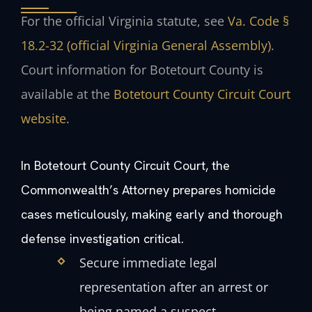
For the official Virginia statute, see
Va. Code §
18.2-32 (official Virginia General Assembly)
.
Court information for Botetourt County is
available at the
Botetourt County Circuit Court
website
.
In Botetourt County Circuit Court, the
Commonwealth’s Attorney prepares homicide
cases meticulously, making early and thorough
defense investigation critical.
Secure immediate legal
representation after an arrest or
being named a suspect.