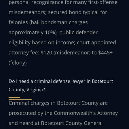
personal recognizance for many first-offense
misdemeanors; secured bond typical for
felonies (bail bondsman charges
approximately 10%); public defender
eligibility based on income; court-appointed
attorney fee: $120 (misdemeanor) to $445+
(felony)
Do I need a criminal defense lawyer in Botetourt
County, Virginia?
Criminal charges in Botetourt County are
prosecuted by the Commonwealth’s Attorney
and heard at Botetourt County General