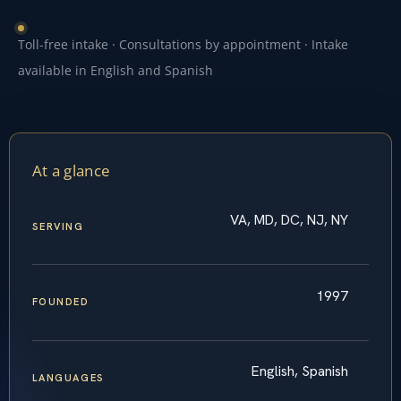
Toll-free intake · Consultations by appointment · Intake
available in English and Spanish
At a glance
VA, MD, DC, NJ, NY
SERVING
1997
FOUNDED
English, Spanish
LANGUAGES