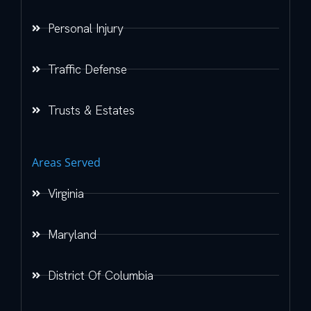
Personal Injury
Traffic Defense
Trusts & Estates
Areas Served
Virginia
Maryland
District Of Columbia