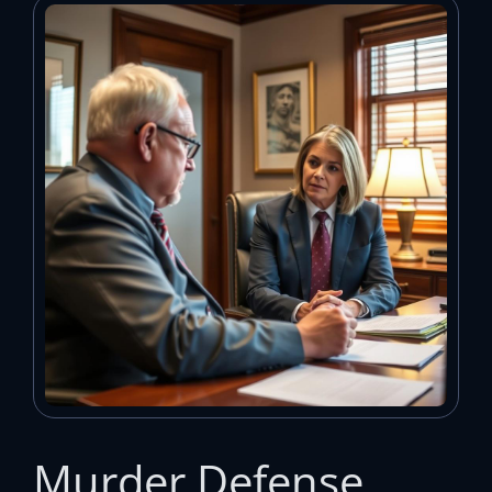
Murder Defense