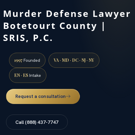
Murder Defense Lawyer
Botetourt County |
SRIS, P.C.
1997
VA · MD · DC · NJ · NY
Founded
EN · ES
Intake
Request a consultation
Call (888) 437-7747