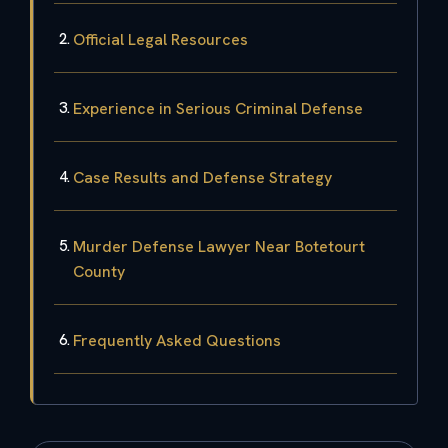
Official Legal Resources
Experience in Serious Criminal Defense
Case Results and Defense Strategy
Murder Defense Lawyer Near Botetourt
County
Frequently Asked Questions