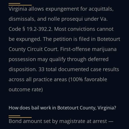
Virginia allows expungement for acquittals,
dismissals, and nolle prosequi under Va.
Code § 19.2-392.2. Most convictions cannot
be expunged. The petition is filed in Botetourt
County Circuit Court. First-offense marijuana
possession may qualify through deferred
disposition. 33 total documented case results
across all practice areas (100% favorable
outcome rate)
How does bail work in Botetourt County, Virginia?
Bond amount set by magistrate at arrest —