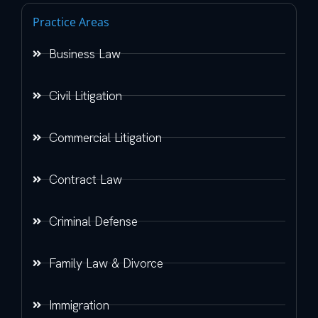
Practice Areas
Business Law
Civil Litigation
Commercial Litigation
Contract Law
Criminal Defense
Family Law & Divorce
Immigration