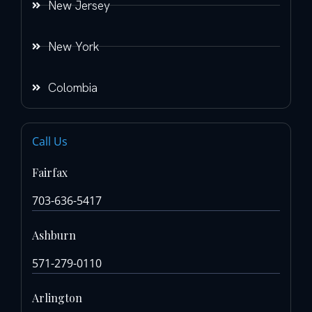
New Jersey
New York
Colombia
Call Us
Fairfax
703-636-5417
Ashburn
571-279-0110
Arlington