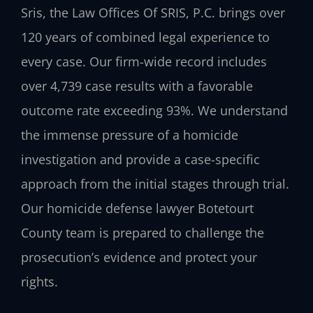
Sris, the Law Offices Of SRIS, P.C. brings over
120 years of combined legal experience to
every case. Our firm-wide record includes
over 4,739 case results with a favorable
outcome rate exceeding 93%. We understand
the immense pressure of a homicide
investigation and provide a case-specific
approach from the initial stages through trial.
Our homicide defense lawyer Botetourt
County team is prepared to challenge the
prosecution’s evidence and protect your
rights.