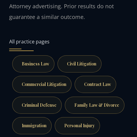
Attorney advertising. Prior results do not
guarantee a similar outcome.
All practice pages
Business Law
Civil Litigation
Commercial Litigation
Contract Law
Criminal Defense
Family Law & Divorce
Immigration
Personal Injury