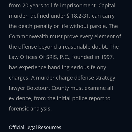
from 20 years to life imprisonment. Capital
murder, defined under § 18.2-31, can carry
the death penalty or life without parole. The
Commonwealth must prove every element of
the offense beyond a reasonable doubt. The
Law Offices Of SRIS, P.C., founded in 1997,
has experience handling serious felony
charges. A murder charge defense strategy
lawyer Botetourt County must examine all
evidence, from the initial police report to
forensic analysis.
Official Legal Resources