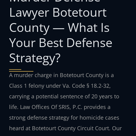
Lawyer Botetourt
County — What Is
Your Best Defense
Strategy?
A murder charge in Botetourt County is a
Class 1 felony under Va. Code § 18.2-32,
carrying a potential sentence of 20 years to
life. Law Offices Of SRIS, P.C. provides a
strong defense strategy for homicide cases
heard at Botetourt County Circuit Court. Our