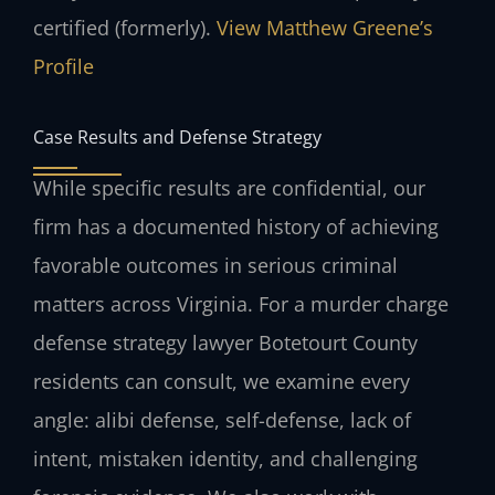
certified (formerly).
View Matthew Greene’s
Profile
Case Results and Defense Strategy
While specific results are confidential, our
firm has a documented history of achieving
favorable outcomes in serious criminal
matters across Virginia. For a murder charge
defense strategy lawyer Botetourt County
residents can consult, we examine every
angle: alibi defense, self-defense, lack of
intent, mistaken identity, and challenging