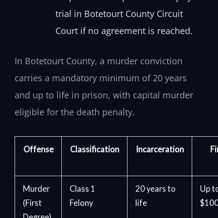
trial in Botetourt County Circuit
Court if no agreement is reached.
In Botetourt County, a murder conviction
carries a mandatory minimum of 20 years
and up to life in prison, with capital murder
eligible for the death penalty.
Offense
Classification
Incarceration
Fi
Murder
Class 1
20 years to
Up t
(First
Felony
life
$100
Degree)