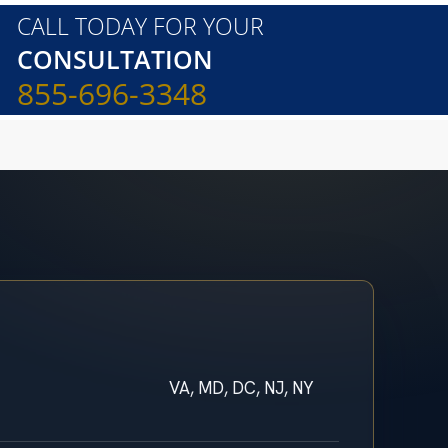
CALL TODAY FOR YOUR
CONSULTATION
855-696-3348
VA, MD, DC, NJ, NY