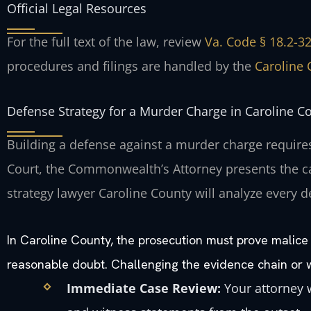
Official Legal Resources
For the full text of the law, review
Va. Code § 18.2-32
procedures and filings are handled by the
Caroline 
Defense Strategy for a Murder Charge in Caroline C
Building a defense against a murder charge requires
Court, the Commonwealth’s Attorney presents the ca
strategy lawyer Caroline County will analyze every d
In Caroline County, the prosecution must prove malice
reasonable doubt. Challenging the evidence chain or wit
Immediate Case Review:
Your attorney w