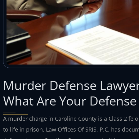
Murder Defense Lawyer
What Are Your Defense
A murder charge in Caroline County is a Class 2 felo
to life in prison. Law Offices Of SRIS, P.C. has doc