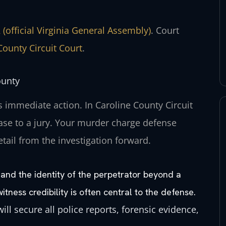
 (official Virginia General Assembly)
. Court
County Circuit Court
.
ounty
 immediate action. In Caroline County Circuit
se to a jury. Your murder charge defense
etail from the investigation forward.
 and the identity of the perpetrator beyond a
ness credibility is often central to the defense.
ill secure all police reports, forensic evidence,