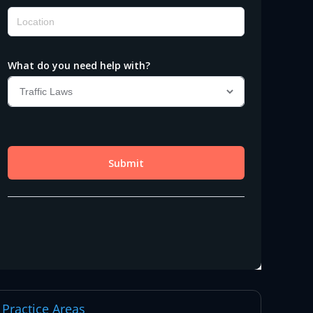
Practice Areas