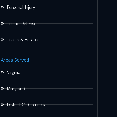
Personal Injury
Traffic Defense
Trusts & Estates
Areas Served
Virginia
Maryland
District Of Columbia