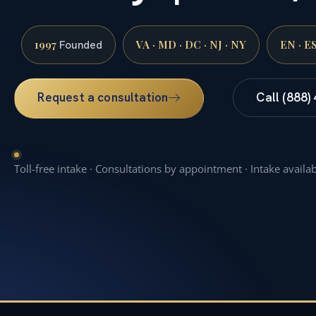
1997
VA · MD · DC · NJ · NY
EN · E
Founded
Request a consultation
Call (888)
Toll-free intake · Consultations by appointment · Intake availa