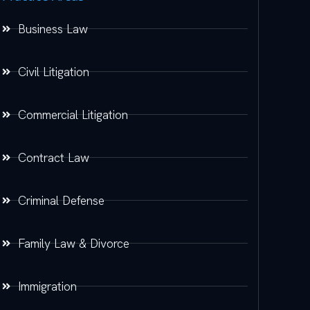
Business Law
Civil Litigation
Commercial Litigation
Contract Law
Criminal Defense
Family Law & Divorce
Immigration