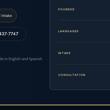
FOUNDED
S
Intake
LANGUAGES
 437-7747
INTAKE
ble in English and Spanish
CONSULTATION