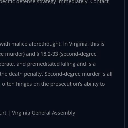
pecific defense strategy immediately. Contact
with malice aforethought. In Virginia, this is
ree murder) and § 18.2-33 (second-degree
berate, and premeditated killing and is a
 the death penalty. Second-degree murder is all
 often hinges on the prosecution’s ability to
ourt | Virginia General Assembly