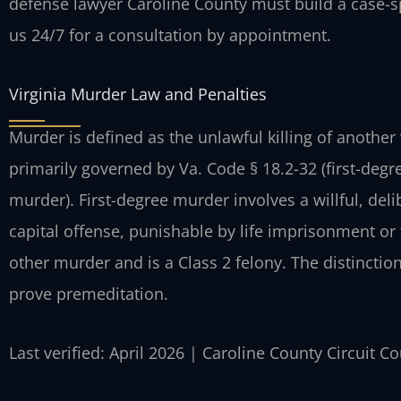
defense lawyer Caroline County must build a case-s
us 24/7 for a consultation by appointment.
Virginia Murder Law and Penalties
Murder is defined as the unlawful killing of another 
primarily governed by Va. Code § 18.2-32 (first-deg
murder). First-degree murder involves a willful, deli
capital offense, punishable by life imprisonment or
other murder and is a Class 2 felony. The distinction
prove premeditation.
Last verified: April 2026 | Caroline County Circuit C