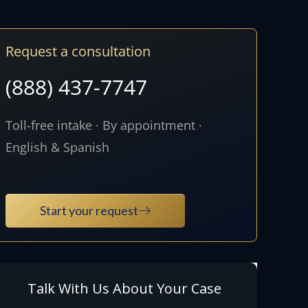
Request a consultation
(888) 437-7747
Toll-free intake · By appointment ·
English & Spanish
Start your request