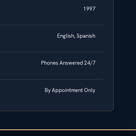
1997
English, Spanish
Phones Answered 24/7
By Appointment Only