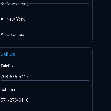
New Jersey
New York
Colombia
Call Us
Fairfax
703-636-5417
Ashburn
571-279-0110