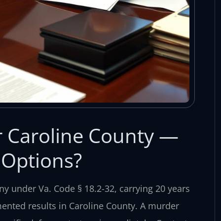
 Caroline County —
 Options?
ny under Va. Code § 18.2-32, carrying 20 years
umented results in Caroline County. A murder