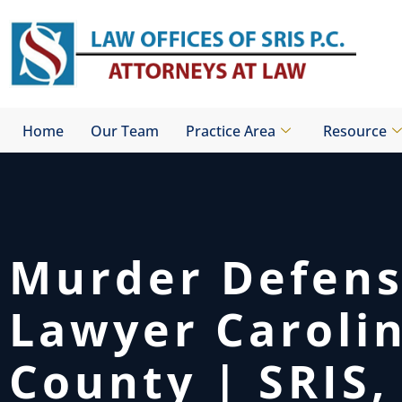
Skip
to
content
Home
Our Team
Practice Area
Resource
Murder Defen
Lawyer Caroli
County | SRIS, 