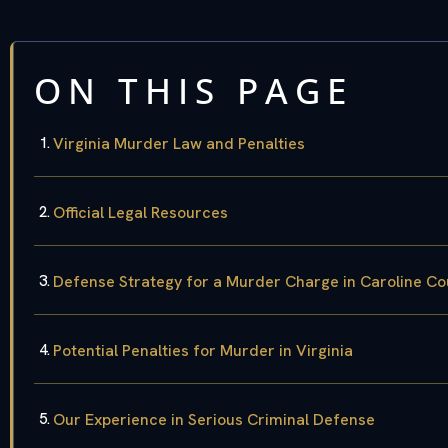
ON THIS PAGE
Virginia Murder Law and Penalties
Official Legal Resources
Defense Strategy for a Murder Charge in Caroline Co
Potential Penalties for Murder in Virginia
Our Experience in Serious Criminal Defense