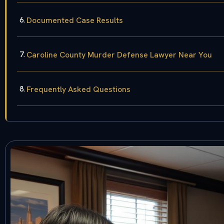
Documented Case Results
Caroline County Murder Defense Lawyer Near You
Frequently Asked Questions