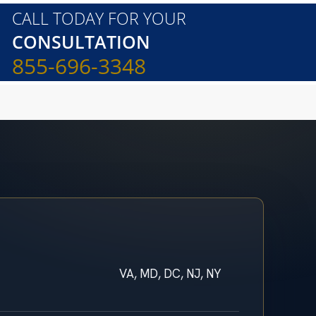
CALL TODAY FOR YOUR
CONSULTATION
855-696-3348
VA, MD, DC, NJ, NY