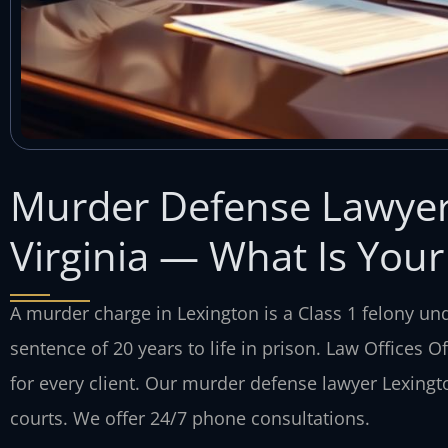
Murder Defense Lawyer 
Virginia — What Is Your
A murder charge in Lexington is a Class 1 felony und
sentence of 20 years to life in prison. Law Offices O
for every client. Our murder defense lawyer Lexing
courts. We offer 24/7 phone consultations.