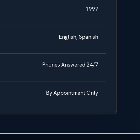
1997
English, Spanish
Phones Answered 24/7
By Appointment Only