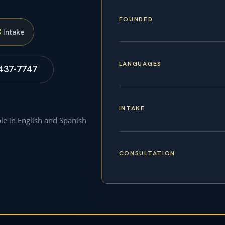
FOUNDED
S
Intake
LANGUAGES
 437-7747
INTAKE
ble in English and Spanish
CONSULTATION