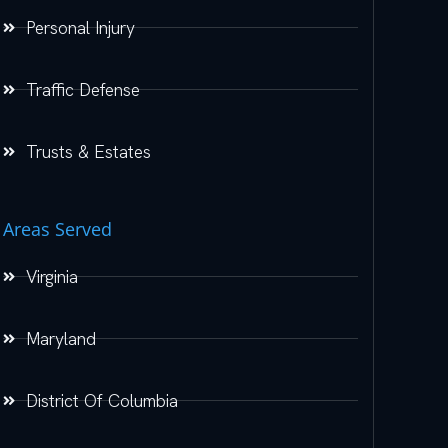
Personal Injury
Traffic Defense
Trusts & Estates
Areas Served
Virginia
Maryland
District Of Columbia