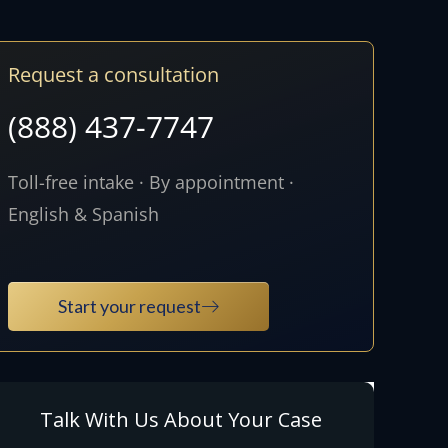
Request a consultation
(888) 437-7747
Toll-free intake · By appointment ·
English & Spanish
Start your request