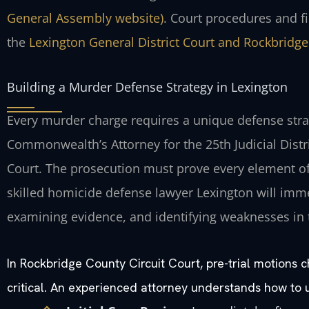
General Assembly website)
. Court procedures and f
the
Lexington General District Court and Rockbridge
Building a Murder Defense Strategy in Lexington
Every murder charge requires a unique defense strat
Commonwealth’s Attorney for the 25th Judicial Distr
Court. The prosecution must prove every element o
skilled homicide defense lawyer Lexington will immed
examining evidence, and identifying weaknesses in 
In Rockbridge County Circuit Court, pre-trial motions 
critical. An experienced attorney understands how to 