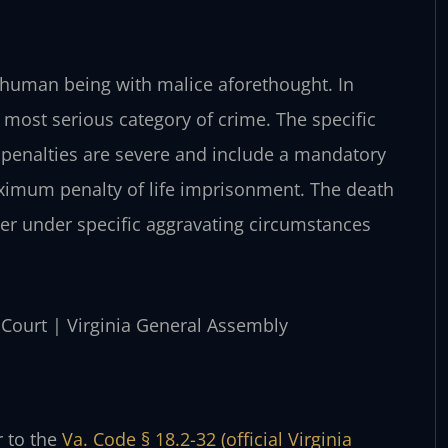
r human being with malice aforethought. In
he most serious category of crime. The specific
 penalties are severe and include a mandatory
ximum penalty of life imprisonment. The death
rder under specific aggravating circumstances
t Court | Virginia General Assembly
r to the
Va. Code § 18.2-32 (official Virginia