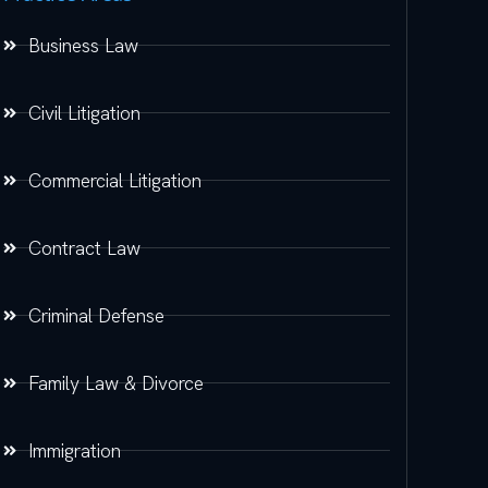
Business Law
Civil Litigation
Commercial Litigation
Contract Law
Criminal Defense
Family Law & Divorce
Immigration