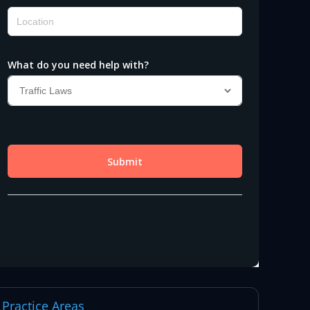
Practice Areas