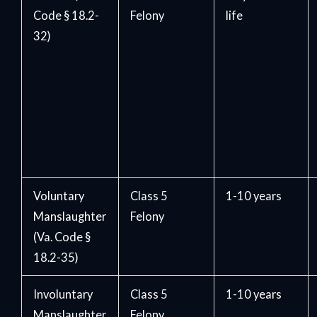
Code § 18.2-
Felony
life
32)
Voluntary
Class 5
1-10 years
Manslaughter
Felony
(Va. Code §
18.2-35)
Involuntary
Class 5
1-10 years
Manslaughter
Felony