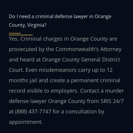
Do I need a criminal defense lawyer in Orange
County, Virginia?
Yes. Criminal charges in Orange County are
prosecuted by the Commonwealth’s Attorney
and heard at Orange County General District
Court. Even misdemeanors carry up to 12
months jail and create a permanent criminal
record visible to employers. Contact a murder
defense lawyer Orange County from SRIS 24/7
at (888) 437-7747 for a consultation by
appointment.