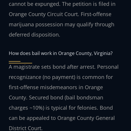
cannot be expunged. The petition is filed in
Orange County Circuit Court. First-offense
marijuana possession may qualify through
deferred disposition.
How does bail work in Orange County, Virginia?
A magistrate sets bond after arrest. Personal
recognizance (no payment) is common for
first-offense misdemeanors in Orange
County. Secured bond (bail bondsman
charges ~10%) is typical for felonies. Bond
can be appealed to Orange County General
District Court.