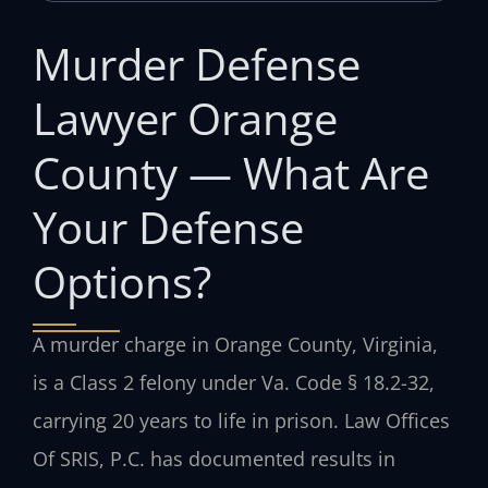
Murder Defense
Lawyer Orange
County — What Are
Your Defense
Options?
A murder charge in Orange County, Virginia,
is a Class 2 felony under Va. Code § 18.2-32,
carrying 20 years to life in prison. Law Offices
Of SRIS, P.C. has documented results in