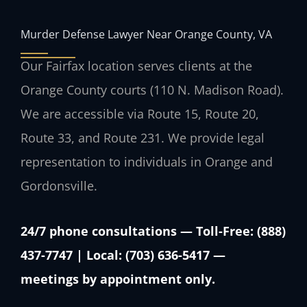
Murder Defense Lawyer Near Orange County, VA
Our Fairfax location serves clients at the
Orange County courts (110 N. Madison Road).
We are accessible via Route 15, Route 20,
Route 33, and Route 231. We provide legal
representation to individuals in Orange and
Gordonsville.
24/7 phone consultations — Toll-Free: (888)
437-7747 | Local: (703) 636-5417 —
meetings by appointment only.