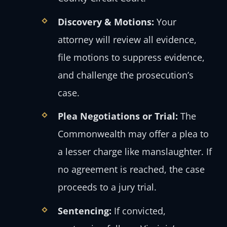
Discovery & Motions:
Your
attorney will review all evidence,
file motions to suppress evidence,
and challenge the prosecution’s
case.
Plea Negotiations or Trial:
The
Commonwealth may offer a plea to
a lesser charge like manslaughter. If
no agreement is reached, the case
proceeds to a jury trial.
Sentencing:
If convicted,