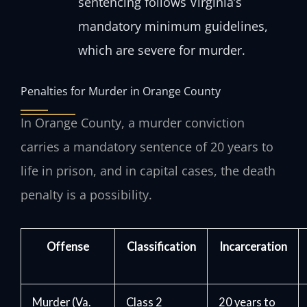
sentencing follows Virginia’s
mandatory minimum guidelines,
which are severe for murder.
Penalties for Murder in Orange County
In Orange County, a murder conviction
carries a mandatory sentence of 20 years to
life in prison, and in capital cases, the death
penalty is a possibility.
Offense
Classification
Incarceration
Murder (Va.
Class 2
20 years to