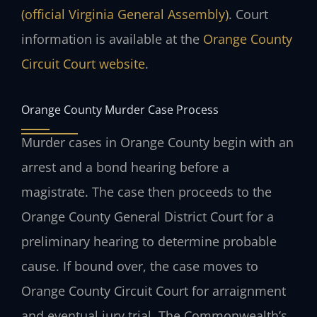
(official Virginia General Assembly)
. Court
information is available at the
Orange County
Circuit Court website
.
Orange County Murder Case Process
Murder cases in Orange County begin with an
arrest and a bond hearing before a
magistrate. The case then proceeds to the
Orange County General District Court for a
preliminary hearing to determine probable
cause. If bound over, the case moves to
Orange County Circuit Court for arraignment
and eventual jury trial. The Commonwealth’s