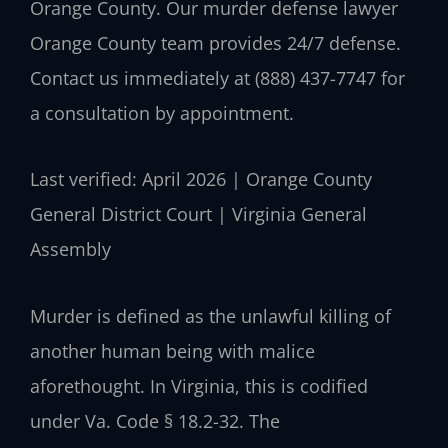
Orange County. Our murder defense lawyer
Orange County team provides 24/7 defense.
Contact us immediately at (888) 437-7747 for
a consultation by appointment.
Last verified: April 2026 | Orange County
General District Court | Virginia General
Assembly
Murder is defined as the unlawful killing of
another human being with malice
aforethought. In Virginia, this is codified
under Va. Code § 18.2-32. The