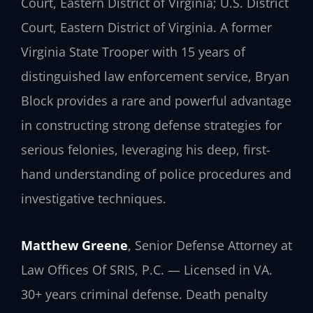
Court, Eastern District of Virginia; U.S. District
Court, Eastern District of Virginia. A former
Virginia State Trooper with 15 years of
distinguished law enforcement service, Bryan
Block provides a rare and powerful advantage
in constructing strong defense strategies for
serious felonies, leveraging his deep, first-
hand understanding of police procedures and
investigative techniques.
Matthew Greene
, Senior Defense Attorney at
Law Offices Of SRIS, P.C. — Licensed in VA.
30+ years criminal defense. Death penalty