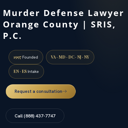
Murder Defense Lawyer
Orange County | SRIS,
P.C.
1997
VA · MD · DC · NJ · NY
Founded
EN · ES
Intake
Request a consultation
Call (888) 437-7747