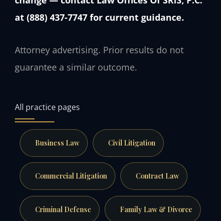
at (888) 437-7747 for current guidance.
Attorney advertising. Prior results do not
guarantee a similar outcome.
All practice pages
Business Law
Civil Litigation
Commercial Litigation
Contract Law
Criminal Defense
Family Law & Divorce