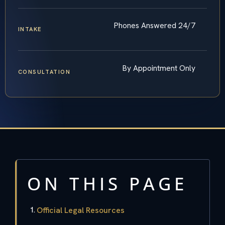
Phones Answered 24/7
INTAKE
By Appointment Only
CONSULTATION
ON THIS PAGE
Official Legal Resources