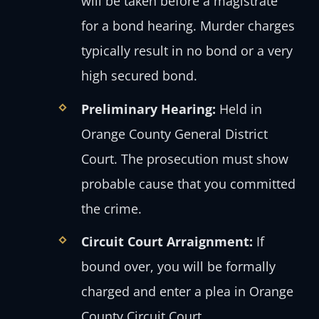
will be taken before a magistrate
for a bond hearing. Murder charges
typically result in no bond or a very
high secured bond.
Preliminary Hearing:
Held in
Orange County General District
Court. The prosecution must show
probable cause that you committed
the crime.
Circuit Court Arraignment:
If
bound over, you will be formally
charged and enter a plea in Orange
County Circuit Court.