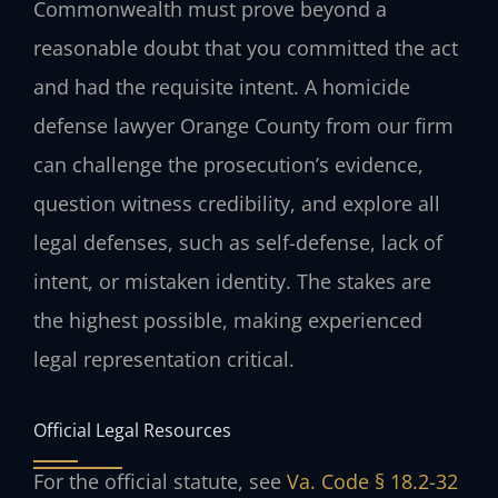
Commonwealth must prove beyond a
reasonable doubt that you committed the act
and had the requisite intent. A homicide
defense lawyer Orange County from our firm
can challenge the prosecution’s evidence,
question witness credibility, and explore all
legal defenses, such as self-defense, lack of
intent, or mistaken identity. The stakes are
the highest possible, making experienced
legal representation critical.
Official Legal Resources
For the official statute, see
Va. Code § 18.2-32