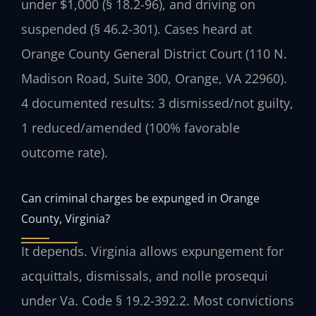
under $1,000 (§ 18.2-96), and driving on
suspended (§ 46.2-301). Cases heard at
Orange County General District Court (110 N.
Madison Road, Suite 300, Orange, VA 22960).
4 documented results: 3 dismissed/not guilty,
1 reduced/amended (100% favorable
outcome rate).
Can criminal charges be expunged in Orange
County, Virginia?
It depends. Virginia allows expungement for
acquittals, dismissals, and nolle prosequi
under Va. Code § 19.2-392.2. Most convictions