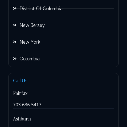
District Of Columbia
New Jersey
New York
Colombia
Call Us
Fairfax
703-636-5417
Ashburn