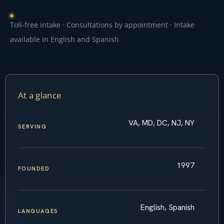
Toll-free intake · Consultations by appointment · Intake
available in English and Spanish
At a glance
VA, MD, DC, NJ, NY
SERVING
1997
FOUNDED
English, Spanish
LANGUAGES