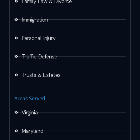
Family Law & Divorce
Immigration
Personal Injury
Traffic Defense
Trusts & Estates
Areas Served
Virginia
Maryland