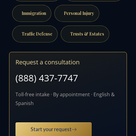
Immigration
Personal Injury
Traffic Defense
Trusts & Estates
Request a consultation
(888) 437-7747
Toll-free intake · By appointment · English &
Spanish
Start your request