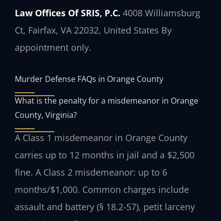
Law Offices Of SRIS, P.C.
4008 Williamsburg
Ct, Fairfax, VA 22032, United States
By
appointment only.
Murder Defense FAQs in Orange County
What is the penalty for a misdemeanor in Orange
County, Virginia?
A Class 1 misdemeanor in Orange County
carries up to 12 months in jail and a $2,500
fine. A Class 2 misdemeanor: up to 6
months/$1,000. Common charges include
assault and battery (§ 18.2-57), petit larceny