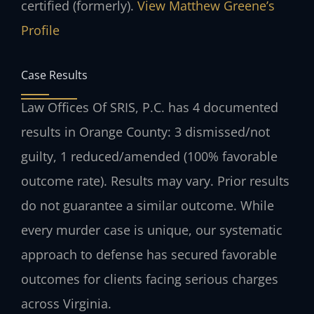
certified (formerly).
View Matthew Greene’s
Profile
Case Results
Law Offices Of SRIS, P.C. has 4 documented
results in Orange County: 3 dismissed/not
guilty, 1 reduced/amended (100% favorable
outcome rate).
Results may vary. Prior results
do not guarantee a similar outcome.
While
every murder case is unique, our systematic
approach to defense has secured favorable
outcomes for clients facing serious charges
across Virginia.