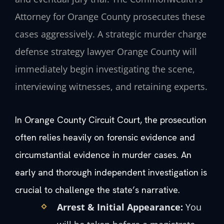
Attorney for Orange County prosecutes these
cases aggressively. A strategic murder charge
defense strategy lawyer Orange County will
immediately begin investigating the scene,
interviewing witnesses, and retaining experts.
In Orange County Circuit Court, the prosecution
often relies heavily on forensic evidence and
circumstantial evidence in murder cases. An
early and thorough independent investigation is
crucial to challenge the state’s narrative.
Arrest & Initial Appearance:
You