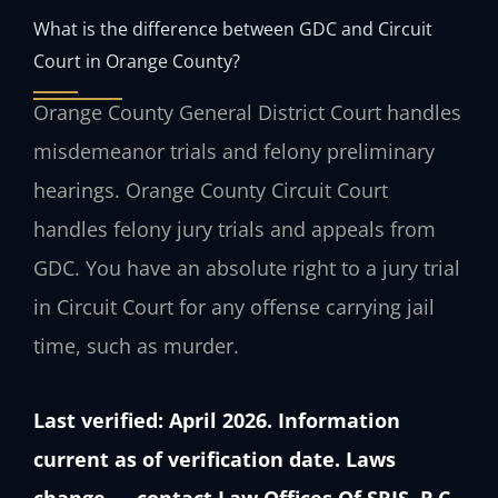
What is the difference between GDC and Circuit
Court in Orange County?
Orange County General District Court handles
misdemeanor trials and felony preliminary
hearings. Orange County Circuit Court
handles felony jury trials and appeals from
GDC. You have an absolute right to a jury trial
in Circuit Court for any offense carrying jail
time, such as murder.
Last verified: April 2026. Information
current as of verification date. Laws
change — contact Law Offices Of SRIS, P.C.