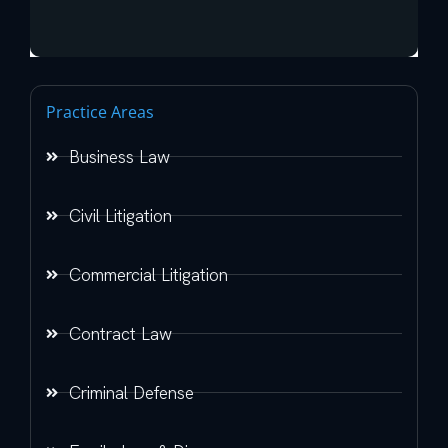
Practice Areas
Business Law
Civil Litigation
Commercial Litigation
Contract Law
Criminal Defense