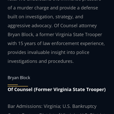
of a murder charge and provide a defense
built on investigation, strategy, and
aggressive advocacy. Of Counsel attorney
Bryan Block, a former Virginia State Trooper
with 15 years of law enforcement experience,
provides invaluable insight into police
investigations and procedures.
Bryan Block
Of Counsel (Former Virginia State Trooper)
Bar Admissions: Virginia; U.S. Bankruptcy