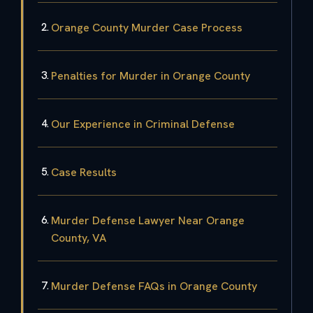
Orange County Murder Case Process
Penalties for Murder in Orange County
Our Experience in Criminal Defense
Case Results
Murder Defense Lawyer Near Orange
County, VA
Murder Defense FAQs in Orange County