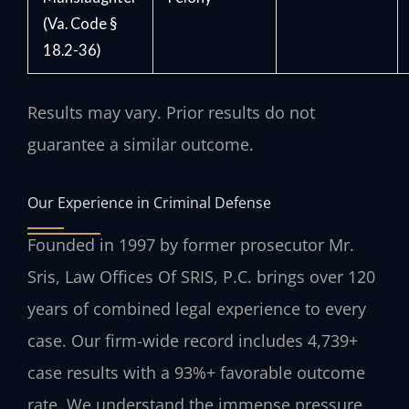
(Va. Code §
18.2-36)
Results may vary. Prior results do not
guarantee a similar outcome.
Our Experience in Criminal Defense
Founded in 1997 by former prosecutor Mr.
Sris, Law Offices Of SRIS, P.C. brings over 120
years of combined legal experience to every
case. Our firm-wide record includes 4,739+
case results with a 93%+ favorable outcome
rate. We understand the immense pressure