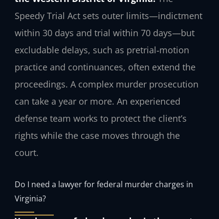
Speedy Trial Act sets outer limits—indictment
within 30 days and trial within 70 days—but
excludable delays, such as pretrial‑motion
practice and continuances, often extend the
proceedings. A complex murder prosecution
can take a year or more. An experienced
defense team works to protect the client’s
rights while the case moves through the
court.
Do I need a lawyer for federal murder charges in
Virginia?