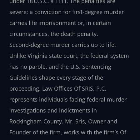
under 18 U.S.C. § 1111. The penalties are
severe: a conviction for first‑degree murder
carries life imprisonment or, in certain
circumstances, the death penalty.
Second‑degree murder carries up to life.
Unlike Virginia state court, the federal system
has no parole, and the U.S. Sentencing
Guidelines shape every stage of the
proceeding. Law Offices Of SRIS, P.C.
represents individuals facing federal murder
investigations and indictments in
Rockingham County. Mr. Sris, Owner and
Founder of the firm, works with the firm’s Of