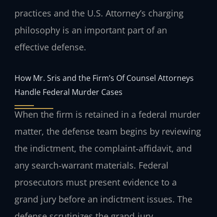
practices and the U.S. Attorney’s charging
philosophy is an important part of an
effective defense.
How Mr. Sris and the Firm’s Of Counsel Attorneys
Handle Federal Murder Cases
When the firm is retained in a federal murder
matter, the defense team begins by reviewing
the indictment, the complaint‑affidavit, and
any search‑warrant materials. Federal
prosecutors must present evidence to a
grand jury before an indictment issues. The
defense scrutinizes the grand‑jury