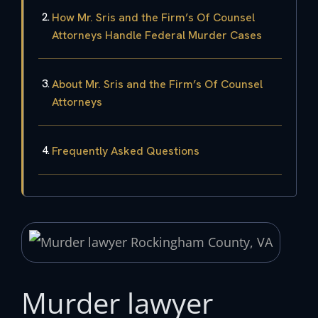
How Mr. Sris and the Firm’s Of Counsel
Attorneys Handle Federal Murder Cases
About Mr. Sris and the Firm’s Of Counsel
Attorneys
Frequently Asked Questions
Murder lawyer