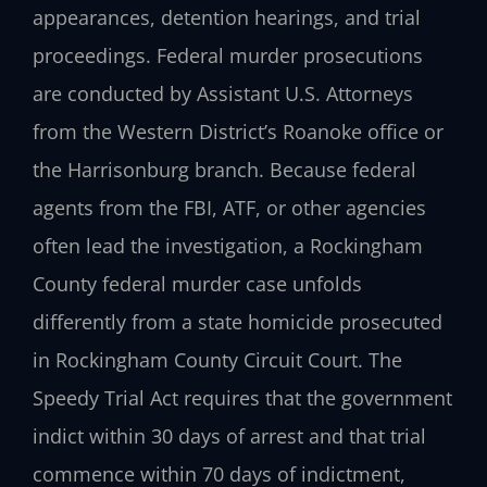
appearances, detention hearings, and trial
proceedings. Federal murder prosecutions
are conducted by Assistant U.S. Attorneys
from the Western District’s Roanoke office or
the Harrisonburg branch. Because federal
agents from the FBI, ATF, or other agencies
often lead the investigation, a Rockingham
County federal murder case unfolds
differently from a state homicide prosecuted
in Rockingham County Circuit Court. The
Speedy Trial Act requires that the government
indict within 30 days of arrest and that trial
commence within 70 days of indictment,