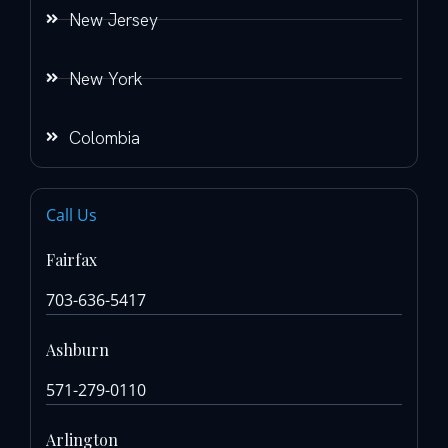
New Jersey
New York
Colombia
Call Us
Fairfax
703-636-5417
Ashburn
571-279-0110
Arlington