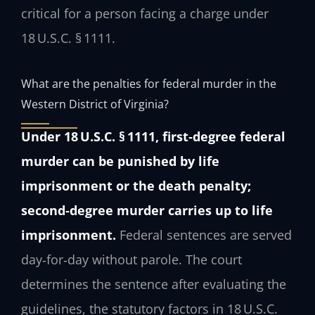
critical for a person facing a charge under
18 U.S.C. § 1111.
What are the penalties for federal murder in the
Western District of Virginia?
Under 18 U.S.C. § 1111, first‑degree federal
murder can be punished by life
imprisonment or the death penalty;
second‑degree murder carries up to life
imprisonment.
Federal sentences are served
day‑for‑day without parole. The court
determines the sentence after evaluating the
guidelines, the statutory factors in 18 U.S.C.