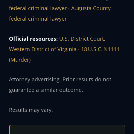
federal criminal lawyer
·
Augusta County
federal criminal lawyer
Official resources:
U.S. District Court,
Western District of Virginia
·
18 U.S.C. § 1111
(Murder)
Attorney advertising. Prior results do not
guarantee a similar outcome.
Results may vary.