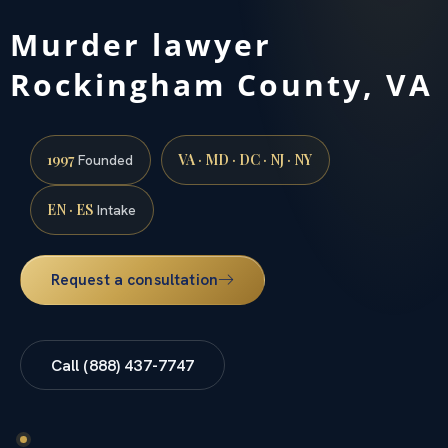
Murder lawyer
Rockingham County, VA
1997
VA · MD · DC · NJ · NY
Founded
EN · ES
Intake
Request a consultation
Call (888) 437-7747