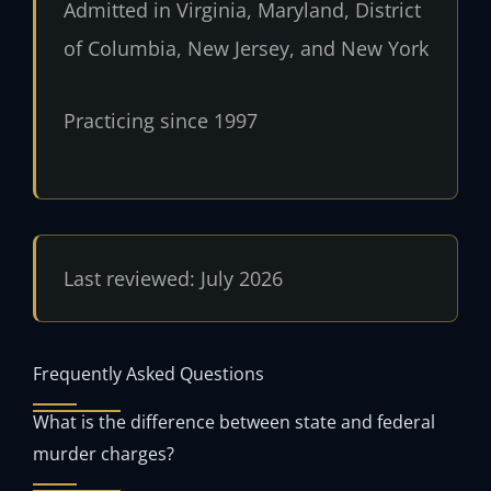
Admitted in Virginia, Maryland, District
of Columbia, New Jersey, and New York
Practicing since 1997
Last reviewed: July 2026
Frequently Asked Questions
What is the difference between state and federal
murder charges?