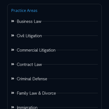
Practice Areas
Business Law
Civil Litigation
Commercial Litigation
Contract Law
Criminal Defense
Family Law & Divorce
Immigration