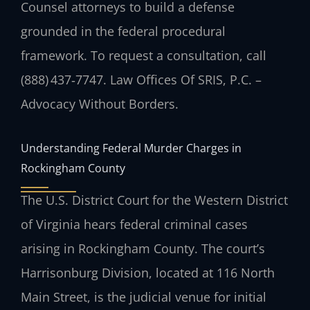
Counsel attorneys to build a defense
grounded in the federal procedural
framework. To request a consultation, call
(888) 437‑7747.
Law Offices Of SRIS, P.C. –
Advocacy Without Borders.
Understanding Federal Murder Charges in
Rockingham County
The U.S. District Court for the Western District
of Virginia hears federal criminal cases
arising in Rockingham County. The court’s
Harrisonburg Division, located at 116 North
Main Street, is the judicial venue for initial