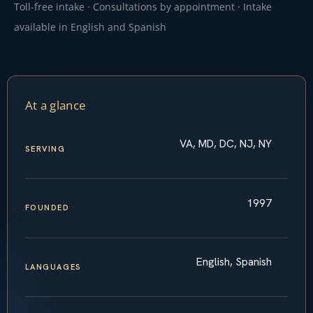
Toll-free intake · Consultations by appointment · Intake
available in English and Spanish
At a glance
VA, MD, DC, NJ, NY
SERVING
1997
FOUNDED
English, Spanish
LANGUAGES