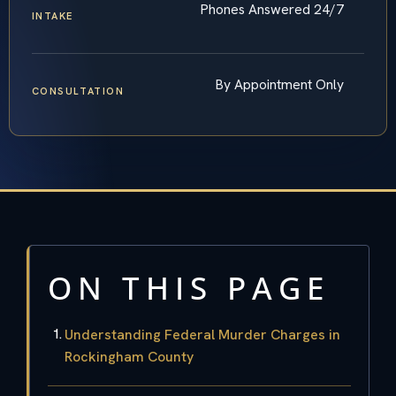
Phones Answered 24/7
INTAKE
By Appointment Only
CONSULTATION
ON THIS PAGE
Understanding Federal Murder Charges in
Rockingham County