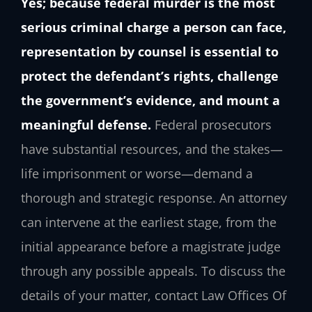
Yes; because federal murder is the most
serious criminal charge a person can face,
representation by counsel is essential to
protect the defendant’s rights, challenge
the government’s evidence, and mount a
meaningful defense.
Federal prosecutors
have substantial resources, and the stakes—
life imprisonment or worse—demand a
thorough and strategic response. An attorney
can intervene at the earliest stage, from the
initial appearance before a magistrate judge
through any possible appeals. To discuss the
details of your matter, contact Law Offices Of