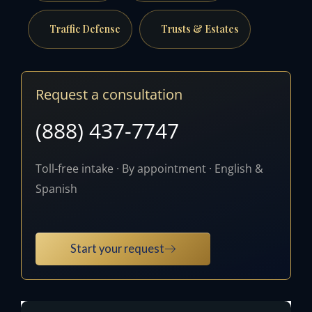
Traffic Defense
Trusts & Estates
Request a consultation
(888) 437-7747
Toll-free intake · By appointment · English &
Spanish
Start your request