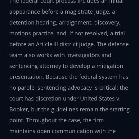
The federal court process includes an initial
appearance before a magistrate judge, a
detention hearing, arraignment, discovery,
motions practice, and, if not resolved, a trial
before an Article III district judge. The defense
team also works with investigators and
sentencing attorney to develop a mitigation
presentation. Because the federal system has
no parole, sentencing advocacy is critical; the
court has discretion under United States v.
Booker, but the guidelines remain the starting
point. Throughout the case, the firm
maintains open communication with the