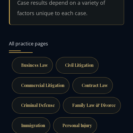
Case results depend on a variety of
factors unique to each case.
All practice pages
Business Law
Civil Litigation
Commercial Litigation
Contract Law
Criminal Defense
Family Law & Divorce
Immigration
Personal Injury