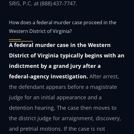
SRIS, P.C. at (888) 437‑7747.
How does a federal murder case proceed in the
Western District of Virginia?
A federal murder case in the Western
District of Virginia typically begins with an
indictment by a grand jury after a
federal‑agency investigation.
After arrest,
the defendant appears before a magistrate
judge for an initial appearance and a
detention hearing. The case then moves to
the district judge for arraignment, discovery,
and pretrial motions. If the case is not