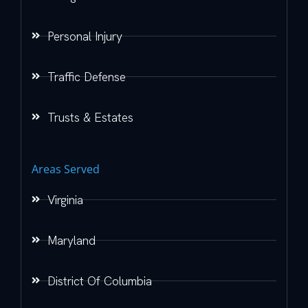
Personal Injury
Traffic Defense
Trusts & Estates
Areas Served
Virginia
Maryland
District Of Columbia