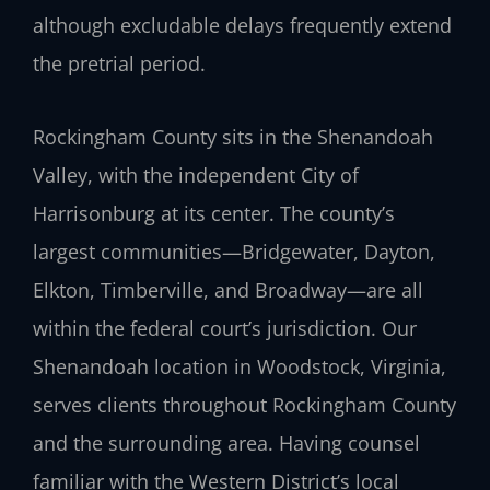
although excludable delays frequently extend
the pretrial period.
Rockingham County sits in the Shenandoah
Valley, with the independent City of
Harrisonburg at its center. The county’s
largest communities—Bridgewater, Dayton,
Elkton, Timberville, and Broadway—are all
within the federal court’s jurisdiction. Our
Shenandoah location in Woodstock, Virginia,
serves clients throughout Rockingham County
and the surrounding area. Having counsel
familiar with the Western District’s local