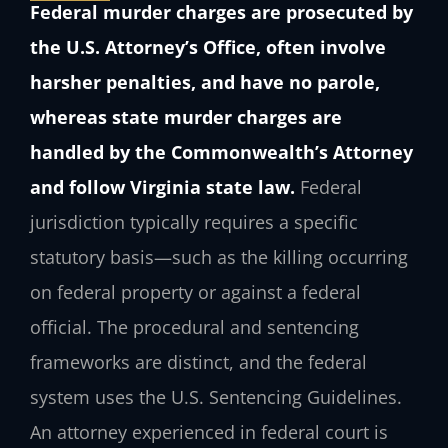
Federal murder charges are prosecuted by
the U.S. Attorney’s Office, often involve
harsher penalties, and have no parole,
whereas state murder charges are
handled by the Commonwealth’s Attorney
and follow Virginia state law.
Federal
jurisdiction typically requires a specific
statutory basis—such as the killing occurring
on federal property or against a federal
official. The procedural and sentencing
frameworks are distinct, and the federal
system uses the U.S. Sentencing Guidelines.
An attorney experienced in federal court is