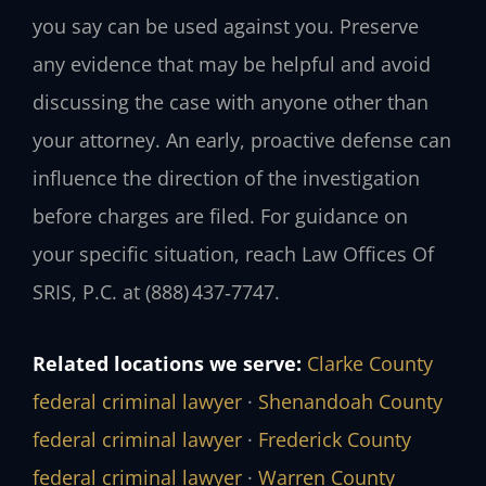
you say can be used against you. Preserve
any evidence that may be helpful and avoid
discussing the case with anyone other than
your attorney. An early, proactive defense can
influence the direction of the investigation
before charges are filed. For guidance on
your specific situation, reach Law Offices Of
SRIS, P.C. at (888) 437‑7747.
Related locations we serve:
Clarke County
federal criminal lawyer
·
Shenandoah County
federal criminal lawyer
·
Frederick County
federal criminal lawyer
·
Warren County