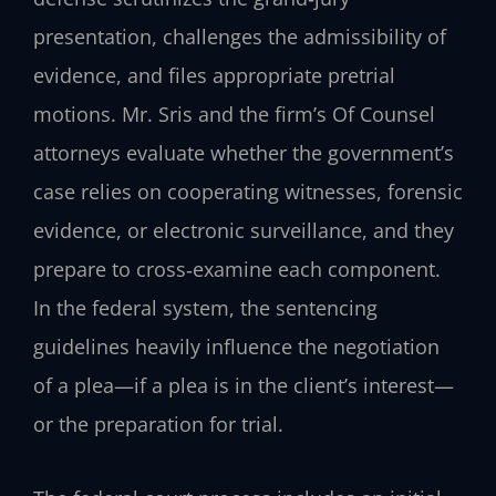
presentation, challenges the admissibility of
evidence, and files appropriate pretrial
motions. Mr. Sris and the firm’s Of Counsel
attorneys evaluate whether the government’s
case relies on cooperating witnesses, forensic
evidence, or electronic surveillance, and they
prepare to cross‑examine each component.
In the federal system, the sentencing
guidelines heavily influence the negotiation
of a plea—if a plea is in the client’s interest—
or the preparation for trial.