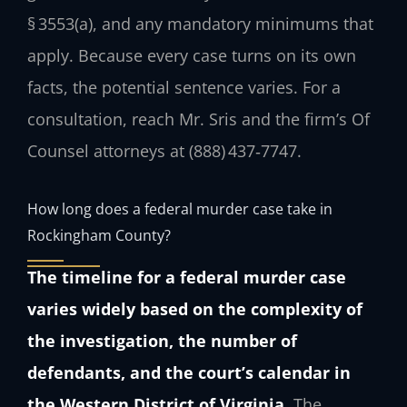
§ 3553(a), and any mandatory minimums that
apply. Because every case turns on its own
facts, the potential sentence varies. For a
consultation, reach Mr. Sris and the firm’s Of
Counsel attorneys at (888) 437‑7747.
How long does a federal murder case take in
Rockingham County?
The timeline for a federal murder case
varies widely based on the complexity of
the investigation, the number of
defendants, and the court’s calendar in
the Western District of Virginia.
The