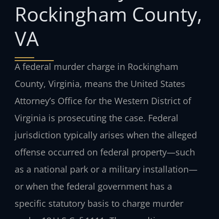
Rockingham County,
VA
A federal murder charge in Rockingham
County, Virginia, means the United States
Attorney’s Office for the Western District of
Virginia is prosecuting the case. Federal
jurisdiction typically arises when the alleged
offense occurred on federal property—such
as a national park or a military installation—
or when the federal government has a
specific statutory basis to charge murder