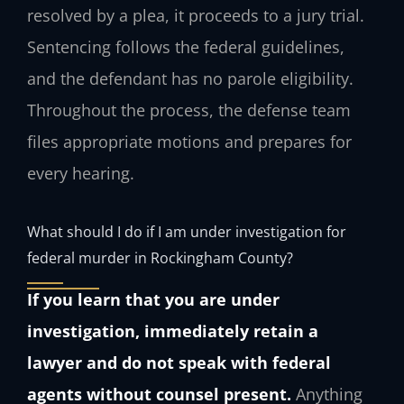
resolved by a plea, it proceeds to a jury trial.
Sentencing follows the federal guidelines,
and the defendant has no parole eligibility.
Throughout the process, the defense team
files appropriate motions and prepares for
every hearing.
What should I do if I am under investigation for
federal murder in Rockingham County?
If you learn that you are under
investigation, immediately retain a
lawyer and do not speak with federal
agents without counsel present.
Anything