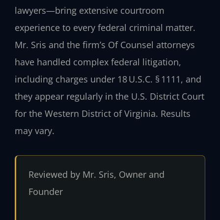
lawyers—bring extensive courtroom
experience to every federal criminal matter.
Mr. Sris and the firm’s Of Counsel attorneys
have handled complex federal litigation,
including charges under 18 U.S.C. § 1111, and
they appear regularly in the U.S. District Court
for the Western District of Virginia. Results
may vary.
Reviewed by Mr. Sris, Owner and
Founder