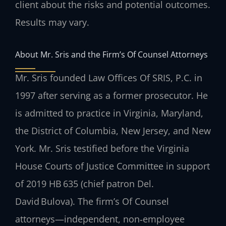
client about the risks and potential outcomes.
Results may vary.
About Mr. Sris and the Firm’s Of Counsel Attorneys
Mr. Sris founded Law Offices Of SRIS, P.C. in
1997 after serving as a former prosecutor. He
is admitted to practice in Virginia, Maryland,
the District of Columbia, New Jersey, and New
York. Mr. Sris testified before the Virginia
House Courts of Justice Committee in support
of 2019 HB 635 (chief patron Del.
David Bulova). The firm’s Of Counsel
attorneys—independent, non‑employee