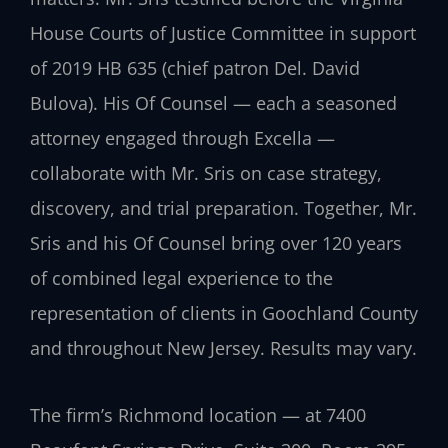
House Courts of Justice Committee in support
of 2019 HB 635 (chief patron Del. David
Bulova). His Of Counsel — each a seasoned
attorney engaged through Excella —
collaborate with Mr. Sris on case strategy,
discovery, and trial preparation. Together, Mr.
Sris and his Of Counsel bring over 120 years
of combined legal experience to the
representation of clients in Goochland County
and throughout New Jersey. Results may vary.
The firm’s Richmond location — at 7400