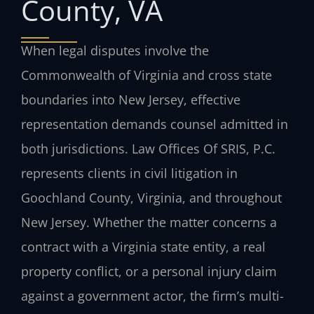
County, VA
When legal disputes involve the
Commonwealth of Virginia and cross state
boundaries into New Jersey, effective
representation demands counsel admitted in
both jurisdictions. Law Offices Of SRIS, P.C.
represents clients in civil litigation in
Goochland County, Virginia, and throughout
New Jersey. Whether the matter concerns a
contract with a Virginia state entity, a real
property conflict, or a personal injury claim
against a government actor, the firm’s multi-