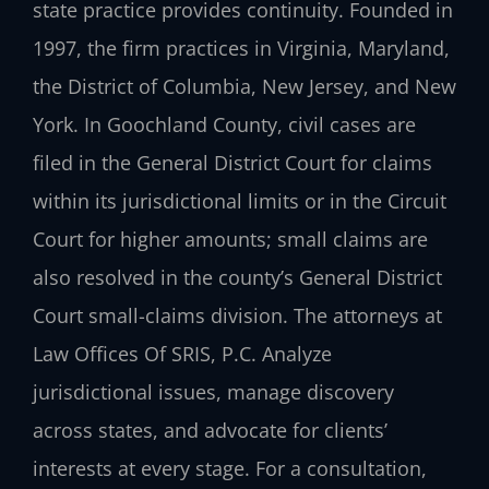
state practice provides continuity. Founded in
1997, the firm practices in Virginia, Maryland,
the District of Columbia, New Jersey, and New
York. In Goochland County, civil cases are
filed in the General District Court for claims
within its jurisdictional limits or in the Circuit
Court for higher amounts; small claims are
also resolved in the county’s General District
Court small-claims division. The attorneys at
Law Offices Of SRIS, P.C. Analyze
jurisdictional issues, manage discovery
across states, and advocate for clients’
interests at every stage. For a consultation,