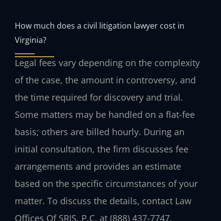
How much does a civil litigation lawyer cost in
Virginia?
Legal fees vary depending on the complexity
of the case, the amount in controversy, and
the time required for discovery and trial.
Some matters may be handled on a flat-fee
basis; others are billed hourly. During an
initial consultation, the firm discusses fee
arrangements and provides an estimate
based on the specific circumstances of your
matter. To discuss the details, contact Law
Offices Of SRIS, P.C. at (888) 437-7747.