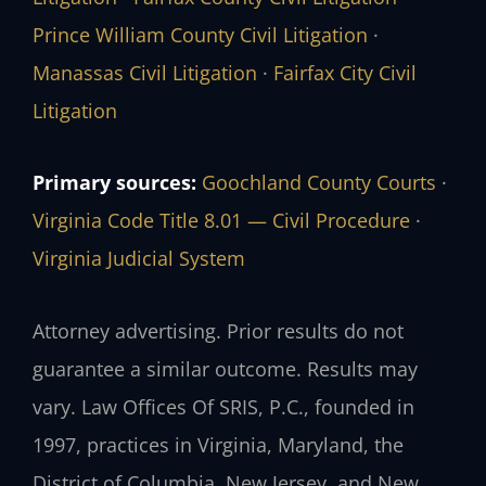
Prince William County Civil Litigation
·
Manassas Civil Litigation
·
Fairfax City Civil
Litigation
Primary sources:
Goochland County Courts
·
Virginia Code Title 8.01 — Civil Procedure
·
Virginia Judicial System
Attorney advertising. Prior results do not
guarantee a similar outcome. Results may
vary. Law Offices Of SRIS, P.C., founded in
1997, practices in Virginia, Maryland, the
District of Columbia, New Jersey, and New