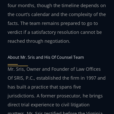
four months, though the timeline depends on
the court’s calendar and the complexity of the
facts. The team remains prepared to go to
verdict if a satisfactory resolution cannot be
reached through negotiation.
About Mr. Sris and His Of Counsel Team
Mr. Sris, Owner and Founder of Law Offices
Of SRIS, P.C., established the firm in 1997 and
has built a practice that spans five
jurisdictions. A former prosecutor, he brings
direct trial experience to civil litigation
matters. Mr. Sris testified before the Virginia