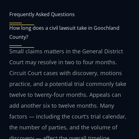
Frequently Asked Questions
How long does a civil lawsuit take in Goochland
County?
Small claims matters in the General District
Court may resolve in two to four months.
Circuit Court cases with discovery, motions
practice, and a potential trial commonly take
twelve to twenty-four months. Appeals can
add another six to twelve months. Many
factors — including the court’s trial calendar,
the number of parties, and the volume of
discovery — affect the overall timeline.