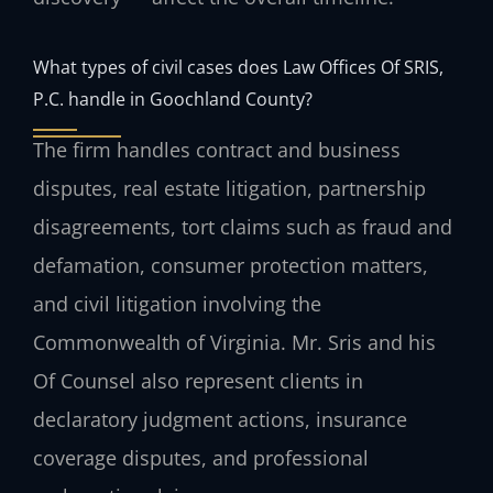
What types of civil cases does Law Offices Of SRIS,
P.C. handle in Goochland County?
The firm handles contract and business
disputes, real estate litigation, partnership
disagreements, tort claims such as fraud and
defamation, consumer protection matters,
and civil litigation involving the
Commonwealth of Virginia. Mr. Sris and his
Of Counsel also represent clients in
declaratory judgment actions, insurance
coverage disputes, and professional