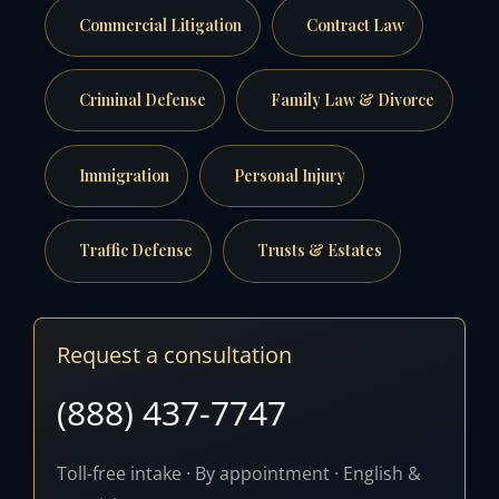
Commercial Litigation
Contract Law
Criminal Defense
Family Law & Divorce
Immigration
Personal Injury
Traffic Defense
Trusts & Estates
Request a consultation
(888) 437-7747
Toll-free intake · By appointment · English &