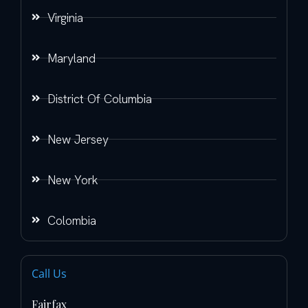
Virginia
Maryland
District Of Columbia
New Jersey
New York
Colombia
Call Us
Fairfax