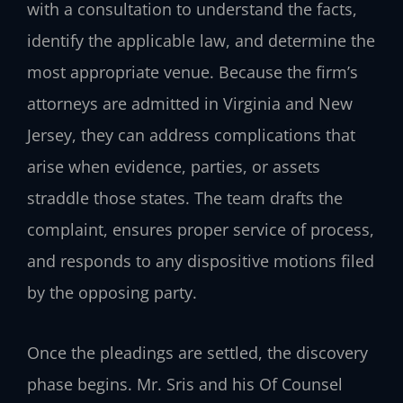
with a consultation to understand the facts,
identify the applicable law, and determine the
most appropriate venue. Because the firm’s
attorneys are admitted in Virginia and New
Jersey, they can address complications that
arise when evidence, parties, or assets
straddle those states. The team drafts the
complaint, ensures proper service of process,
and responds to any dispositive motions filed
by the opposing party.
Once the pleadings are settled, the discovery
phase begins. Mr. Sris and his Of Counsel