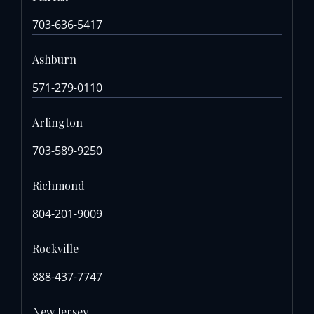
703-636-5417
Ashburn
571-279-0110
Arlington
703-589-9250
Richmond
804-201-9009
Rockville
888-437-7747
New Jersey