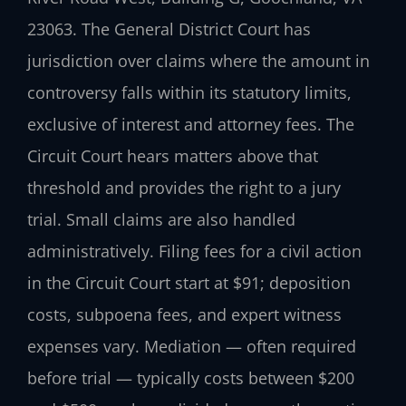
23063. The General District Court has
jurisdiction over claims where the amount in
controversy falls within its statutory limits,
exclusive of interest and attorney fees. The
Circuit Court hears matters above that
threshold and provides the right to a jury
trial. Small claims are also handled
administratively. Filing fees for a civil action
in the Circuit Court start at $91; deposition
costs, subpoena fees, and expert witness
expenses vary. Mediation — often required
before trial — typically costs between $200