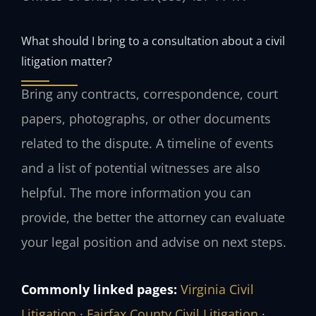
What should I bring to a consultation about a civil
litigation matter?
Bring any contracts, correspondence, court
papers, photographs, or other documents
related to the dispute. A timeline of events
and a list of potential witnesses are also
helpful. The more information you can
provide, the better the attorney can evaluate
your legal position and advise on next steps.
Commonly linked pages:
Virginia Civil
Litigation
·
Fairfax County Civil Litigation
·