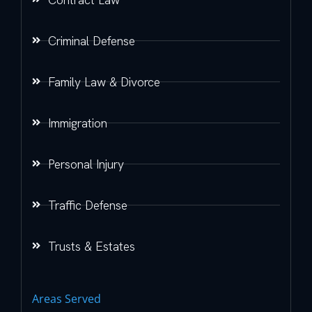
Criminal Defense
Family Law & Divorce
Immigration
Personal Injury
Traffic Defense
Trusts & Estates
Areas Served