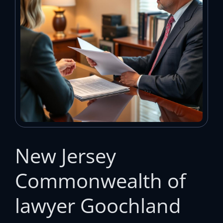
New Jersey
Commonwealth of
lawyer Goochland