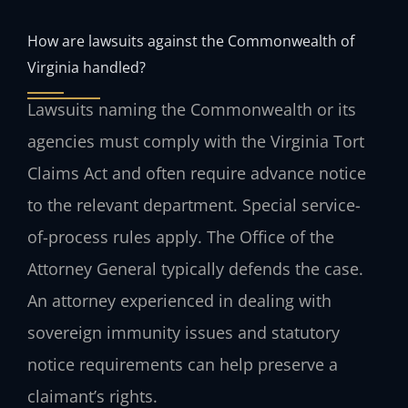
How are lawsuits against the Commonwealth of
Virginia handled?
Lawsuits naming the Commonwealth or its
agencies must comply with the Virginia Tort
Claims Act and often require advance notice
to the relevant department. Special service-
of-process rules apply. The Office of the
Attorney General typically defends the case.
An attorney experienced in dealing with
sovereign immunity issues and statutory
notice requirements can help preserve a
claimant’s rights.