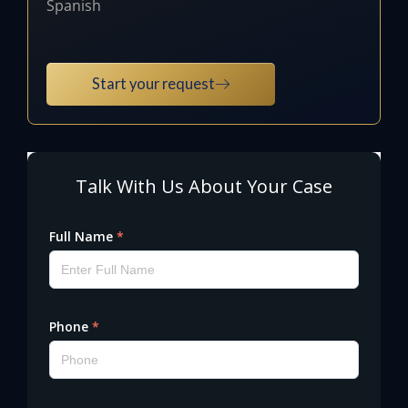
Spanish
Start your request