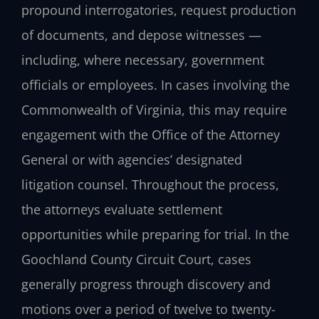
propound interrogatories, request production
of documents, and depose witnesses —
including, where necessary, government
officials or employees. In cases involving the
Commonwealth of Virginia, this may require
engagement with the Office of the Attorney
General or with agencies’ designated
litigation counsel. Throughout the process,
the attorneys evaluate settlement
opportunities while preparing for trial. In the
Goochland County Circuit Court, cases
generally progress through discovery and
motions over a period of twelve to twenty-