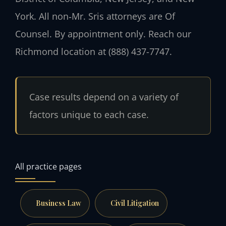
York. All non‑Mr. Sris attorneys are Of
Counsel. By appointment only. Reach our
Richmond location at (888) 437-7747.
Case results depend on a variety of
factors unique to each case.
All practice pages
Business Law
Civil Litigation