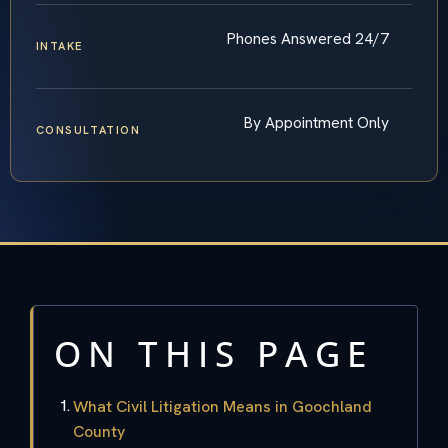
Phones Answered 24/7
INTAKE
By Appointment Only
CONSULTATION
ON THIS PAGE
What Civil Litigation Means in Goochland
County