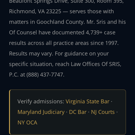
Beaufont Springs Drive, Suite 300, Room 395,
Richmond, VA 23225 — serves those with
matters in Goochland County. Mr. Sris and his
Of Counsel have documented 4,739+ case
results across all practice areas since 1997.
Results may vary. For guidance on your
specific situation, reach Law Offices Of SRIS,
P.C. at (888) 437-7747.
Verify admissions:
Virginia State Bar
·
Maryland Judiciary
·
DC Bar
·
NJ Courts
·
NY OCA