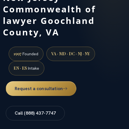
Commonwealth of
lawyer Goochland
County, VA
1997
VA · MD · DC · NJ · NY
Founded
EN · ES
Intake
Request a consultation
Call (888) 437-7747