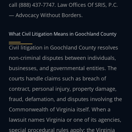
call (888) 437-7747. Law Offices Of SRIS, P.C.
— Advocacy Without Borders.
What Civil Litigation Means in Goochland County
Civil litigation in Goochland County resolves
non-criminal disputes between individuals,
businesses, and governmental entities. The
courts handle claims such as breach of
contract, personal injury, property damage,
fraud, defamation, and disputes involving the
Commonwealth of Virginia itself. When a
lawsuit names Virginia or one of its agencies,
special procedural rules apply; the Virginia