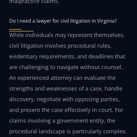
malpractice claims.
Do I need a lawyer for civil litigation in Virginia?
While individuals may represent themselves,
civil litigation involves procedural rules,
evidentiary requirements, and deadlines that
are challenging to navigate without counsel.
An experienced attorney can evaluate the
strengths and weaknesses of a case, handle
discovery, negotiate with opposing parties,
and present the case effectively in court. For
claims involving a government entity, the
procedural landscape is particularly complex.