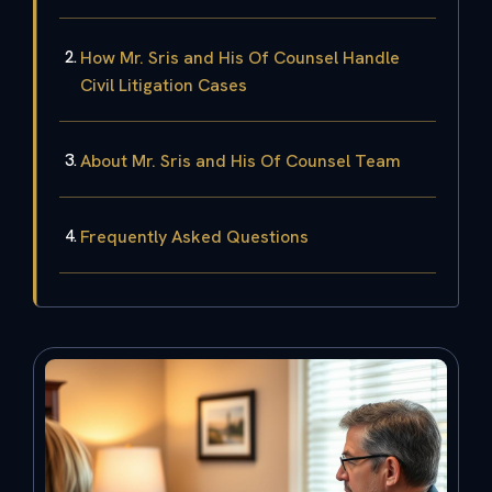
How Mr. Sris and His Of Counsel Handle
Civil Litigation Cases
About Mr. Sris and His Of Counsel Team
Frequently Asked Questions