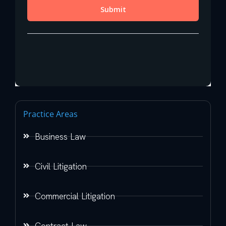
Practice Areas
Business Law
Civil Litigation
Commercial Litigation
Contract Law