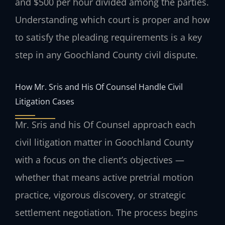
and $500 per hour divided among the parties.
Understanding which court is proper and how
to satisfy the pleading requirements is a key
step in any Goochland County civil dispute.
How Mr. Sris and His Of Counsel Handle Civil
Litigation Cases
Mr. Sris and his Of Counsel approach each
civil litigation matter in Goochland County
with a focus on the client’s objectives —
whether that means active pretrial motion
practice, vigorous discovery, or strategic
settlement negotiation. The process begins