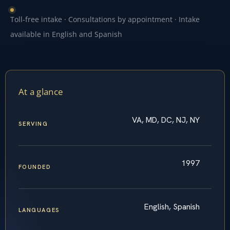
Toll-free intake · Consultations by appointment · Intake
available in English and Spanish
At a glance
VA, MD, DC, NJ, NY
SERVING
1997
FOUNDED
English, Spanish
LANGUAGES