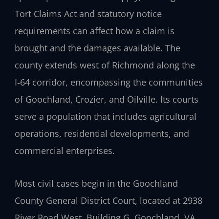
Tort Claims Act and statutory notice
requirements can affect how a claim is
brought and the damages available. The
county extends west of Richmond along the
I‑64 corridor, encompassing the communities
of Goochland, Crozier, and Oilville. Its courts
serve a population that includes agricultural
operations, residential developments, and
commercial enterprises.
Most civil cases begin in the Goochland
County General District Court, located at 2938
River Road West, Building G, Goochland, VA