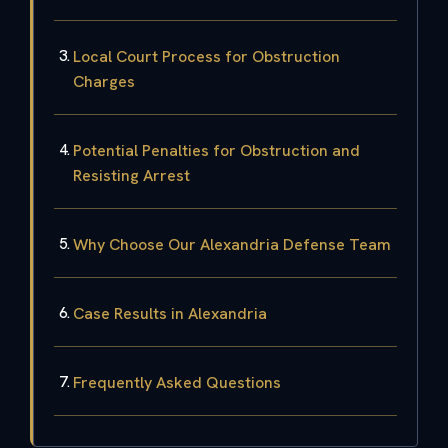
Local Court Process for Obstruction
Charges
Potential Penalties for Obstruction and
Resisting Arrest
Why Choose Our Alexandria Defense Team
Case Results in Alexandria
Frequently Asked Questions