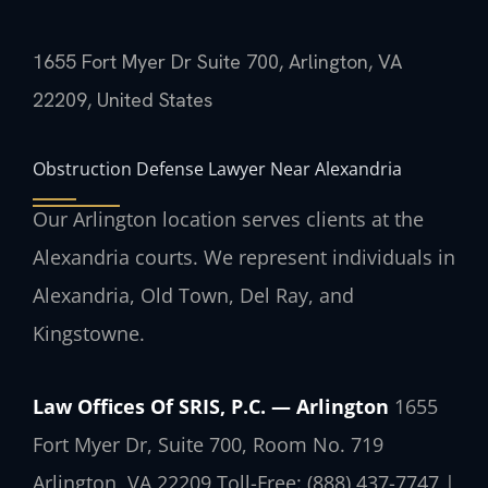
1655 Fort Myer Dr Suite 700, Arlington, VA
22209, United States
Obstruction Defense Lawyer Near Alexandria
Our Arlington location serves clients at the
Alexandria courts. We represent individuals in
Alexandria, Old Town, Del Ray, and
Kingstowne.
Law Offices Of SRIS, P.C. — Arlington
1655
Fort Myer Dr, Suite 700, Room No. 719
Arlington, VA 22209
Toll-Free: (888) 437-7747 |