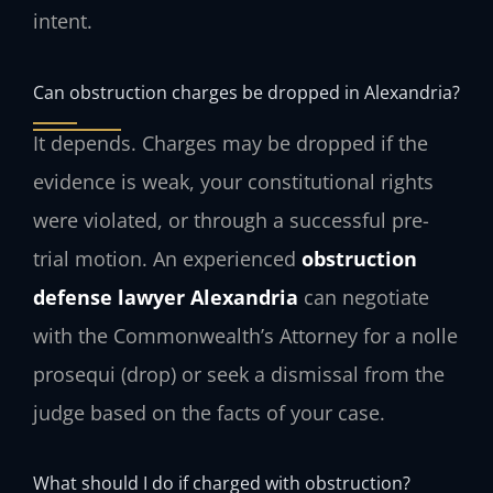
intent.
Can obstruction charges be dropped in Alexandria?
It depends. Charges may be dropped if the
evidence is weak, your constitutional rights
were violated, or through a successful pre-
trial motion. An experienced
obstruction
defense lawyer Alexandria
can negotiate
with the Commonwealth’s Attorney for a nolle
prosequi (drop) or seek a dismissal from the
judge based on the facts of your case.
What should I do if charged with obstruction?