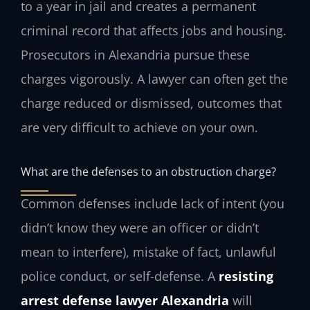
to a year in jail and creates a permanent
criminal record that affects jobs and housing.
Prosecutors in Alexandria pursue these
charges vigorously. A lawyer can often get the
charge reduced or dismissed, outcomes that
are very difficult to achieve on your own.
What are the defenses to an obstruction charge?
Common defenses include lack of intent (you
didn’t know they were an officer or didn’t
mean to interfere), mistake of fact, unlawful
police conduct, or self-defense. A
resisting
arrest defense lawyer Alexandria
will