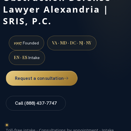
Lawyer Alexandria |
SRIS, P.C.
1997
VA · MD · DC · NJ · NY
Founded
EN · ES
Intake
Request a consultation
Call (888) 437-7747
Toll-free intake · Consultations by appointment · Intake