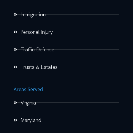
Immigration
Personal Injury
Traffic Defense
Trusts & Estates
Areas Served
Virginia
Maryland