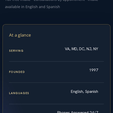
available in English and Spanish
At a glance
VA, MD, DC, NJ, NY
SERVING
1997
FOUNDED
English, Spanish
LANGUAGES
Phones Answered 24/7