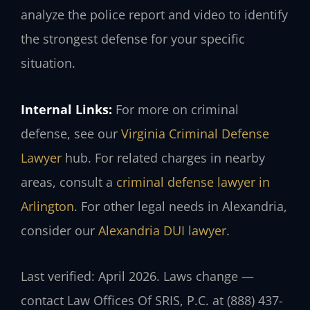
analyze the police report and video to identify
the strongest defense for your specific
situation.
Internal Links:
For more on criminal
defense, see our
Virginia Criminal Defense
Lawyer
hub. For related charges in nearby
areas, consult a
criminal defense lawyer in
Arlington
. For other legal needs in Alexandria,
consider our
Alexandria DUI lawyer
.
Last verified: April 2026. Laws change —
contact Law Offices Of SRIS, P.C. at (888) 437-