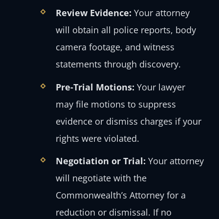
Review Evidence:
Your attorney
will obtain all police reports, body
camera footage, and witness
statements through discovery.
Pre-Trial Motions:
Your lawyer
may file motions to suppress
evidence or dismiss charges if your
rights were violated.
Negotiation or Trial:
Your attorney
will negotiate with the
Commonwealth’s Attorney for a
reduction or dismissal. If no