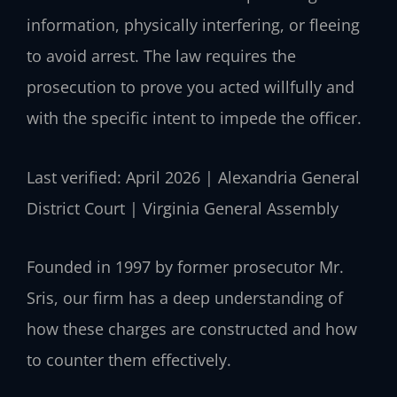
information, physically interfering, or fleeing
to avoid arrest. The law requires the
prosecution to prove you acted willfully and
with the specific intent to impede the officer.
Last verified: April 2026 | Alexandria General
District Court | Virginia General Assembly
Founded in 1997 by former prosecutor Mr.
Sris, our firm has a deep understanding of
how these charges are constructed and how
to counter them effectively.