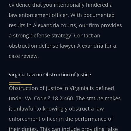
evidence that you intentionally hindered a
law enforcement officer. With documented
results in Alexandria courts, our firm provides
a strong defense strategy. Contact an
obstruction defense lawyer Alexandria for a
case review.
Virginia Law on Obstruction of Justice
Obstruction of justice in Virginia is defined
under Va. Code § 18.2-460. The statute makes
it unlawful to knowingly obstruct a law
enforcement officer in the performance of
their duties. This can include providing false