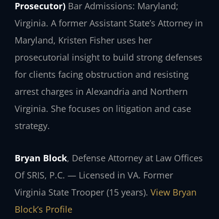
Prosecutor)
Bar Admissions: Maryland;
Virginia.
A former Assistant State’s Attorney in
Maryland, Kristen Fisher uses her
prosecutorial insight to build strong defenses
for clients facing obstruction and resisting
arrest charges in Alexandria and Northern
Virginia. She focuses on litigation and case
strategy.
Bryan Block
, Defense Attorney at Law Offices
Of SRIS, P.C. — Licensed in VA. Former
Virginia State Trooper (15 years).
View Bryan
Block’s Profile