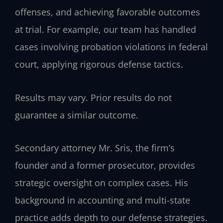
offenses, and achieving favorable outcomes
at trial. For example, our team has handled
cases involving probation violations in federal
court, applying rigorous defense tactics.
Results may vary. Prior results do not
guarantee a similar outcome.
Secondary attorney Mr. Sris, the firm’s
founder and a former prosecutor, provides
strategic oversight on complex cases. His
background in accounting and multi-state
practice adds depth to our defense strategies.