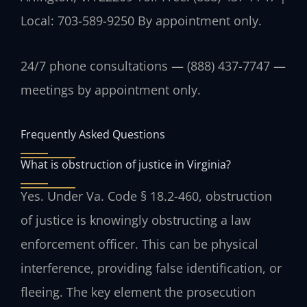
Local: 703-589-9250
By appointment only.
24/7 phone consultations — (888) 437-7747 —
meetings by appointment only.
Frequently Asked Questions
What is obstruction of justice in Virginia?
Yes. Under Va. Code § 18.2-460, obstruction
of justice is knowingly obstructing a law
enforcement officer. This can be physical
interference, providing false identification, or
fleeing. The key element the prosecution