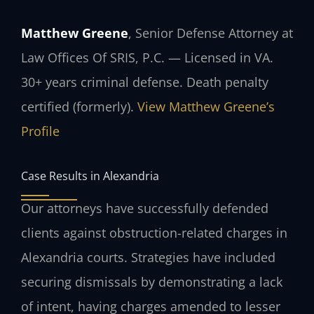
Matthew Greene
, Senior Defense Attorney at
Law Offices Of SRIS, P.C. — Licensed in VA.
30+ years criminal defense. Death penalty
certified (formerly).
View Matthew Greene’s
Profile
Case Results in Alexandria
Our attorneys have successfully defended
clients against obstruction-related charges in
Alexandria courts. Strategies have included
securing dismissals by demonstrating a lack
of intent, having charges amended to lesser