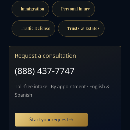
Immigration
Personal Injury
Traffic Defense
Trusts & Estates
Request a consultation
(888) 437-7747
Toll-free intake · By appointment · English &
Spanish
Start your request