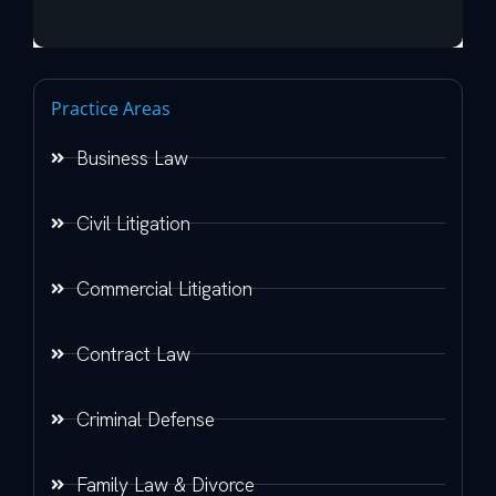
Practice Areas
Business Law
Civil Litigation
Commercial Litigation
Contract Law
Criminal Defense
Family Law & Divorce