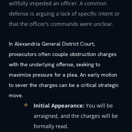
willfully impeded an officer. A common
defense is arguing a lack of specific intent or
that the officer’s commands were unclear.
In Alexandria General District Court,
prosecutors often couple obstruction charges
with the underlying offense, seeking to
maximize pressure for a plea. An early motion
to sever the charges can be a critical strategic
move.
Initial Appearance:
You will be
arraigned, and the charges will be
formally read.