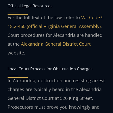
Official Legal Resources
For the full text of the law, refer to
Va. Code §
18.2-460 (official Virginia General Assembly)
.
Court procedures for Alexandria are handled
at the
Alexandria General District Court
website.
Local Court Process for Obstruction Charges
In Alexandria, obstruction and resisting arrest
charges are typically heard in the Alexandria
General District Court at 520 King Street.
Prosecutors must prove you knowingly and