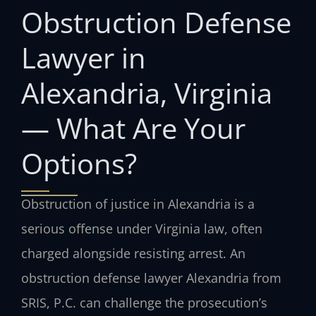
Obstruction Defense
Lawyer in
Alexandria, Virginia
— What Are Your
Options?
Obstruction of justice in Alexandria is a
serious offense under Virginia law, often
charged alongside resisting arrest. An
obstruction defense lawyer Alexandria from
SRIS, P.C. can challenge the prosecution’s