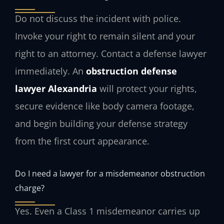
Do not discuss the incident with police.
Invoke your right to remain silent and your
right to an attorney. Contact a defense lawyer
immediately. An
obstruction defense
lawyer Alexandria
will protect your rights,
secure evidence like body camera footage,
and begin building your defense strategy
from the first court appearance.
Do I need a lawyer for a misdemeanor obstruction
charge?
Yes. Even a Class 1 misdemeanor carries up