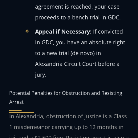
agreement is reached, your case
proceeds to a bench trial in GDC.
Appeal if Necessary:
If convicted
in GDC, you have an absolute right
to a new trial (de novo) in
Alexandria Circuit Court before a
jury.
Potential Penalties for Obstruction and Resisting
Arrest
In Alexandria, obstruction of justice is a Class
1 misdemeanor carrying up to 12 months in
jail and a $2,500 fine. Resisting arrest is also a