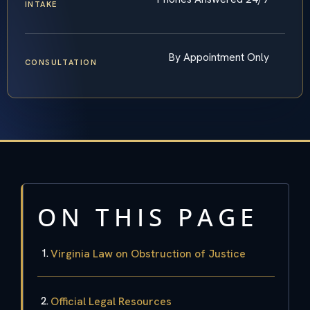
INTAKE
By Appointment Only
CONSULTATION
ON THIS PAGE
Virginia Law on Obstruction of Justice
Official Legal Resources