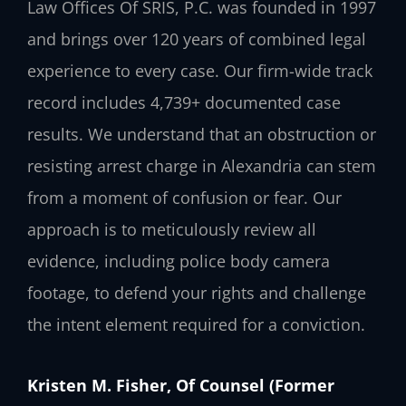
Law Offices Of SRIS, P.C. was founded in 1997
and brings over 120 years of combined legal
experience to every case. Our firm-wide track
record includes 4,739+ documented case
results. We understand that an obstruction or
resisting arrest charge in Alexandria can stem
from a moment of confusion or fear. Our
approach is to meticulously review all
evidence, including police body camera
footage, to defend your rights and challenge
the intent element required for a conviction.
Kristen M. Fisher, Of Counsel (Former