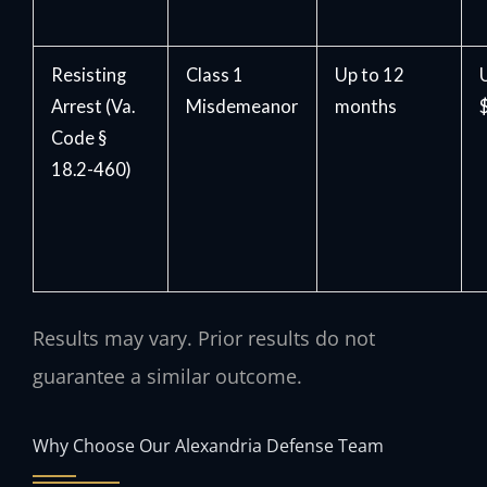
Resisting
Class 1
Up to 12
Arrest (Va.
Misdemeanor
months
Code §
18.2-460)
Results may vary. Prior results do not
guarantee a similar outcome.
Why Choose Our Alexandria Defense Team