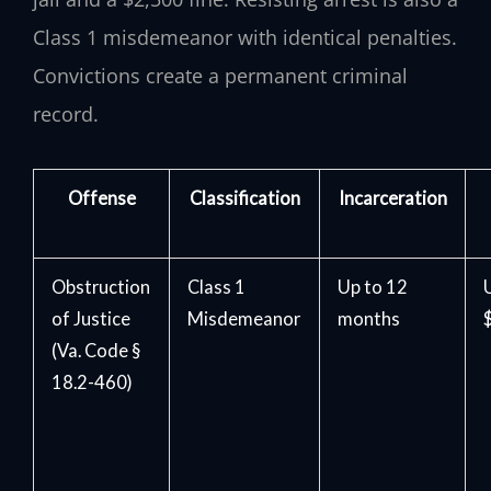
Class 1 misdemeanor with identical penalties.
Convictions create a permanent criminal
record.
Offense
Classification
Incarceration
Obstruction
Class 1
Up to 12
of Justice
Misdemeanor
months
(Va. Code §
18.2-460)