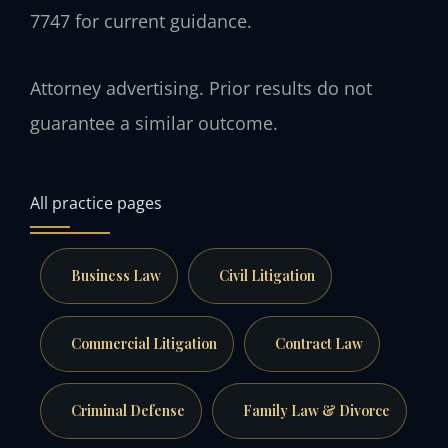
7747 for current guidance.
Attorney advertising. Prior results do not
guarantee a similar outcome.
All practice pages
Business Law
Civil Litigation
Commercial Litigation
Contract Law
Criminal Defense
Family Law & Divorce