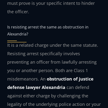
must prove is your specific intent to hinder
the officer.
Is resisting arrest the same as obstruction in
Alexandria?
It is a related charge under the same statute.
Resisting arrest specifically involves
preventing an officer from lawfully arresting
you or another person. Both are Class 1
misdemeanors. An
obstruction of justice
defense lawyer Alexandria
can defend
against either charge by challenging the
legality of the underlying police action or your