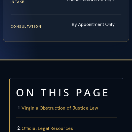
INTAKE
By Appointment Only
CONSULTATION
ON THIS PAGE
Virginia Obstruction of Justice Law
Official Legal Resources