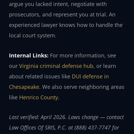
argue you lacked intent, negotiate with
prosecutors, and represent you at trial. An
experienced lawyer knows how to handle the
local court system.
Internal Links:
For more information, see
our
Virginia criminal defense hub
, or learn
about related issues like
DUI defense in
Chesapeake
. We also serve neighboring areas
like
Henrico County
.
Last verified: April 2026. Laws change — contact
Law Offices Of SRIS, P.C. at (888) 437-7747 for