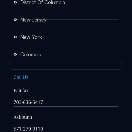
District Of Columbia
New Jersey
New York
Colombia
Call Us
Fairfax
703-636-5417
Ashburn
571-279-0110