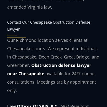
amended Virginia law.
Contact Our Chesapeake Obstruction Defense
Lawyer
Our Richmond location serves clients at
Chesapeake courts. We represent individuals
in Chesapeake, Deep Creek, Great Bridge, and
Greenbrier.
Obstruction defense lawyer
near Chesapeake
available for 24/7 phone
consultations. Meetings are by appointment
only.
Law Offices Of SRIS, P.C.
7400 Beaufont