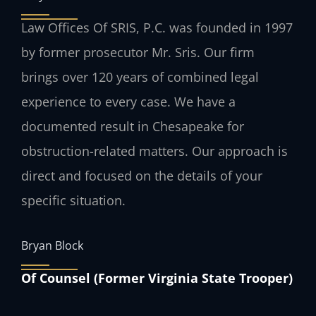
Law Offices Of SRIS, P.C. was founded in 1997
by former prosecutor Mr. Sris. Our firm
brings over 120 years of combined legal
experience to every case. We have a
documented result in Chesapeake for
obstruction-related matters. Our approach is
direct and focused on the details of your
specific situation.
Bryan Block
Of Counsel (Former Virginia State Trooper)