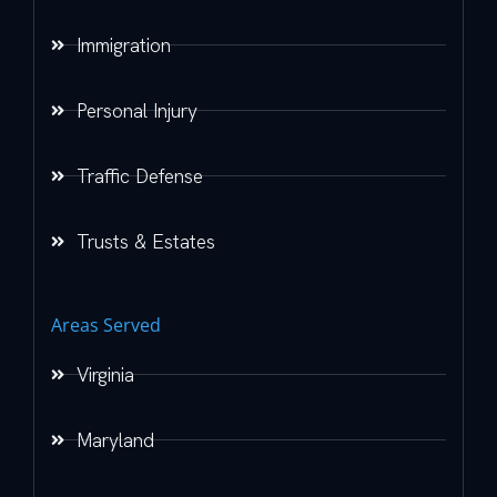
Immigration
Personal Injury
Traffic Defense
Trusts & Estates
Areas Served
Virginia
Maryland