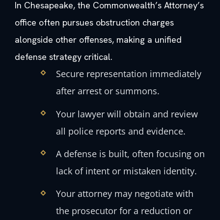
In Chesapeake, the Commonwealth’s Attorney’s
office often pursues obstruction charges
alongside other offenses, making a unified
defense strategy critical.
Secure representation immediately
after arrest or summons.
Your lawyer will obtain and review
all police reports and evidence.
A defense is built, often focusing on
lack of intent or mistaken identity.
Your attorney may negotiate with
the prosecutor for a reduction or