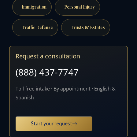
Immigration
Personal Injury
Traffic Defense
Trusts & Estates
Request a consultation
(888) 437-7747
Toll-free intake · By appointment · English &
Spanish
Start your request