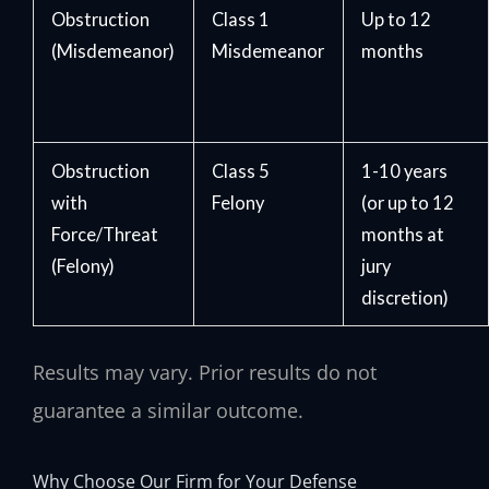
Obstruction
Class 1
Up to 12
(Misdemeanor)
Misdemeanor
months
Obstruction
Class 5
1-10 years
with
Felony
(or up to 12
Force/Threat
months at
(Felony)
jury
discretion)
Results may vary. Prior results do not
guarantee a similar outcome.
Why Choose Our Firm for Your Defense