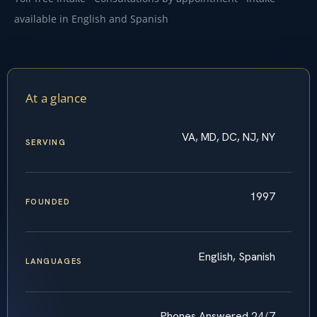
available in English and Spanish
At a glance
VA, MD, DC, NJ, NY
SERVING
1997
FOUNDED
English, Spanish
LANGUAGES
Phones Answered 24/7