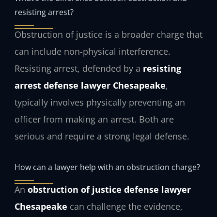
resisting arrest?
Obstruction of justice is a broader charge that
can include non-physical interference.
Resisting arrest, defended by a
resisting
arrest defense lawyer Chesapeake
,
typically involves physically preventing an
officer from making an arrest. Both are
serious and require a strong legal defense.
How can a lawyer help with an obstruction charge?
An
obstruction of justice defense lawyer
Chesapeake
can challenge the evidence,