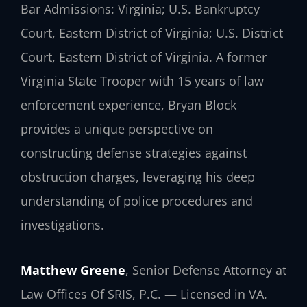
Bar Admissions: Virginia; U.S. Bankruptcy
Court, Eastern District of Virginia; U.S. District
Court, Eastern District of Virginia. A former
Virginia State Trooper with 15 years of law
enforcement experience, Bryan Block
provides a unique perspective on
constructing defense strategies against
obstruction charges, leveraging his deep
understanding of police procedures and
investigations.
Matthew Greene
, Senior Defense Attorney at
Law Offices Of SRIS, P.C. — Licensed in VA.