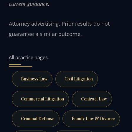
current guidance.
Attorney advertising. Prior results do not
guarantee a similar outcome.
All practice pages
Business Law
Civil Litigation
Commercial Litigation
Contract Law
Criminal Defense
Family Law & Divorce