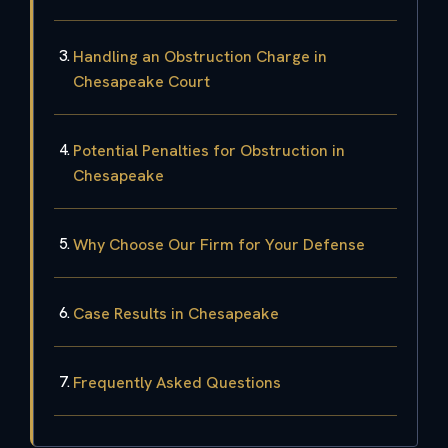
Handling an Obstruction Charge in
Chesapeake Court
Potential Penalties for Obstruction in
Chesapeake
Why Choose Our Firm for Your Defense
Case Results in Chesapeake
Frequently Asked Questions