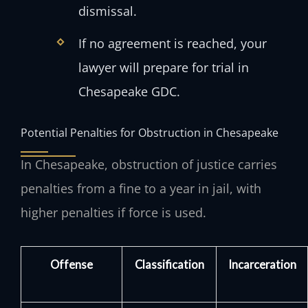
dismissal.
If no agreement is reached, your
lawyer will prepare for trial in
Chesapeake GDC.
Potential Penalties for Obstruction in Chesapeake
In Chesapeake, obstruction of justice carries
penalties from a fine to a year in jail, with
higher penalties if force is used.
Offense
Classification
Incarceration