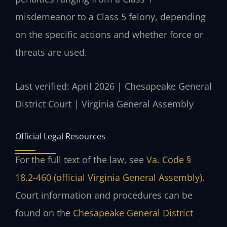
misdemeanor to a Class 5 felony, depending
on the specific actions and whether force or
threats are used.
Last verified: April 2026 | Chesapeake General
District Court | Virginia General Assembly
Official Legal Resources
For the full text of the law, see
Va. Code §
18.2-460 (official Virginia General Assembly)
.
Court information and procedures can be
found on the
Chesapeake General District