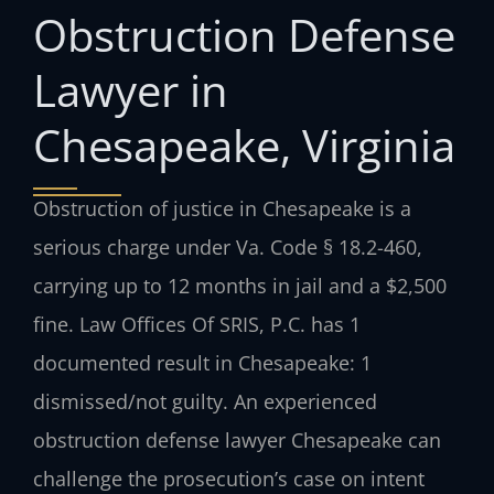
Obstruction Defense
Lawyer in
Chesapeake, Virginia
Obstruction of justice in Chesapeake is a
serious charge under Va. Code § 18.2-460,
carrying up to 12 months in jail and a $2,500
fine. Law Offices Of SRIS, P.C. has 1
documented result in Chesapeake: 1
dismissed/not guilty. An experienced
obstruction defense lawyer Chesapeake can
challenge the prosecution’s case on intent