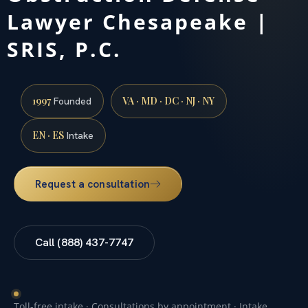
Lawyer Chesapeake |
SRIS, P.C.
1997
VA · MD · DC · NJ · NY
Founded
EN · ES
Intake
Request a consultation
Call (888) 437-7747
Toll-free intake · Consultations by appointment · Intake