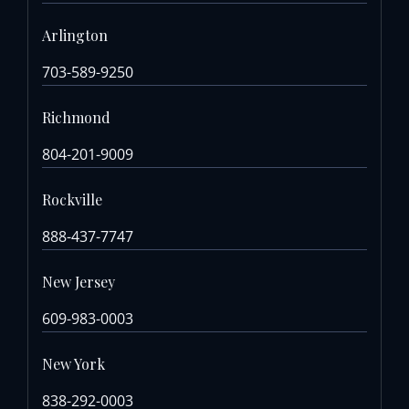
Arlington
703-589-9250
Richmond
804-201-9009
Rockville
888-437-7747
New Jersey
609-983-0003
New York
838-292-0003