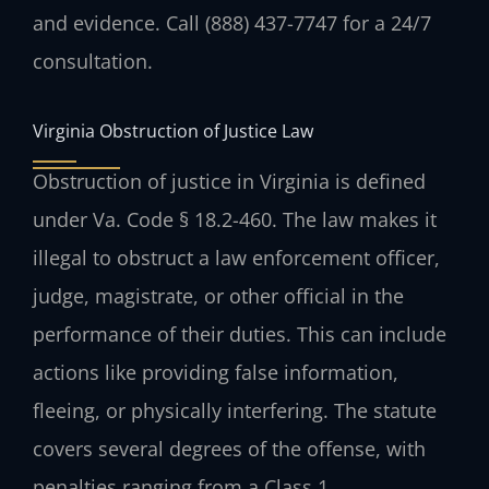
and evidence. Call (888) 437-7747 for a 24/7
consultation.
Virginia Obstruction of Justice Law
Obstruction of justice in Virginia is defined
under Va. Code § 18.2-460. The law makes it
illegal to obstruct a law enforcement officer,
judge, magistrate, or other official in the
performance of their duties. This can include
actions like providing false information,
fleeing, or physically interfering. The statute
covers several degrees of the offense, with
penalties ranging from a Class 1