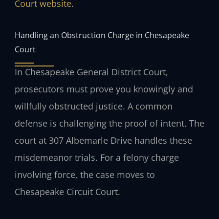
Court website
.
Handling an Obstruction Charge in Chesapeake
Court
In Chesapeake General District Court,
prosecutors must prove you knowingly and
willfully obstructed justice. A common
defense is challenging the proof of intent. The
court at 307 Albemarle Drive handles these
misdemeanor trials. For a felony charge
involving force, the case moves to
Chesapeake Circuit Court.