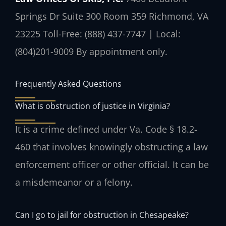
Springs Dr Suite 300 Room 359
Richmond, VA
23225
Toll-Free: (888) 437-7747 | Local:
(804)201-9009
By appointment only.
Frequently Asked Questions
What is obstruction of justice in Virginia?
It is a crime defined under Va. Code § 18.2-
460 that involves knowingly obstructing a law
enforcement officer or other official. It can be
a misdemeanor or a felony.
Can I go to jail for obstruction in Chesapeake?