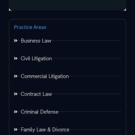
Practice Areas
Business Law
Civil Litigation
Commercial Litigation
Contract Law
Criminal Defense
Family Law & Divorce