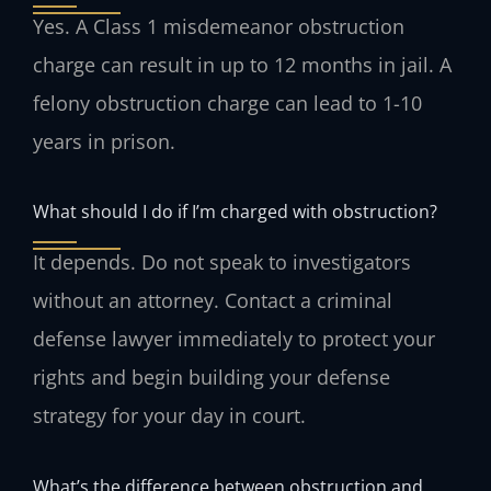
Yes. A Class 1 misdemeanor obstruction
charge can result in up to 12 months in jail. A
felony obstruction charge can lead to 1-10
years in prison.
What should I do if I’m charged with obstruction?
It depends. Do not speak to investigators
without an attorney. Contact a criminal
defense lawyer immediately to protect your
rights and begin building your defense
strategy for your day in court.
What’s the difference between obstruction and