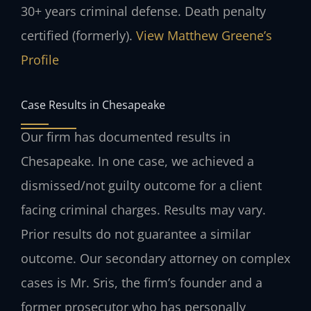
30+ years criminal defense. Death penalty
certified (formerly).
View Matthew Greene’s
Profile
Case Results in Chesapeake
Our firm has documented results in
Chesapeake. In one case, we achieved a
dismissed/not guilty outcome for a client
facing criminal charges.
Results may vary.
Prior results do not guarantee a similar
outcome.
Our secondary attorney on complex
cases is Mr. Sris, the firm’s founder and a
former prosecutor who has personally