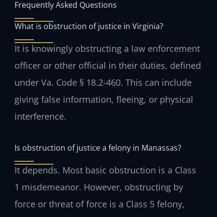
Frequently Asked Questions
What is obstruction of justice in Virginia?
It is knowingly obstructing a law enforcement
officer or other official in their duties, defined
under Va. Code § 18.2-460. This can include
giving false information, fleeing, or physical
interference.
Is obstruction of justice a felony in Manassas?
It depends. Most basic obstruction is a Class
1 misdemeanor. However, obstructing by
force or threat of force is a Class 5 felony,