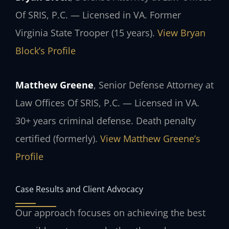
Of SRIS, P.C. — Licensed in VA. Former
Virginia State Trooper (15 years).
View Bryan
Block’s Profile
Matthew Greene
, Senior Defense Attorney at
Law Offices Of SRIS, P.C. — Licensed in VA.
30+ years criminal defense. Death penalty
certified (formerly).
View Matthew Greene’s
Profile
Case Results and Client Advocacy
Our approach focuses on achieving the best