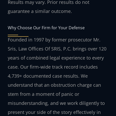
Results may vary. Prior results do not
guarantee a similar outcome.
Why Choose Our Firm for Your Defense
Founded in 1997 by former prosecutor Mr.
Sris, Law Offices Of SRIS, P.C. brings over 120
years of combined legal experience to every
case. Our firm-wide track record includes
4,739+ documented case results. We
understand that an obstruction charge can
stem from a moment of panic or
misunderstanding, and we work diligently to
present your side of the story effectively in