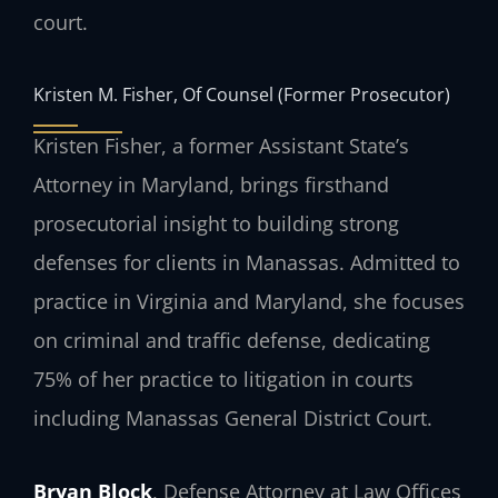
court.
Kristen M. Fisher, Of Counsel (Former Prosecutor)
Kristen Fisher, a former Assistant State’s
Attorney in Maryland, brings firsthand
prosecutorial insight to building strong
defenses for clients in Manassas. Admitted to
practice in Virginia and Maryland, she focuses
on criminal and traffic defense, dedicating
75% of her practice to litigation in courts
including Manassas General District Court.
Bryan Block
, Defense Attorney at Law Offices