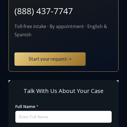
(888) 437-7747
Toll-free intake · By appointment · English &
Spanish
Start your request