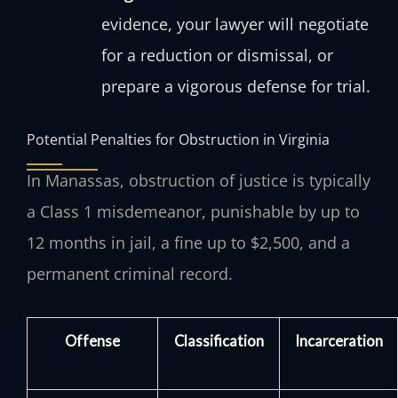
evidence, your lawyer will negotiate
for a reduction or dismissal, or
prepare a vigorous defense for trial.
Potential Penalties for Obstruction in Virginia
In Manassas, obstruction of justice is typically
a Class 1 misdemeanor, punishable by up to
12 months in jail, a fine up to $2,500, and a
permanent criminal record.
Offense
Classification
Incarceration