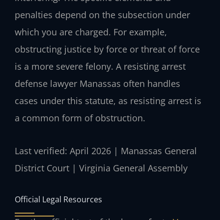
penalties depend on the subsection under
which you are charged. For example,
obstructing justice by force or threat of force
is a more severe felony. A resisting arrest
defense lawyer Manassas often handles
cases under this statute, as resisting arrest is
a common form of obstruction.
Last verified: April 2026 | Manassas General
District Court | Virginia General Assembly
Official Legal Resources