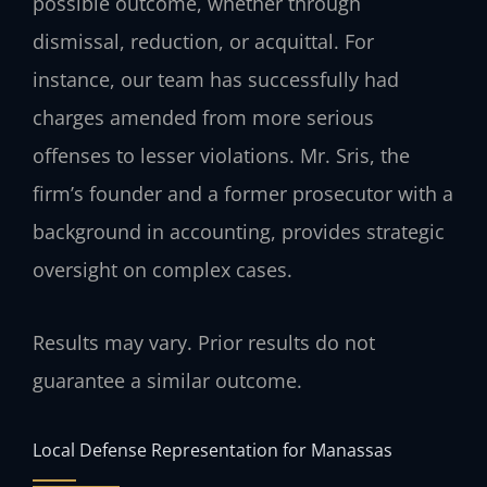
possible outcome, whether through
dismissal, reduction, or acquittal. For
instance, our team has successfully had
charges amended from more serious
offenses to lesser violations. Mr. Sris, the
firm’s founder and a former prosecutor with a
background in accounting, provides strategic
oversight on complex cases.
Results may vary. Prior results do not
guarantee a similar outcome.
Local Defense Representation for Manassas