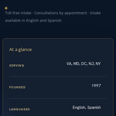
Toll-free intake · Consultations by appointment · Intake
available in English and Spanish
At a glance
VA, MD, DC, NJ, NY
SERVING
1997
FOUNDED
English, Spanish
LANGUAGES