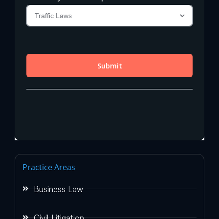
Practice Areas
Business Law
Civil Litigation