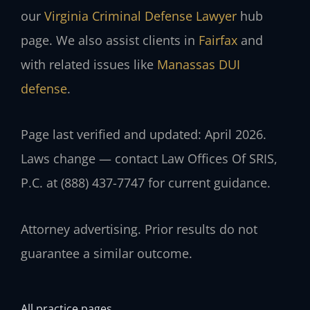
our
Virginia Criminal Defense Lawyer
hub
page. We also assist clients in
Fairfax
and
with related issues like
Manassas DUI
defense
.
Page last verified and updated: April 2026.
Laws change — contact Law Offices Of SRIS,
P.C. at (888) 437-7747 for current guidance.
Attorney advertising. Prior results do not
guarantee a similar outcome.
All practice pages