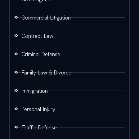
Commercial Litigation
Contract Law
Criminal Defense
Family Law & Divorce
Immigration
Personal Injury
Traffic Defense