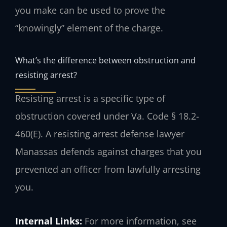
you make can be used to prove the
“knowingly” element of the charge.
What’s the difference between obstruction and
resisting arrest?
Resisting arrest is a specific type of
obstruction covered under Va. Code § 18.2-
460(E). A resisting arrest defense lawyer
Manassas defends against charges that you
prevented an officer from lawfully arresting
you.
Internal Links:
For more information, see