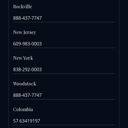
Rockville
888-437-7747
New Jersey
609-983-0003
New York
838-292-0003
Woodstock
888-437-7747
Colombia
57 63419197