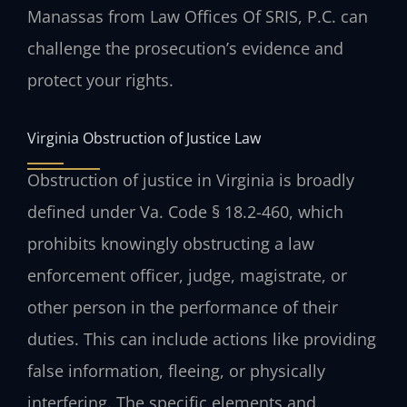
Manassas from Law Offices Of SRIS, P.C. can
challenge the prosecution’s evidence and
protect your rights.
Virginia Obstruction of Justice Law
Obstruction of justice in Virginia is broadly
defined under Va. Code § 18.2-460, which
prohibits knowingly obstructing a law
enforcement officer, judge, magistrate, or
other person in the performance of their
duties. This can include actions like providing
false information, fleeing, or physically
interfering. The specific elements and