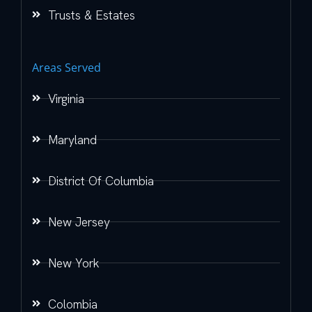
Trusts & Estates
Areas Served
Virginia
Maryland
District Of Columbia
New Jersey
New York
Colombia