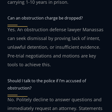
carrying 1-10 years in prison.
Can an obstruction charge be dropped?
Yes. An obstruction defense lawyer Manassas
can seek dismissal by proving lack of intent,
unlawful detention, or insufficient evidence.
Pre-trial negotiations and motions are key
tools to achieve this.
Should I talk to the police if I’m accused of
obstruction?
No. Politely decline to answer questions and
immediately request an attorney. Statements