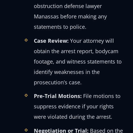
obstruction defense lawyer
Manassas before making any
statements to police.
Case Review:
Your attorney will
obtain the arrest report, bodycam
footage, and witness statements to
identify weaknesses in the
prosecution’s case.
Pre-Trial Motions:
File motions to
suppress evidence if your rights
were violated during the arrest.
Negotiation or Trial:
Based on the