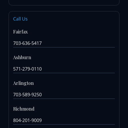
Call Us
Fairfax
703-636-5417
Ashburn
571-279-0110
Arlington
703-589-9250
Richmond
804-201-9009