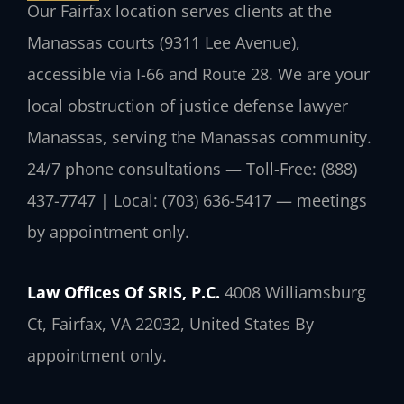
Our Fairfax location serves clients at the
Manassas courts (9311 Lee Avenue),
accessible via I-66 and Route 28. We are your
local obstruction of justice defense lawyer
Manassas, serving the Manassas community.
24/7 phone consultations — Toll-Free: (888)
437-7747 | Local: (703) 636-5417 — meetings
by appointment only.
Law Offices Of SRIS, P.C.
4008 Williamsburg
Ct, Fairfax, VA 22032, United States
By
appointment only.