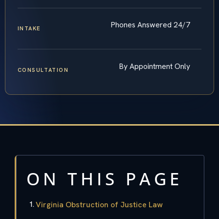
Phones Answered 24/7
INTAKE
By Appointment Only
CONSULTATION
ON THIS PAGE
Virginia Obstruction of Justice Law