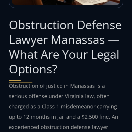
Obstruction Defense
Lawyer Manassas —
What Are Your Legal
Options?
Obstruction of justice in Manassas is a
serious offense under Virginia law, often
charged as a Class 1 misdemeanor carrying
up to 12 months in jail and a $2,500 fine. An
experienced obstruction defense lawyer