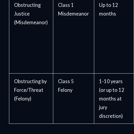
Obstructing
Class 1
Up to 12
Justice
Misdemeanor
months
(Misdemeanor)
Obstructing by
Class 5
1-10 years
Force/Threat
Felony
(or up to 12
(Felony)
months at
jury
discretion)