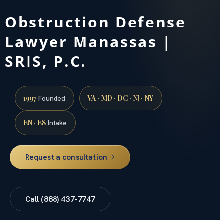
Obstruction Defense
Lawyer Manassas |
SRIS, P.C.
1997
VA · MD · DC · NJ · NY
Founded
EN · ES
Intake
Request a consultation
Call (888) 437-7747