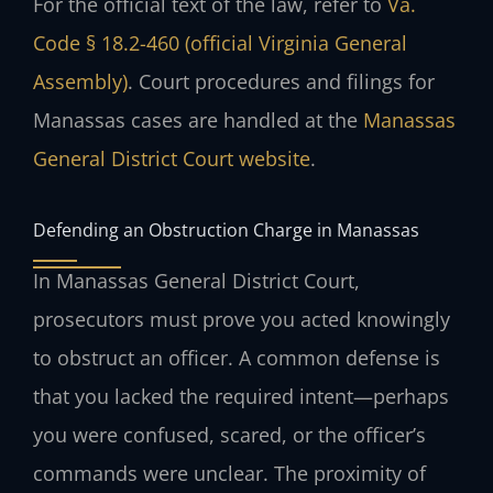
For the official text of the law, refer to
Va.
Code § 18.2-460 (official Virginia General
Assembly)
. Court procedures and filings for
Manassas cases are handled at the
Manassas
General District Court website
.
Defending an Obstruction Charge in Manassas
In Manassas General District Court,
prosecutors must prove you acted knowingly
to obstruct an officer. A common defense is
that you lacked the required intent—perhaps
you were confused, scared, or the officer’s
commands were unclear. The proximity of