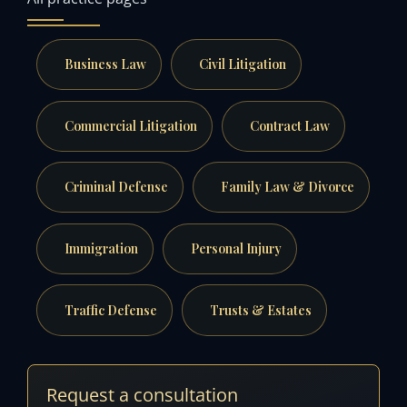
Business Law
Civil Litigation
Commercial Litigation
Contract Law
Criminal Defense
Family Law & Divorce
Immigration
Personal Injury
Traffic Defense
Trusts & Estates
Request a consultation