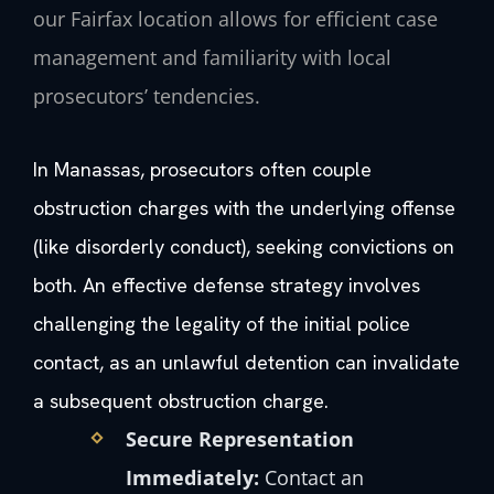
our Fairfax location allows for efficient case
management and familiarity with local
prosecutors’ tendencies.
In Manassas, prosecutors often couple
obstruction charges with the underlying offense
(like disorderly conduct), seeking convictions on
both. An effective defense strategy involves
challenging the legality of the initial police
contact, as an unlawful detention can invalidate
a subsequent obstruction charge.
Secure Representation
Immediately:
Contact an