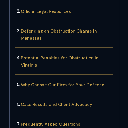
Official Legal Resources
Defending an Obstruction Charge in
Manassas
Potential Penalties for Obstruction in
Virginia
Why Choose Our Firm for Your Defense
Case Results and Client Advocacy
Frequently Asked Questions