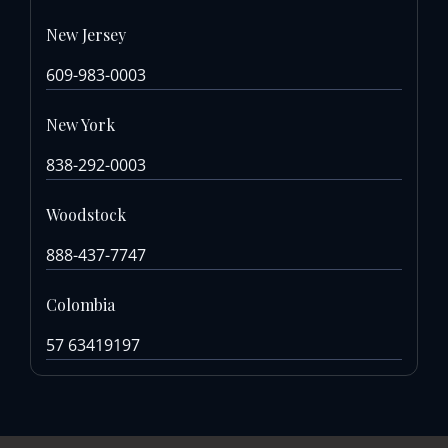
New Jersey
609-983-0003
New York
838-292-0003
Woodstock
888-437-7747
Colombia
57 63419197