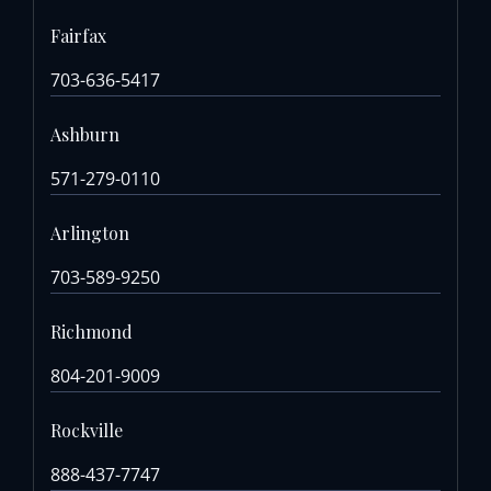
Fairfax
703-636-5417
Ashburn
571-279-0110
Arlington
703-589-9250
Richmond
804-201-9009
Rockville
888-437-7747