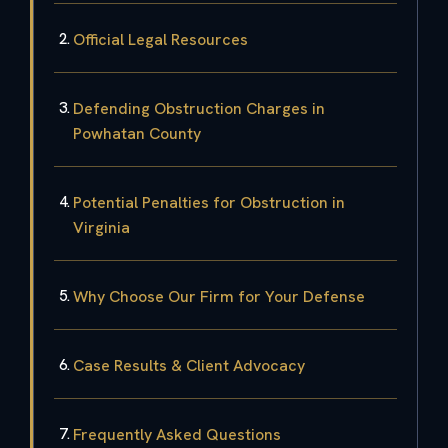
Official Legal Resources
Defending Obstruction Charges in
Powhatan County
Potential Penalties for Obstruction in
Virginia
Why Choose Our Firm for Your Defense
Case Results & Client Advocacy
Frequently Asked Questions