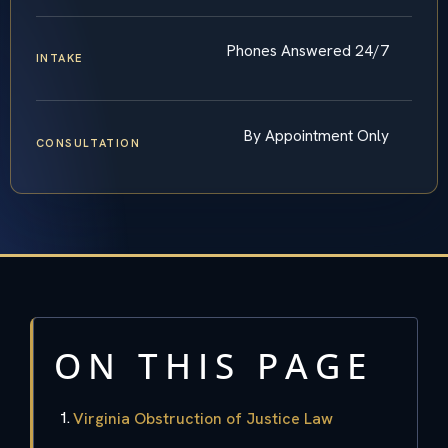
Phones Answered 24/7
INTAKE
By Appointment Only
CONSULTATION
ON THIS PAGE
Virginia Obstruction of Justice Law