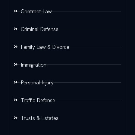
Contract Law
Criminal Defense
Family Law & Divorce
Immigration
Personal Injury
Traffic Defense
Trusts & Estates