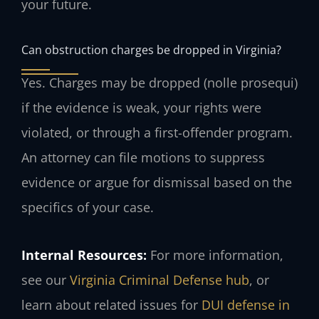
your future.
Can obstruction charges be dropped in Virginia?
Yes. Charges may be dropped (nolle prosequi)
if the evidence is weak, your rights were
violated, or through a first-offender program.
An attorney can file motions to suppress
evidence or argue for dismissal based on the
specifics of your case.
Internal Resources:
For more information,
see our
Virginia Criminal Defense hub
, or
learn about related issues for
DUI defense in