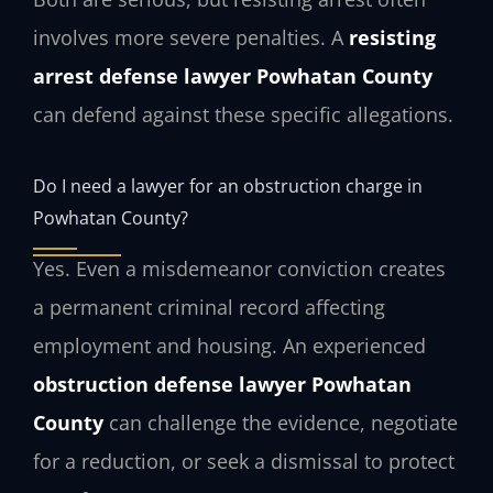
involves more severe penalties. A
resisting
arrest defense lawyer Powhatan County
can defend against these specific allegations.
Do I need a lawyer for an obstruction charge in
Powhatan County?
Yes. Even a misdemeanor conviction creates
a permanent criminal record affecting
employment and housing. An experienced
obstruction defense lawyer Powhatan
County
can challenge the evidence, negotiate
for a reduction, or seek a dismissal to protect