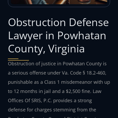
Obstruction Defense
Lawyer in Powhatan
County, Virginia
Obstruction of justice in Powhatan County is
a serious offense under Va. Code § 18.2-460,
punishable as a Class 1 misdemeanor with up
to 12 months in jail and a $2,500 fine. Law
Offices Of SRIS, P.C. provides a strong
defense for charges stemming from the