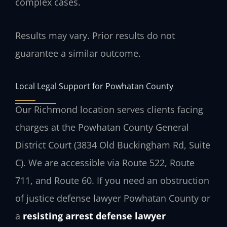
complex cases.
Results may vary. Prior results do not
guarantee a similar outcome.
Local Legal Support for Powhatan County
Our Richmond location serves clients facing
charges at the Powhatan County General
District Court (3834 Old Buckingham Rd, Suite
C). We are accessible via Route 522, Route
711, and Route 60. If you need an obstruction
of justice defense lawyer Powhatan County or
a
resisting arrest defense lawyer