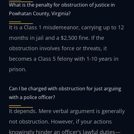
What is the penalty for obstruction of justice in
Powhatan County, Virginia?
It is a Class 1 misdemeanor, carrying up to 12
months in jail and a $2,500 fine. If the
obstruction involves force or threats, it
becomes a Class 5 felony with 1-10 years in
prison.
Can I be charged with obstruction for just arguing
with a police officer?
It depends. Mere verbal argument is generally
not obstruction. However, if your actions
knowingly hinder an officer’s lawful duties—