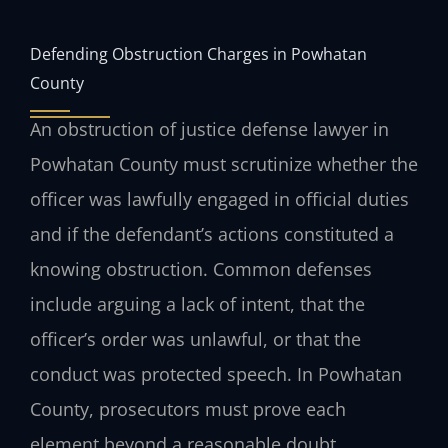
Defending Obstruction Charges in Powhatan
County
An obstruction of justice defense lawyer in
Powhatan County must scrutinize whether the
officer was lawfully engaged in official duties
and if the defendant’s actions constituted a
knowing obstruction. Common defenses
include arguing a lack of intent, that the
officer’s order was unlawful, or that the
conduct was protected speech. In Powhatan
County, prosecutors must prove each
element beyond a reasonable doubt.