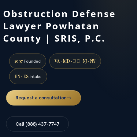
Obstruction Defense
Lawyer Powhatan
County | SRIS, P.C.
1997
VA · MD · DC · NJ · NY
Founded
EN · ES
Intake
Request a consultation
Call (888) 437-7747