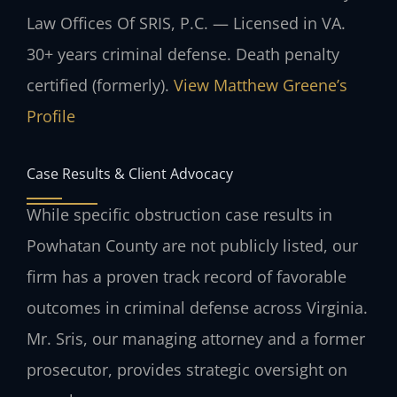
Law Offices Of SRIS, P.C. — Licensed in VA.
30+ years criminal defense. Death penalty
certified (formerly).
View Matthew Greene’s
Profile
Case Results & Client Advocacy
While specific obstruction case results in
Powhatan County are not publicly listed, our
firm has a proven track record of favorable
outcomes in criminal defense across Virginia.
Mr. Sris, our managing attorney and a former
prosecutor, provides strategic oversight on