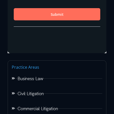
Practice Areas
Business Law
Civil Litigation
Commercial Litigation