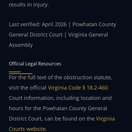
results in injury.
Last verified: April 2026 | Powhatan County
General District Court | Virginia General
Assembly
Official Legal Resources
For the full text of the obstruction statute,
visit the official
Virginia Code § 18.2-460
.
Court information, including location and
hours for the Powhatan County General
District Court, can be found on the
Virginia
Courts website
.