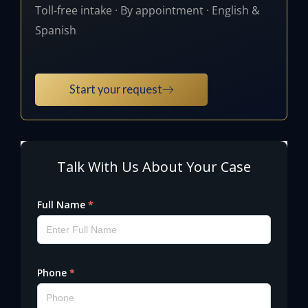
Toll-free intake · By appointment · English &
Spanish
Start your request