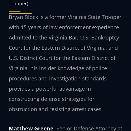
Trooper)
Bryan Block is a former Virginia State Trooper
with 15 years of law enforcement experience.
Admitted to the Virginia Bar, U.S. Bankruptcy
Court for the Eastern District of Virginia, and
U.S. District Court for the Eastern District of
Virginia, his insider knowledge of police
procedures and investigation standards
provides a powerful advantage in
constructing defense strategies for
obstruction and resisting arrest cases.
Matthew Greene
, Senior Defense Attorney at