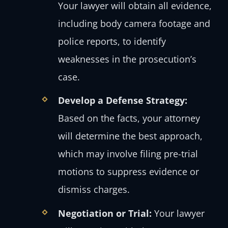
Your lawyer will obtain all evidence,
including body camera footage and
police reports, to identify
weaknesses in the prosecution’s
case.
Develop a Defense Strategy:
Based on the facts, your attorney
will determine the best approach,
which may involve filing pre-trial
motions to suppress evidence or
dismiss charges.
Negotiation or Trial:
Your lawyer