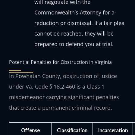
will negotiate with the
Commonwealth’s Attorney for a
reduction or dismissal. If a fair plea
cannot be reached, they will be
prepared to defend you at trial.
Potential Penalties for Obstruction in Virginia
In Powhatan County, obstruction of justice
under Va. Code § 18.2-460 is a Class 1
misdemeanor carrying significant penalties
that create a permanent criminal record.
Offense
Classification
Incarceration