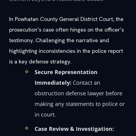
In Powhatan County General District Court, the
prosecution’s case often hinges on the officer’s
testimony. Challenging the narrative and
highlighting inconsistencies in the police report
is a key defense strategy.
Secure Representation
Immediately:
Contact an
obstruction defense lawyer before
making any statements to police or
in court.
Case Review & Investigation: