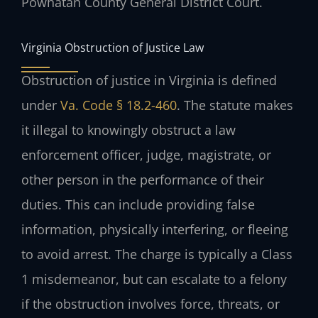
Powhatan County General District Court.
Virginia Obstruction of Justice Law
Obstruction of justice in Virginia is defined
under
Va. Code § 18.2-460
. The statute makes
it illegal to knowingly obstruct a law
enforcement officer, judge, magistrate, or
other person in the performance of their
duties. This can include providing false
information, physically interfering, or fleeing
to avoid arrest. The charge is typically a Class
1 misdemeanor, but can escalate to a felony
if the obstruction involves force, threats, or