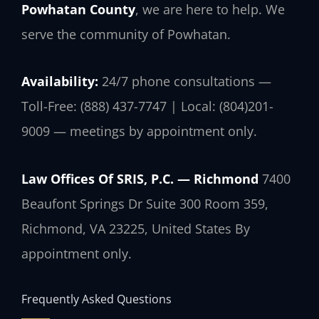
Powhatan County
, we are here to help. We
serve the community of Powhatan.
Availability:
24/7 phone consultations —
Toll-Free: (888) 437-7747 | Local: (804)201-
9009 — meetings by appointment only.
Law Offices Of SRIS, P.C. — Richmond
7400
Beaufont Springs Dr Suite 300 Room 359,
Richmond, VA 23225, United States
By
appointment only.
Frequently Asked Questions