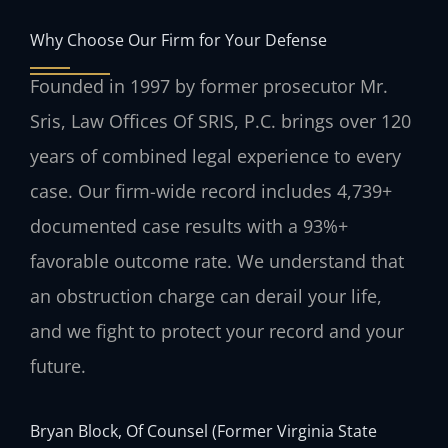
Why Choose Our Firm for Your Defense
Founded in 1997 by former prosecutor Mr.
Sris, Law Offices Of SRIS, P.C. brings over 120
years of combined legal experience to every
case. Our firm-wide record includes 4,739+
documented case results with a 93%+
favorable outcome rate. We understand that
an obstruction charge can derail your life,
and we fight to protect your record and your
future.
Bryan Block, Of Counsel (Former Virginia State