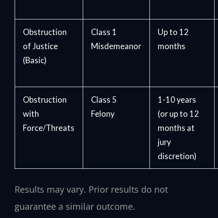
Obstruction
Class 1
Up to 12
of Justice
Misdemeanor
months
(Basic)
Obstruction
Class 5
1-10 years
with
Felony
(or up to 12
Force/Threats
months at
jury
discretion)
Results may vary. Prior results do not
guarantee a similar outcome.