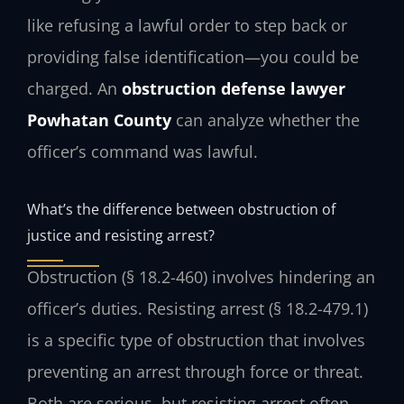
like refusing a lawful order to step back or
providing false identification—you could be
charged. An
obstruction defense lawyer
Powhatan County
can analyze whether the
officer’s command was lawful.
What’s the difference between obstruction of
justice and resisting arrest?
Obstruction (§ 18.2-460) involves hindering an
officer’s duties. Resisting arrest (§ 18.2-479.1)
is a specific type of obstruction that involves
preventing an arrest through force or threat.
Both are serious, but resisting arrest often