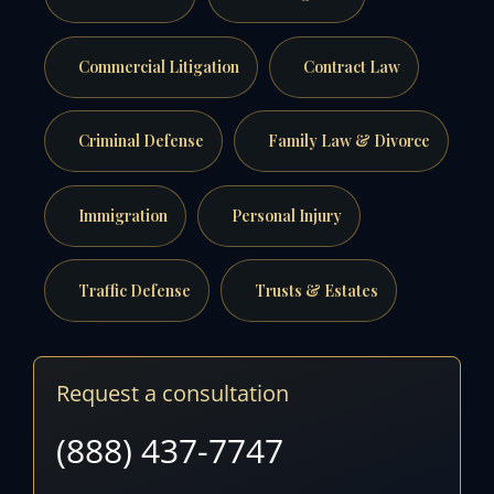
Commercial Litigation
Contract Law
Criminal Defense
Family Law & Divorce
Immigration
Personal Injury
Traffic Defense
Trusts & Estates
Request a consultation
(888) 437-7747