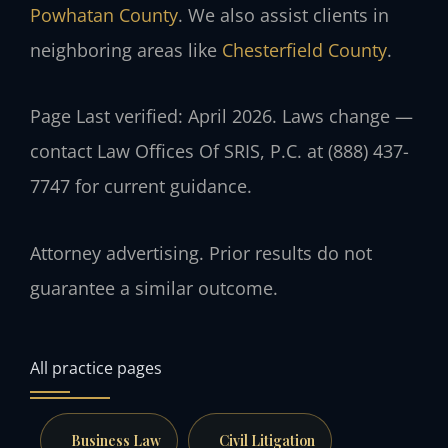
Powhatan County
. We also assist clients in
neighboring areas like
Chesterfield County
.
Page Last verified: April 2026. Laws change —
contact Law Offices Of SRIS, P.C. at (888) 437-
7747 for current guidance.
Attorney advertising. Prior results do not
guarantee a similar outcome.
All practice pages
Business Law
Civil Litigation