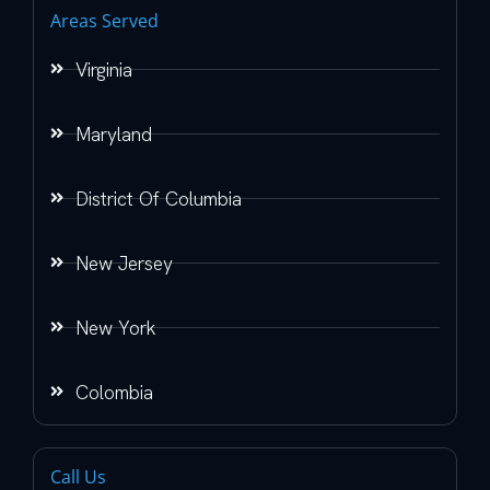
Areas Served
Virginia
Maryland
District Of Columbia
New Jersey
New York
Colombia
Call Us