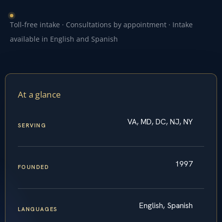
Toll-free intake · Consultations by appointment · Intake
available in English and Spanish
At a glance
VA, MD, DC, NJ, NY
SERVING
1997
FOUNDED
English, Spanish
LANGUAGES