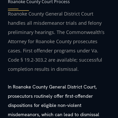
Roanoke County Court Process
Roanoke County General District Court
handles all misdemeanor trials and felony
preliminary hearings. The Commonwealth’s
Attorney for Roanoke County prosecutes
cases. First offender programs under Va.
Code § 19.2-303.2 are available; successful
completion results in dismissal.
In Roanoke County General District Court,
prosecutors routinely offer first-offender
dispositions for eligible non-violent
misdemeanors, which can lead to dismissal