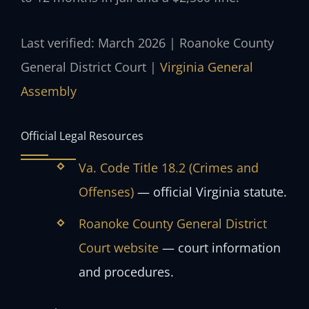
Last verified: March 2026 | Roanoke County
General District Court |
Virginia General
Assembly
Official Legal Resources
Va. Code Title 18.2 (Crimes and
Offenses)
— official Virginia statute.
Roanoke County General District
Court website
— court information
and procedures.