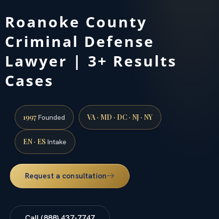
Roanoke County
Criminal Defense
Lawyer | 3+ Results
Cases
1997
VA · MD · DC · NJ · NY
Founded
EN · ES
Intake
Request a consultation
Call (888) 437-7747