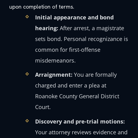
upon completion of terms.
Initial appearance and bond
hearing:
After arrest, a magistrate
sets bond. Personal recognizance is
common for first-offense
misdemeanors.
Arraignment:
You are formally
charged and enter a plea at
Roanoke County General District
Court.
Discovery and pre-trial motions:
Your attorney reviews evidence and