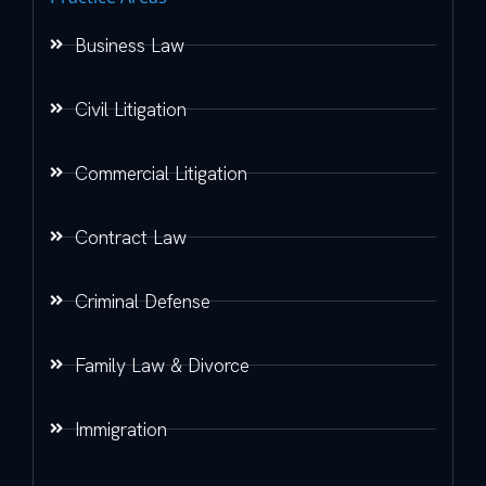
Business Law
Civil Litigation
Commercial Litigation
Contract Law
Criminal Defense
Family Law & Divorce
Immigration