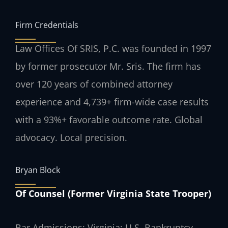
Firm Credentials
Law Offices Of SRIS, P.C. was founded in 1997
by former prosecutor Mr. Sris. The firm has
over 120 years of combined attorney
experience and 4,739+ firm-wide case results
with a 93%+ favorable outcome rate. Global
advocacy. Local precision.
Bryan Block
Of Counsel (Former Virginia State Trooper)
Bar Admissions: Virginia; U.S. Bankruptcy