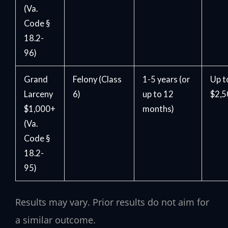
(Va.
Code §
18.2-
96)
Grand
Felony (Class
1-5 years (or
Up t
Larceny
6)
up to 12
$2,
$1,000+
months)
(Va.
Code §
18.2-
95)
Results may vary. Prior results do not aim for
a similar outcome.