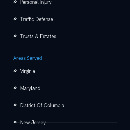
Personal Injury
Traffic Defense
Trusts & Estates
Areas Served
Virginia
Maryland
District Of Columbia
New Jersey