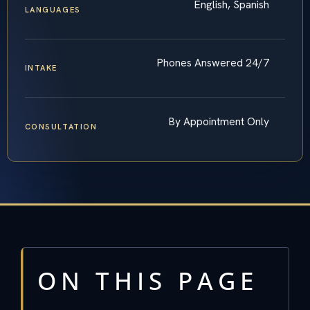
English, Spanish
LANGUAGES
Phones Answered 24/7
INTAKE
By Appointment Only
CONSULTATION
ON THIS PAGE