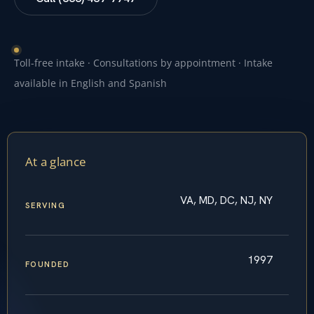
Toll-free intake · Consultations by appointment · Intake
available in English and Spanish
At a glance
VA, MD, DC, NJ, NY
SERVING
1997
FOUNDED