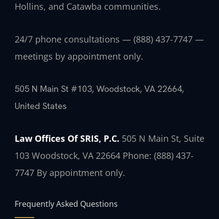
Hollins, and Catawba communities.
24/7 phone consultations — (888) 437-7747 —
meetings by appointment only.
505 N Main St #103, Woodstock, VA 22664,
United States
Law Offices Of SRIS, P.C.
505 N Main St, Suite
103
Woodstock, VA 22664
Phone: (888) 437-
7747
By appointment only.
Frequently Asked Questions