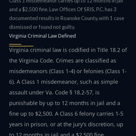
Class 1 misdemeanor carries up to 12 months in jail
and a $2,500 fine. Law Offices Of SRIS, P.C. has 3
documented results in Roanoke County, with 1 case
dismissed or found not guilty.
Virginia Criminal Law Defined
Virginia criminal law is codified in Title 18.2 of
the Virginia Code. Crimes are classified as
misdemeanors (Class 1-4) or felonies (Class 1-
6). A Class 1 misdemeanor, such as simple
assault under Va. Code § 18.2-57, is
punishable by up to 12 months in jail and a
fine up to $2,500. A Class 6 felony carries 1-5
years in prison, or at the jury’s discretion, up
to 12 months in jail and a $2,500 fine.