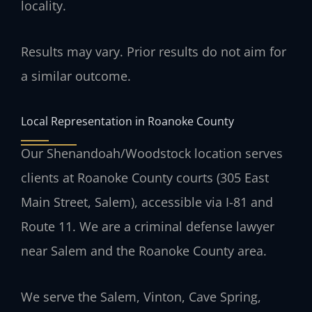
locality.
Results may vary. Prior results do not aim for
a similar outcome.
Local Representation in Roanoke County
Our Shenandoah/Woodstock location serves
clients at Roanoke County courts (305 East
Main Street, Salem), accessible via I-81 and
Route 11. We are a criminal defense lawyer
near Salem and the Roanoke County area.
We serve the Salem, Vinton, Cave Spring,