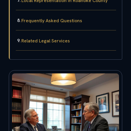
Local Representation in Roanoke County
Frequently Asked Questions
Related Legal Services