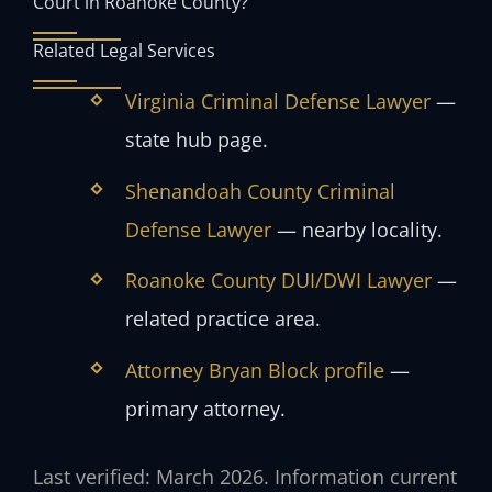
Court in Roanoke County?
Related Legal Services
Virginia Criminal Defense Lawyer
—
state hub page.
Shenandoah County Criminal
Defense Lawyer
— nearby locality.
Roanoke County DUI/DWI Lawyer
—
related practice area.
Attorney Bryan Block profile
—
primary attorney.
Last verified: March 2026. Information current