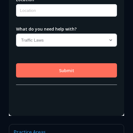
Practice Areas