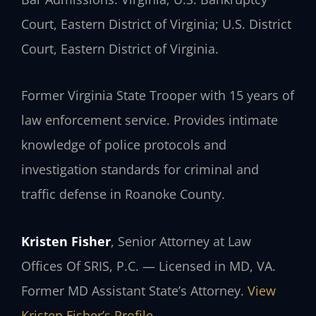
Court, Eastern District of Virginia; U.S. District
Court, Eastern District of Virginia.
Former Virginia State Trooper with 15 years of
law enforcement service. Provides intimate
knowledge of police protocols and
investigation standards for criminal and
traffic defense in Roanoke County.
Kristen Fisher
, Senior Attorney at Law
Offices Of SRIS, P.C. — Licensed in MD, VA.
Former MD Assistant State’s Attorney.
View
Kristen Fisher’s Profile