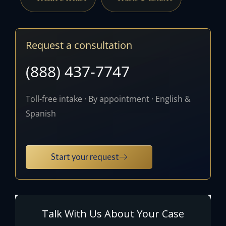
Request a consultation
(888) 437-7747
Toll-free intake · By appointment · English &
Spanish
Start your request