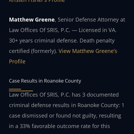
Matthew Greene
, Senior Defense Attorney at
Law Offices Of SRIS, P.C. — Licensed in VA.
30+ years criminal defense. Death penalty
certified (formerly).
View Matthew Greene’s
Profile
Case Results in Roanoke County
Law Offices Of SRIS, P.C. has 3 documented
criminal defense results in Roanoke County: 1
case dismissed or found not guilty, resulting
in a 33% favorable outcome rate for this