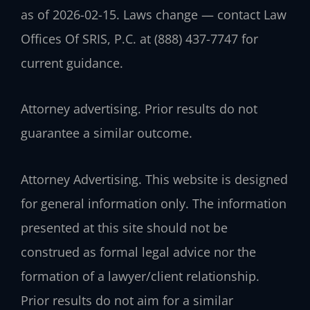
as of 2026-02-15. Laws change — contact Law
Offices Of SRIS, P.C. at (888) 437-7747 for
current guidance.
Attorney advertising. Prior results do not
guarantee a similar outcome.
Attorney Advertising. This website is designed
for general information only. The information
presented at this site should not be
construed as formal legal advice nor the
formation of a lawyer/client relationship.
Prior results do not aim for a similar