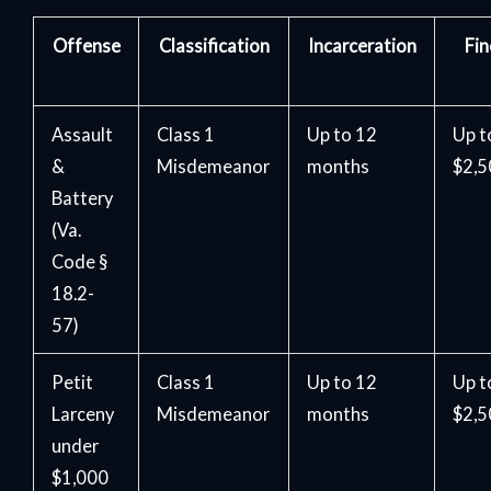
Offense
Classification
Incarceration
Fin
Assault
Class 1
Up to 12
Up t
&
Misdemeanor
months
$2,
Battery
(Va.
Code §
18.2-
57)
Petit
Class 1
Up to 12
Up t
Larceny
Misdemeanor
months
$2,
under
$1,000