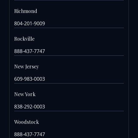
Richmond
804-201-9009
Rockville
888-437-7747
New Jersey
609-983-0003
New York
838-292-0003
Woodstock
888-437-7747