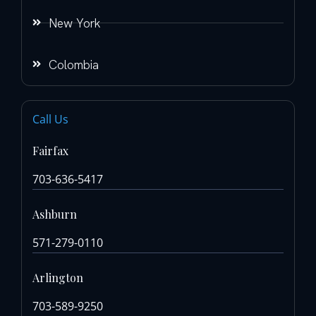
New York
Colombia
Call Us
Fairfax
703-636-5417
Ashburn
571-279-0110
Arlington
703-589-9250