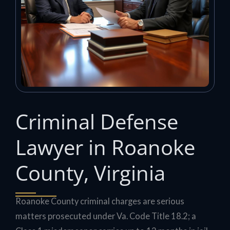
Criminal Defense
Lawyer in Roanoke
County, Virginia
Roanoke County criminal charges are serious
matters prosecuted under Va. Code Title 18.2; a