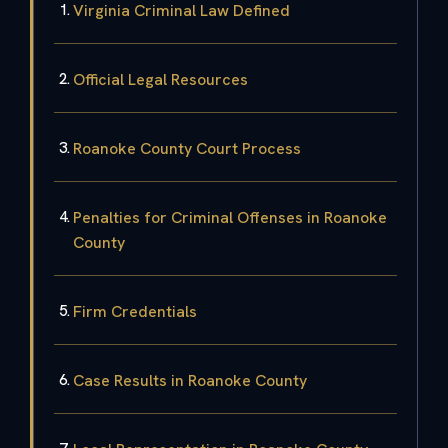
Virginia Criminal Law Defined
Official Legal Resources
Roanoke County Court Process
Penalties for Criminal Offenses in Roanoke
County
Firm Credentials
Case Results in Roanoke County