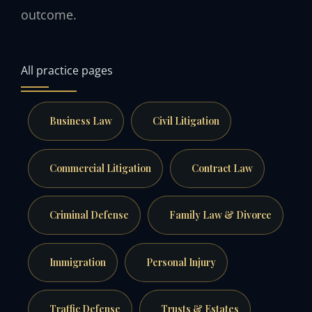
outcome.
All practice pages
Business Law
Civil Litigation
Commercial Litigation
Contract Law
Criminal Defense
Family Law & Divorce
Immigration
Personal Injury
Traffic Defense
Trusts & Estates