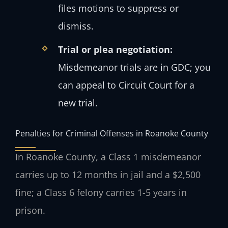
files motions to suppress or
dismiss.
Trial or plea negotiation:
Misdemeanor trials are in GDC; you
can appeal to Circuit Court for a
new trial.
Penalties for Criminal Offenses in Roanoke County
In Roanoke County, a Class 1 misdemeanor
carries up to 12 months in jail and a $2,500
fine; a Class 6 felony carries 1-5 years in
prison.