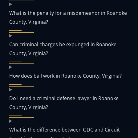
What is the penalty for a misdemeanor in Roanoke
County, Virginia?
Can criminal charges be expunged in Roanoke
County, Virginia?
How does bail work in Roanoke County, Virginia?
Do I need a criminal defense lawyer in Roanoke
County, Virginia?
What is the difference between GDC and Circuit