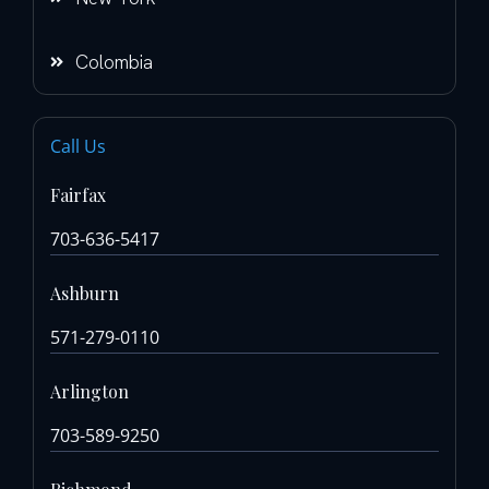
Colombia
Call Us
Fairfax
703-636-5417
Ashburn
571-279-0110
Arlington
703-589-9250