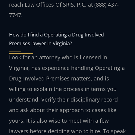
reach Law Offices Of SRIS, P.C. at (888) 437-
7747.
How do I find a Operating a Drug-Involved
Premises lawyer in Virginia?
Look for an attorney who is licensed in
Virginia, has experience handling Operating a
Drug-Involved Premises matters, and is
willing to explain the process in terms you
understand. Verify their disciplinary record
and ask about their approach to cases like
yours. It is also wise to meet with a few
lawyers before deciding who to hire. To speak