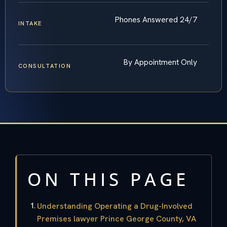
Phones Answered 24/7
INTAKE
By Appointment Only
CONSULTATION
ON THIS PAGE
Understanding Operating a Drug-Involved
Premises lawyer Prince George County, VA