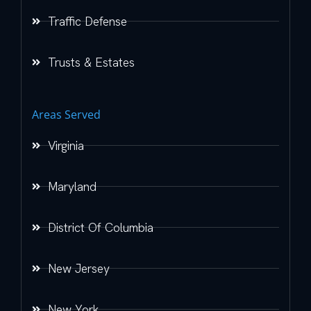
Traffic Defense
Trusts & Estates
Areas Served
Virginia
Maryland
District Of Columbia
New Jersey
New York