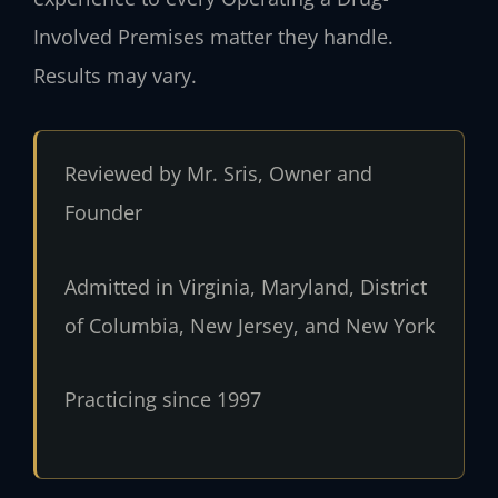
Involved Premises matter they handle.
Results may vary.
Reviewed by Mr. Sris, Owner and
Founder
Admitted in Virginia, Maryland, District
of Columbia, New Jersey, and New York
Practicing since 1997