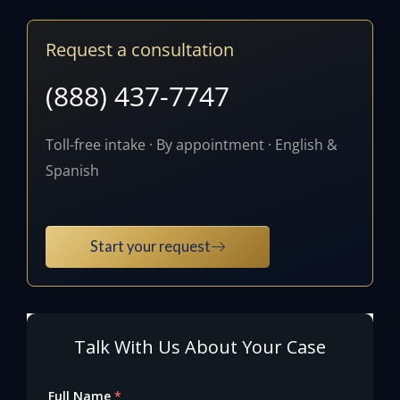
Request a consultation
(888) 437-7747
Toll-free intake · By appointment · English &
Spanish
Start your request