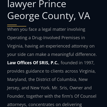
lawyer Prince
George County, VA
When you face a legal matter involving
Operating a Drug-Involved Premises in
Virginia, having an experienced attorney on
your side can make a meaningful difference.
Law Offices Of SRIS, P.C.
, founded in 1997,
provides guidance to clients across Virginia,
Maryland, the District of Columbia, New
Jersey, and New York. Mr. Sris, Owner and
Founder, together with the firm’s Of Counsel
attorneys, concentrates on delivering