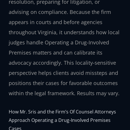
resolution, preparing for litigation, or
advising on compliance. Because the firm
appears in courts and before agencies
throughout Virginia, it understands how local
judges handle Operating a Drug-Involved
Premises matters and can calibrate its
advocacy accordingly. This locality-sensitive
perspective helps clients avoid missteps and
positions their cases for favorable outcomes
within the legal framework. Results may vary.
How Mr. Sris and the Firm’s Of Counsel Attorneys
Approach Operating a Drug-Involved Premises
Cases