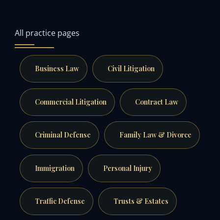
All practice pages
Business Law
Civil Litigation
Commercial Litigation
Contract Law
Criminal Defense
Family Law & Divorce
Immigration
Personal Injury
Traffic Defense
Trusts & Estates