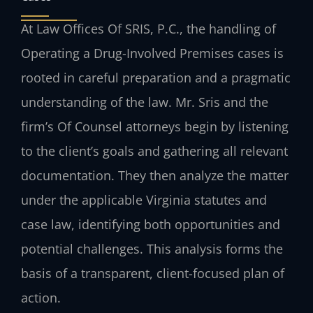
At Law Offices Of SRIS, P.C., the handling of
Operating a Drug-Involved Premises cases is
rooted in careful preparation and a pragmatic
understanding of the law. Mr. Sris and the
firm’s Of Counsel attorneys begin by listening
to the client’s goals and gathering all relevant
documentation. They then analyze the matter
under the applicable Virginia statutes and
case law, identifying both opportunities and
potential challenges. This analysis forms the
basis of a transparent, client-focused plan of
action.