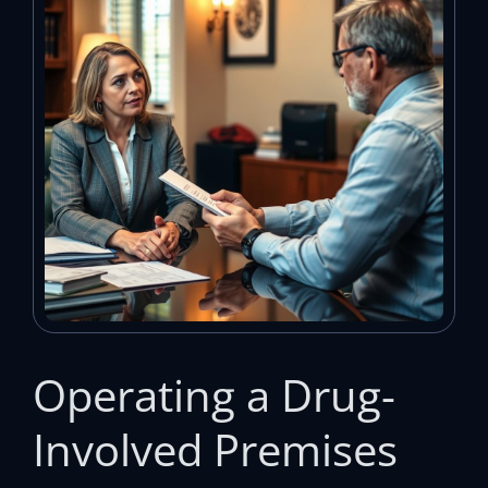
Operating a Drug-
Involved Premises