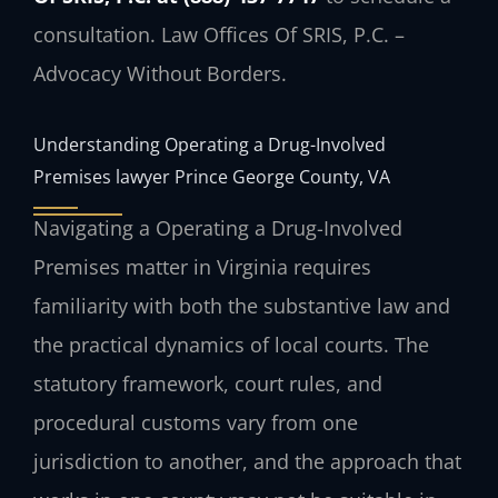
consultation. Law Offices Of SRIS, P.C. –
Advocacy Without Borders.
Understanding Operating a Drug-Involved
Premises lawyer Prince George County, VA
Navigating a Operating a Drug-Involved
Premises matter in Virginia requires
familiarity with both the substantive law and
the practical dynamics of local courts. The
statutory framework, court rules, and
procedural customs vary from one
jurisdiction to another, and the approach that