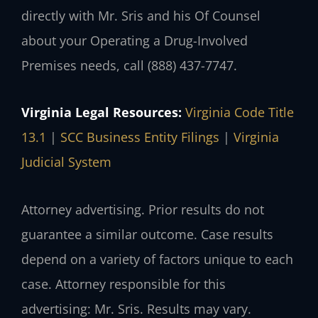
directly with Mr. Sris and his Of Counsel
about your Operating a Drug-Involved
Premises needs, call (888) 437-7747.
Virginia Legal Resources:
Virginia Code Title
13.1
|
SCC Business Entity Filings
|
Virginia
Judicial System
Attorney advertising. Prior results do not
guarantee a similar outcome. Case results
depend on a variety of factors unique to each
case. Attorney responsible for this
advertising: Mr. Sris. Results may vary.