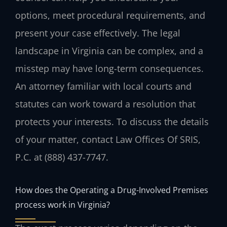
options, meet procedural requirements, and
present your case effectively. The legal
landscape in Virginia can be complex, and a
misstep may have long-term consequences.
An attorney familiar with local courts and
statutes can work toward a resolution that
protects your interests. To discuss the details
of your matter, contact Law Offices Of SRIS,
P.C. at (888) 437-7747.
How does the Operating a Drug-Involved Premises
process work in Virginia?