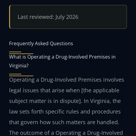
Last reviewed: July 2026
Frequently Asked Questions
What is Operating a Drug-Involved Premises in
Virginia?
Operating a Drug-Involved Premises involves
legal issues that arise when [the applicable
subject matter is in dispute]. In Virginia, the
law sets forth specific rules and procedures
that govern how such matters are handled.
The outcome of a Operating a Drug-Involved