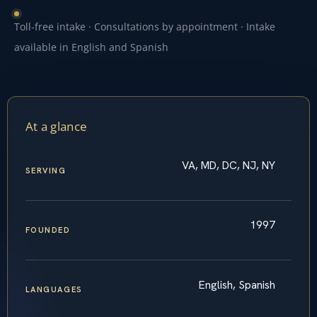
Toll-free intake · Consultations by appointment · Intake
available in English and Spanish
At a glance
VA, MD, DC, NJ, NY
SERVING
1997
FOUNDED
English, Spanish
LANGUAGES