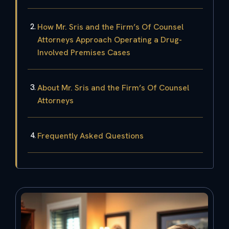
How Mr. Sris and the Firm’s Of Counsel
Attorneys Approach Operating a Drug-
Involved Premises Cases
About Mr. Sris and the Firm’s Of Counsel
Attorneys
Frequently Asked Questions