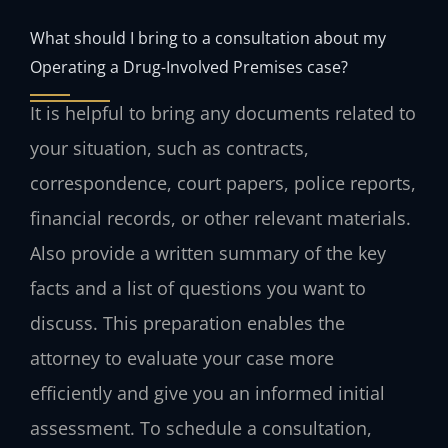
What should I bring to a consultation about my
Operating a Drug-Involved Premises case?
It is helpful to bring any documents related to
your situation, such as contracts,
correspondence, court papers, police reports,
financial records, or other relevant materials.
Also provide a written summary of the key
facts and a list of questions you want to
discuss. This preparation enables the
attorney to evaluate your case more
efficiently and give you an informed initial
assessment. To schedule a consultation,