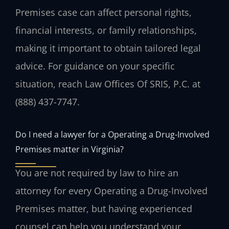
Premises case can affect personal rights,
financial interests, or family relationships,
making it important to obtain tailored legal
advice. For guidance on your specific
situation, reach Law Offices Of SRIS, P.C. at
(888) 437-7747.
Do I need a lawyer for a Operating a Drug-Involved
Premises matter in Virginia?
You are not required by law to hire an
attorney for every Operating a Drug-Involved
Premises matter, but having experienced
counsel can help you understand your