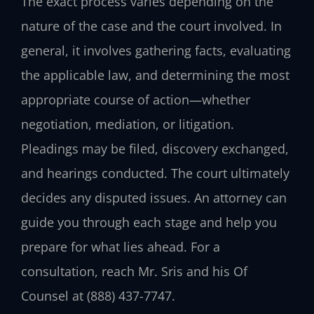
The exact process varies depending on the
nature of the case and the court involved. In
general, it involves gathering facts, evaluating
the applicable law, and determining the most
appropriate course of action—whether
negotiation, mediation, or litigation.
Pleadings may be filed, discovery exchanged,
and hearings conducted. The court ultimately
decides any disputed issues. An attorney can
guide you through each stage and help you
prepare for what lies ahead. For a
consultation, reach Mr. Sris and his Of
Counsel at (888) 437-7747.