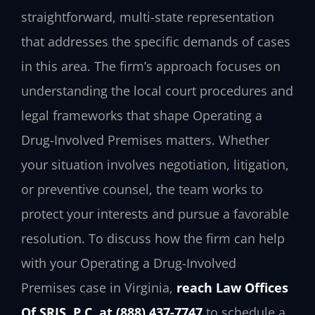
straightforward, multi-state representation
that addresses the specific demands of cases
in this area. The firm’s approach focuses on
understanding the local court procedures and
legal frameworks that shape Operating a
Drug-Involved Premises matters. Whether
your situation involves negotiation, litigation,
or preventive counsel, the team works to
protect your interests and pursue a favorable
resolution. To discuss how the firm can help
with your Operating a Drug-Involved
Premises case in Virginia,
reach Law Offices
Of SRIS, P.C. at (888) 437-7747
to schedule a