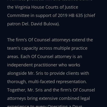
the Virginia House Courts of Justice
Committee in support of 2019 HB 635 (chief
patron Del. David Bulova).
The firm’s Of Counsel attorneys extend the
team’s capacity across multiple practice
areas. Each Of Counsel attorney is an
independent practitioner who works
alongside Mr. Sris to provide clients with
thorough, multi-faceted representation.
Together, Mr. Sris and the firm’s Of Counsel
attorneys bring extensive combined legal
experience to every Operating a Drug-