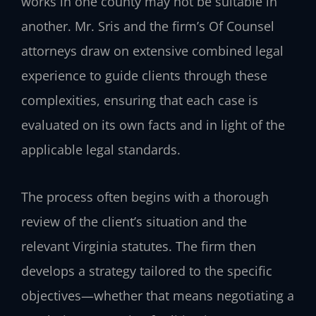
works in one county may not be suitable in
another. Mr. Sris and the firm’s Of Counsel
attorneys draw on extensive combined legal
experience to guide clients through these
complexities, ensuring that each case is
evaluated on its own facts and in light of the
applicable legal standards.
The process often begins with a thorough
review of the client’s situation and the
relevant Virginia statutes. The firm then
develops a strategy tailored to the specific
objectives—whether that means negotiating a