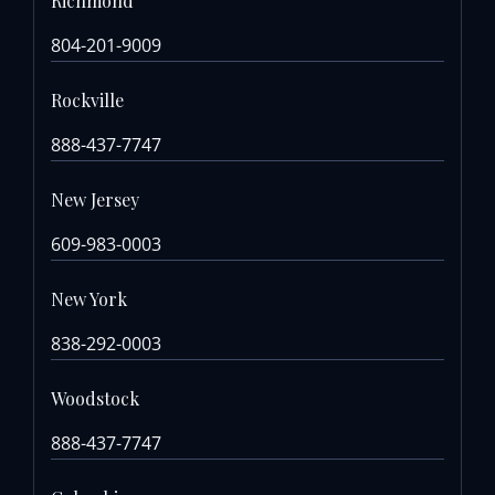
Richmond
804-201-9009
Rockville
888-437-7747
New Jersey
609-983-0003
New York
838-292-0003
Woodstock
888-437-7747