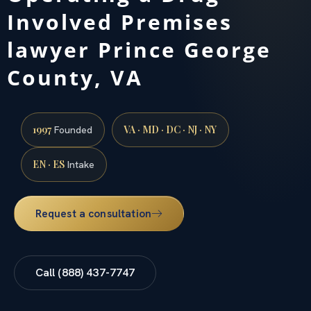
Involved Premises
lawyer Prince George
County, VA
1997
VA · MD · DC · NJ · NY
Founded
EN · ES
Intake
Request a consultation
Call (888) 437-7747