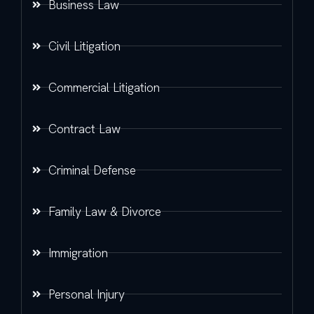
Business Law
Civil Litigation
Commercial Litigation
Contract Law
Criminal Defense
Family Law & Divorce
Immigration
Personal Injury