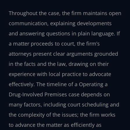
Throughout the case, the firm maintains open
communication, explaining developments
and answering questions in plain language. If
a matter proceeds to court, the firm’s
attorneys present clear arguments grounded
in the facts and the law, drawing on their
experience with local practice to advocate
effectively. The timeline of a Operating a
Drug-Involved Premises case depends on
many factors, including court scheduling and
the complexity of the issues; the firm works
to advance the matter as efficiently as