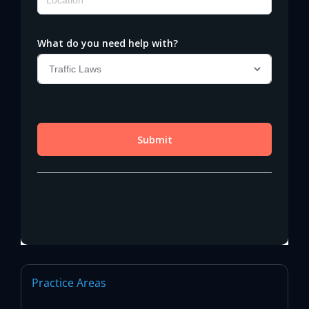
Practice Areas