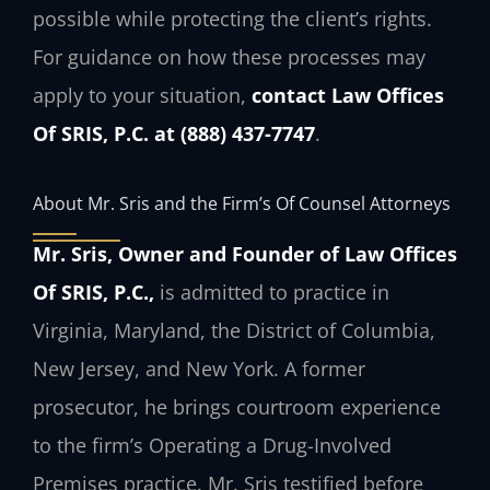
possible while protecting the client’s rights.
For guidance on how these processes may
apply to your situation,
contact Law Offices
Of SRIS, P.C. at (888) 437-7747
.
About Mr. Sris and the Firm’s Of Counsel Attorneys
Mr. Sris, Owner and Founder of Law Offices
Of SRIS, P.C.,
is admitted to practice in
Virginia, Maryland, the District of Columbia,
New Jersey, and New York. A former
prosecutor, he brings courtroom experience
to the firm’s Operating a Drug-Involved
Premises practice. Mr. Sris testified before