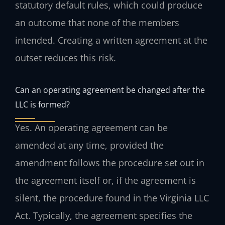
statutory default rules, which could produce
an outcome that none of the members
intended. Creating a written agreement at the
outset reduces this risk.
Can an operating agreement be changed after the
LLC is formed?
Yes. An operating agreement can be
amended at any time, provided the
amendment follows the procedure set out in
the agreement itself or, if the agreement is
silent, the procedure found in the Virginia LLC
Act. Typically, the agreement specifies the