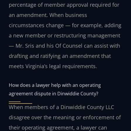
percentage of member approval required for
an amendment. When business
circumstances change — for example, adding
a new member or restructuring management
— Mr. Sris and his Of Counsel can assist with
drafting and ratifying an amendment that
meets Virginia’s legal requirements.
How does a lawyer help with an operating
agreement dispute in Dinwiddie County?
When members of a Dinwiddie County LLC
disagree over the meaning or enforcement of
their operating agreement, a lawyer can