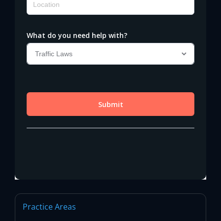
Practice Areas