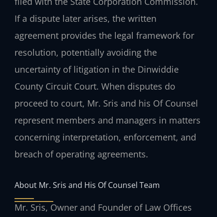
filed with the State Corporation Commission.
If a dispute later arises, the written
agreement provides the legal framework for
resolution, potentially avoiding the
uncertainty of litigation in the Dinwiddie
County Circuit Court. When disputes do
proceed to court, Mr. Sris and his Of Counsel
represent members and managers in matters
concerning interpretation, enforcement, and
breach of operating agreements.
About Mr. Sris and His Of Counsel Team
Mr. Sris, Owner and Founder of Law Offices