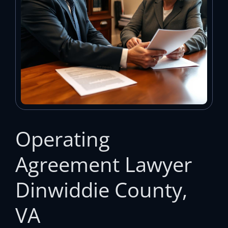
Operating
Agreement Lawyer
Dinwiddie County,
VA