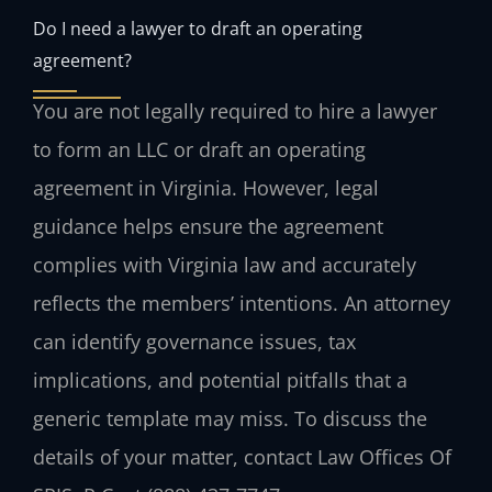
Do I need a lawyer to draft an operating
agreement?
You are not legally required to hire a lawyer
to form an LLC or draft an operating
agreement in Virginia. However, legal
guidance helps ensure the agreement
complies with Virginia law and accurately
reflects the members’ intentions. An attorney
can identify governance issues, tax
implications, and potential pitfalls that a
generic template may miss. To discuss the
details of your matter, contact Law Offices Of