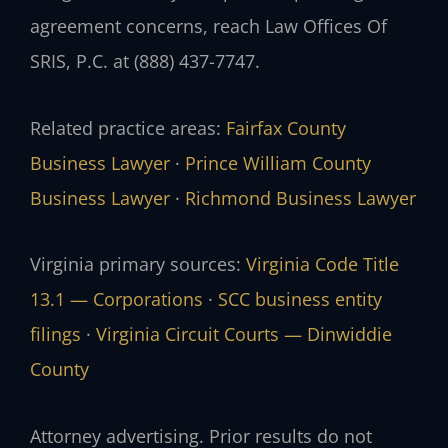
agreement concerns, reach Law Offices Of
SRIS, P.C. at (888) 437-7747.
Related practice areas:
Fairfax County
Business Lawyer
·
Prince William County
Business Lawyer
·
Richmond Business Lawyer
Virginia primary sources:
Virginia Code Title
13.1 — Corporations
·
SCC business entity
filings
·
Virginia Circuit Courts — Dinwiddie
County
Attorney advertising. Prior results do not