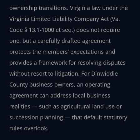
ownership transitions. Virginia law under the
Virginia Limited Liability Company Act (Va.
Code § 13.1-1000 et seq.) does not require
one, but a carefully drafted agreement
protects the members’ expectations and
provides a framework for resolving disputes
without resort to litigation. For Dinwiddie
County business owners, an operating
agreement can address local business
realities — such as agricultural land use or
succession planning — that default statutory
rules overlook.