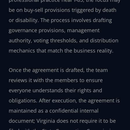
be on buy‑sell provisions triggered by death
or disability. The process involves drafting
governance provisions, management
authority, voting thresholds, and distribution
mechanics that match the business reality.
Once the agreement is drafted, the team
reviews it with the members to ensure
everyone understands their rights and
obligations. After execution, the agreement is
maintained as a confidential internal
document; Virginia does not require it to be