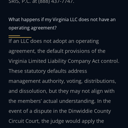
SRIS, P.C. at (888) 437-7747.
What happens if my Virginia LLC does not have an
operating agreement?
If an LLC does not adopt an operating
agreement, the default provisions of the
Virginia Limited Liability Company Act control.
These statutory defaults address
management authority, voting, distributions,
and dissolution, but they may not align with
the members’ actual understanding. In the
event of a dispute in the Dinwiddie County
Circuit Court, the judge would apply the