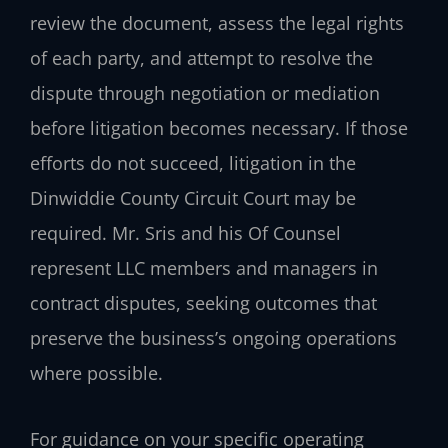
review the document, assess the legal rights
of each party, and attempt to resolve the
dispute through negotiation or mediation
before litigation becomes necessary. If those
efforts do not succeed, litigation in the
Dinwiddie County Circuit Court may be
required. Mr. Sris and his Of Counsel
represent LLC members and managers in
contract disputes, seeking outcomes that
preserve the business’s ongoing operations
where possible.
For guidance on your specific operating