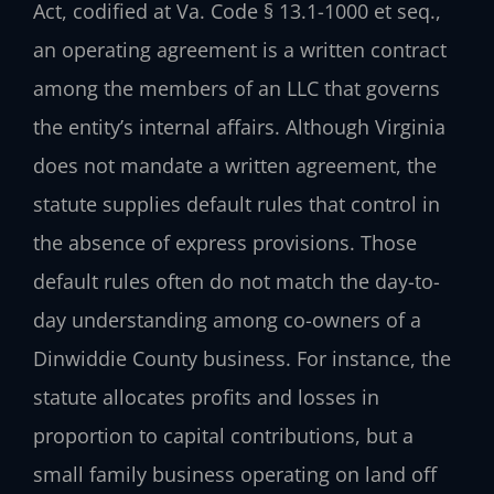
Act, codified at Va. Code § 13.1-1000 et seq.,
an operating agreement is a written contract
among the members of an LLC that governs
the entity’s internal affairs. Although Virginia
does not mandate a written agreement, the
statute supplies default rules that control in
the absence of express provisions. Those
default rules often do not match the day-to-
day understanding among co-owners of a
Dinwiddie County business. For instance, the
statute allocates profits and losses in
proportion to capital contributions, but a
small family business operating on land off