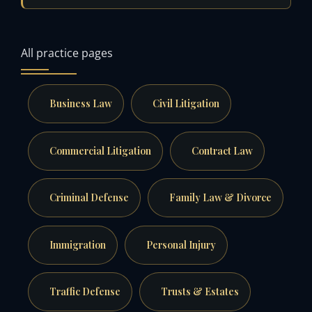
All practice pages
Business Law
Civil Litigation
Commercial Litigation
Contract Law
Criminal Defense
Family Law & Divorce
Immigration
Personal Injury
Traffic Defense
Trusts & Estates