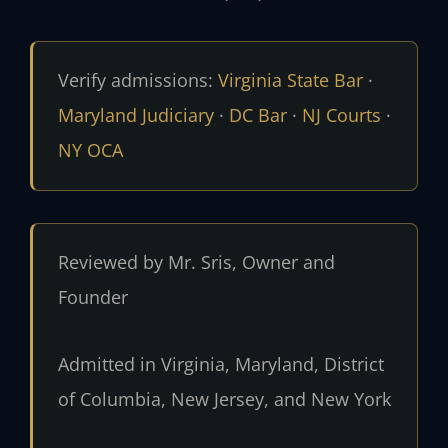
Verify admissions:
Virginia State Bar
·
Maryland Judiciary
·
DC Bar
·
NJ Courts
·
NY OCA
Reviewed by Mr. Sris, Owner and
Founder
Admitted in Virginia, Maryland, District
of Columbia, New Jersey, and New York