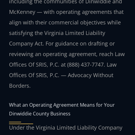
including the communities of Dinwiddie and
McKenney — with operating agreements that
align with their commercial objectives while
satisfying the Virginia Limited Liability
Company Act. For guidance on drafting or
reviewing an operating agreement, reach Law
Offices Of SRIS, P.C. at (888) 437-7747. Law
Offices Of SRIS, P.C. — Advocacy Without
Borders.
What an Operating Agreement Means for Your
Dinwiddie County Business
Under the Virginia Limited Liability Company