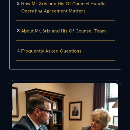
How Mr. Sris and His Of Counsel Handle
Operating Agreement Matters
About Mr. Sris and His Of Counsel Team
Frequently Asked Questions