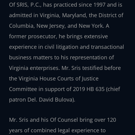
Of SRIS, P.C., has practiced since 1997 and is
admitted in Virginia, Maryland, the District of
Columbia, New Jersey, and New York. A
former prosecutor, he brings extensive
experience in civil litigation and transactional
business matters to his representation of
Virginia enterprises. Mr. Sris testified before
the Virginia House Courts of Justice
Committee in support of 2019 HB 635 (chief
patron Del. David Bulova).
Mr. Sris and his Of Counsel bring over 120
years of combined legal experience to