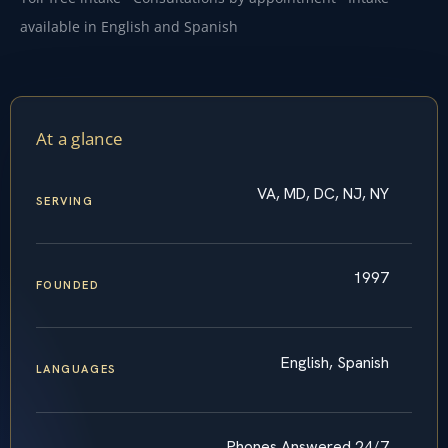
available in English and Spanish
At a glance
VA, MD, DC, NJ, NY
SERVING
1997
FOUNDED
English, Spanish
LANGUAGES
Phones Answered 24/7