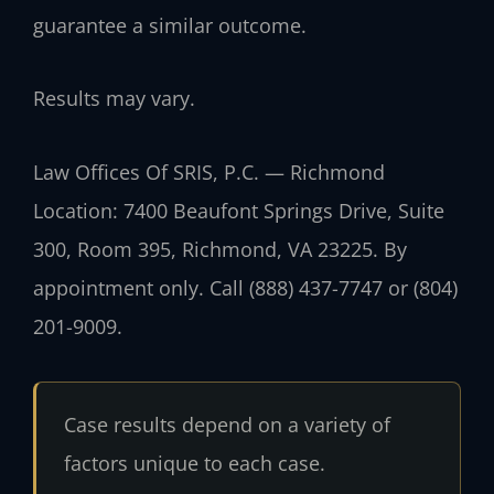
guarantee a similar outcome.
Results may vary.
Law Offices Of SRIS, P.C. — Richmond
Location: 7400 Beaufont Springs Drive, Suite
300, Room 395, Richmond, VA 23225. By
appointment only. Call (888) 437-7747 or (804)
201-9009.
Case results depend on a variety of
factors unique to each case.