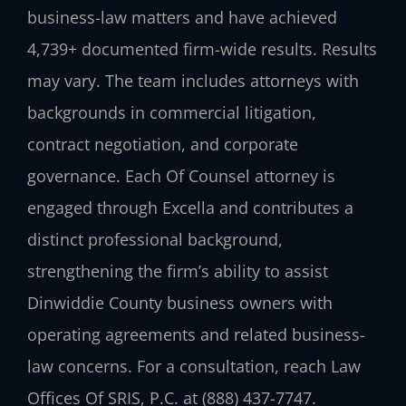
business-law matters and have achieved
4,739+ documented firm-wide results. Results
may vary. The team includes attorneys with
backgrounds in commercial litigation,
contract negotiation, and corporate
governance. Each Of Counsel attorney is
engaged through Excella and contributes a
distinct professional background,
strengthening the firm’s ability to assist
Dinwiddie County business owners with
operating agreements and related business-
law concerns. For a consultation, reach Law
Offices Of SRIS, P.C. at (888) 437-7747.