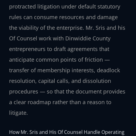
protracted litigation under default statutory
rules can consume resources and damage
the viability of the enterprise. Mr. Sris and his
Of Counsel work with Dinwiddie County
entrepreneurs to draft agreements that
anticipate common points of friction —
transfer of membership interests, deadlock
resolution, capital calls, and dissolution
procedures — so that the document provides
a clear roadmap rather than a reason to
litigate.
How Mr. Sris and His Of Counsel Handle Operating