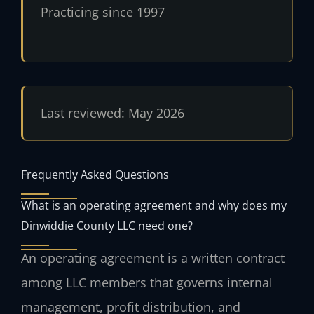
Practicing since 1997
Last reviewed: May 2026
Frequently Asked Questions
What is an operating agreement and why does my
Dinwiddie County LLC need one?
An operating agreement is a written contract
among LLC members that governs internal
management, profit distribution, and