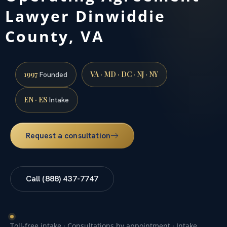
Lawyer Dinwiddie
County, VA
1997
VA · MD · DC · NJ · NY
Founded
EN · ES
Intake
Request a consultation
Call (888) 437-7747
Toll-free intake · Consultations by appointment · Intake