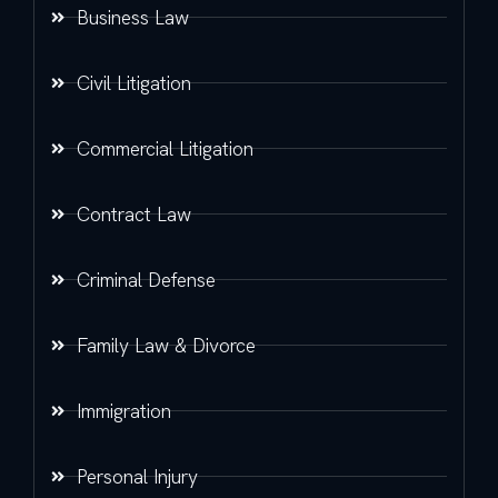
Business Law
Civil Litigation
Commercial Litigation
Contract Law
Criminal Defense
Family Law & Divorce
Immigration
Personal Injury