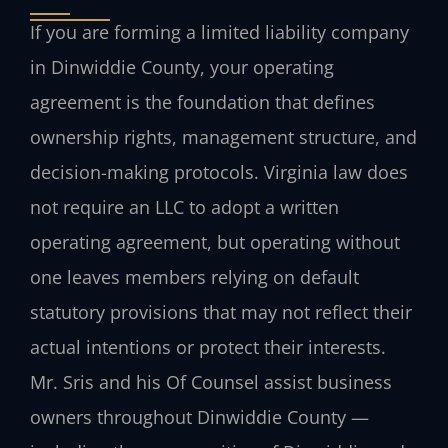
If you are forming a limited liability company
in Dinwiddie County, your operating
agreement is the foundation that defines
ownership rights, management structure, and
decision-making protocols. Virginia law does
not require an LLC to adopt a written
operating agreement, but operating without
one leaves members relying on default
statutory provisions that may not reflect their
actual intentions or protect their interests.
Mr. Sris and his Of Counsel assist business
owners throughout Dinwiddie County —