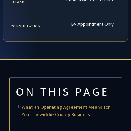
INTAKE
By Appointment Only
CONSULTATION
ON THIS PAGE
What an Operating Agreement Means for
Your Dinwiddie County Business