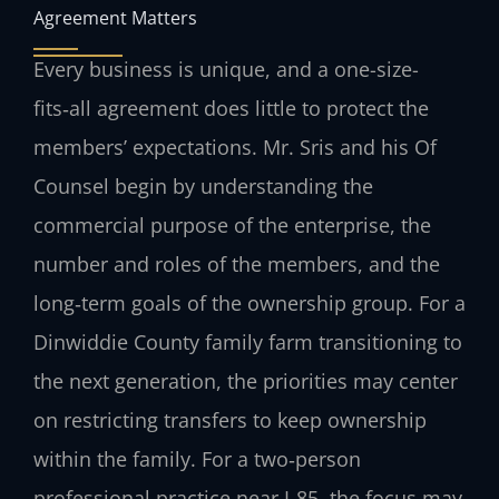
Agreement Matters
Every business is unique, and a one-size-
fits‑all agreement does little to protect the
members’ expectations. Mr. Sris and his Of
Counsel begin by understanding the
commercial purpose of the enterprise, the
number and roles of the members, and the
long‑term goals of the ownership group. For a
Dinwiddie County family farm transitioning to
the next generation, the priorities may center
on restricting transfers to keep ownership
within the family. For a two‑person
professional practice near I‑85, the focus may