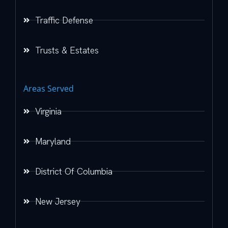
Traffic Defense
Trusts & Estates
Areas Served
Virginia
Maryland
District Of Columbia
New Jersey