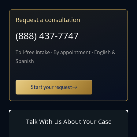
Request a consultation
(888) 437-7747
Toll-free intake · By appointment · English &
Spanish
Start your request