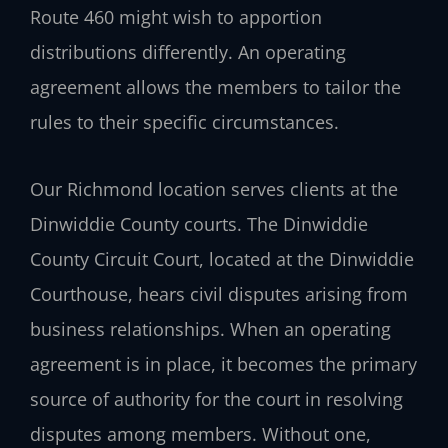
Route 460 might wish to apportion
distributions differently. An operating
agreement allows the members to tailor the
rules to their specific circumstances.
Our Richmond location serves clients at the
Dinwiddie County courts. The Dinwiddie
County Circuit Court, located at the Dinwiddie
Courthouse, hears civil disputes arising from
business relationships. When an operating
agreement is in place, it becomes the primary
source of authority for the court in resolving
disputes among members. Without one,