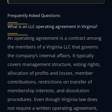
Frequently Asked Questions
What is an LLC operating agreement in Virginia?
An operating agreement is a contract among
the members of a Virginia LLC that governs
the company’s internal affairs. It typically
covers management structure, voting rights,
allocation of profits and losses, member
contributions, restrictions on transfer of
membership interests, and dissolution
procedures. Even though Virginia law does
not require a written operating agreement,