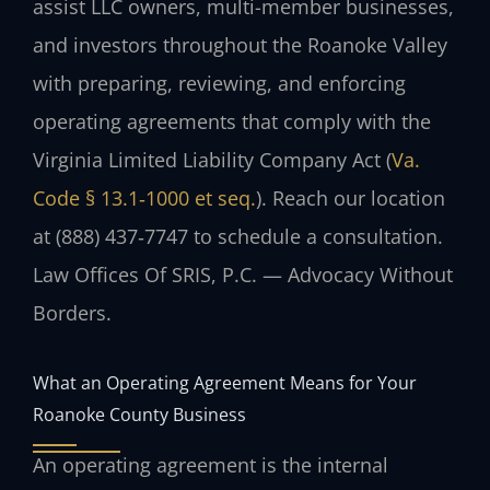
assist LLC owners, multi-member businesses,
and investors throughout the Roanoke Valley
with preparing, reviewing, and enforcing
operating agreements that comply with the
Virginia Limited Liability Company Act (
Va.
Code § 13.1‑1000 et seq.
). Reach our location
at (888) 437‑7747 to schedule a consultation.
Law Offices Of SRIS, P.C. — Advocacy Without
Borders.
What an Operating Agreement Means for Your
Roanoke County Business
An operating agreement is the internal