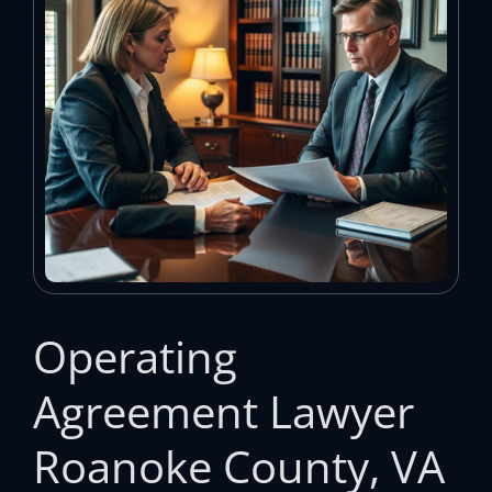
Operating
Agreement Lawyer
Roanoke County, VA