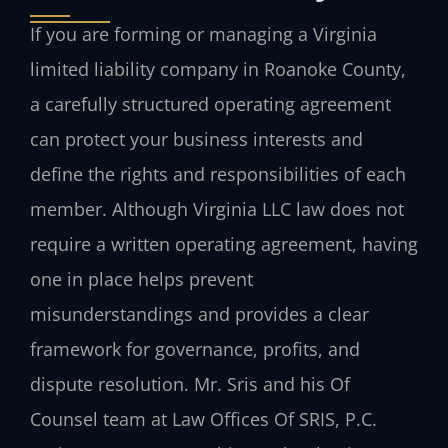
If you are forming or managing a Virginia
limited liability company in Roanoke County,
a carefully structured operating agreement
can protect your business interests and
define the rights and responsibilities of each
member. Although Virginia LLC law does not
require a written operating agreement, having
one in place helps prevent
misunderstandings and provides a clear
framework for governance, profits, and
dispute resolution. Mr. Sris and his Of
Counsel team at Law Offices Of SRIS, P.C.