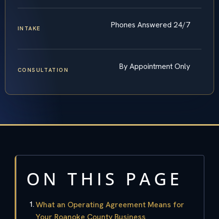
Phones Answered 24/7
INTAKE
By Appointment Only
CONSULTATION
ON THIS PAGE
What an Operating Agreement Means for
Your Roanoke County Business