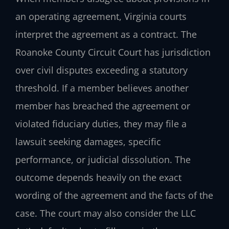
an operating agreement, Virginia courts
interpret the agreement as a contract. The
Roanoke County Circuit Court has jurisdiction
over civil disputes exceeding a statutory
threshold. If a member believes another
member has breached the agreement or
violated fiduciary duties, they may file a
lawsuit seeking damages, specific
performance, or judicial dissolution. The
outcome depends heavily on the exact
wording of the agreement and the facts of the
case. The court may also consider the LLC