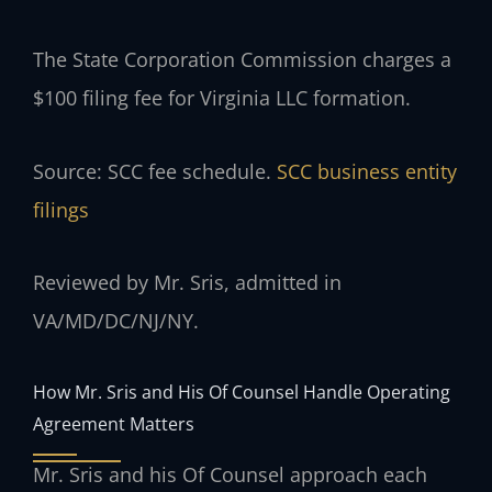
The State Corporation Commission charges a
$100 filing fee for Virginia LLC formation.
Source: SCC fee schedule.
SCC business entity
filings
Reviewed by Mr. Sris, admitted in
VA/MD/DC/NJ/NY.
How Mr. Sris and His Of Counsel Handle Operating
Agreement Matters
Mr. Sris and his Of Counsel approach each