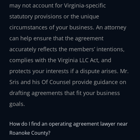
may not account for Virginia-specific
statutory provisions or the unique
circumstances of your business. An attorney
can help ensure that the agreement
accurately reflects the members’ intentions,
complies with the Virginia LLC Act, and
protects your interests if a dispute arises. Mr.
Sris and his Of Counsel provide guidance on
drafting agreements that fit your business
goals.
How do I find an operating agreement lawyer near
Roanoke County?