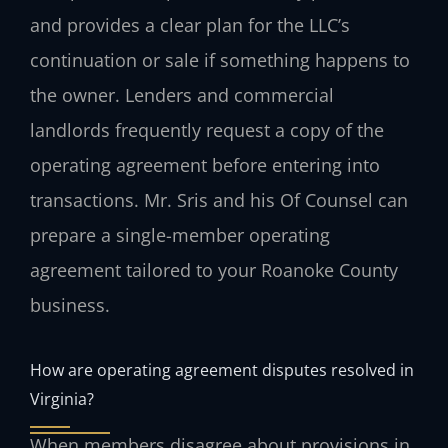
and provides a clear plan for the LLC’s
continuation or sale if something happens to
the owner. Lenders and commercial
landlords frequently request a copy of the
operating agreement before entering into
transactions. Mr. Sris and his Of Counsel can
prepare a single-member operating
agreement tailored to your Roanoke County
business.
How are operating agreement disputes resolved in
Virginia?
When members disagree about provisions in