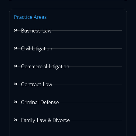
Practice Areas
Business Law
Civil Litigation
Commercial Litigation
Contract Law
Criminal Defense
Family Law & Divorce