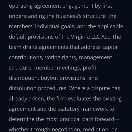
operating agreement engagement by first
understanding the business’s structure, the
members’ individual goals, and the applicable
default provisions of the Virginia LLC Act. The
team drafts agreements that address capital
contributions, voting rights, management
structure, member meetings, profit
distribution, buyout provisions, and
dissolution procedures. Where a dispute has
already arisen, the firm evaluates the existing
agreement and the statutory framework to
determine the most practical path forward—
whether through negotiation, mediation, or