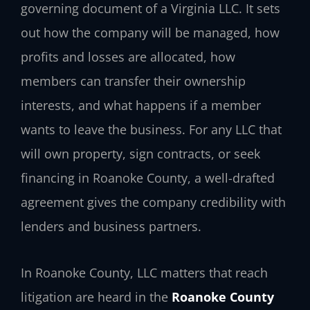
governing document of a Virginia LLC. It sets
out how the company will be managed, how
profits and losses are allocated, how
members can transfer their ownership
interests, and what happens if a member
wants to leave the business. For any LLC that
will own property, sign contracts, or seek
financing in Roanoke County, a well-drafted
agreement gives the company credibility with
lenders and business partners.
In Roanoke County, LLC matters that reach
litigation are heard in the
Roanoke County