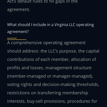
Act’s default rules to fill gaps in the
agreement.
What should I include in a Virginia LLC operating
agreement?
A comprehensive operating agreement
should address: the LLC’s purpose, the capital
contributions of each member, allocation of
profits and losses, management structure
(member-managed or manager-managed),
voting rights and decision-making thresholds,
restrictions on transferring membership
interests, buy‑sell provisions, procedures for