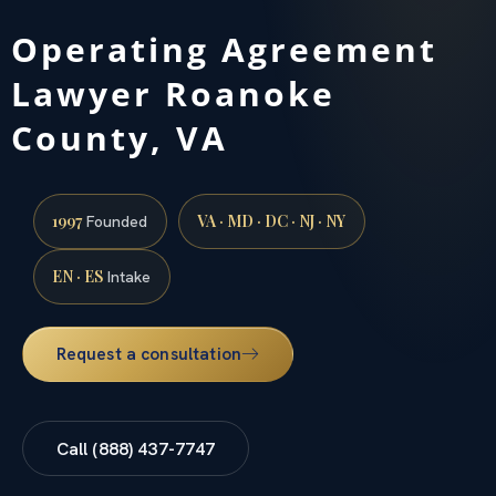
Operating Agreement
Lawyer Roanoke
County, VA
1997
VA · MD · DC · NJ · NY
Founded
EN · ES
Intake
Request a consultation
Call (888) 437-7747