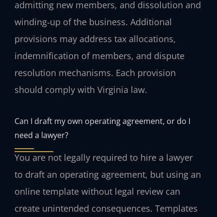
admitting new members, and dissolution and
winding‑up of the business. Additional
provisions may address tax allocations,
indemnification of members, and dispute
resolution mechanisms. Each provision
should comply with Virginia law.
Can I draft my own operating agreement, or do I
need a lawyer?
You are not legally required to hire a lawyer
to draft an operating agreement, but using an
online template without legal review can
create unintended consequences. Templates