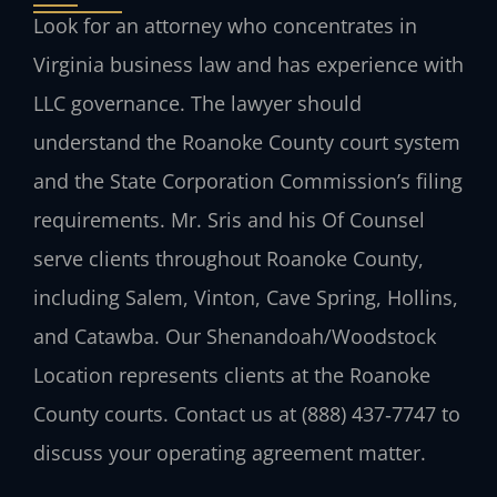
Look for an attorney who concentrates in
Virginia business law and has experience with
LLC governance. The lawyer should
understand the Roanoke County court system
and the State Corporation Commission’s filing
requirements. Mr. Sris and his Of Counsel
serve clients throughout Roanoke County,
including Salem, Vinton, Cave Spring, Hollins,
and Catawba. Our Shenandoah/Woodstock
Location represents clients at the Roanoke
County courts. Contact us at (888) 437‑7747 to
discuss your operating agreement matter.