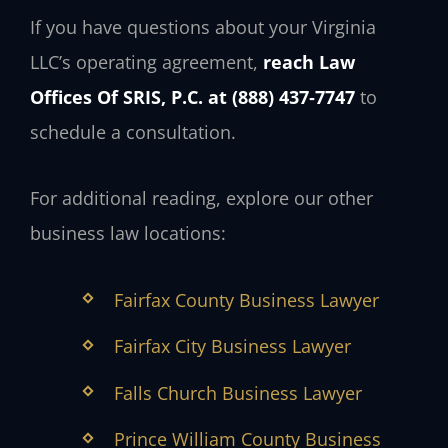
If you have questions about your Virginia
LLC’s operating agreement,
reach Law
Offices Of SRIS, P.C. at (888) 437‑7747
to
schedule a consultation.
For additional reading, explore our other
business law locations:
Fairfax County Business Lawyer
Fairfax City Business Lawyer
Falls Church Business Lawyer
Prince William County Business