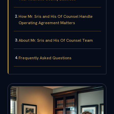
How Mr. Sris and His Of Counsel Handle
Operating Agreement Matters
About Mr. Sris and His Of Counsel Team
Frequently Asked Questions