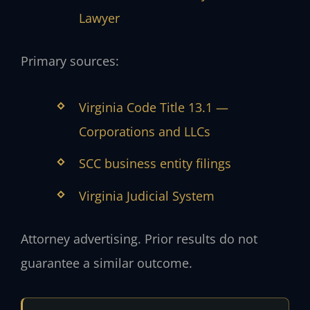
Lawyer
Primary sources:
Virginia Code Title 13.1 —
Corporations and LLCs
SCC business entity filings
Virginia Judicial System
Attorney advertising. Prior results do not
guarantee a similar outcome.