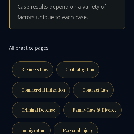
Case results depend on a variety of
factors unique to each case.
All practice pages
Business Law
Civil Litigation
Commercial Litigation
Contract Law
Criminal Defense
Family Law & Divorce
Immigration
Personal Injury