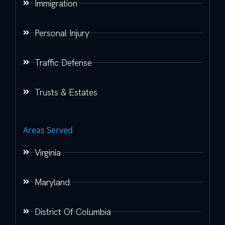
Immigration
Personal Injury
Traffic Defense
Trusts & Estates
Areas Served
Virginia
Maryland
District Of Columbia