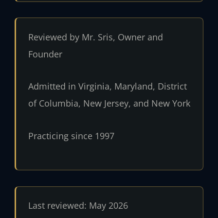
Reviewed by Mr. Sris, Owner and
Founder
Admitted in Virginia, Maryland, District
of Columbia, New Jersey, and New York
Practicing since 1997
Last reviewed: May 2026