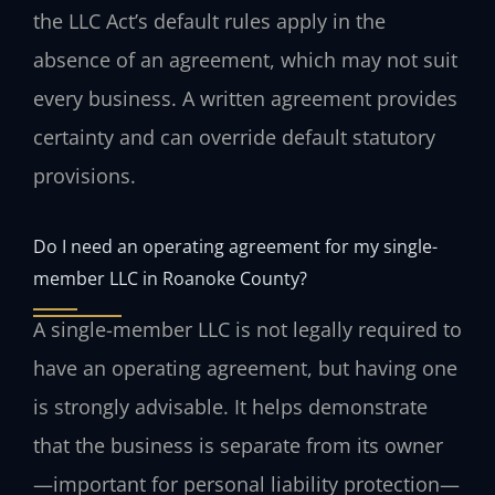
the LLC Act’s default rules apply in the
absence of an agreement, which may not suit
every business. A written agreement provides
certainty and can override default statutory
provisions.
Do I need an operating agreement for my single-
member LLC in Roanoke County?
A single-member LLC is not legally required to
have an operating agreement, but having one
is strongly advisable. It helps demonstrate
that the business is separate from its owner
—important for personal liability protection—