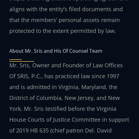
aligns with the entity’s filed documents and
that the members’ personal assets remain
protected to the extent permitted by law.
About Mr. Sris and His Of Counsel Team
Mr. Sris, Owner and Founder of Law Offices
Of SRIS, P.C., has practiced law since 1997
and is admitted in Virginia, Maryland, the
District of Columbia, New Jersey, and New
York. Mr. Sris testified before the Virginia
House Courts of Justice Committee in support
of 2019 HB 635 (chief patron Del. David