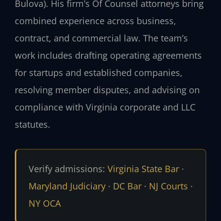
Bulova). His firm’s Of Counsel attorneys bring
combined experience across business,
contract, and commercial law. The team’s
work includes drafting operating agreements
for startups and established companies,
resolving member disputes, and advising on
compliance with Virginia corporate and LLC
statutes.
Verify admissions:
Virginia State Bar
·
Maryland Judiciary
·
DC Bar
·
NJ Courts
·
NY OCA