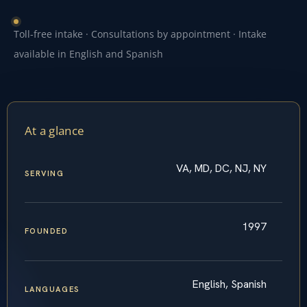
Toll-free intake · Consultations by appointment · Intake
available in English and Spanish
At a glance
VA, MD, DC, NJ, NY
SERVING
1997
FOUNDED
English, Spanish
LANGUAGES