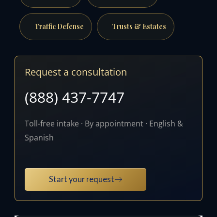
Traffic Defense
Trusts & Estates
Request a consultation
(888) 437-7747
Toll-free intake · By appointment · English &
Spanish
Start your request