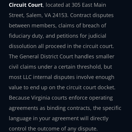
Circuit Court
, located at 305 East Main
Street, Salem, VA 24153. Contract disputes
between members, claims of breach of
fiduciary duty, and petitions for judicial
dissolution all proceed in the circuit court.
The General District Court handles smaller
civil claims under a certain threshold, but
most LLC internal disputes involve enough
value to end up on the circuit court docket.
Because Virginia courts enforce operating
agreements as binding contracts, the specific
language in your agreement will directly
control the outcome of any dispute.