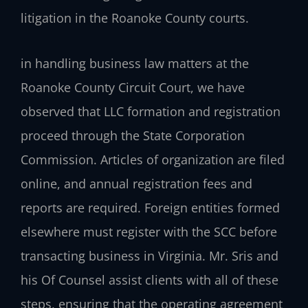
litigation in the Roanoke County courts.
in handling business law matters at the
Roanoke County Circuit Court, we have
observed that LLC formation and registration
proceed through the State Corporation
Commission. Articles of organization are filed
online, and annual registration fees and
reports are required. Foreign entities formed
elsewhere must register with the SCC before
transacting business in Virginia. Mr. Sris and
his Of Counsel assist clients with all of these
steps, ensuring that the operating agreement