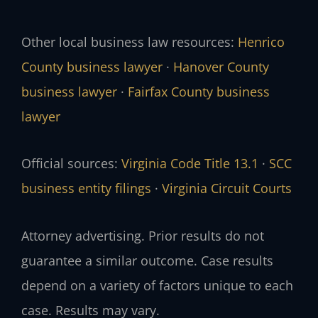
Other local business law resources:
Henrico
County business lawyer
·
Hanover County
business lawyer
·
Fairfax County business
lawyer
Official sources:
Virginia Code Title 13.1
·
SCC
business entity filings
·
Virginia Circuit Courts
Attorney advertising. Prior results do not
guarantee a similar outcome. Case results
depend on a variety of factors unique to each
case. Results may vary.