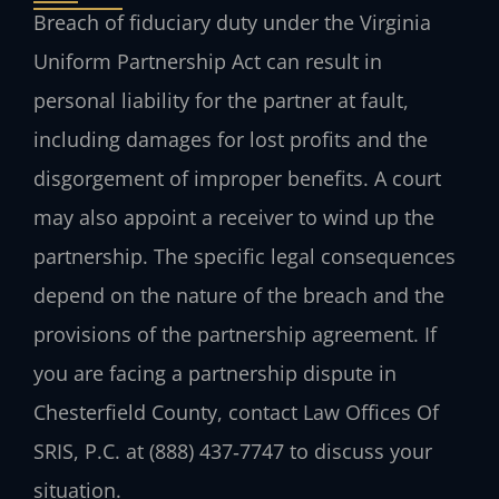
Breach of fiduciary duty under the Virginia
Uniform Partnership Act can result in
personal liability for the partner at fault,
including damages for lost profits and the
disgorgement of improper benefits. A court
may also appoint a receiver to wind up the
partnership. The specific legal consequences
depend on the nature of the breach and the
provisions of the partnership agreement. If
you are facing a partnership dispute in
Chesterfield County, contact Law Offices Of
SRIS, P.C. at (888) 437‑7747 to discuss your
situation.