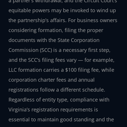
a partner’s withdrawal, and the Circuit Court’s
equitable powers may be invoked to wind up
the partnership’s affairs. For business owners
considering formation, filing the proper
documents with the State Corporation
Commission (SCC) is a necessary first step,
and the SCC’s filing fees vary — for example,
LLC formation carries a $100 filing fee, while
corporation charter fees and annual
registrations follow a different schedule.
Regardless of entity type, compliance with
Virginia’s registration requirements is
essential to maintain good standing and the