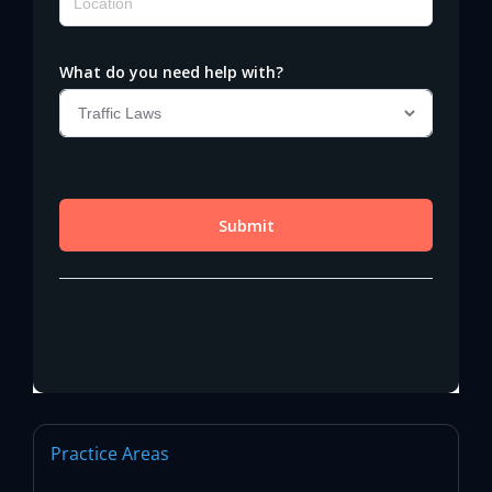
Practice Areas