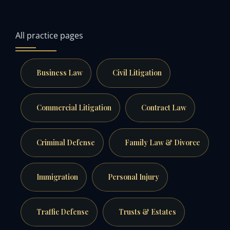
All practice pages
Business Law
Civil Litigation
Commercial Litigation
Contract Law
Criminal Defense
Family Law & Divorce
Immigration
Personal Injury
Traffic Defense
Trusts & Estates