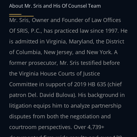
About Mr. Sris and His Of Counsel Team
Mr. Sris, Owner and Founder of Law Offices
Of SRIS, P.C., has practiced law since 1997. He
is admitted in Virginia, Maryland, the District
of Columbia, New Jersey, and New York. A
former prosecutor, Mr. Sris testified before
the Virginia House Courts of Justice
Committee in support of 2019 HB 635 (chief
patron Del. David Bulova). His background in
litigation equips him to analyze partnership
disputes from both the negotiation and
courtroom perspectives. Over 4,739+