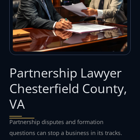
Partnership Lawyer
Chesterfield County,
VA
Partnership disputes and formation
questions can stop a business in its tracks.