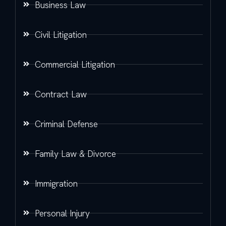
Business Law
Civil Litigation
Commercial Litigation
Contract Law
Criminal Defense
Family Law & Divorce
Immigration
Personal Injury