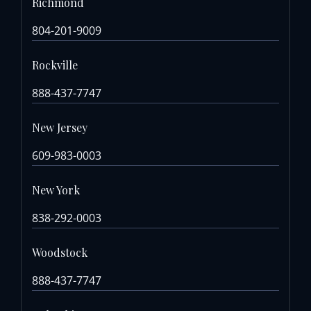
Richmond
804-201-9009
Rockville
888-437-7747
New Jersey
609-983-0003
New York
838-292-0003
Woodstock
888-437-7747