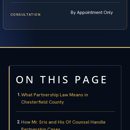
By Appointment Only
CONSULTATION
ON THIS PAGE
What Partnership Law Means in
Chesterfield County
How Mr. Sris and His Of Counsel Handle
Partnership Cases