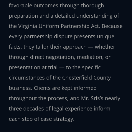
favorable outcomes through thorough
preparation and a detailed understanding of
the Virginia Uniform Partnership Act. Because
every partnership dispute presents unique
facts, they tailor their approach — whether
through direct negotiation, mediation, or
presentation at trial — to the specific
circumstances of the Chesterfield County
business. Clients are kept informed
throughout the process, and Mr. Sris’s nearly
three decades of legal experience inform
each step of case strategy.