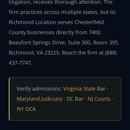
litigation, receives thorough attention. The
firm practices across multiple states, but its
Richmond Location serves Chesterfield
County businesses directly from 7400
Beaufont Springs Drive, Suite 300, Room 395,
Richmond, VA 23225. Reach the firm at (888)
437‑7747.
Verify admissions:
Virginia State Bar
·
Maryland Judiciary
·
DC Bar
·
NJ Courts
·
NY OCA