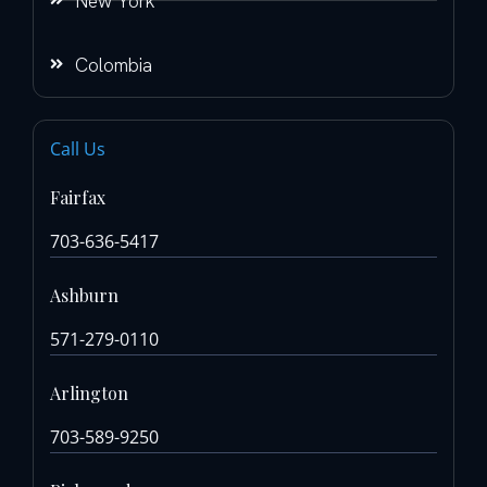
New York
Colombia
Call Us
Fairfax
703-636-5417
Ashburn
571-279-0110
Arlington
703-589-9250