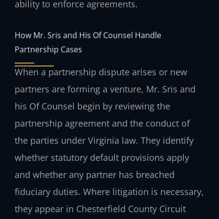
ability to enforce agreements.
How Mr. Sris and His Of Counsel Handle
Partnership Cases
When a partnership dispute arises or new
partners are forming a venture, Mr. Sris and
his Of Counsel begin by reviewing the
partnership agreement and the conduct of
the parties under Virginia law. They identify
whether statutory default provisions apply
and whether any partner has breached
fiduciary duties. Where litigation is necessary,
they appear in Chesterfield County Circuit