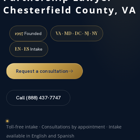
Chesterfield County, VA
1997
VA · MD · DC · NJ · NY
Founded
EN · ES
Intake
Request a consultation
Call (888) 437-7747
Toll-free intake · Consultations by appointment · Intake
available in English and Spanish