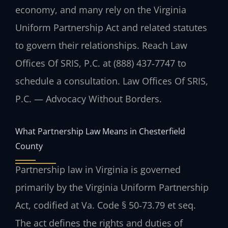
economy, and many rely on the Virginia
Uniform Partnership Act and related statutes
to govern their relationships. Reach Law
Offices Of SRIS, P.C. at (888) 437‑7747 to
schedule a consultation. Law Offices Of SRIS,
P.C. — Advocacy Without Borders.
What Partnership Law Means in Chesterfield
County
Partnership law in Virginia is governed
primarily by the Virginia Uniform Partnership
Act, codified at Va. Code § 50‑73.79 et seq.
The act defines the rights and duties of