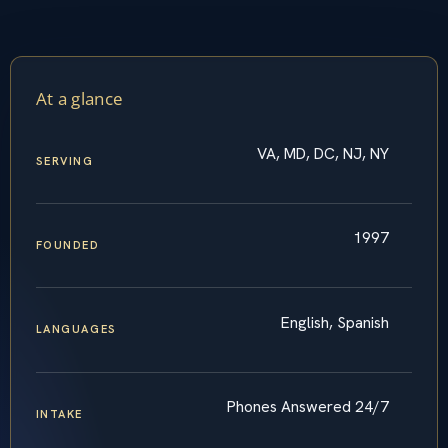
At a glance
VA, MD, DC, NJ, NY
SERVING
1997
FOUNDED
English, Spanish
LANGUAGES
Phones Answered 24/7
INTAKE