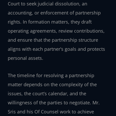
Court to seek judicial dissolution, an
accounting, or enforcement of partnership
rights. In formation matters, they draft
operating agreements, review contributions,
and ensure that the partnership structure
aligns with each partner’s goals and protects
personal assets.
The timeline for resolving a partnership
matter depends on the complexity of the
issues, the court’s calendar, and the
willingness of the parties to negotiate. Mr.
Sris and his Of Counsel work to achieve