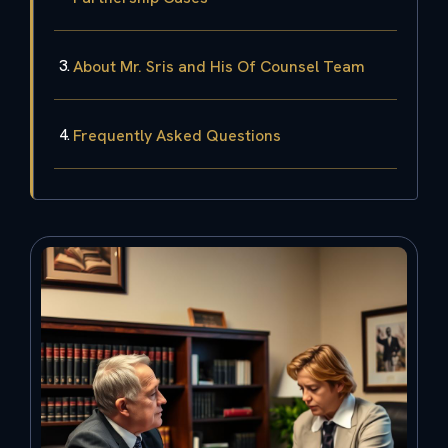
About Mr. Sris and His Of Counsel Team
Frequently Asked Questions