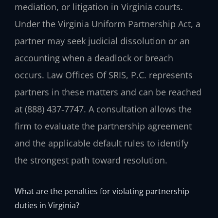
mediation, or litigation in Virginia courts.
Under the Virginia Uniform Partnership Act, a
partner may seek judicial dissolution or an
accounting when a deadlock or breach
occurs. Law Offices Of SRIS, P.C. represents
partners in these matters and can be reached
at (888) 437‑7747. A consultation allows the
firm to evaluate the partnership agreement
and the applicable default rules to identify
the strongest path toward resolution.
What are the penalties for violating partnership
duties in Virginia?