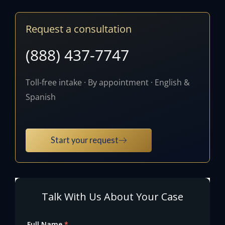
Request a consultation
(888) 437-7747
Toll-free intake · By appointment · English &
Spanish
Start your request