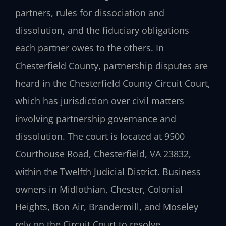
partners, rules for dissociation and
dissolution, and the fiduciary obligations
each partner owes to the others. In
Chesterfield County, partnership disputes are
heard in the Chesterfield County Circuit Court,
which has jurisdiction over civil matters
involving partnership governance and
dissolution. The court is located at 9500
Courthouse Road, Chesterfield, VA 23832,
within the Twelfth Judicial District. Business
owners in Midlothian, Chester, Colonial
Heights, Bon Air, Brandermill, and Moseley
rely on the Circuit Court to resolve