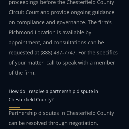
proceedings before the Chesterfield County
Circuit Court and provide ongoing guidance
on compliance and governance. The firm’s
Richmond Location is available by
appointment, and consultations can be
requested at (888) 437‑7747. For the specifics
of your matter, call to speak with a member
of the firm.
How do I resolve a partnership dispute in
Chesterfield County?
Partnership disputes in Chesterfield County
can be resolved through negotiation,