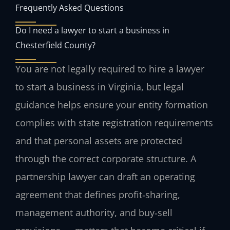
Frequently Asked Questions
Do I need a lawyer to start a business in
Chesterfield County?
You are not legally required to hire a lawyer
to start a business in Virginia, but legal
guidance helps ensure your entity formation
complies with state registration requirements
and that personal assets are protected
through the correct corporate structure. A
partnership lawyer can draft an operating
agreement that defines profit‑sharing,
management authority, and buy‑sell