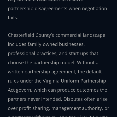
partnership disagreements when negotiation
fails.
Chesterfield County’s commercial landscape
includes family‑owned businesses,
professional practices, and start‑ups that
choose the partnership model. Without a
written partnership agreement, the default
rules under the Virginia Uniform Partnership
Act govern, which can produce outcomes the
partners never intended. Disputes often arise
over profit‑sharing, management authority, or