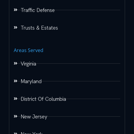
Traffic Defense
Trusts & Estates
Areas Served
Virginia
Maryland
District Of Columbia
New Jersey