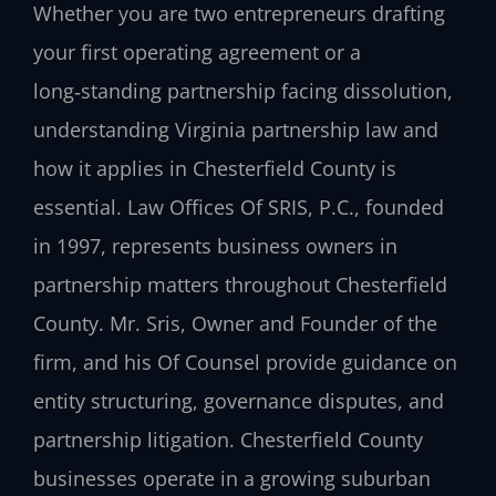
Whether you are two entrepreneurs drafting
your first operating agreement or a
long‑standing partnership facing dissolution,
understanding Virginia partnership law and
how it applies in Chesterfield County is
essential. Law Offices Of SRIS, P.C., founded
in 1997, represents business owners in
partnership matters throughout Chesterfield
County. Mr. Sris, Owner and Founder of the
firm, and his Of Counsel provide guidance on
entity structuring, governance disputes, and
partnership litigation. Chesterfield County
businesses operate in a growing suburban