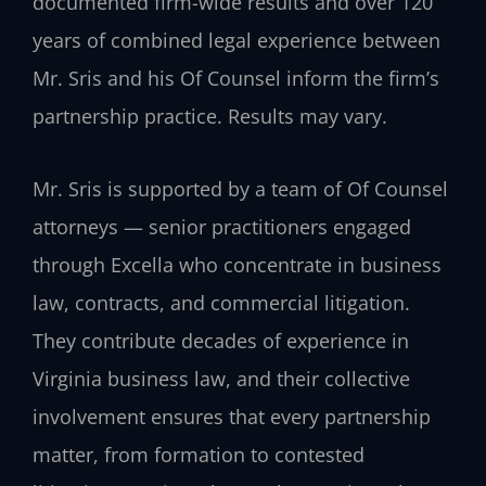
documented firm-wide results and over 120
years of combined legal experience between
Mr. Sris and his Of Counsel inform the firm’s
partnership practice. Results may vary.
Mr. Sris is supported by a team of Of Counsel
attorneys — senior practitioners engaged
through Excella who concentrate in business
law, contracts, and commercial litigation.
They contribute decades of experience in
Virginia business law, and their collective
involvement ensures that every partnership
matter, from formation to contested