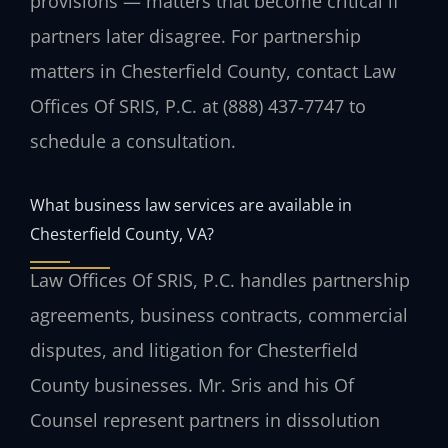
provisions — matters that become critical if
partners later disagree. For partnership
matters in Chesterfield County, contact Law
Offices Of SRIS, P.C. at (888) 437‑7747 to
schedule a consultation.
What business law services are available in
Chesterfield County, VA?
Law Offices Of SRIS, P.C. handles partnership
agreements, business contracts, commercial
disputes, and litigation for Chesterfield
County businesses. Mr. Sris and his Of
Counsel represent partners in dissolution