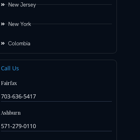
New Jersey
New York
Colombia
Call Us
Fairfax
703-636-5417
Ashburn
571-279-0110