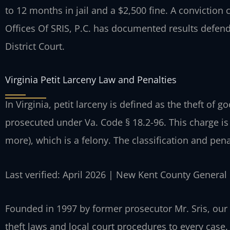
to 12 months in jail and a $2,500 fine. A conviction
Offices Of SRIS, P.C. has documented results defen
District Court.
Virginia Petit Larceny Law and Penalties
In Virginia, petit larceny is defined as the theft of g
prosecuted under Va. Code § 18.2-96. This charge is 
more), which is a felony. The classification and penal
Last verified: April 2026 | New Kent County General 
Founded in 1997 by former prosecutor Mr. Sris, our 
theft laws and local court procedures to every case.