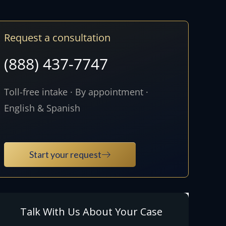
Request a consultation
(888) 437-7747
Toll-free intake · By appointment ·
English & Spanish
Start your request