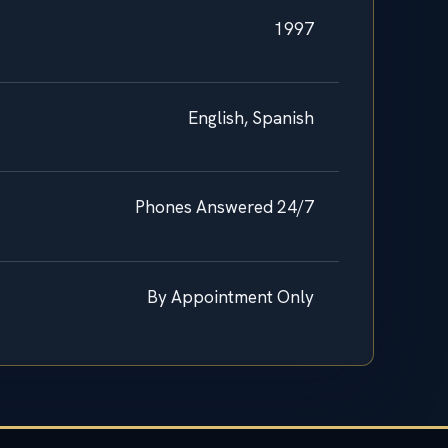
1997
English, Spanish
Phones Answered 24/7
By Appointment Only