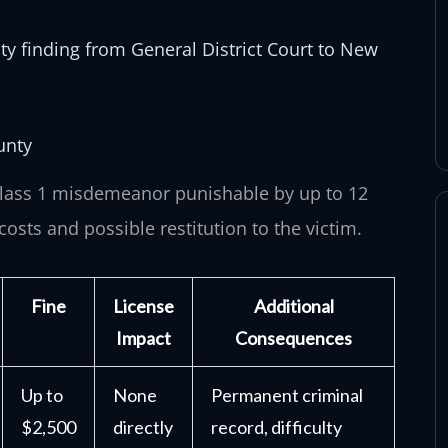
ty finding from General District Court to New
unty
 Class 1 misdemeanor punishable by up to 12
costs and possible restitution to the victim.
Fine
License
Additional
Impact
Consequences
Up to
None
Permanent criminal
$2,500
directly
record, difficulty