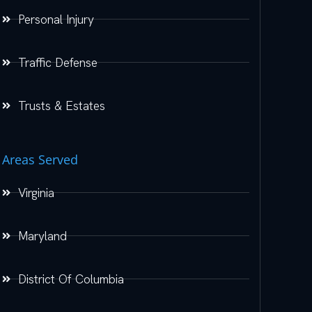
Personal Injury
Traffic Defense
Trusts & Estates
Areas Served
Virginia
Maryland
District Of Columbia