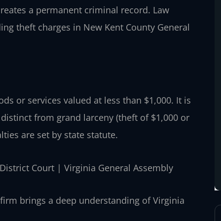
 creates a permanent criminal record. Law
ding theft charges in New Kent County General
oods or services valued at less than $1,000. It is
distinct from grand larceny (theft of $1,000 or
ties are set by state statute.
District Court | Virginia General Assembly
firm brings a deep understanding of Virginia