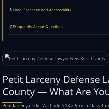
Local Presence and Accessibility
Frequently Asked Questions
Petit Larceny Defense 
County — What Are You
Petit larceny under Va. Code § 18.2-96 is a Class 1