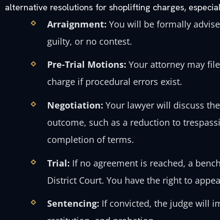
alternative resolutions for shoplifting charges, especial
Arraignment:
You will be formally advise
guilty, or no contest.
Pre-Trial Motions:
Your attorney may fil
charge if procedural errors exist.
Negotiation:
Your lawyer will discuss the
outcome, such as a reduction to trespass
completion of terms.
Trial:
If no agreement is reached, a bench 
District Court. You have the right to appeal 
Sentencing:
If convicted, the judge will 