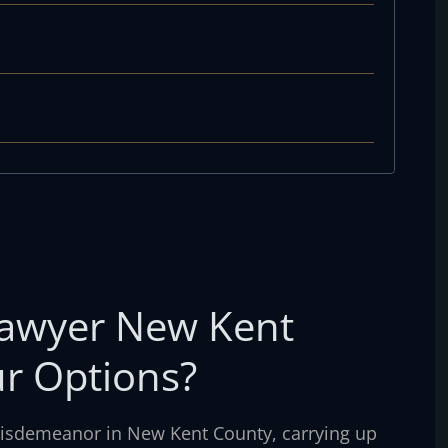
Lawyer New Kent
r Options?
 misdemeanor in New Kent County, carrying up