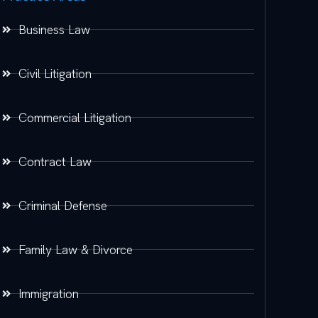
Business Law
Civil Litigation
Commercial Litigation
Contract Law
Criminal Defense
Family Law & Divorce
Immigration