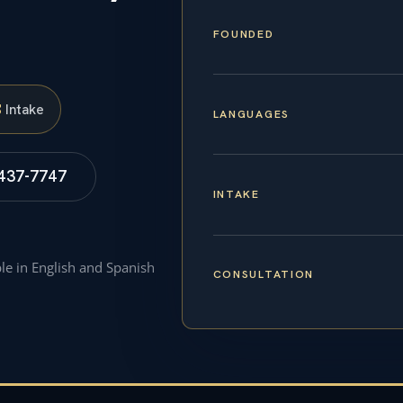
FOUNDED
S
Intake
LANGUAGES
 437-7747
INTAKE
ble in English and Spanish
CONSULTATION