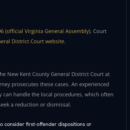
6 (official Virginia General Assembly)
. Court
ral District Court website
.
the New Kent County General District Court at
rney prosecutes these cases. An experienced
can handle the local procedures, which often
seek a reduction or dismissal.
 consider first-offender dispositions or