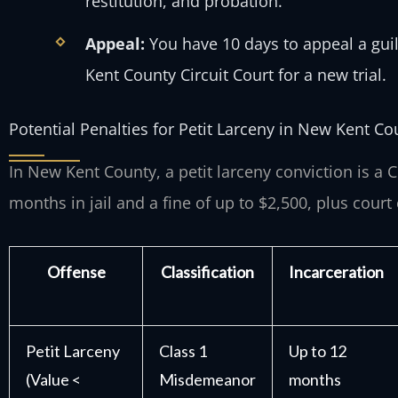
restitution, and probation.
Appeal:
You have 10 days to appeal a guil
Kent County Circuit Court for a new trial.
Potential Penalties for Petit Larceny in New Kent Co
In New Kent County, a petit larceny conviction is a
months in jail and a fine of up to $2,500, plus court 
Offense
Classification
Incarceration
Petit Larceny
Class 1
Up to 12
(Value <
Misdemeanor
months