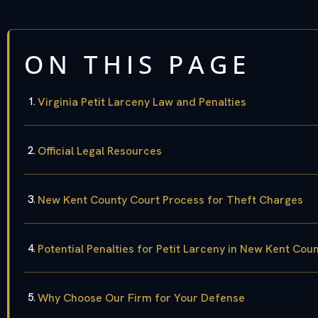
ON THIS PAGE
Virginia Petit Larceny Law and Penalties
Official Legal Resources
New Kent County Court Process for Theft Charges
Potential Penalties for Petit Larceny in New Kent Cou
Why Choose Our Firm for Your Defense