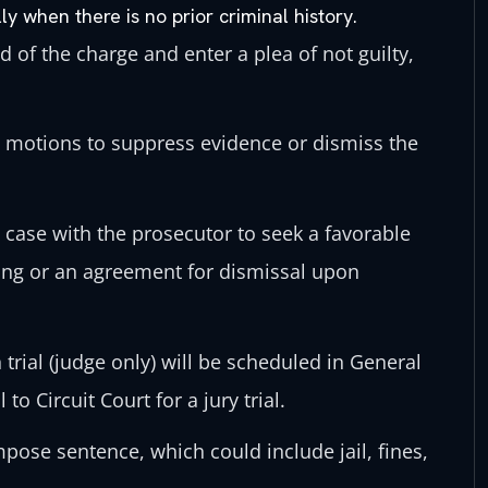
ly when there is no prior criminal history.
d of the charge and enter a plea of not guilty,
e motions to suppress evidence or dismiss the
 case with the prosecutor to seek a favorable
ing or an agreement for dismissal upon
trial (judge only) will be scheduled in General
to Circuit Court for a jury trial.
impose sentence, which could include jail, fines,