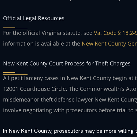
Official Legal Resources
For the official Virginia statute, see
Va. Code § 18.2-9
information is available at the
New Kent County Gene
New Kent County Court Process for Theft Charges
All petit larceny cases in New Kent County begin at 
12001 Courthouse Circle. The Commonwealth’s Atto
misdemeanor theft defense lawyer New Kent County 
involve negotiating with prosecutors before trial to 
In New Kent County, prosecutors may be more willing to