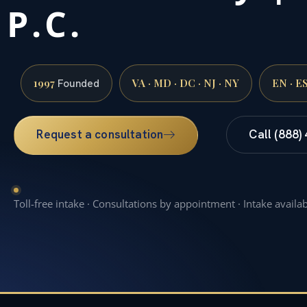
P.C.
1997
VA · MD · DC · NJ · NY
EN · E
Founded
Request a consultation
Call (888)
Toll-free intake · Consultations by appointment · Intake availa