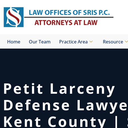
Skip
to
content
Home
Our Team
Practice Area
Resource
Petit Larceny
Defense Lawy
Kent County | 