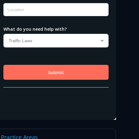
Practice Areas