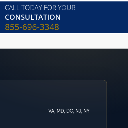
CALL TODAY FOR YOUR
CONSULTATION
855-696-3348
VA, MD, DC, NJ, NY