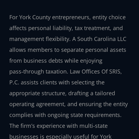
For York County entrepreneurs, entity choice
affects personal liability, tax treatment, and
management flexibility. A South Carolina LLC
allows members to separate personal assets
from business debts while enjoying
pass‑through taxation. Law Offices Of SRIS,
P.C. assists clients with selecting the
appropriate structure, drafting a tailored
operating agreement, and ensuring the entity
complies with ongoing state requirements.
The firm’s experience with multi‑state
businesses is especially useful for York