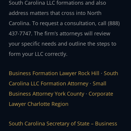
South Carolina LLC formations and also
address matters that cross into North
Carolina. To request a consultation, call (888)
437-7747. The firm’s attorneys will review
your specific needs and outline the steps to
form your LLC correctly.
Business Formation Lawyer Rock Hill
·
South
Carolina LLC Formation Attorney
·
Small
Business Attorney York County
·
Corporate
Lawyer Charlotte Region
South Carolina Secretary of State – Business