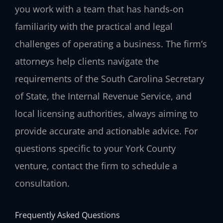
you work with a team that has hands‑on
familiarity with the practical and legal
challenges of operating a business. The firm’s
attorneys help clients navigate the
requirements of the South Carolina Secretary
of State, the Internal Revenue Service, and
local licensing authorities, always aiming to
provide accurate and actionable advice. For
questions specific to your York County
venture, contact the firm to schedule a
consultation.
Frequently Asked Questions