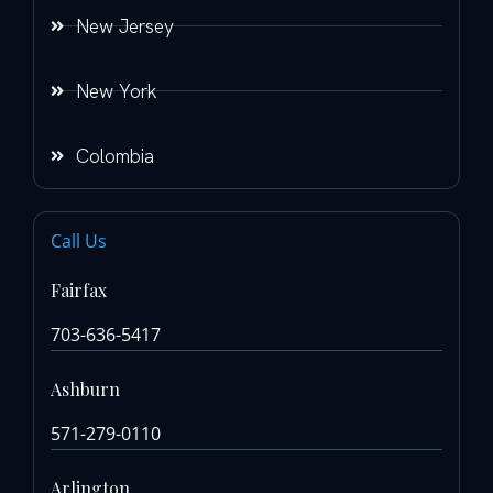
New Jersey
New York
Colombia
Call Us
Fairfax
703-636-5417
Ashburn
571-279-0110
Arlington