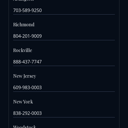
703-589-9250
Richmond
804-201-9009
Rockville
888-437-7747
New Jersey
609-983-0003
New York
838-292-0003
Woodstock