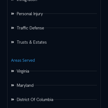
Personal Injury
Traffic Defense
Trusts & Estates
Areas Served
Virginia
Maryland
District Of Columbia