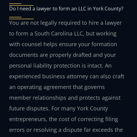
Do I need a lawyer to form an LLC in York County?
You are not legally required to hire a lawyer
to form a South Carolina LLC, but working
with counsel helps ensure your formation
documents are properly drafted and your
personal liability protection is intact. An
experienced business attorney can also craft
an operating agreement that governs
member relationships and protects against
future disputes. For many York County
entrepreneurs, the cost of correcting filing
errors or resolving a dispute far exceeds the