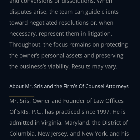
and conversions or dissolutions. When
disputes arise, the team can guide clients
toward negotiated resolutions or, when
necessary, represent them in litigation.
Throughout, the focus remains on protecting
the owner’s personal assets and preserving
the business’s viability. Results may vary.
About Mr. Sris and the Firm’s Of Counsel Attorneys
Mr. Sris, Owner and Founder of Law Offices
Of SRIS, P.C., has practiced since 1997. He is
admitted in Virginia, Maryland, the District of
Columbia, New Jersey, and New York, and his