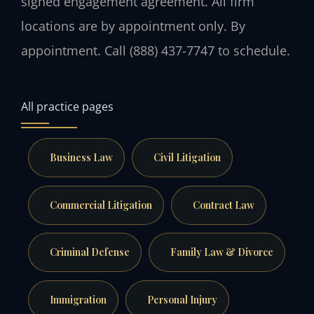
signed engagement agreement. All firm
locations are by appointment only. By
appointment. Call (888) 437-7747 to schedule.
All practice pages
Business Law
Civil Litigation
Commercial Litigation
Contract Law
Criminal Defense
Family Law & Divorce
Immigration
Personal Injury