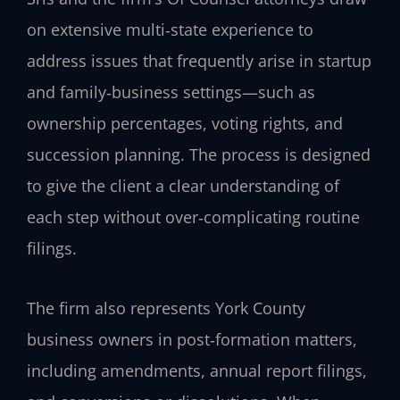
on extensive multi‑state experience to
address issues that frequently arise in startup
and family‑business settings—such as
ownership percentages, voting rights, and
succession planning. The process is designed
to give the client a clear understanding of
each step without over‑complicating routine
filings.
The firm also represents York County
business owners in post‑formation matters,
including amendments, annual report filings,