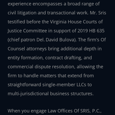
experience encompasses a broad range of
civil litigation and transactional work. Mr. Sris
testified before the Virginia House Courts of
Justice Committee in support of 2019 HB 635
(chief patron Del. David Bulova). The firm’s Of
Counsel attorneys bring additional depth in
entity formation, contract drafting, and
commercial dispute resolution, allowing the
firm to handle matters that extend from
straightforward single‑member LLCs to
multi‑jurisdictional business structures.
When you engage Law Offices Of SRIS, P.C.,