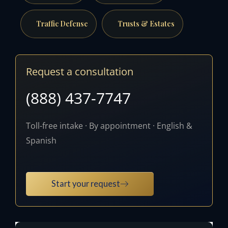
Traffic Defense
Trusts & Estates
Request a consultation
(888) 437-7747
Toll-free intake · By appointment · English &
Spanish
Start your request