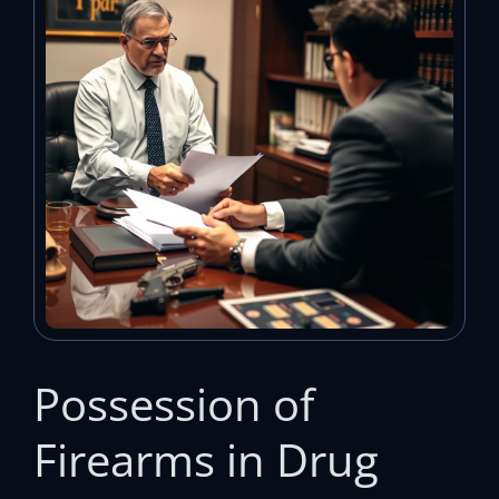
Possession of
Firearms in Drug