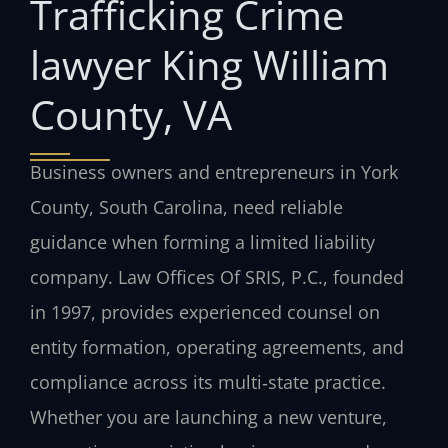
Trafficking Crime
lawyer King William
County, VA
Business owners and entrepreneurs in York
County, South Carolina, need reliable
guidance when forming a limited liability
company. Law Offices Of SRIS, P.C., founded
in 1997, provides experienced counsel on
entity formation, operating agreements, and
compliance across its multi‑state practice.
Whether you are launching a new venture,