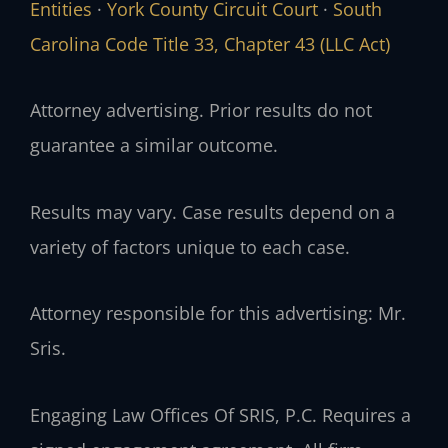
Entities
·
York County Circuit Court
·
South
Carolina Code Title 33, Chapter 43 (LLC Act)
Attorney advertising. Prior results do not
guarantee a similar outcome.
Results may vary. Case results depend on a
variety of factors unique to each case.
Attorney responsible for this advertising: Mr.
Sris.
Engaging Law Offices Of SRIS, P.C. Requires a