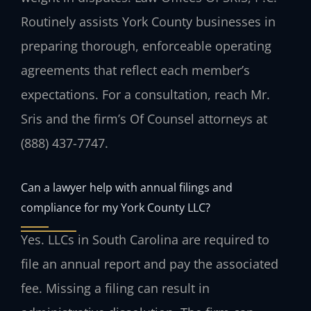
Routinely assists York County businesses in
preparing thorough, enforceable operating
agreements that reflect each member’s
expectations. For a consultation, reach Mr.
Sris and the firm’s Of Counsel attorneys at
(888) 437-7747.
Can a lawyer help with annual filings and
compliance for my York County LLC?
Yes. LLCs in South Carolina are required to
file an annual report and pay the associated
fee. Missing a filing can result in