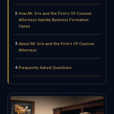
How Mr. Sris and the Firm’s Of Counsel
Attorneys Handle Business Formation
Cases
About Mr. Sris and the Firm’s Of Counsel
Attorneys
Frequently Asked Questions