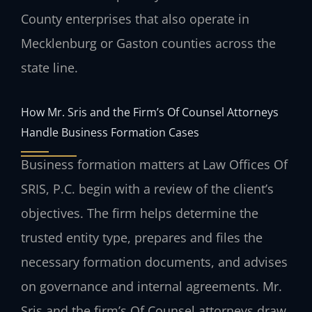
County enterprises that also operate in
Mecklenburg or Gaston counties across the
state line.
How Mr. Sris and the Firm’s Of Counsel Attorneys
Handle Business Formation Cases
Business formation matters at Law Offices Of
SRIS, P.C. begin with a review of the client’s
objectives. The firm helps determine the
trusted entity type, prepares and files the
necessary formation documents, and advises
on governance and internal agreements. Mr.
Sris and the firm’s Of Counsel attorneys draw