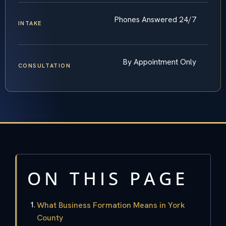
Phones Answered 24/7
INTAKE
By Appointment Only
CONSULTATION
ON THIS PAGE
What Business Formation Means in York
County