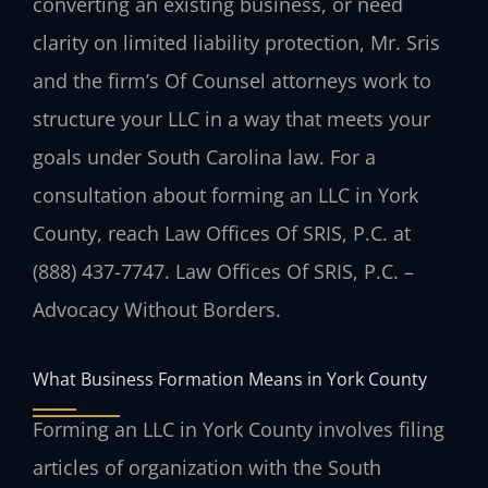
converting an existing business, or need
clarity on limited liability protection, Mr. Sris
and the firm’s Of Counsel attorneys work to
structure your LLC in a way that meets your
goals under South Carolina law. For a
consultation about forming an LLC in York
County, reach Law Offices Of SRIS, P.C. at
(888) 437-7747. Law Offices Of SRIS, P.C. –
Advocacy Without Borders.
What Business Formation Means in York County
Forming an LLC in York County involves filing
articles of organization with the South