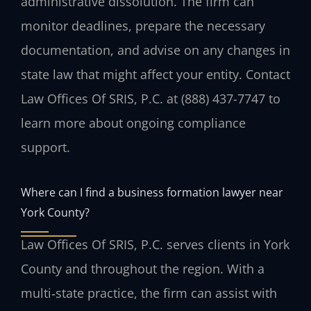
administrative dissolution. The firm can
monitor deadlines, prepare the necessary
documentation, and advise on any changes in
state law that might affect your entity. Contact
Law Offices Of SRIS, P.C. at (888) 437-7747 to
learn more about ongoing compliance
support.
Where can I find a business formation lawyer near
York County?
Law Offices Of SRIS, P.C. serves clients in York
County and throughout the region. With a
multi‑state practice, the firm can assist with