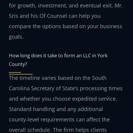
for growth, investment, and eventual exit. Mr.
Sris and his Of Counsel can help you
compare the options based on your business
goals.
How long does it take to form an LLC in York
County?
The timeline varies based on the South
Carolina Secretary of State’s processing times
and whether you choose expedited service.
Standard handling and any additional
county‑level requirements can affect the
overall schedule. The firm helps clients