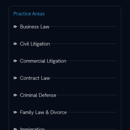
Practice Areas
Business Law
Civil Litigation
Commercial Litigation
Contract Law
Criminal Defense
Family Law & Divorce
Immigration