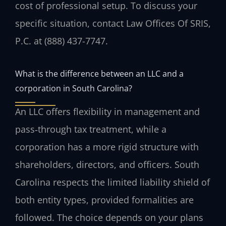
cost of professional setup. To discuss your
specific situation, contact Law Offices Of SRIS,
P.C. at (888) 437-7747.
What is the difference between an LLC and a
corporation in South Carolina?
An LLC offers flexibility in management and
pass‑through tax treatment, while a
corporation has a more rigid structure with
shareholders, directors, and officers. South
Carolina respects the limited liability shield of
both entity types, provided formalities are
followed. The choice depends on your plans