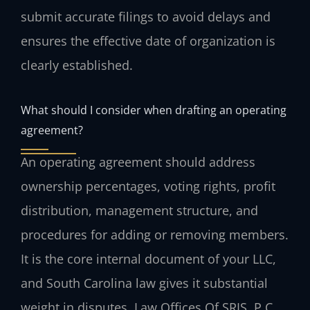
submit accurate filings to avoid delays and
ensures the effective date of organization is
clearly established.
What should I consider when drafting an operating
agreement?
An operating agreement should address
ownership percentages, voting rights, profit
distribution, management structure, and
procedures for adding or removing members.
It is the core internal document of your LLC,
and South Carolina law gives it substantial
weight in disputes. Law Offices Of SRIS, P.C.