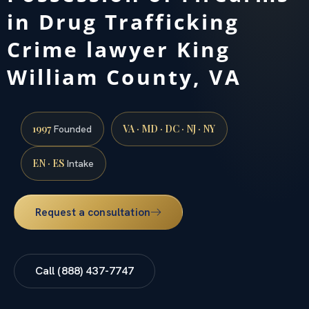
in Drug Trafficking
Crime lawyer King
William County, VA
1997
VA · MD · DC · NJ · NY
Founded
EN · ES
Intake
Request a consultation
Call (888) 437-7747