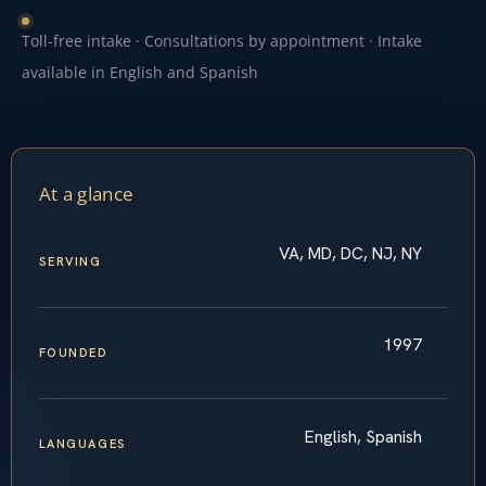
Toll-free intake · Consultations by appointment · Intake
available in English and Spanish
At a glance
VA, MD, DC, NJ, NY
SERVING
1997
FOUNDED
English, Spanish
LANGUAGES