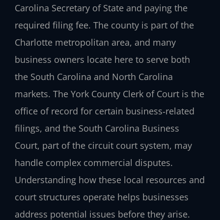
Carolina Secretary of State and paying the
required filing fee. The county is part of the
Charlotte metropolitan area, and many
business owners locate here to serve both
the South Carolina and North Carolina
markets. The York County Clerk of Court is the
office of record for certain business‑related
filings, and the South Carolina Business
Court, part of the circuit court system, may
handle complex commercial disputes.
Understanding how these local resources and
court structures operate helps businesses
address potential issues before they arise.