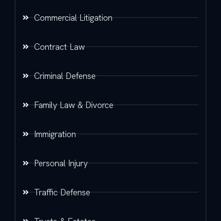
Commercial Litigation
Contract Law
Criminal Defense
Family Law & Divorce
Immigration
Personal Injury
Traffic Defense