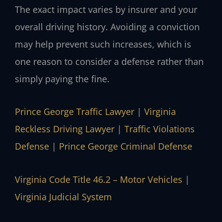
The exact impact varies by insurer and your
overall driving history. Avoiding a conviction
may help prevent such increases, which is
one reason to consider a defense rather than
simply paying the fine.
Prince George Traffic Lawyer
|
Virginia
Reckless Driving Lawyer
|
Traffic Violations
Defense
|
Prince George Criminal Defense
Virginia Code Title 46.2 – Motor Vehicles
|
Virginia Judicial System