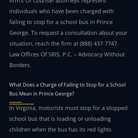
firm’s Of Counsel attorneys represent
individuals who have been charged with
failing to stop for a school bus in Prince
George. To request a consultation about your
situation, reach the firm at (888) 437-7747.
Law Offices Of SRIS, P.C. – Advocacy Without
Borders.
What Does a Charge of Failing to Stop for a School
Bus Mean in Prince George?
In Virginia, motorists must stop for a stopped
school bus that is loading or unloading
children when the bus has its red lights