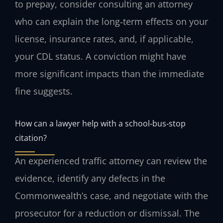
to prepay, consider consulting an attorney
who can explain the long‑term effects on your
license, insurance rates, and, if applicable,
your CDL status. A conviction might have
more significant impacts than the immediate
fine suggests.
How can a lawyer help with a school‑bus‑stop
citation?
An experienced traffic attorney can review the
evidence, identify any defects in the
Commonwealth’s case, and negotiate with the
prosecutor for a reduction or dismissal. The