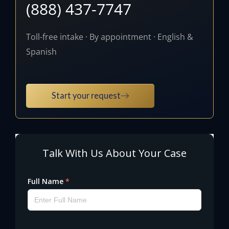
(888) 437-7747
Toll-free intake · By appointment · English &
Spanish
Start your request