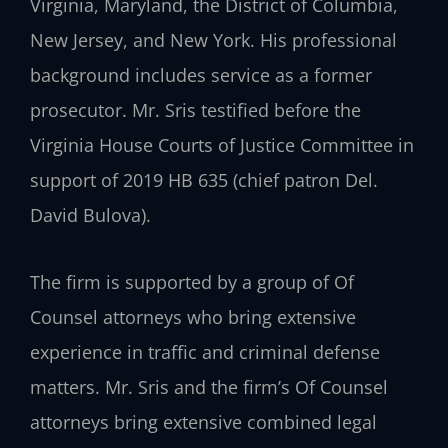
Virginia, Maryland, the District of Columbia,
New Jersey, and New York. His professional
background includes service as a former
prosecutor. Mr. Sris testified before the
Virginia House Courts of Justice Committee in
support of 2019 HB 635 (chief patron Del.
David Bulova).
The firm is supported by a group of Of
Counsel attorneys who bring extensive
experience in traffic and criminal defense
matters. Mr. Sris and the firm’s Of Counsel
attorneys bring extensive combined legal