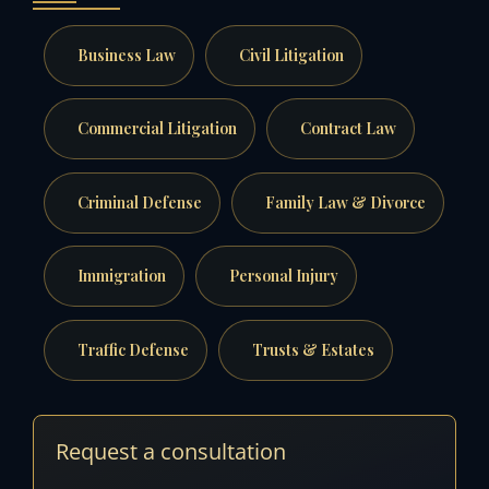
Business Law
Civil Litigation
Commercial Litigation
Contract Law
Criminal Defense
Family Law & Divorce
Immigration
Personal Injury
Traffic Defense
Trusts & Estates
Request a consultation