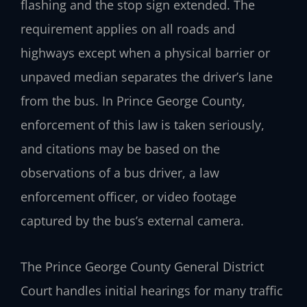
flashing and the stop sign extended. The
requirement applies on all roads and
highways except when a physical barrier or
unpaved median separates the driver’s lane
from the bus. In Prince George County,
enforcement of this law is taken seriously,
and citations may be based on the
observations of a bus driver, a law
enforcement officer, or video footage
captured by the bus’s external camera.
The Prince George County General District
Court handles initial hearings for many traffic