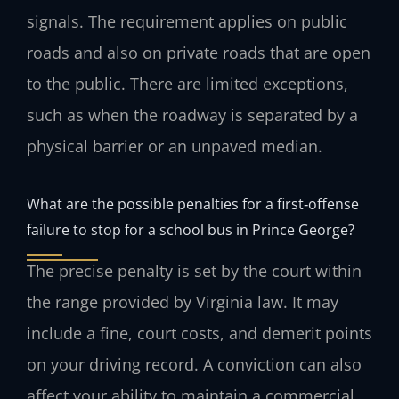
signals. The requirement applies on public
roads and also on private roads that are open
to the public. There are limited exceptions,
such as when the roadway is separated by a
physical barrier or an unpaved median.
What are the possible penalties for a first‑offense
failure to stop for a school bus in Prince George?
The precise penalty is set by the court within
the range provided by Virginia law. It may
include a fine, court costs, and demerit points
on your driving record. A conviction can also
affect your ability to maintain a commercial