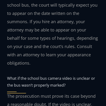
school bus, the court will typically expect you
to appear on the date written on the
summons. If you hire an attorney, your
attorney may be able to appear on your
behalf for some types of hearings, depending
on your case and the court’s rules. Consult
with an attorney to learn your appearance
obligations.
What if the school bus camera video is unclear or
the bus wasn’t properly marked?
The prosecution must prove its case beyond
a reasonable doubt. If the video is unclear,