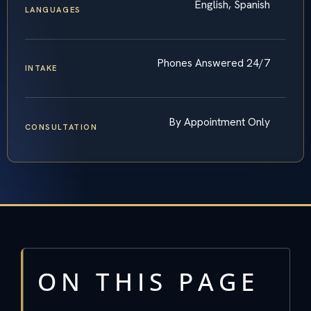
English, Spanish
LANGUAGES
Phones Answered 24/7
INTAKE
By Appointment Only
CONSULTATION
ON THIS PAGE