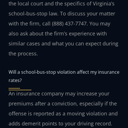
the local court and the specifics of Virginia’s
school‑bus‑stop law. To discuss your matter
with the firm, call (888) 437-7747. You may
also ask about the firm’s experience with
similar cases and what you can expect during
the process.
Will a school‑bus‑stop violation affect my insurance
rates?
An insurance company may increase your
premiums after a conviction, especially if the
offense is reported as a moving violation and
adds demerit points to your driving record.