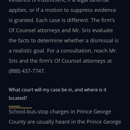
applies, or if a motion to suppress evidence
is granted. Each case is different. The firm’s
Of Counsel attorneys and Mr. Sris evaluate
the facts to determine whether a dismissal is
a realistic goal. For a consultation, reach Mr.
Sris and the firm’s Of Counsel attorneys at
(888) 437-7747.
What court will my case be in, and where is it
located?
School‑bus‑stop charges in Prince George
County are usually heard in the Prince George