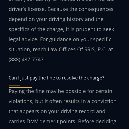
driver’s license. Because the consequences
depend on your driving history and the
specifics of the charge, it is prudent to seek
legal advice. For guidance on your specific
situation, reach Law Offices Of SRIS, P.C. at
(888) 437-7747.
Can I just pay the fine to resolve the charge?
Paying the fine may be possible for certain
violations, but it often results in a conviction
that appears on your driving record and
carries DMV demerit points. Before deciding