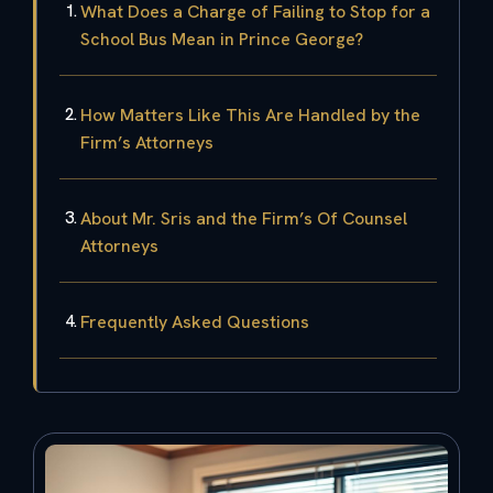
What Does a Charge of Failing to Stop for a
School Bus Mean in Prince George?
How Matters Like This Are Handled by the
Firm’s Attorneys
About Mr. Sris and the Firm’s Of Counsel
Attorneys
Frequently Asked Questions