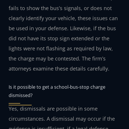
fails to show the bus’s signals, or does not
clearly identify your vehicle, these issues can
be used in your defense. Likewise, if the bus
did not have its stop sign extended or the
lights were not flashing as required by law,
the charge may be contested. The firm’s
attorneys examine these details carefully.
Is it possible to get a school‑bus‑stop charge
dismissed?
Yes, dismissals are possible in some
circumstances. A dismissal may occur if the
evidence is insufficient, if a legal defense