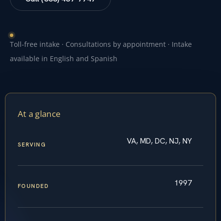
Toll-free intake · Consultations by appointment · Intake
available in English and Spanish
At a glance
VA, MD, DC, NJ, NY
SERVING
1997
FOUNDED