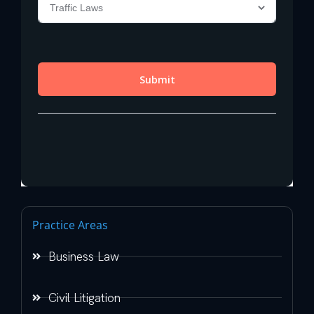
Practice Areas
Business Law
Civil Litigation