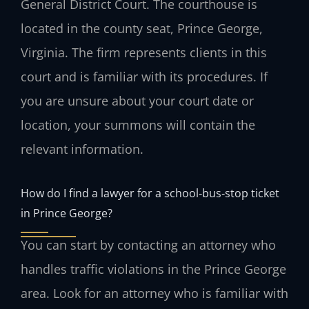
General District Court. The courthouse is
located in the county seat, Prince George,
Virginia. The firm represents clients in this
court and is familiar with its procedures. If
you are unsure about your court date or
location, your summons will contain the
relevant information.
How do I find a lawyer for a school‑bus‑stop ticket
in Prince George?
You can start by contacting an attorney who
handles traffic violations in the Prince George
area. Look for an attorney who is familiar with