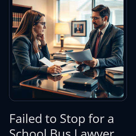
Failed to Stop for a
School Bus Lawyer