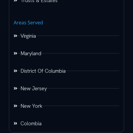
Trusts & Estates
Areas Served
Virginia
Maryland
District Of Columbia
New Jersey
New York
Colombia