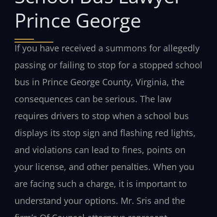
Prince George
If you have received a summons for allegedly
passing or failing to stop for a stopped school
bus in Prince George County, Virginia, the
consequences can be serious. The law
requires drivers to stop when a school bus
displays its stop sign and flashing red lights,
and violations can lead to fines, points on
your license, and other penalties. When you
are facing such a charge, it is important to
understand your options. Mr. Sris and the