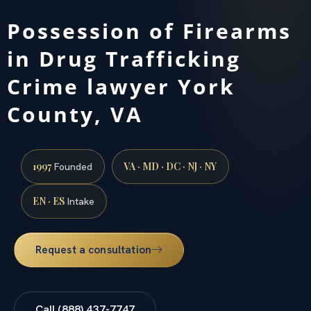
Possession of Firearms
in Drug Trafficking
Crime lawyer York
County, VA
1997
VA · MD · DC · NJ · NY
Founded
EN · ES
Intake
Request a consultation
Call (888) 437-7747