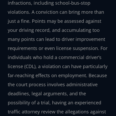
infractions, including school‑bus‑stop
violations. A conviction can bring more than
just a fine. Points may be assessed against
your driving record, and accumulating too
many points can lead to driver improvement
requirements or even license suspension. For
individuals who hold a commercial driver’s
license (CDL), a violation can have particularly
far‑reaching effects on employment. Because
the court process involves administrative
deadlines, legal arguments, and the
possibility of a trial, having an experienced
traffic attorney review the allegations against