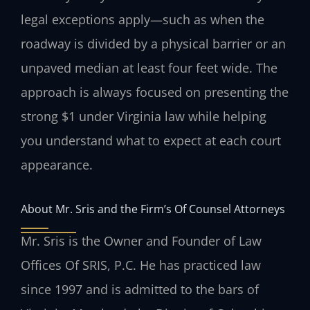
legal exceptions apply—such as when the
roadway is divided by a physical barrier or an
unpaved median at least four feet wide. The
approach is always focused on presenting the
strong $1 under Virginia law while helping
you understand what to expect at each court
appearance.
About Mr. Sris and the Firm’s Of Counsel Attorneys
Mr. Sris is the Owner and Founder of Law
Offices Of SRIS, P.C. He has practiced law
since 1997 and is admitted to the bars of