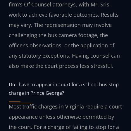
firm’s Of Counsel attorneys, with Mr. Sris,
work to achieve favorable outcomes. Results
may vary. The representation may involve
challenging the bus camera footage, the
officer’s observations, or the application of
any statutory exceptions. Having counsel can
also make the court process less stressful.
Do I have to appear in court for a school‑bus‑stop
charge in Prince George?
Most traffic charges in Virginia require a court
appearance unless otherwise permitted by
the court. For a charge of failing to stop for a