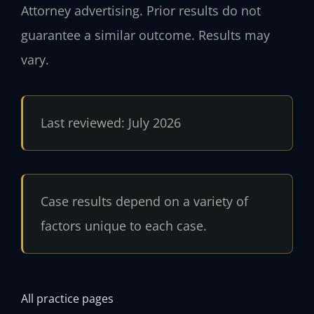
Attorney advertising. Prior results do not
guarantee a similar outcome. Results may
vary.
Last reviewed: July 2026
Case results depend on a variety of
factors unique to each case.
All practice pages