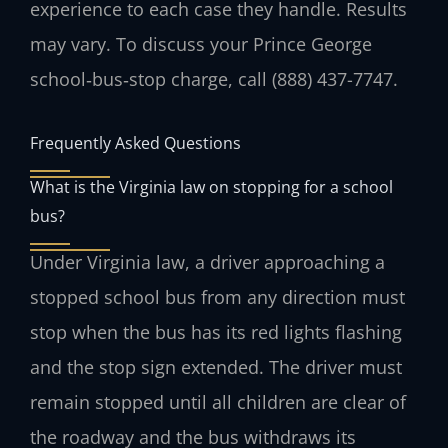
experience to each case they handle. Results
may vary. To discuss your Prince George
school‑bus‑stop charge, call (888) 437-7747.
Frequently Asked Questions
What is the Virginia law on stopping for a school
bus?
Under Virginia law, a driver approaching a
stopped school bus from any direction must
stop when the bus has its red lights flashing
and the stop sign extended. The driver must
remain stopped until all children are clear of
the roadway and the bus withdraws its