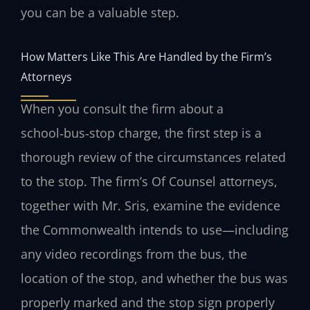
you can be a valuable step.
How Matters Like This Are Handled by the Firm’s
Attorneys
When you consult the firm about a
school‑bus‑stop charge, the first step is a
thorough review of the circumstances related
to the stop. The firm’s Of Counsel attorneys,
together with Mr. Sris, examine the evidence
the Commonwealth intends to use—including
any video recordings from the bus, the
location of the stop, and whether the bus was
properly marked and the stop sign properly