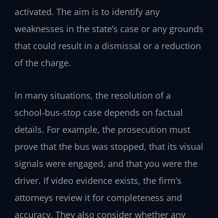
activated. The aim is to identify any
weaknesses in the state’s case or any grounds
that could result in a dismissal or a reduction
of the charge.
In many situations, the resolution of a
school‑bus‑stop case depends on factual
details. For example, the prosecution must
prove that the bus was stopped, that its visual
signals were engaged, and that you were the
driver. If video evidence exists, the firm’s
attorneys review it for completeness and
accuracy. They also consider whether any