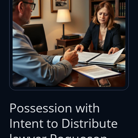
Possession with
Intent to Distribute