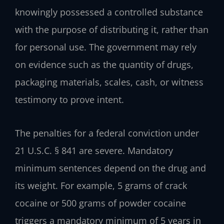
knowingly possessed a controlled substance
with the purpose of distributing it, rather than
for personal use. The government may rely
on evidence such as the quantity of drugs,
packaging materials, scales, cash, or witness
testimony to prove intent.
The penalties for a federal conviction under
21 U.S.C. § 841 are severe. Mandatory
minimum sentences depend on the drug and
its weight. For example, 5 grams of crack
cocaine or 500 grams of powder cocaine
triggers a mandatory minimum of 5 years in