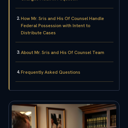
How Mr. Sris and His Of Counsel Handle
Federal Possession with Intent to
Distribute Cases
About Mr. Sris and His Of Counsel Team
Frequently Asked Questions