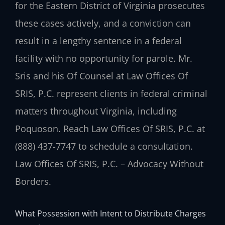
for the Eastern District of Virginia prosecutes
these cases actively, and a conviction can
result in a lengthy sentence in a federal
facility with no opportunity for parole. Mr.
Sris and his Of Counsel at Law Offices Of
SRIS, P.C. represent clients in federal criminal
matters throughout Virginia, including
Poquoson. Reach Law Offices Of SRIS, P.C. at
(888) 437-7747 to schedule a consultation.
Law Offices Of SRIS, P.C. – Advocacy Without
Borders.
What Possession with Intent to Distribute Charges