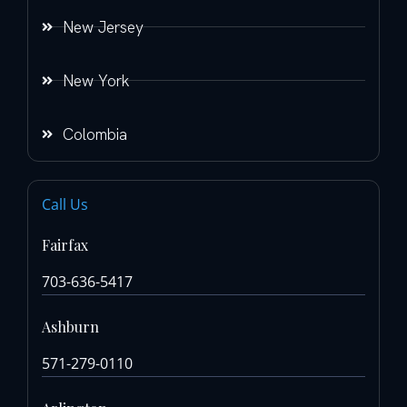
New Jersey
New York
Colombia
Call Us
Fairfax
703-636-5417
Ashburn
571-279-0110