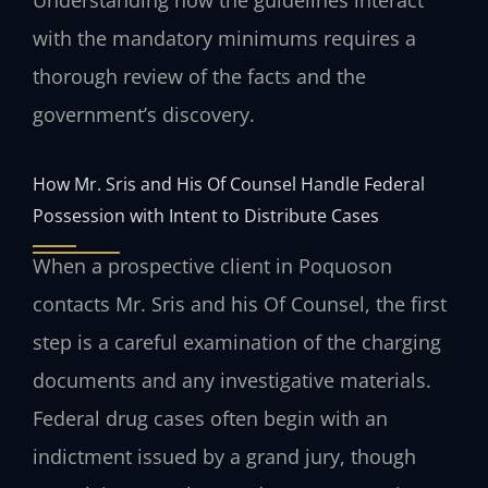
with the mandatory minimums requires a
thorough review of the facts and the
government’s discovery.
How Mr. Sris and His Of Counsel Handle Federal
Possession with Intent to Distribute Cases
When a prospective client in Poquoson
contacts Mr. Sris and his Of Counsel, the first
step is a careful examination of the charging
documents and any investigative materials.
Federal drug cases often begin with an
indictment issued by a grand jury, though