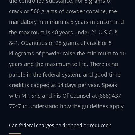
the controlled substance. For 5 grams of
crack or 500 grams of powder cocaine, the
mandatory minimum is 5 years in prison and
the maximum is 40 years under 21 U.S.C. §
841. Quantities of 28 grams of crack or 5
kilograms of powder raise the minimum to 10
years and the maximum to life. There is no
parole in the federal system, and good-time
credit is capped at 54 days per year. Speak
with Mr. Sris and his Of Counsel at (888) 437-
7747 to understand how the guidelines apply
Can federal charges be dropped or reduced?