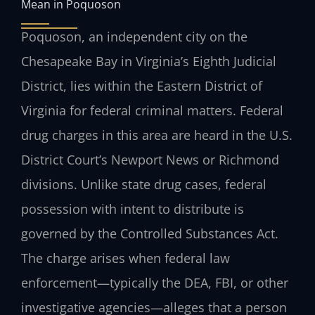
Mean in Poquoson
Poquoson, an independent city on the
Chesapeake Bay in Virginia’s Eighth Judicial
District, lies within the Eastern District of
Virginia for federal criminal matters. Federal
drug charges in this area are heard in the U.S.
District Court’s Newport News or Richmond
divisions. Unlike state drug cases, federal
possession with intent to distribute is
governed by the Controlled Substances Act.
The charge arises when federal law
enforcement—typically the DEA, FBI, or other
investigative agencies—alleges that a person