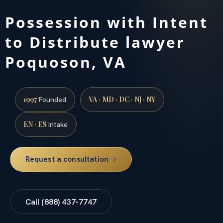
Possession with Intent
to Distribute lawyer
Poquoson, VA
1997
VA · MD · DC · NJ · NY
Founded
EN · ES
Intake
Request a consultation
Call (888) 437-7747