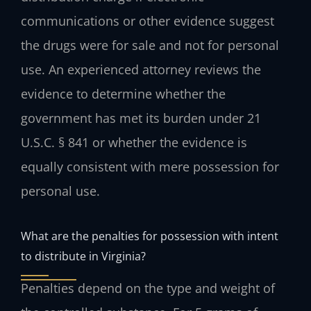
communications or other evidence suggest
the drugs were for sale and not for personal
use. An experienced attorney reviews the
evidence to determine whether the
government has met its burden under 21
U.S.C. § 841 or whether the evidence is
equally consistent with mere possession for
personal use.
What are the penalties for possession with intent
to distribute in Virginia?
Penalties depend on the type and weight of