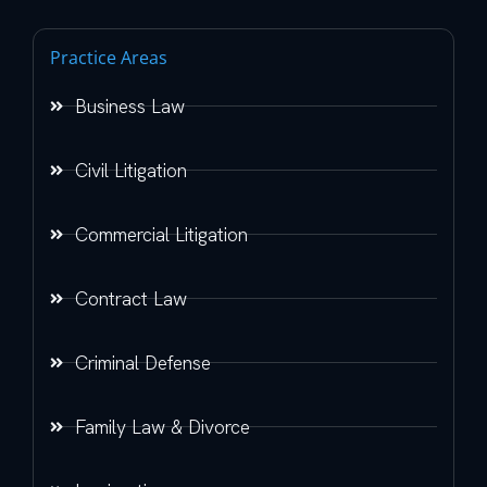
Practice Areas
Business Law
Civil Litigation
Commercial Litigation
Contract Law
Criminal Defense
Family Law & Divorce