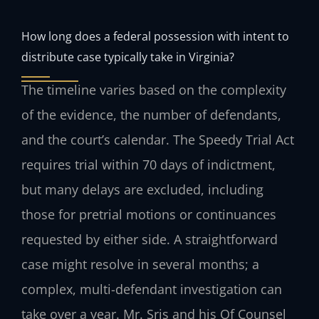
How long does a federal possession with intent to
distribute case typically take in Virginia?
The timeline varies based on the complexity
of the evidence, the number of defendants,
and the court’s calendar. The Speedy Trial Act
requires trial within 70 days of indictment,
but many delays are excluded, including
those for pretrial motions or continuances
requested by either side. A straightforward
case might resolve in several months; a
complex, multi-defendant investigation can
take over a year. Mr. Sris and his Of Counsel