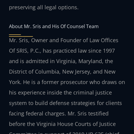
preserving all legal options.
About Mr. Sris and His Of Counsel Team
Mr. Sris, Owner and Founder of Law Offices
Of SRIS, P.C., has practiced law since 1997
and is admitted in Virginia, Maryland, the
District of Columbia, New Jersey, and New
York. He is a former prosecutor who draws on
his experience inside the criminal justice
system to build defense strategies for clients
facing federal charges. Mr. Sris testified
before the Virginia House Courts of Justice