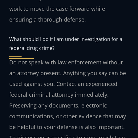
work to move the case forward while
ensuring a thorough defense.
What should I do if I am under investigation for a
federal drug crime?
Do not speak with law enforcement without
an attorney present. Anything you say can be
used against you. Contact an experienced
federal criminal attorney immediately.
Preserving any documents, electronic
communications, or other evidence that may
be helpful to your defense is also important.
To discuss your specific situation, reach Law