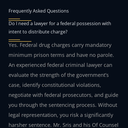
Frequently Asked Questions
Do I need a lawyer for a federal possession with
intent to distribute charge?
Yes. Federal drug charges carry mandatory
minimum prison terms and have no parole.
An experienced federal criminal lawyer can
evaluate the strength of the government’s
case, identify constitutional violations,
negotiate with federal prosecutors, and guide
you through the sentencing process. Without
legal representation, you risk a significantly
harsher sentence. Mr. Sris and his Of Counsel