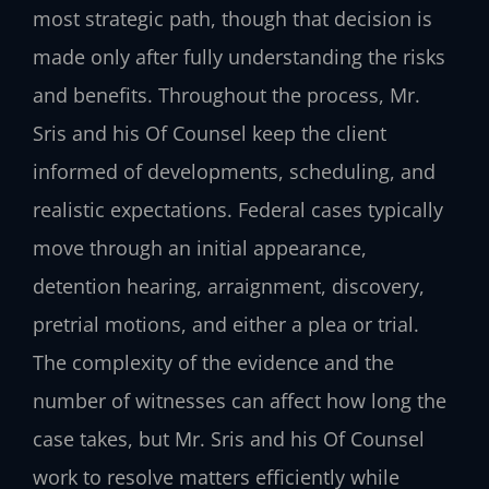
most strategic path, though that decision is
made only after fully understanding the risks
and benefits. Throughout the process, Mr.
Sris and his Of Counsel keep the client
informed of developments, scheduling, and
realistic expectations. Federal cases typically
move through an initial appearance,
detention hearing, arraignment, discovery,
pretrial motions, and either a plea or trial.
The complexity of the evidence and the
number of witnesses can affect how long the
case takes, but Mr. Sris and his Of Counsel
work to resolve matters efficiently while