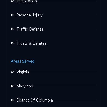
Immigration
Personal Injury
Traffic Defense
Trusts & Estates
Areas Served
Virginia
Maryland
District Of Columbia