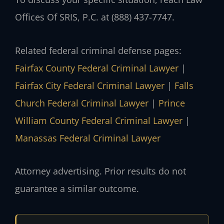
Offices Of SRIS, P.C. at (888) 437-7747.
Related federal criminal defense pages:
Fairfax County Federal Criminal Lawyer
|
Fairfax City Federal Criminal Lawyer
|
Falls
Church Federal Criminal Lawyer
|
Prince
William County Federal Criminal Lawyer
|
Manassas Federal Criminal Lawyer
Attorney advertising. Prior results do not
guarantee a similar outcome.