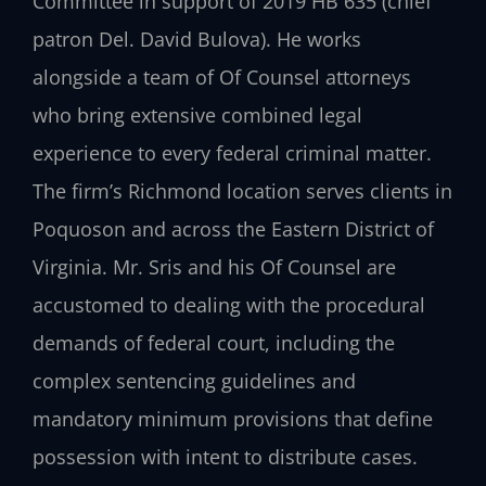
Committee in support of 2019 HB 635 (chief
patron Del. David Bulova). He works
alongside a team of Of Counsel attorneys
who bring extensive combined legal
experience to every federal criminal matter.
The firm’s Richmond location serves clients in
Poquoson and across the Eastern District of
Virginia. Mr. Sris and his Of Counsel are
accustomed to dealing with the procedural
demands of federal court, including the
complex sentencing guidelines and
mandatory minimum provisions that define
possession with intent to distribute cases.