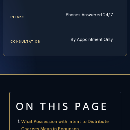
Phones Answered 24/7
INTAKE
By Appointment Only
CONSULTATION
ON THIS PAGE
What Possession with Intent to Distribute
Charges Mean in Poquoson