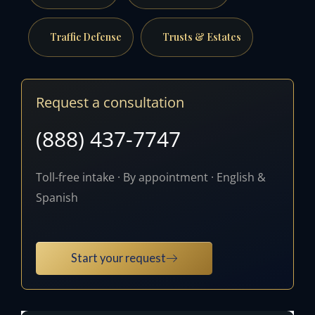
Traffic Defense
Trusts & Estates
Request a consultation
(888) 437-7747
Toll-free intake · By appointment · English &
Spanish
Start your request