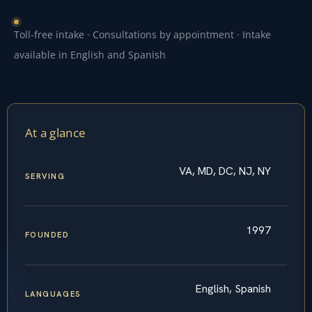
Toll-free intake · Consultations by appointment · Intake
available in English and Spanish
At a glance
VA, MD, DC, NJ, NY
SERVING
1997
FOUNDED
English, Spanish
LANGUAGES