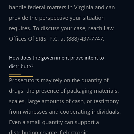
handle federal matters in Virginia and can
provide the perspective your situation
requires. To discuss your case, reach Law
Offices Of SRIS, P.C. at (888) 437-7747.
How does the government prove intent to
distribute?
Prosecutors may rely on the quantity of
drugs, the presence of packaging materials,
scales, large amounts of cash, or testimony
from witnesses and cooperating individuals.
Even a small quantity can support a
distribution charge if electronic