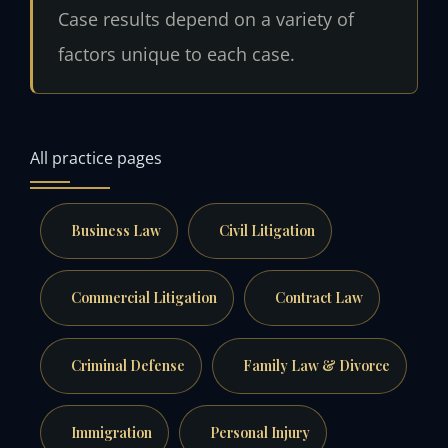
Case results depend on a variety of
factors unique to each case.
All practice pages
Business Law
Civil Litigation
Commercial Litigation
Contract Law
Criminal Defense
Family Law & Divorce
Immigration
Personal Injury