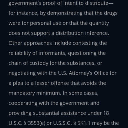
government’s proof of intent to distribute—
for instance, by demonstrating that the drugs
were for personal use or that the quantity
does not support a distribution inference.
Other approaches include contesting the
reliability of informants, questioning the
chain of custody for the substances, or
negotiating with the U.S. Attorney’s Office for
a plea to a lesser offense that avoids the
mandatory minimum. In some cases,
cooperating with the government and
providing substantial assistance under 18
U.S.C. § 3553(e) or U.S.S.G. § 5K1.1 may be the