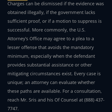
Charges can be dismissed if the evidence was
obtained illegally, if the government lacks
sufficient proof, or if a motion to suppress is
successful. More commonly, the U.S.
Attorney’s Office may agree to a plea to a
lesser offense that avoids the mandatory
minimum, especially when the defendant
provides substantial assistance or other
mitigating circumstances exist. Every case is
unique; an attorney can evaluate whether
these paths are available. For a consultation,
reach Mr. Sris and his Of Counsel at (888) 437-
7747.