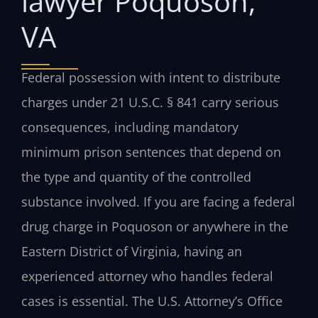
lawyer Poquoson,
VA
Federal possession with intent to distribute
charges under 21 U.S.C. § 841 carry serious
consequences, including mandatory
minimum prison sentences that depend on
the type and quantity of the controlled
substance involved. If you are facing a federal
drug charge in Poquoson or anywhere in the
Eastern District of Virginia, having an
experienced attorney who handles federal
cases is essential. The U.S. Attorney’s Office