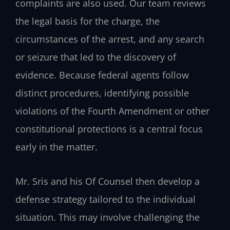
complaints are also used. Our team reviews
the legal basis for the charge, the
circumstances of the arrest, and any search
or seizure that led to the discovery of
evidence. Because federal agents follow
distinct procedures, identifying possible
violations of the Fourth Amendment or other
constitutional protections is a central focus
early in the matter.
Mr. Sris and his Of Counsel then develop a
defense strategy tailored to the individual
situation. This may involve challenging the