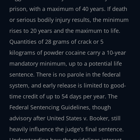
prison, with a maximum of 40 years. If death
or serious bodily injury results, the minimum
rises to 20 years and the maximum to life.
Quantities of 28 grams of crack or 5
kilograms of powder cocaine carry a 10-year
mandatory minimum, up to a potential life
sentence. There is no parole in the federal
system, and early release is limited to good-
time credit of up to 54 days per year. The
Federal Sentencing Guidelines, though
advisory after United States v. Booker, still
heavily influence the judge’s final sentence.
Understanding how the guidelines interact