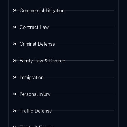
Commercial Litigation
Contract Law
Criminal Defense
Family Law & Divorce
Immigration
Personal Injury
Traffic Defense