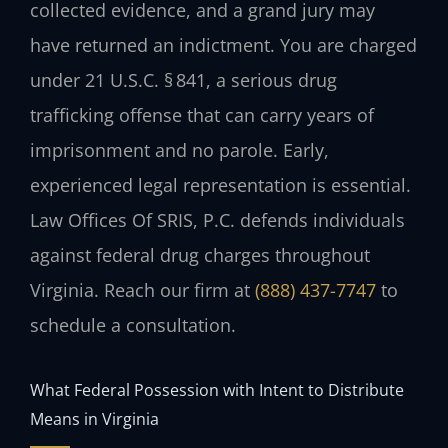
collected evidence, and a grand jury may
have returned an indictment. You are charged
under 21 U.S.C. § 841, a serious drug
trafficking offense that can carry years of
imprisonment and no parole. Early,
experienced legal representation is essential.
Law Offices Of SRIS, P.C. defends individuals
against federal drug charges throughout
Virginia. Reach our firm at
(888) 437-7747
to
schedule a consultation.
What Federal Possession with Intent to Distribute
Means in Virginia