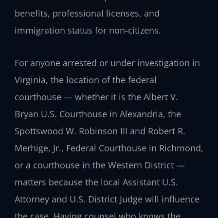
benefits, professional licenses, and
immigration status for non-citizens.
For anyone arrested or under investigation in
Virginia, the location of the federal
courthouse — whether it is the Albert V.
Bryan U.S. Courthouse in Alexandria, the
Spottswood W. Robinson III and Robert R.
Merhige, Jr., Federal Courthouse in Richmond,
or a courthouse in the Western District —
matters because the local Assistant U.S.
Attorney and U.S. District Judge will influence
the case. Having counsel who knows the