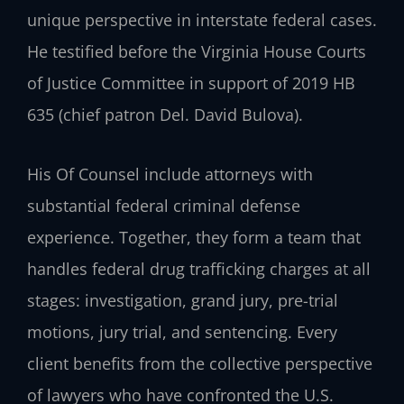
unique perspective in interstate federal cases.
He testified before the Virginia House Courts
of Justice Committee in support of 2019 HB
635 (chief patron Del. David Bulova).
His Of Counsel include attorneys with
substantial federal criminal defense
experience. Together, they form a team that
handles federal drug trafficking charges at all
stages: investigation, grand jury, pre-trial
motions, jury trial, and sentencing. Every
client benefits from the collective perspective
of lawyers who have confronted the U.S.