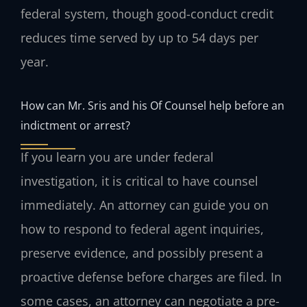
federal system, though good-conduct credit
reduces time served by up to 54 days per
year.
How can Mr. Sris and his Of Counsel help before an
indictment or arrest?
If you learn you are under federal
investigation, it is critical to have counsel
immediately. An attorney can guide you on
how to respond to federal agent inquiries,
preserve evidence, and possibly present a
proactive defense before charges are filed. In
some cases, an attorney can negotiate a pre-