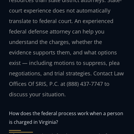
court experience does not automatically
translate to federal court. An experienced
federal defense attorney can help you
understand the charges, whether the
evidence supports them, and what options
exist — including motions to suppress, plea
negotiations, and trial strategies. Contact Law
Offices Of SRIS, P.C. at (888) 437-7747 to
discuss your situation.
How does the federal process work when a person
is charged in Virginia?