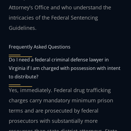
Attorney’s Office and who understand the
intricacies of the Federal Sentencing
Guidelines.
Frequently Asked Questions
Do I need a federal criminal defense lawyer in
Virginia if I am charged with possession with intent
to distribute?
Yes, immediately. Federal drug trafficking
charges carry mandatory minimum prison
terms and are prosecuted by federal
prosecutors with substantially more
resources than state district attorneys. State-