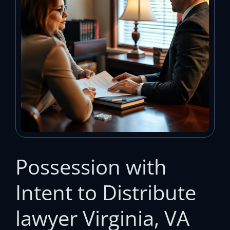
Possession with
Intent to Distribute
lawyer Virginia, VA