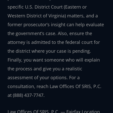
specific U.S. District Court (Eastern or
Western District of Virginia) matters, and a
former prosecutor’s insight can help evaluate
the government’s case. Also, ensure the
attorney is admitted to the federal court for
the district where your case is pending.
Finally, you want someone who will explain
the process and give you a realistic
assessment of your options. For a
consultation, reach Law Offices Of SRIS, P.C.
at (888) 437-7747.
Law Offices Of SRIS, P.C. — Fairfax Location