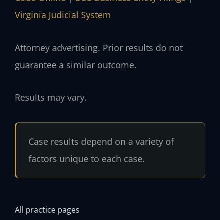
Virginia Judicial System
Attorney advertising. Prior results do not
guarantee a similar outcome.
Results may vary.
Case results depend on a variety of
factors unique to each case.
All practice pages