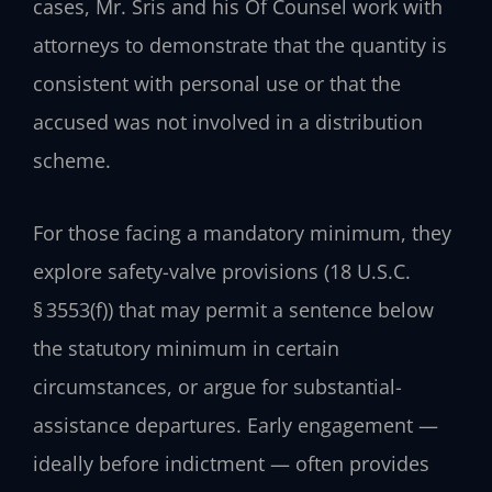
cases, Mr. Sris and his Of Counsel work with
attorneys to demonstrate that the quantity is
consistent with personal use or that the
accused was not involved in a distribution
scheme.
For those facing a mandatory minimum, they
explore safety-valve provisions (18 U.S.C.
§ 3553(f)) that may permit a sentence below
the statutory minimum in certain
circumstances, or argue for substantial-
assistance departures. Early engagement —
ideally before indictment — often provides