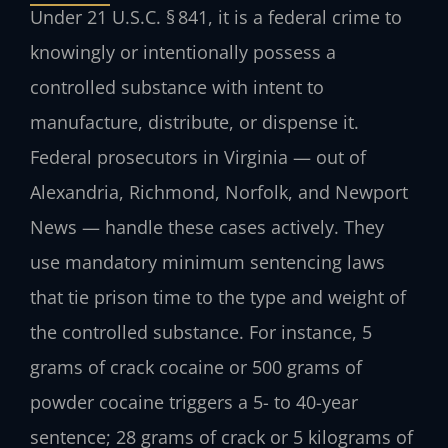
Under 21 U.S.C. § 841, it is a federal crime to
knowingly or intentionally possess a
controlled substance with intent to
manufacture, distribute, or dispense it.
Federal prosecutors in Virginia — out of
Alexandria, Richmond, Norfolk, and Newport
News — handle these cases actively. They
use mandatory minimum sentencing laws
that tie prison time to the type and weight of
the controlled substance. For instance, 5
grams of crack cocaine or 500 grams of
powder cocaine triggers a 5- to 40-year
sentence; 28 grams of crack or 5 kilograms of