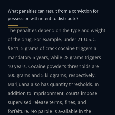
What penalties can result from a conviction for
possession with intent to distribute?
The penalties depend on the type and weight
of the drug. For example, under 21 U.S.C.
§ 841, 5 grams of crack cocaine triggers a
mandatory 5 years, while 28 grams triggers
10 years. Cocaine powder’s thresholds are
500 grams and 5 kilograms, respectively.
Marijuana also has quantity thresholds. In
addition to imprisonment, courts impose
supervised release terms, fines, and
forfeiture. No parole is available in the