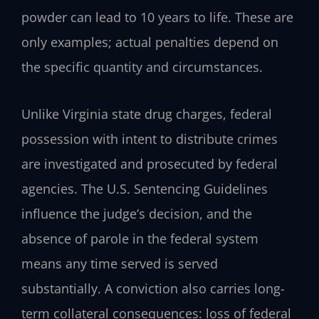
powder can lead to 10 years to life. These are
only examples; actual penalties depend on
the specific quantity and circumstances.
Unlike Virginia state drug charges, federal
possession with intent to distribute crimes
are investigated and prosecuted by federal
agencies. The U.S. Sentencing Guidelines
influence the judge’s decision, and the
absence of parole in the federal system
means any time served is served
substantially. A conviction also carries long-
term collateral consequences: loss of federal