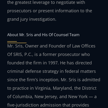
the greatest leverage to negotiate with
prosecutors or present information to the
grand jury investigation.
About Mr. Sris and His Of Counsel Team
Mr. Sris, Owner and Founder of Law Offices
Of SRIS, P.C., is a former prosecutor who
founded the firm in 1997. He has directed
criminal defense strategy in federal matters
since the firm’s inception. Mr. Sris is admitted
to practice in Virginia, Maryland, the District
of Columbia, New Jersey, and New York — a
five-jurisdiction admission that provides