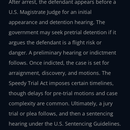
After arrest, the defendant appears before a
U.S. Magistrate Judge for an initial
appearance and detention hearing. The
government may seek pretrial detention if it
argues the defendant is a flight risk or
danger. A preliminary hearing or indictment
follows. Once indicted, the case is set for
arraignment, discovery, and motions. The
Speedy Trial Act imposes certain timelines,
though delays for pre-trial motions and case
complexity are common. Ultimately, a jury
trial or plea follows, and then a sentencing
hearing under the U.S. Sentencing Guidelines.