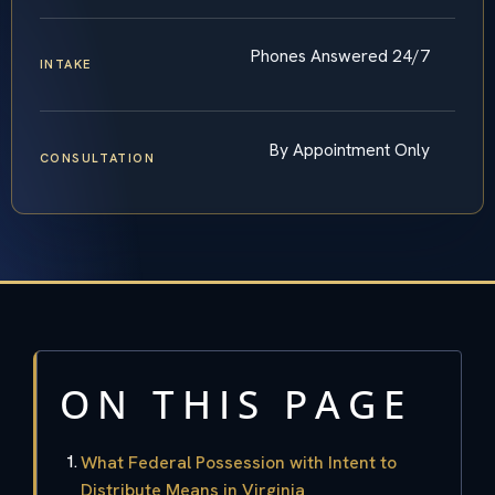
Phones Answered 24/7
INTAKE
By Appointment Only
CONSULTATION
ON THIS PAGE
What Federal Possession with Intent to
Distribute Means in Virginia