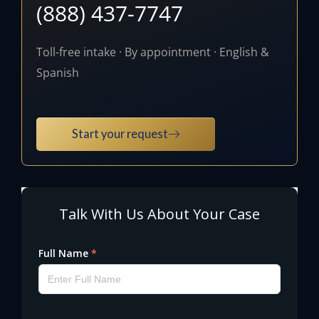
(888) 437-7747
Toll-free intake · By appointment · English &
Spanish
Start your request