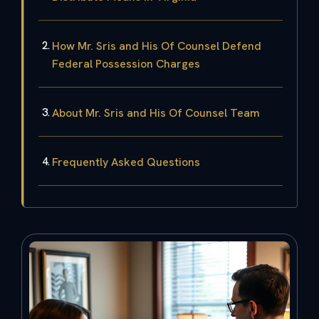
How Mr. Sris and His Of Counsel Defend
Federal Possession Charges
About Mr. Sris and His Of Counsel Team
Frequently Asked Questions