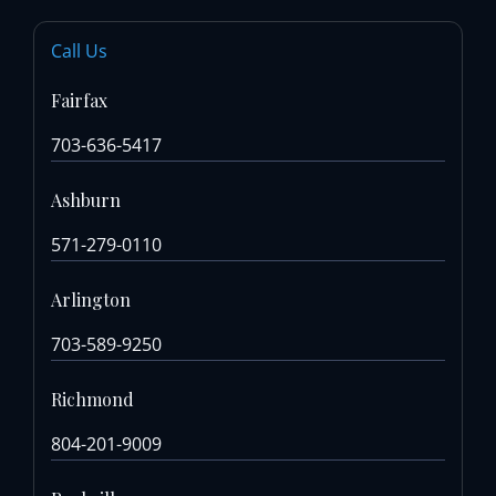
Call Us
Fairfax
703-636-5417
Ashburn
571-279-0110
Arlington
703-589-9250
Richmond
804-201-9009