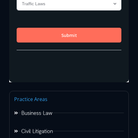
Practice Areas
Business Law
Civil Litigation