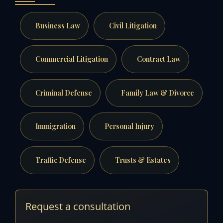
Business Law
Civil Litigation
Commercial Litigation
Contract Law
Criminal Defense
Family Law & Divorce
Immigration
Personal Injury
Traffic Defense
Trusts & Estates
Request a consultation