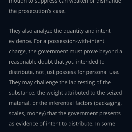
motion to suppress can weaken or dismantle
the prosecution’s case.
They also analyze the quantity and intent
evidence. For a possession-with-intent
charge, the government must prove beyond a
reasonable doubt that you intended to
distribute, not just possess for personal use.
They may challenge the lab testing of the
substance, the weight attributed to the seized
material, or the inferential factors (packaging,
scales, money) that the government presents
as evidence of intent to distribute. In some