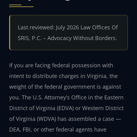
Last reviewed: July 2026 Law Offices Of
SRIS, P.C. – Advocacy Without Borders.
If you are facing federal possession with
intent to distribute charges in Virginia, the
weight of the federal government is against
you. The U.S. Attorney’s Office in the Eastern
District of Virginia (EDVA) or Western District
of Virginia (WDVA) has assembled a case —
DEA, FBI, or other federal agents have