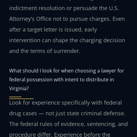
indictment resolution or persuade the U.S.
Attorney’s Office not to pursue charges. Even
after a target letter is issued, early
intervention can shape the charging decision
and the terms of surrender.
What should I look for when choosing a lawyer for
federal possession with intent to distribute in
Virginia?
Look for experience specifically with federal
drug cases — not just state criminal defense.
The federal rules of evidence, sentencing, and
procedure differ. Experience before the