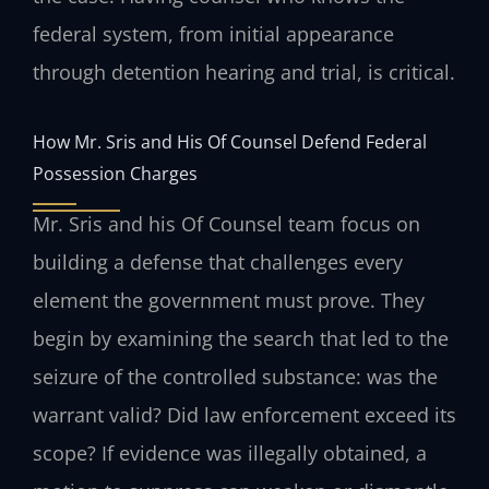
federal system, from initial appearance
through detention hearing and trial, is critical.
How Mr. Sris and His Of Counsel Defend Federal
Possession Charges
Mr. Sris and his Of Counsel team focus on
building a defense that challenges every
element the government must prove. They
begin by examining the search that led to the
seizure of the controlled substance: was the
warrant valid? Did law enforcement exceed its
scope? If evidence was illegally obtained, a