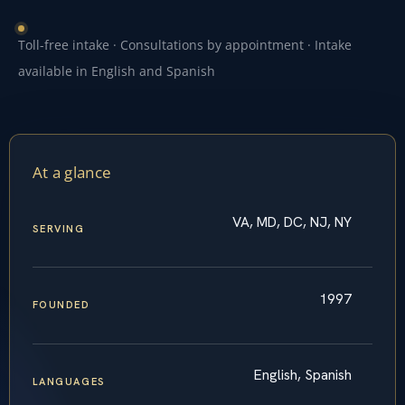
Toll-free intake · Consultations by appointment · Intake
available in English and Spanish
At a glance
VA, MD, DC, NJ, NY
SERVING
1997
FOUNDED
English, Spanish
LANGUAGES