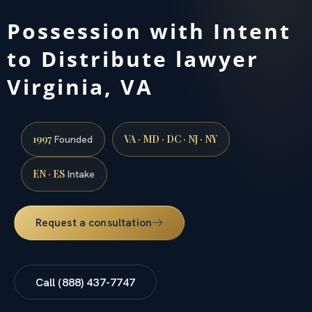
Possession with Intent
to Distribute lawyer
Virginia, VA
1997
VA · MD · DC · NJ · NY
Founded
EN · ES
Intake
Request a consultation
Call (888) 437-7747