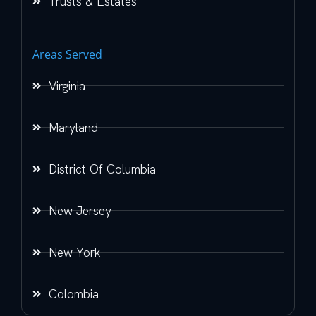
Trusts & Estates
Areas Served
Virginia
Maryland
District Of Columbia
New Jersey
New York
Colombia