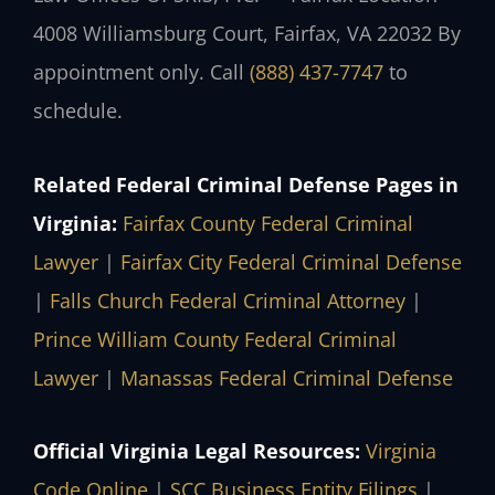
4008 Williamsburg Court, Fairfax, VA 22032
By
appointment only. Call
(888) 437-7747
to
schedule.
Related Federal Criminal Defense Pages in
Virginia:
Fairfax County Federal Criminal
Lawyer
|
Fairfax City Federal Criminal Defense
|
Falls Church Federal Criminal Attorney
|
Prince William County Federal Criminal
Lawyer
|
Manassas Federal Criminal Defense
Official Virginia Legal Resources:
Virginia
Code Online
|
SCC Business Entity Filings
|